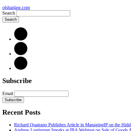
olshanlaw.com
Search
Subscribe
Email
Subscribe
Recent Posts
Richard Quatrano Publishes Article in ManagingIP on the Hi
Andrew Lustigman Speaks at IBA Webinar on Sale of Goods Agr