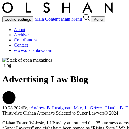
Main Content
Main Menu
Cookie Settings
Menu
About
Archives
Contributors
Contact
www.olshanlaw.com
Blog
Advertising Law Blog
10.28.2024
By:
Andrew B. Lustigman
,
Mary L. Grieco
,
Claudia B. 
Thirty-five Olshan Attorneys Selected to Super Lawyers® 2024
Olshan Frome Wolosky LLP today announced that 35 attorneys across 
“Super Lawyers” and eight have been named as “Rising Stars.” While on 