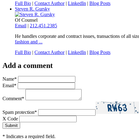
Full Bio
|
Contact Author
|
LinkedIn
|
Blog Posts
Steven R. Gursky
Of Counsel
Email
|
212.451.2385
He handles corporate and contract issues, transactions of all size
fashion and ...
Full Bio
|
Contact Author
|
LinkedIn
|
Blog Posts
Add a comment
Name
*
Email
*
Comment
*
Spam protection
*
X Code
*
Indicates a required field.