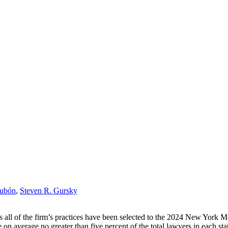
Dubón
,
Steven R. Gursky
all of the firm’s practices have been selected to the 2024 New York 
average no greater than five percent of the total lawyers in each state 