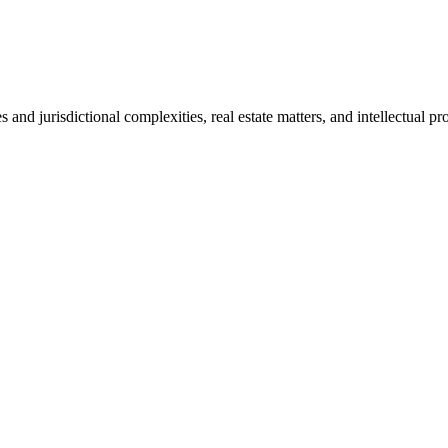
s and jurisdictional complexities, real estate matters, and intellectual pr