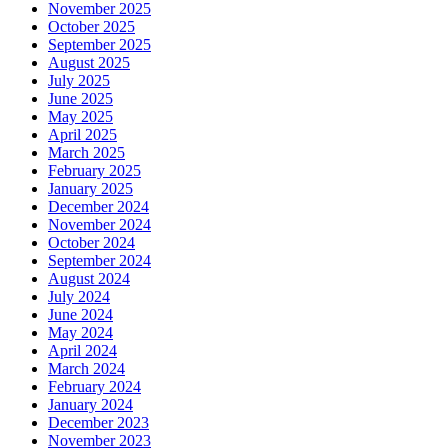
November 2025
October 2025
September 2025
August 2025
July 2025
June 2025
May 2025
April 2025
March 2025
February 2025
January 2025
December 2024
November 2024
October 2024
September 2024
August 2024
July 2024
June 2024
May 2024
April 2024
March 2024
February 2024
January 2024
December 2023
November 2023