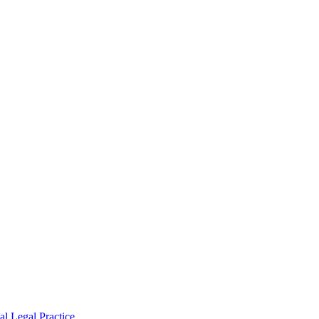
l Legal Practice