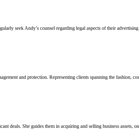
egularly seek Andy’s counsel regarding legal aspects of their advertis
agement and protection. Representing clients spanning the fashion, cosm
nificant deals. She guides them in acquiring and selling business assets