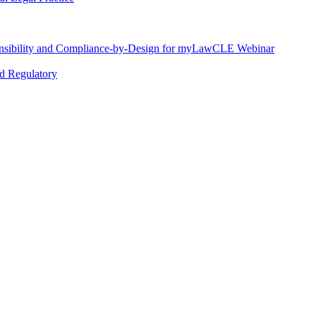
nsibility and Compliance-by-Design for myLawCLE Webinar
nd Regulatory