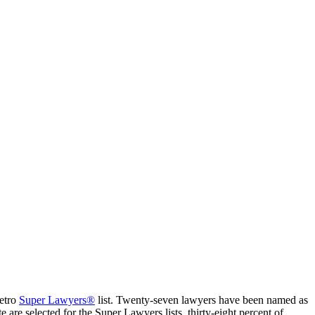
Metro
Super Lawyers®
list. Twenty-seven lawyers have been named as
are selected for the Super Lawyers lists, thirty-eight percent of