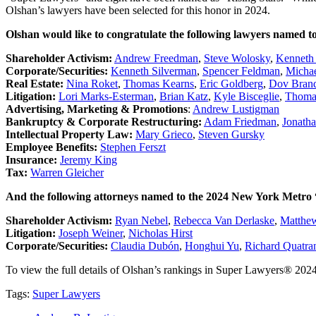
Olshan’s lawyers have been selected for this honor in 2024.
Olshan would like to congratulate the following lawyers named 
Shareholder Activism:
Andrew Freedman
,
Steve Wolosky
,
Kenneth
Corporate/Securities:
Kenneth Silverman
,
Spencer Feldman
,
Michae
Real Estate:
Nina Roket
,
Thomas Kearns
,
Eric Goldberg
,
Dov Brands
Litigation:
Lori Marks-Esterman
,
Brian Katz
,
Kyle Bisceglie
,
Thoma
Advertising, Marketing & Promotions
:
Andrew Lustigman
Bankruptcy & Corporate Restructuring:
Adam Friedman
,
Jonath
Intellectual Property Law:
Mary Grieco
,
Steven Gursky
Employee Benefits:
Stephen Ferszt
Insurance:
Jeremy King
Tax:
Warren Gleicher
And the following attorneys named to the 2024 New York Metro “R
Shareholder Activism:
Ryan Nebel
,
Rebecca Van Derlaske
,
Matthew
Litigation:
Joseph Weiner
,
Nicholas Hirst
Corporate/Securities:
Claudia Dubón
,
Honghui Yu
,
Richard Quatra
To view the full details of Olshan’s rankings in Super Lawyers® 2024
Tags:
Super Lawyers