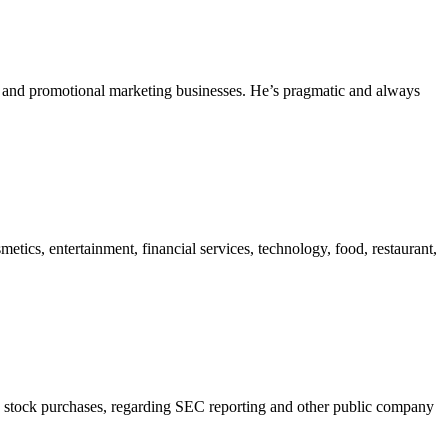
ing and promotional marketing businesses. He’s pragmatic and always
etics, entertainment, financial services, technology, food, restaurant,
, on stock purchases, regarding SEC reporting and other public company