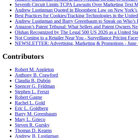
Seventh Circuit Limits TCPA Lawsuits Over Marketing Text 
Andrew Lustigman Quoted in Bloomberg Law on New York’s 
Best Practices for Cookies/Tracking Technologies in the United
Andrew Lustigman and Barry Greenbaum to Speak on Who’s L
Amazon’s Patent Tribunal: What Sellers and Patent Owners N
Olshan Recognized by The Legal 500 US 2026 as a United Stat
Not Coming to a Retailer Near You - Surveillance Pricing Faces
NEWSLETTER: Advertising, Marketing & Promotions - June 
Contributors
Robert M. Appleton
Anthony B. Crawford
Claudia B. Dubón
Spencer G. Feldman
Stephen L. Ferszt
Robert Gagne
Rachel L. Gold
Eric L. Goldberg
Barry M. Greenbaum
Mary L. Grieco
Steven R. Gursky
Thomas D. Kearns
Andrew B. Lustigman