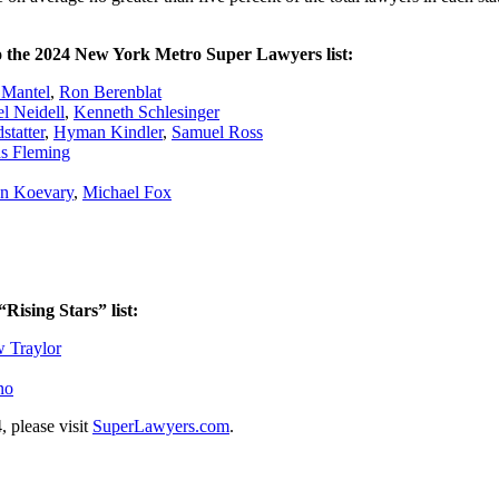
to the 2024 New York Metro Super Lawyers list:
 Mantel
,
Ron Berenblat
l Neidell
,
Kenneth Schlesinger
tatter
,
Hyman Kindler
,
Samuel Ross
s Fleming
an Koevary
,
Michael Fox
ising Stars” list:
 Traylor
no
, please visit
SuperLawyers.com
.