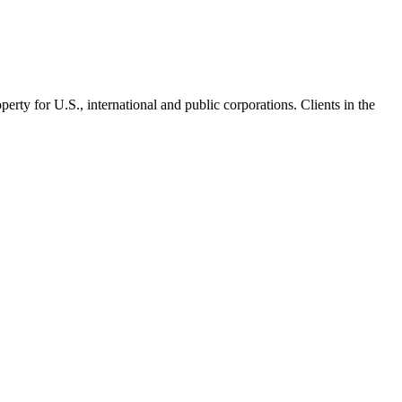
operty for U.S., international and public corporations. Clients in the