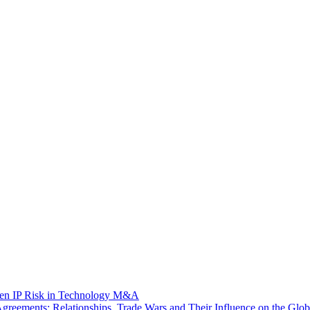
dden IP Risk in Technology M&A
eements: Relationships, Trade Wars and Their Influence on the Globa