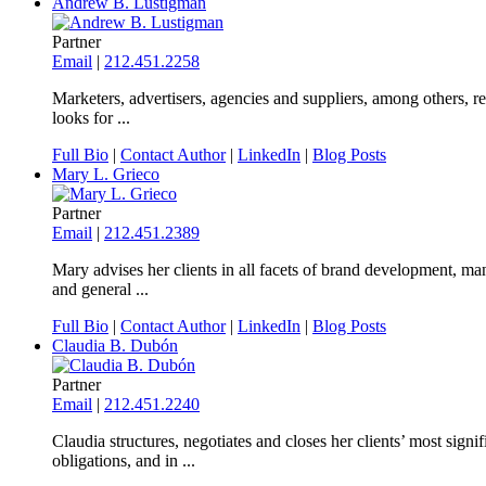
Andrew B. Lustigman
Partner
Email
|
212.451.2258
Marketers, advertisers, agencies and suppliers, among others, r
looks for ...
Full Bio
|
Contact Author
|
LinkedIn
|
Blog Posts
Mary L. Grieco
Partner
Email
|
212.451.2389
Mary advises her clients in all facets of brand development, man
and general ...
Full Bio
|
Contact Author
|
LinkedIn
|
Blog Posts
Claudia B. Dubón
Partner
Email
|
212.451.2240
Claudia structures, negotiates and closes her clients’ most sig
obligations, and in ...