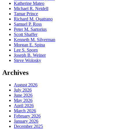
Katherine Mateo
Michael R. Neidell
Tamar Prince
Richard M. Quatrano
Samuel P. Ross
Peter M. Sartorius
Scott Shaffer
Kenneth M. Silverman
Morgan E. Spina
Lee S. Sporn
Joseph B. Weiner
Steve Wolosky
Archives
August 2026
July 2026
June 2026
May 2026
April 2026
March 2026
February 2026
January 2026
December 2025