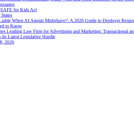
Messages
SAFE for Kids Act
 States
iable When AI Agents Misbehave?: A 2026 Guide to Deployer Respo
eed to Know
es Leading Law Firm for Advertising and Marketing: Transactional a
 Its Latest Legislative Hurdle
8, 2026