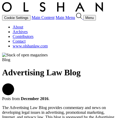
Main Content
Main Menu
Cookie Settings
Menu
About
Archives
Contributors
Contact
www.olshanlaw.com
Blog
Advertising Law Blog
Posts from
December 2016
.
The Advertising Law Blog provides commentary and news on
developing legal issues in advertising, promotional marketing,
Internet, and privacy law. This blog is sponsored by the Advertising,