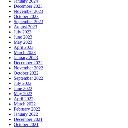
January 2024
December 2023
November 2023
October 2023
September 2023
August 2023
July 2023
June 2023
May 2023
April 2023
March 2023
January 2023
December 2022
November 2022
October 2022
September 2022
July 2022
June 2022
May 2022
April 2022
March 2022
February 2022
January 2022
December 2021
October 2021