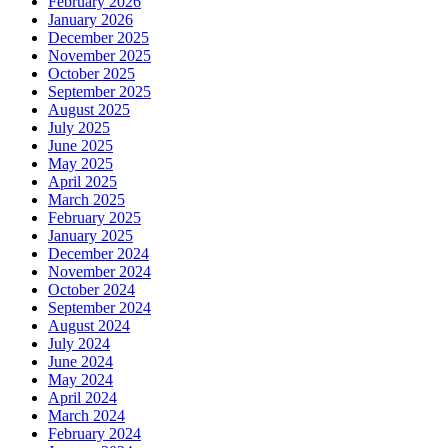
February 2026
January 2026
December 2025
November 2025
October 2025
September 2025
August 2025
July 2025
June 2025
May 2025
April 2025
March 2025
February 2025
January 2025
December 2024
November 2024
October 2024
September 2024
August 2024
July 2024
June 2024
May 2024
April 2024
March 2024
February 2024