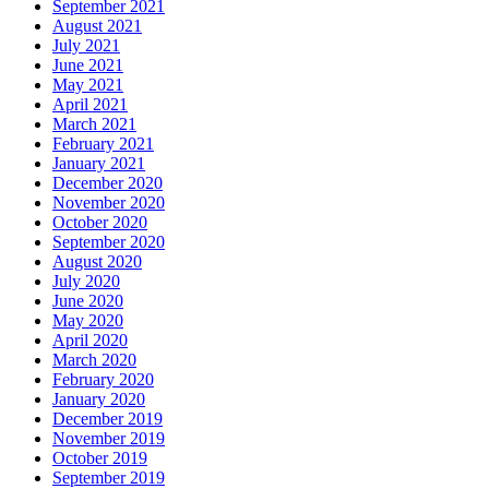
September 2021
August 2021
July 2021
June 2021
May 2021
April 2021
March 2021
February 2021
January 2021
December 2020
November 2020
October 2020
September 2020
August 2020
July 2020
June 2020
May 2020
April 2020
March 2020
February 2020
January 2020
December 2019
November 2019
October 2019
September 2019