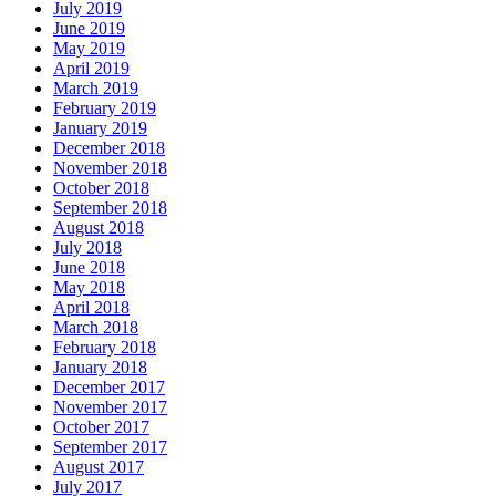
July 2019
June 2019
May 2019
April 2019
March 2019
February 2019
January 2019
December 2018
November 2018
October 2018
September 2018
August 2018
July 2018
June 2018
May 2018
April 2018
March 2018
February 2018
January 2018
December 2017
November 2017
October 2017
September 2017
August 2017
July 2017