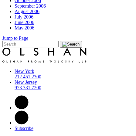
October 2006
September 2006
August 2006
July 2006
June 2006
May 2006
Jump to Page
New York
212.451.2300
New Jersey
973.331.7200
Subscribe