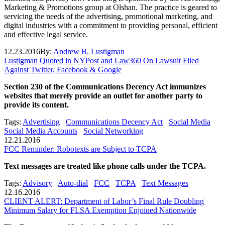
Marketing & Promotions group at Olshan. The practice is geared to
servicing the needs of the advertising, promotional marketing, and
digital industries with a commitment to providing personal, efficient
and effective legal service.
12.23.2016
By:
Andrew B. Lustigman
Lustigman Quoted in NYPost and Law360 On Lawsuit Filed
Against Twitter, Facebook & Google
Section 230 of the Communications Decency Act immunizes
websites that merely provide an outlet for another party to
provide its content.
Tags:
Advertising
Communications Decency Act
Social Media
Social Media Accounts
Social Networking
12.21.2016
FCC Reminder: Robotexts are Subject to TCPA
Text messages are treated like phone calls under the TCPA.
Tags:
Advisory
Auto-dial
FCC
TCPA
Text Messages
12.16.2016
CLIENT ALERT: Department of Labor’s Final Rule Doubling
Minimum Salary for FLSA Exemption Enjoined Nationwide