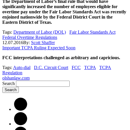
The Department of Labor’s final rule that would have
significantly increased the number of employees eligible for
overtime pay under the Fair Labor Standards Act was recently
enjoined nationwide by the Federal District Court in the
Eastern District of Texas.
Tags:
Department of Labor (DOL)
Fair Labor Standards Act
Federal Overtime Regulations
12.07.2016
By:
Scott Shaffer
Important TCPA Ruling Expected Soon
FCC interpretations challenged as arbitrary and capricious.
Tags:
Auto-dial
D.C. Circuit Court
FCC
TCPA
TCPA
Regulation
olshanlaw.com
Search