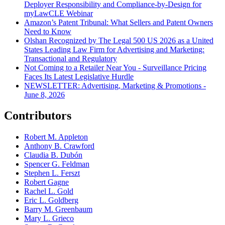
Deployer Responsibility and Compliance-by-Design for
myLawCLE Webinar
Amazon’s Patent Tribunal: What Sellers and Patent Owners
Need to Know
Olshan Recognized by The Legal 500 US 2026 as a United
States Leading Law Firm for Advertising and Marketing:
Transactional and Regulatory
Not Coming to a Retailer Near You - Surveillance Pricing
Faces Its Latest Legislative Hurdle
NEWSLETTER: Advertising, Marketing & Promotions -
June 8, 2026
Contributors
Robert M. Appleton
Anthony B. Crawford
Claudia B. Dubón
Spencer G. Feldman
Stephen L. Ferszt
Robert Gagne
Rachel L. Gold
Eric L. Goldberg
Barry M. Greenbaum
Mary L. Grieco