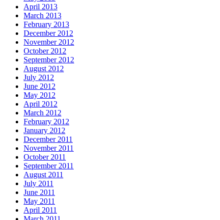
April 2013
March 2013
February 2013
December 2012
November 2012
October 2012
September 2012
August 2012
July 2012
June 2012
May 2012
April 2012
March 2012
February 2012
January 2012
December 2011
November 2011
October 2011
September 2011
August 2011
July 2011
June 2011
May 2011
April 2011
March 2011