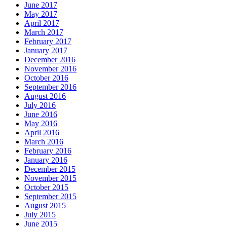
June 2017
May 2017
April 2017
March 2017
February 2017
January 2017
December 2016
November 2016
October 2016
September 2016
August 2016
July 2016
June 2016
May 2016
April 2016
March 2016
February 2016
January 2016
December 2015
November 2015
October 2015
September 2015
August 2015
July 2015
June 2015