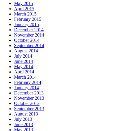
May 2015
April 2015
March 2015
February 2015
January 2015
December 2014
November 2014
October 2014
September 2014
August 2014
July 2014
June 2014
May 2014
April 2014
March 2014
February 2014
January 2014
December 2013
November 2013
October 2013
September 2013
August 2013
July 2013
June 2013
May 2013