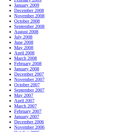
January 2009
December 2008
November 2008
October 2008
September 2008
August 2008
July 2008
June 2008
May 2008
April 2008
March 2008
February 2008
January 2008
December 2007
November 2007
October 2007
September 2007
May 2007
April 2007
March 2007
February 2007
January 2007
December 2006
November 2006