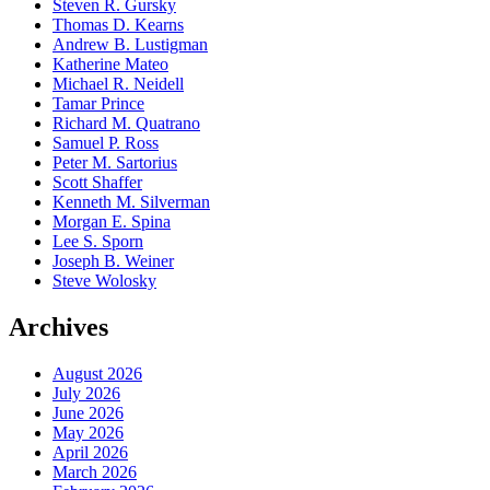
Steven R. Gursky
Thomas D. Kearns
Andrew B. Lustigman
Katherine Mateo
Michael R. Neidell
Tamar Prince
Richard M. Quatrano
Samuel P. Ross
Peter M. Sartorius
Scott Shaffer
Kenneth M. Silverman
Morgan E. Spina
Lee S. Sporn
Joseph B. Weiner
Steve Wolosky
Archives
August 2026
July 2026
June 2026
May 2026
April 2026
March 2026