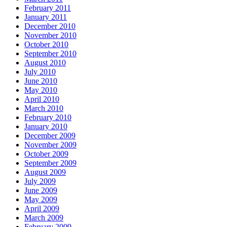
February 2011
January 2011
December 2010
November 2010
October 2010
September 2010
August 2010
July 2010
June 2010
May 2010
April 2010
March 2010
February 2010
January 2010
December 2009
November 2009
October 2009
September 2009
August 2009
July 2009
June 2009
May 2009
April 2009
March 2009
February 2009