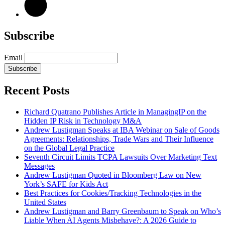
Subscribe
Email
Subscribe
Recent Posts
Richard Quatrano Publishes Article in ManagingIP on the
Hidden IP Risk in Technology M&A
Andrew Lustigman Speaks at IBA Webinar on Sale of Goods
Agreements: Relationships, Trade Wars and Their Influence
on the Global Legal Practice
Seventh Circuit Limits TCPA Lawsuits Over Marketing Text
Messages
Andrew Lustigman Quoted in Bloomberg Law on New
York’s SAFE for Kids Act
Best Practices for Cookies/Tracking Technologies in the
United States
Andrew Lustigman and Barry Greenbaum to Speak on Who’s
Liable When AI Agents Misbehave?: A 2026 Guide to