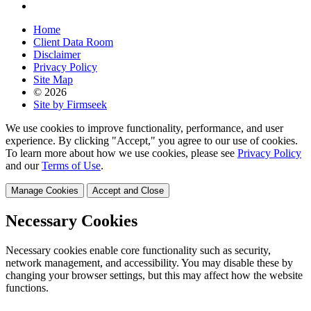
Home
Client Data Room
Disclaimer
Privacy Policy
Site Map
© 2026
Site by Firmseek
We use cookies to improve functionality, performance, and user
experience. By clicking "Accept," you agree to our use of cookies.
To learn more about how we use cookies, please see
Privacy Policy
and our
Terms of Use
.
Manage Cookies
Accept and Close
Necessary Cookies
Necessary cookies enable core functionality such as security,
network management, and accessibility. You may disable these by
changing your browser settings, but this may affect how the website
functions.