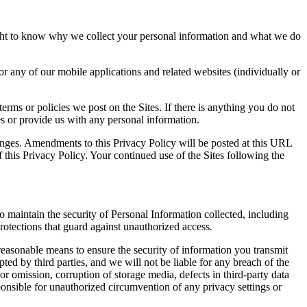
ht to know why we collect your personal information and what we do
r any of our mobile applications and related websites (individually or
rms or policies we post on the Sites. If there is anything you do not
tes or provide us with any personal information.
hanges. Amendments to this Privacy Policy will be posted at this URL
f this Privacy Policy. Your continued use of the Sites following the
o maintain the security of Personal Information collected, including
rotections that guard against unauthorized access
.
 reasonable means to ensure the security of information you transmit
ted by third parties, and we will not be liable for any breach of the
or omission, corruption of storage media, defects in third-party data
sponsible for unauthorized circumvention of any privacy settings or