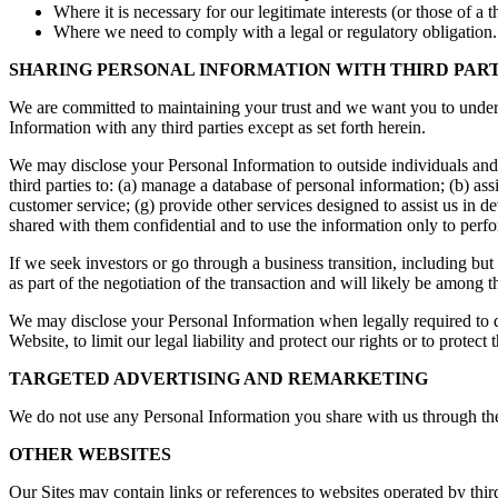
Where it is necessary for our legitimate interests (or those of a 
Where we need to comply with a legal or regulatory obligation.
SHARING PERSONAL INFORMATION WITH THIRD PART
We are committed to maintaining your trust and we want you to unde
Information with any third parties except as set forth herein.
We may disclose your Personal Information to outside individuals and
third parties to: (a) manage a database of personal information; (b) assi
customer service; (g) provide other services designed to assist us in 
shared with them confidential and to use the information only to perfor
If we seek investors or go through a business transition, including but
as part of the negotiation of the transaction and will likely be among the
We may disclose your Personal Information when legally required to do
Website, to limit our legal liability and protect our rights or to protect 
TARGETED ADVERTISING AND REMARKETING
We do not use any Personal Information you share with us through the 
OTHER WEBSITES
Our Sites may contain links or references to websites operated by thi