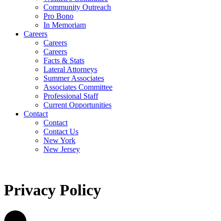
Community Outreach
Pro Bono
In Memoriam
Careers
Careers
Careers
Facts & Stats
Lateral Attorneys
Summer Associates
Associates Committee
Professional Staff
Current Opportunities
Contact
Contact
Contact Us
New York
New Jersey
Privacy Policy