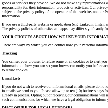
goods or services they provide. We do not make any representations or
responsibility for, their information, products or activities. Our priva
subject to the privacy policy of the operator of that website, not our
Information.
If you use a third-party website or application (e.g. Linkedin, Instagra
The privacy policies of other sites and apps may differ significantly f
YOUR CHOICES ABOUT HOW WE USE YOUR INFORMAT
There are ways by which you can control how your Personal Informat
Tracking
You can set your browser to refuse some or all cookies or to alert you
information on how you can set your browser to notify you before acce
to refuse cookies.
Email Lists
If you do not wish to receive our informational emails, please do not 
in emails we send to you. Please allow up to ten (10) business days f
already in process. Opting out of receiving our communications will no
such communications for which we have a legal obligation to inform you
DISCLOSURE FOR LEGAL PURPOSES