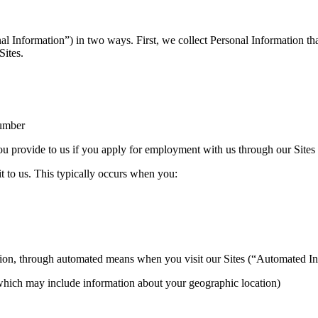
nal Information”) in two ways. First, we collect Personal Information t
Sites.
number
u provide to us if you apply for employment with us through our Sites
t to us. This typically occurs when you:
ion, through automated means when you visit our Sites (“Automated In
 (which may include information about your geographic location)