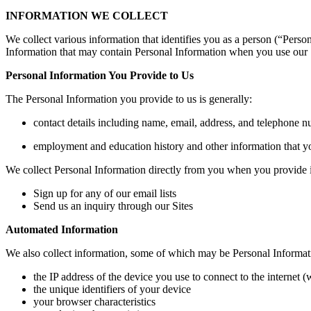
INFORMATION WE COLLECT
We collect various information that identifies you as a person (“Perso
Information that may contain Personal Information when you use our 
Personal Information You Provide to Us
The Personal Information you provide to us is generally:
contact details including name, email, address, and telephone 
employment and education history and other information that yo
We collect Personal Information directly from you when you provide i
Sign up for any of our email lists
Send us an inquiry through our Sites
Automated Information
We also collect information, some of which may be Personal Informat
the IP address of the device you use to connect to the internet
the unique identifiers of your device
your browser characteristics