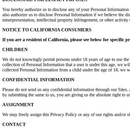
You hereby authorize us to disclose any of your Personal Information 
also authorize us to disclose Personal Information if we believe the dis
misrepresentation, intellectual property infringement, or other activity t
NOTICE TO CALIFORNIA CONSUMERS
If you are a resident of California, please see below for specific p
CHILDREN
We do not knowingly permit persons under 18 years of age to use the 
collection of Personal Information that a user is under this age, we 
collected Personal Information from a child under the age of 18, we wi
CONFIDENTIAL INFORMATION
Please do not send us any confidential information through our Sites. 
by submitting the same to us, you are giving us the absolute right to 
ASSIGNMENT
We may freely assign this Privacy Policy or any of our rights and/or o
CONTACT