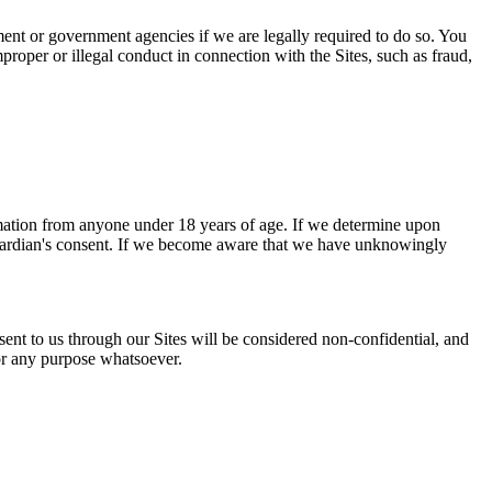
ment or government agencies if we are legally required to do so. You
mproper or illegal conduct in connection with the Sites, such as fraud,
rmation from anyone under 18 years of age. If we determine upon
t/guardian's consent. If we become aware that we have unknowingly
sent to us through our Sites will be considered non-confidential, and
for any purpose whatsoever.