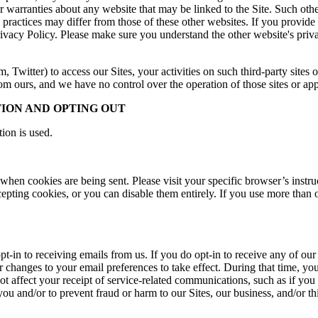
 warranties about any website that may be linked to the Site. Such oth
cy practices may differ from those of these other websites. If you provid
 Privacy Policy. Please make sure you understand the other website's pr
m, Twitter) to access our Sites, your activities on such third-party sites 
rom ours, and we have no control over the operation of those sites or app
ION AND OPTING OUT
ion is used.
 when cookies are being sent. Please visit your specific browser’s inst
pting cookies, or you can disable them entirely. If you use more than 
opt-in to receiving emails from us. If you do opt-in to receive any of o
or changes to your email preferences to take effect. During that time, 
t affect your receipt of service-related communications, such as if you 
 and/or to prevent fraud or harm to our Sites, our business, and/or thi