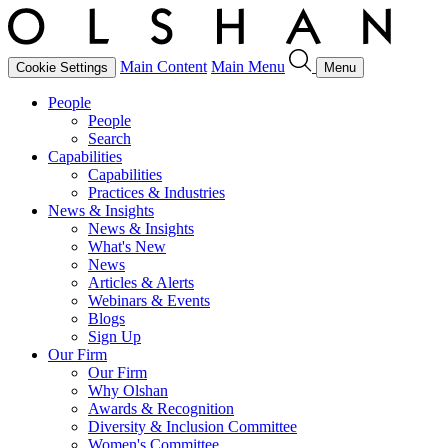
Main Content
Main Menu
Cookie Settings
Menu
People
People
Search
Capabilities
Capabilities
Practices & Industries
News & Insights
News & Insights
What's New
News
Articles & Alerts
Webinars & Events
Blogs
Sign Up
Our Firm
Our Firm
Why Olshan
Awards & Recognition
Diversity & Inclusion Committee
Women's Committee