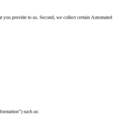
hat you provide to us. Second, we collect certain Automated
formation”) such as: