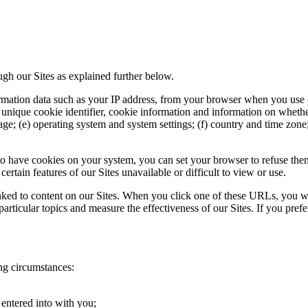
gh our Sites as explained further below.
mation data such as your IP address, from your browser when you use ou
) unique cookie identifier, cookie information and information on whethe
ge; (e) operating system and system settings; (f) country and time zone;
o have cookies on your system, you can set your browser to refuse them.
rtain features of our Sites unavailable or difficult to view or use.
ed to content on our Sites. When you click one of these URLs, you will
particular topics and measure the effectiveness of our Sites. If you pref
ng circumstances:
entered into with you;