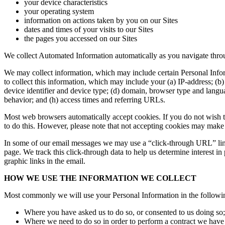
your device characteristics
your operating system
information on actions taken by you on our Sites
dates and times of your visits to our Sites
the pages you accessed on our Sites
We collect Automated Information automatically as you navigate throu
We may collect information, which may include certain Personal Infor
to collect this information, which may include your (a) IP-address; (b
device identifier and device type; (d) domain, browser type and langua
behavior; and (h) access times and referring URLs.
Most web browsers automatically accept cookies. If you do not wish t
to do this. However, please note that not accepting cookies may make ce
In some of our email messages we may use a “click-through URL” link
page. We track this click-through data to help us determine interest in 
graphic links in the email.
HOW WE USE THE INFORMATION WE COLLECT
Most commonly we will use your Personal Information in the followi
Where you have asked us to do so, or consented to us doing so;
Where we need to do so in order to perform a contract we have 