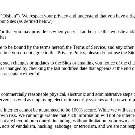
Olshan"). We respect your privacy and understand that you have a rig
our Sites (as defined below).
or that you may provide us when you visit and/or use this website and/o
ites.
to be bound by the terms hereof, the Terms of Service, and any other te
ny time you do not agree to this Privacy Policy, please do not use the Si
ng such changes or updates to the Sites or emailing you notice of the c
has changed by checking the last modified date that appears at the end o
ur acceptance thereof.
commercially reasonable physical, electronic and administrative steps t
rvers, as well as employing electronic security systems and password p
 the Internet cannot be guaranteed to be 100% secure. While we will use
own risk. We cannot guarantee that such information will not be intercep
hat are beyond our control, including, without limitation, your own act 
s, acts of vandalism, hacking, sabotage, or terrorism, and we are not re