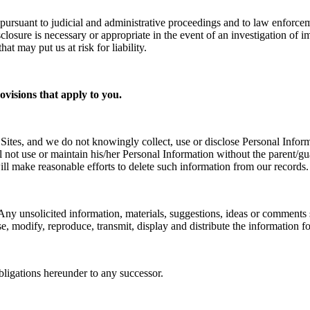
pursuant to judicial and administrative proceedings and to law enforce
closure is necessary or appropriate in the event of an investigation of i
hat may put us at risk for liability.
rovisions that apply to you.
Sites, and we do not knowingly collect, use or disclose Personal Info
will not use or maintain his/her Personal Information without the paren
ll make reasonable efforts to delete such information from our records.
Any unsolicited information, materials, suggestions, ideas or comments 
use, modify, reproduce, transmit, display and distribute the information 
bligations hereunder to any successor.