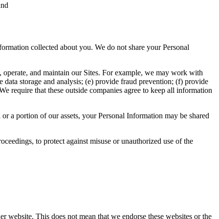
and
ormation collected about you. We do not share your Personal
e, operate, and maintain our Sites. For example, we may work with
ide data storage and analysis; (e) provide fraud prevention; (f) provide
 We require that these outside companies agree to keep all information
ll or a portion of our assets, your Personal Information may be shared
oceedings, to protect against misuse or unauthorized use of the
her website. This does not mean that we endorse these websites or the