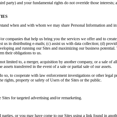
third party) and your fundamental rights do not override those interests; 
IES
rstand when and with whom we may share Personal Information and inf
/or companies that help us bring you the services we offer and to creat
st us in distributing e-mails; (c) assist us with data collection; (d) prov
developing and running our Sites and maximizing our business potential.
m their obligations to us.
 not limited to, a merger, acquisition by another company, or a sale of a
 assets transferred in the event of a sale or partial sale of our assets.
 so, to cooperate with law enforcement investigations or other legal pr
the rights, property or safety of Users of the Sites or the public.
Sites for targeted advertising and/or remarketing.
rd parties, or you may have come to our Sites using a link found in anot