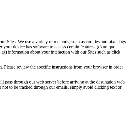
r Sites. We use a variety of methods, such as cookies and pixel tags
r your device has software to access certain features; (c) unique
 (g) information about your interaction with our Sites such as click
 Please review the specific instructions from your browser in order
 pass through our web server before arriving at the destination web
er not to be tracked through our emails, simply avoid clicking text or