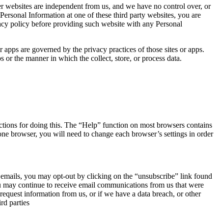
er websites are independent from us, and we have no control over, or
e Personal Information at one of these third party websites, you are
ivacy policy before providing such website with any Personal
or apps are governed by the privacy practices of those sites or apps.
s or the manner in which the collect, store, or process data.
ructions for doing this. The “Help” function on most browsers contains
one browser, you will need to change each browser’s settings in order
ur emails, you may opt-out by clicking on the “unsubscribe” link found
you may continue to receive email communications from us that were
request information from us, or if we have a data breach, or other
rd parties