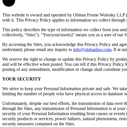
This website is owned and operated by Olshan Frome Wolosky LLP ("
with it. This Privacy Policy applies to information we collect through 
This policy describes the type of information we collect from you and/
collectively, “Sites”). “You/your/user(s)” means you as a user of our S
By accessing the Sites, you acknowledge this Privacy Policy and agree 
understand, please email any inquiry to
info@olshanlaw.com
.
If at a
We reserve the right to change or update this Privacy Policy by posti
and will be effective when posted. You can tell if this Privacy Policy 
posting of any amendment, modification or change shall constitute yo
YOUR SECURITY
We strive to keep your Personal Information private and safe. We take 
limiting the number of people who have physical access to database se
Unfortunately, despite our best efforts, the transmission of data over
through the Sites, any transmission of Personal Information is at your 
security of your Personal Information resulting from causes or events t
security products or services, power failures, natural phenomena, riot
security measures contained on the Sites.