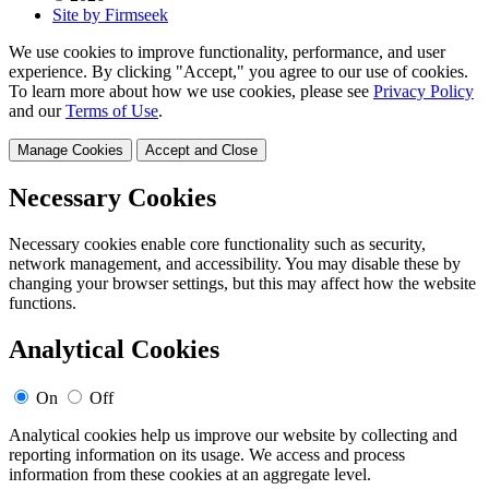
Site by Firmseek
We use cookies to improve functionality, performance, and user
experience. By clicking "Accept," you agree to our use of cookies.
To learn more about how we use cookies, please see
Privacy Policy
and our
Terms of Use
.
Manage Cookies
Accept and Close
Necessary Cookies
Necessary cookies enable core functionality such as security,
network management, and accessibility. You may disable these by
changing your browser settings, but this may affect how the website
functions.
Analytical Cookies
On
Off
Analytical cookies help us improve our website by collecting and
reporting information on its usage. We access and process
information from these cookies at an aggregate level.