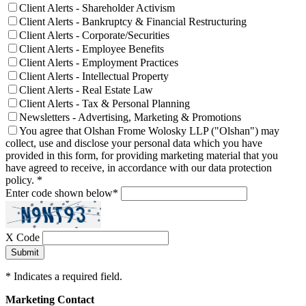
Client Alerts - Shareholder Activism
Client Alerts - Bankruptcy & Financial Restructuring
Client Alerts - Corporate/Securities
Client Alerts - Employee Benefits
Client Alerts - Employment Practices
Client Alerts - Intellectual Property
Client Alerts - Real Estate Law
Client Alerts - Tax & Personal Planning
Newsletters - Advertising, Marketing & Promotions
You agree that Olshan Frome Wolosky LLP ("Olshan") may
collect, use and disclose your personal data which you have
provided in this form, for providing marketing material that you
have agreed to receive, in accordance with our data protection
policy.
*
Enter code shown below
*
X Code
*
Indicates a required field.
Marketing Contact