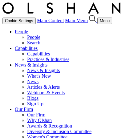
Main Content
Main Menu
Cookie Settings
Menu
People
People
Search
Capabilities
Capabilities
Practices & Industries
News & Insights
News & Insights
What's New
News
Articles & Alerts
Webinars & Events
Blogs
Sign Up
Our Firm
Our Firm
Why Olshan
Awards & Recognition
Diversity & Inclusion Committee
Women's Committee