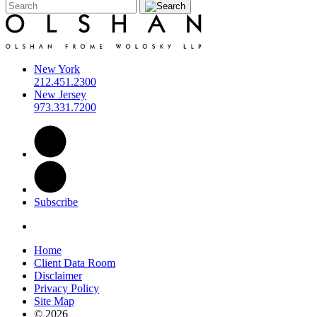
New York
212.451.2300
New Jersey
973.331.7200
Subscribe
Home
Client Data Room
Disclaimer
Privacy Policy
Site Map
© 2026