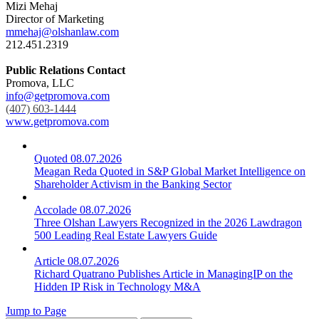
Mizi Mehaj
Director of Marketing
mmehaj@olshanlaw.com
212.451.2319
Public Relations Contact
Promova, LLC
info@getpromova.com
(407) 603-1444
www.getpromova.com
Quoted
08.07.2026
Meagan Reda Quoted in S&P Global Market Intelligence on
Shareholder Activism in the Banking Sector
Accolade
08.07.2026
Three Olshan Lawyers Recognized in the 2026 Lawdragon
500 Leading Real Estate Lawyers Guide
Article
08.07.2026
Richard Quatrano Publishes Article in ManagingIP on the
Hidden IP Risk in Technology M&A
Jump to Page