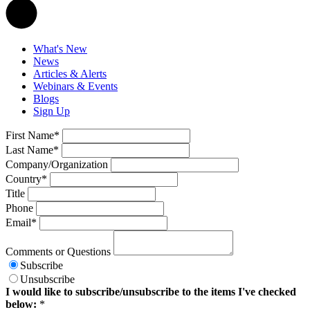
What's New
News
Articles & Alerts
Webinars & Events
Blogs
Sign Up
First Name
*
Last Name
*
Company/Organization
Country
*
Title
Phone
Email
*
Comments or Questions
Subscribe
Unsubscribe
I would like to subscribe/unsubscribe to the items I've checked
below:
*