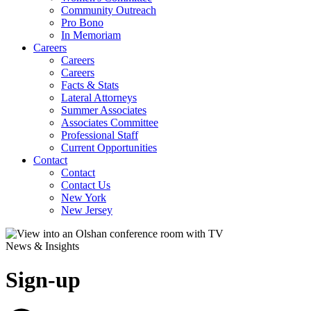
Community Outreach
Pro Bono
In Memoriam
Careers
Careers
Careers
Facts & Stats
Lateral Attorneys
Summer Associates
Associates Committee
Professional Staff
Current Opportunities
Contact
Contact
Contact Us
New York
New Jersey
News & Insights
Sign-up