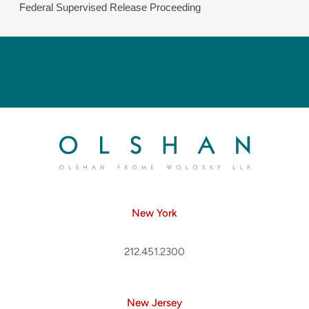
Federal Supervised Release Proceeding
New York
212.451.2300
New Jersey