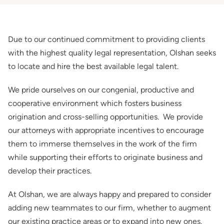
Due to our continued commitment to providing clients
with the highest quality legal representation, Olshan seeks
to locate and hire the best available legal talent.
We pride ourselves on our congenial, productive and
cooperative environment which fosters business
origination and cross-selling opportunities. We provide
our attorneys with appropriate incentives to encourage
them to immerse themselves in the work of the firm
while supporting their efforts to originate business and
develop their practices.
At Olshan, we are always happy and prepared to consider
adding new teammates to our firm, whether to augment
our existing practice areas or to expand into new ones.