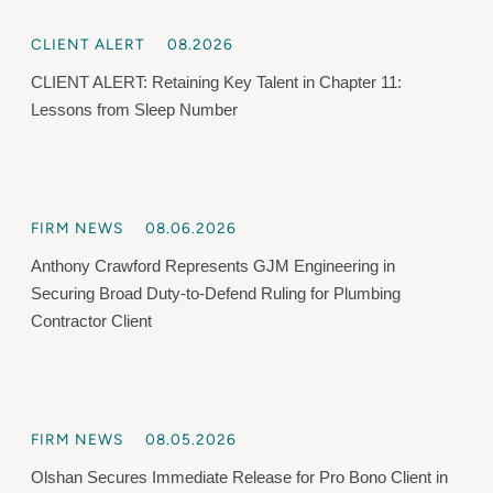
CLIENT ALERT
08.2026
CLIENT ALERT: Retaining Key Talent in Chapter 11:
Lessons from Sleep Number
FIRM NEWS
08.06.2026
Anthony Crawford Represents GJM Engineering in
Securing Broad Duty-to-Defend Ruling for Plumbing
Contractor Client
FIRM NEWS
08.05.2026
Olshan Secures Immediate Release for Pro Bono Client in