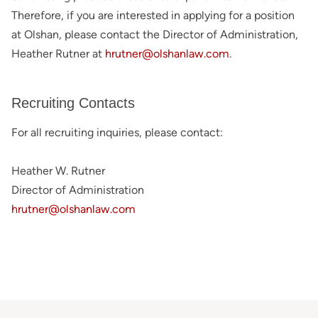
Therefore, if you are interested in applying for a position
at Olshan, please contact the Director of Administration,
Heather Rutner at
hrutner@olshanlaw.com
.
Recruiting Contacts
For all recruiting inquiries, please contact:
Heather W. Rutner
Director of Administration
hrutner@olshanlaw.com