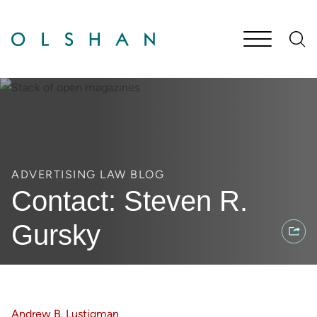
Cookie Settings
Main Content
Jump to Page
Main Menu
ADVERTISING LAW BLOG
Contact: Steven R.
Gursky
Andrew B. Lustigman