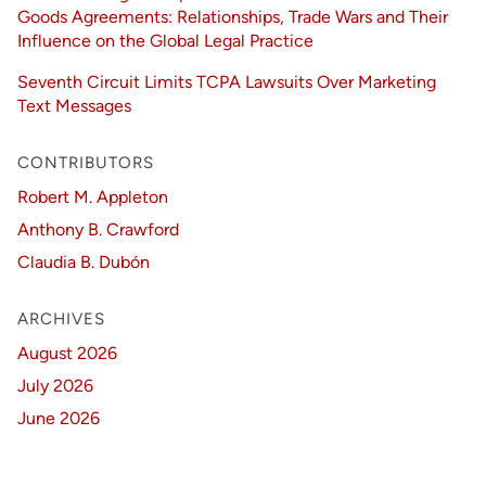
Goods Agreements: Relationships, Trade Wars and Their
Influence on the Global Legal Practice
Seventh Circuit Limits TCPA Lawsuits Over Marketing
Text Messages
CONTRIBUTORS
Robert M. Appleton
Anthony B. Crawford
Claudia B. Dubón
ARCHIVES
August 2026
July 2026
June 2026