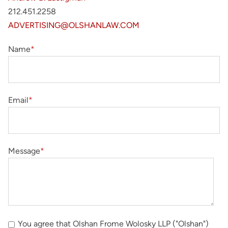
212.451.2258
ADVERTISING@OLSHANLAW.COM
Name
*
Email
*
Message
*
You agree that Olshan Frome Wolosky LLP ("Olshan")