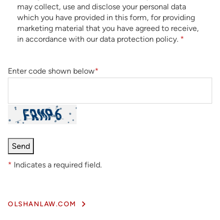
may collect, use and disclose your personal data
which you have provided in this form, for providing
marketing material that you have agreed to receive,
in accordance with our data protection policy.
*
Enter code shown below
*
*
Indicates a required field.
OLSHANLAW.COM