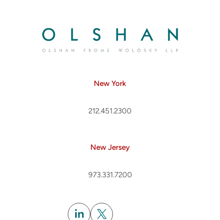
New York
212.451.2300
New Jersey
973.331.7200
Subscribe