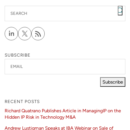
SEARCH
SUBSCRIBE
EMAIL
Subscribe
RECENT POSTS
Richard Quatrano Publishes Article in ManagingIP on the
Hidden IP Risk in Technology M&A
Andrew Lustigman Speaks at IBA Webinar on Sale of