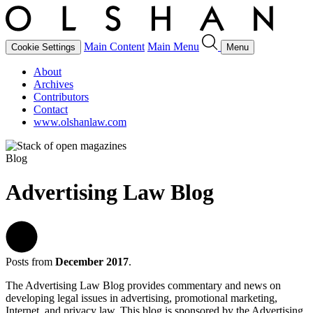
Main Content
Main Menu
Cookie Settings
Menu
About
Archives
Contributors
Contact
www.olshanlaw.com
Blog
Advertising Law Blog
Posts from
December 2017
.
The Advertising Law Blog provides commentary and news on
developing legal issues in advertising, promotional marketing,
Internet, and privacy law. This blog is sponsored by the Advertising,