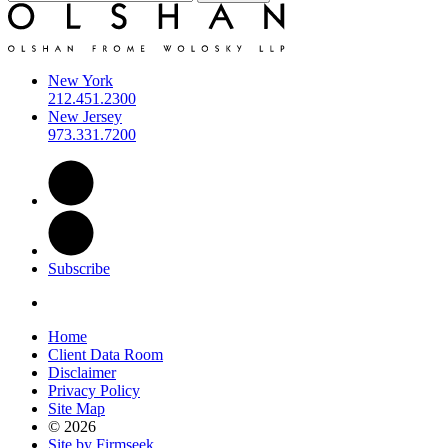
New York
212.451.2300
New Jersey
973.331.7200
Subscribe
Home
Client Data Room
Disclaimer
Privacy Policy
Site Map
© 2026
Site by Firmseek