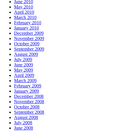
June 2010
May 2010
April 2010
March 2010
February 2010
January 2010
December 2009
November 2009
October 2009
September 2009
August 2009
July 2009
June 2009
May 2009
April 2009
March 2009
February 2009
January 2009
December 2008
November 2008
October 2008
September 2008
August 2008
July 2008
June 2008