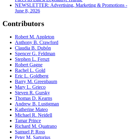
NEWSLETTER: Advertising, Marketing & Promotions -
June 8, 2026
Contributors
Robert M. Appleton
Anthony B. Crawford
Claudia B. Dubón
Spencer G. Feldman
Stephen L. Ferszt
Robert Gagne
Rachel L. Gold
Eric L. Goldberg
Barry M. Greenbaum
Mary L. Grieco
Steven R. Gursky
Thomas D. Kearns
Andrew B. Lustigman
Katherine Mateo
Michael R. Neidell
Tamar Prince
Richard M. Quatrano
Samuel P. Ross
Peter M. Sartorius