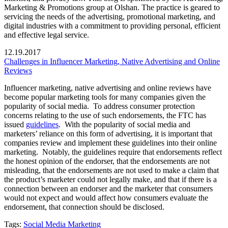
Marketing & Promotions group at Olshan. The practice is geared to
servicing the needs of the advertising, promotional marketing, and
digital industries with a commitment to providing personal, efficient
and effective legal service.
12.19.2017
Challenges in Influencer Marketing, Native Advertising and Online
Reviews
Influencer marketing, native advertising and online reviews have
become popular marketing tools for many companies given the
popularity of social media. To address consumer protection
concerns relating to the use of such endorsements, the FTC has
issued
guidelines
. With the popularity of social media and
marketers’ reliance on this form of advertising, it is important that
companies review and implement these guidelines into their online
marketing. Notably, the guidelines require that endorsements reflect
the honest opinion of the endorser, that the endorsements are not
misleading, that the endorsements are not used to make a claim that
the product’s marketer could not legally make, and that if there is a
connection between an endorser and the marketer that consumers
would not expect and would affect how consumers evaluate the
endorsement, that connection should be disclosed.
Tags:
Social Media Marketing