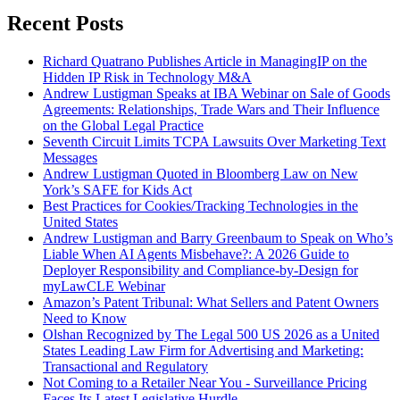
Recent Posts
Richard Quatrano Publishes Article in ManagingIP on the
Hidden IP Risk in Technology M&A
Andrew Lustigman Speaks at IBA Webinar on Sale of Goods
Agreements: Relationships, Trade Wars and Their Influence
on the Global Legal Practice
Seventh Circuit Limits TCPA Lawsuits Over Marketing Text
Messages
Andrew Lustigman Quoted in Bloomberg Law on New
York’s SAFE for Kids Act
Best Practices for Cookies/Tracking Technologies in the
United States
Andrew Lustigman and Barry Greenbaum to Speak on Who’s
Liable When AI Agents Misbehave?: A 2026 Guide to
Deployer Responsibility and Compliance-by-Design for
myLawCLE Webinar
Amazon’s Patent Tribunal: What Sellers and Patent Owners
Need to Know
Olshan Recognized by The Legal 500 US 2026 as a United
States Leading Law Firm for Advertising and Marketing:
Transactional and Regulatory
Not Coming to a Retailer Near You - Surveillance Pricing
Faces Its Latest Legislative Hurdle