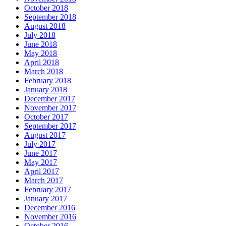
October 2018
September 2018
August 2018
July 2018
June 2018
May 2018
April 2018
March 2018
February 2018
January 2018
December 2017
November 2017
October 2017
September 2017
August 2017
July 2017
June 2017
May 2017
April 2017
March 2017
February 2017
January 2017
December 2016
November 2016
October 2016