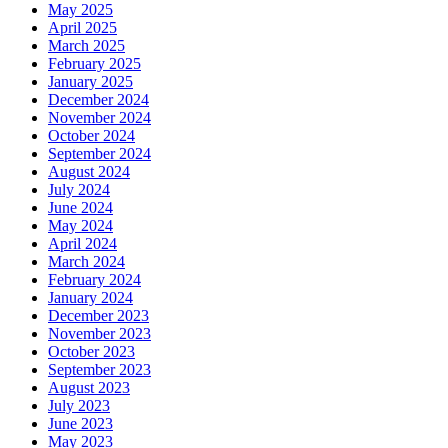
May 2025
April 2025
March 2025
February 2025
January 2025
December 2024
November 2024
October 2024
September 2024
August 2024
July 2024
June 2024
May 2024
April 2024
March 2024
February 2024
January 2024
December 2023
November 2023
October 2023
September 2023
August 2023
July 2023
June 2023
May 2023