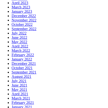
April 2023
March 2023
January 2023
December 2022
November 2022
October 2022
September 2022
July 2022
June 2022
May 2022
April 2022
March 2022
February 2022
January 2022
December 2021
October 2021
September 2021
August 2021
July 2021
June 2021
May 2021
April 2021
March 2021
February 2021
January 2021