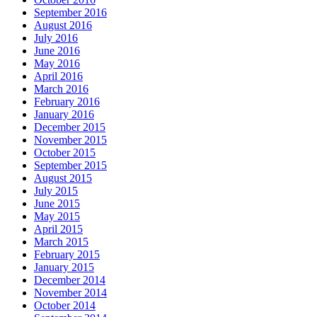
September 2016
August 2016
July 2016
June 2016
May 2016
April 2016
March 2016
February 2016
January 2016
December 2015
November 2015
October 2015
September 2015
August 2015
July 2015
June 2015
May 2015
April 2015
March 2015
February 2015
January 2015
December 2014
November 2014
October 2014