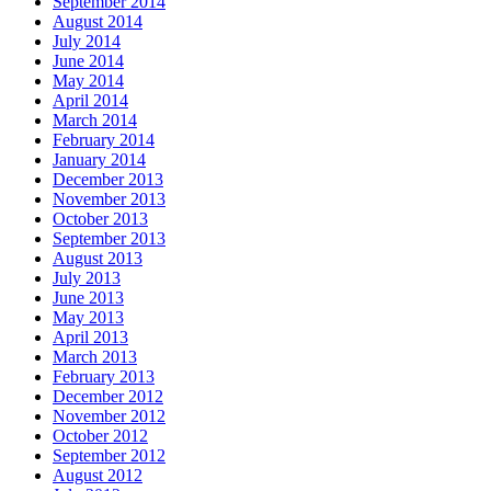
September 2014
August 2014
July 2014
June 2014
May 2014
April 2014
March 2014
February 2014
January 2014
December 2013
November 2013
October 2013
September 2013
August 2013
July 2013
June 2013
May 2013
April 2013
March 2013
February 2013
December 2012
November 2012
October 2012
September 2012
August 2012