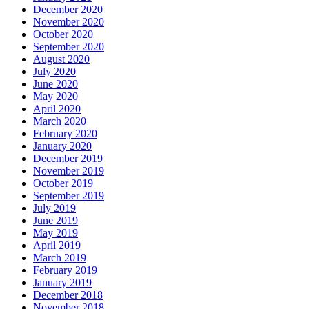
December 2020
November 2020
October 2020
September 2020
August 2020
July 2020
June 2020
May 2020
April 2020
March 2020
February 2020
January 2020
December 2019
November 2019
October 2019
September 2019
July 2019
June 2019
May 2019
April 2019
March 2019
February 2019
January 2019
December 2018
November 2018