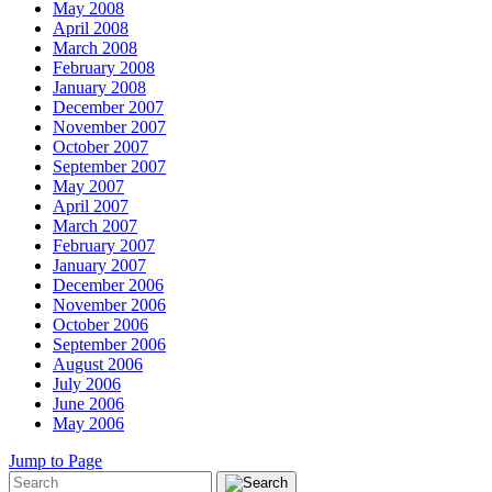
May 2008
April 2008
March 2008
February 2008
January 2008
December 2007
November 2007
October 2007
September 2007
May 2007
April 2007
March 2007
February 2007
January 2007
December 2006
November 2006
October 2006
September 2006
August 2006
July 2006
June 2006
May 2006
Jump to Page