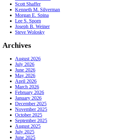
Scott Shaffer
Kenneth M. Silverman
Morgan E. Spina
Lee S. Sporn
Joseph B. Weiner
Steve Wolosky
Archives
August 2026
July 2026
June 2026
May 2026
April 2026
March 2026
February 2026
January 2026
December 2025
November 2025
October 2025
September 2025
August 2025
July 2025
June 2025