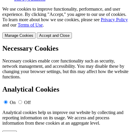
We use cookies to improve functionality, performance, and user
experience. By clicking "Accept," you agree to our use of cookies.
To learn more about how we use cookies, please see
Privacy Policy
and our
Terms of Use
.
Manage Cookies
Accept and Close
Necessary Cookies
Necessary cookies enable core functionality such as security,
network management, and accessibility. You may disable these by
changing your browser settings, but this may affect how the website
functions.
Analytical Cookies
On
Off
Analytical cookies help us improve our website by collecting and
reporting information on its usage. We access and process
information from these cookies at an aggregate level.