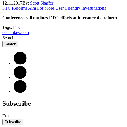
12.11.2017
By:
Scott Shaffer
FTC Reforms Aim For More User-Friendly Investigations
Conference call outlines FTC efforts at bureaucratic reform
Tags:
FTC
olshanlaw.com
Search
Subscribe
Email
Subscribe