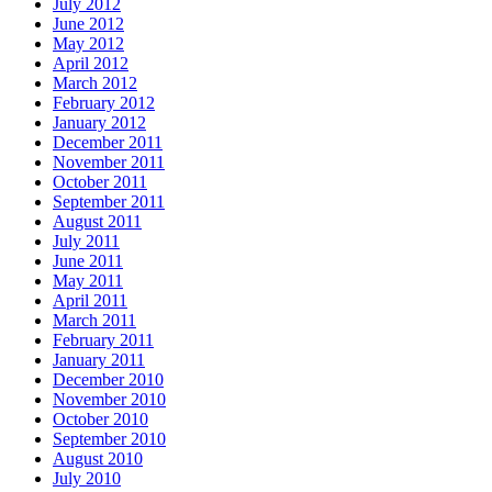
July 2012
June 2012
May 2012
April 2012
March 2012
February 2012
January 2012
December 2011
November 2011
October 2011
September 2011
August 2011
July 2011
June 2011
May 2011
April 2011
March 2011
February 2011
January 2011
December 2010
November 2010
October 2010
September 2010
August 2010
July 2010