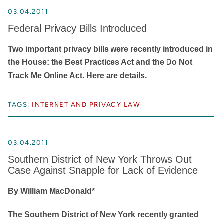
03.04.2011
Federal Privacy Bills Introduced
Two important privacy bills were recently introduced in
the House: the Best Practices Act and the Do Not
Track Me Online Act. Here are details.
TAGS:
INTERNET AND PRIVACY LAW
03.04.2011
Southern District of New York Throws Out
Case Against Snapple for Lack of Evidence
By William MacDonald*
The Southern District of New York recently granted