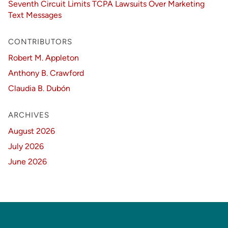
Seventh Circuit Limits TCPA Lawsuits Over Marketing
Text Messages
CONTRIBUTORS
Robert M. Appleton
Anthony B. Crawford
Claudia B. Dubón
ARCHIVES
August 2026
July 2026
June 2026