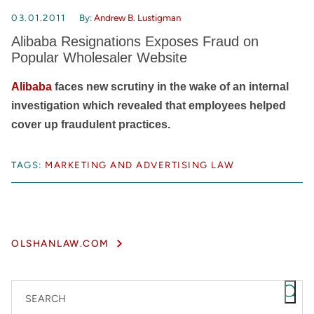
03.01.2011
By:
Andrew B. Lustigman
Alibaba Resignations Exposes Fraud on
Popular Wholesaler Website
Alibaba
faces new scrutiny in the wake of an internal
investigation which revealed that employees helped
cover up fraudulent practices.
TAGS:
MARKETING AND ADVERTISING LAW
OLSHANLAW.COM
SEARCH