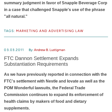
summary judgment in favor of Snapple Beverage Corp
in a case that challenged Snapple's use of the phrase
"all natural."
TAGS:
MARKETING AND ADVERTISING LAW
03.03.2011
By:
Andrew B. Lustigman
FTC Dannon Settlement Expands
Substantiation Requirements
As we have previously reported in connection with the
FTC's settlement with Nestle and Iovate as well as the
POM Wonderful lawsuits, the Federal Trade
Commission continues to expand its enforcement of
health claims by makers of food and dietary
supplements.