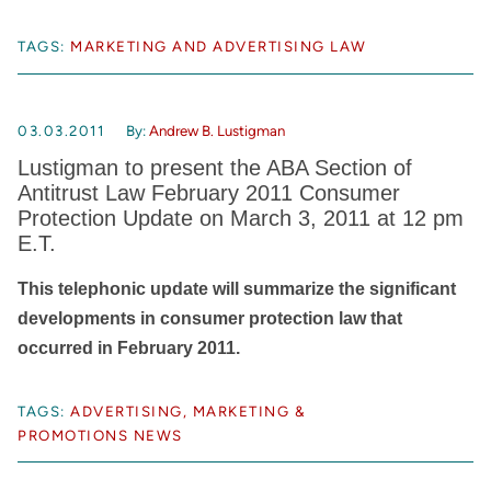
TAGS:
MARKETING AND ADVERTISING LAW
03.03.2011
By:
Andrew B. Lustigman
Lustigman to present the ABA Section of
Antitrust Law February 2011 Consumer
Protection Update on March 3, 2011 at 12 pm
E.T.
This telephonic update will summarize the significant
developments in consumer protection law that
occurred in February 2011.
TAGS:
ADVERTISING, MARKETING &
PROMOTIONS NEWS