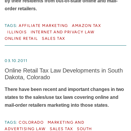
by their residents from out-of-state online and mail-
order retailers.
TAGS:
AFFILIATE MARKETING
AMAZON TAX
ILLINOIS
INTERNET AND PRIVACY LAW
ONLINE RETAIL
SALES TAX
03.10.2011
Online Retail Tax Law Developments in South
Dakota, Colorado
There have been recent and important changes in two
states to the sales/use tax laws covering online and
mail-order retailers marketing into those states.
TAGS:
COLORADO
MARKETING AND
ADVERTISING LAW
SALES TAX
SOUTH