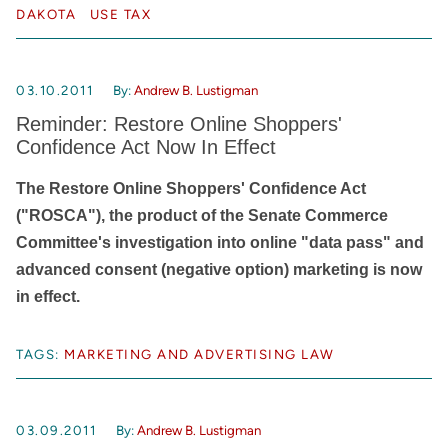
DAKOTA
USE TAX
03.10.2011
By:
Andrew B. Lustigman
Reminder: Restore Online Shoppers'
Confidence Act Now In Effect
The Restore Online Shoppers' Confidence Act
("ROSCA"), the product of the Senate Commerce
Committee's investigation into online "data pass" and
advanced consent (negative option) marketing is now
in effect.
TAGS:
MARKETING AND ADVERTISING LAW
03.09.2011
By:
Andrew B. Lustigman