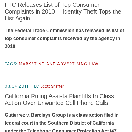
FTC Releases List of Top Consumer
Complaints in 2010 -- Identity Theft Tops the
List Again
The Federal Trade Commission has released its list of
top consumer complaints received by the agency in
2010.
TAGS:
MARKETING AND ADVERTISING LAW
03.04.2011
By:
Scott Shaffer
California Ruling Assists Plaintiffs In Class
Action Over Unwanted Cell Phone Calls
Gutierrez v. Barclays Group is a class action filed in
federal court in the Southern District of California
under the Telephone Consumer Protection Act (47