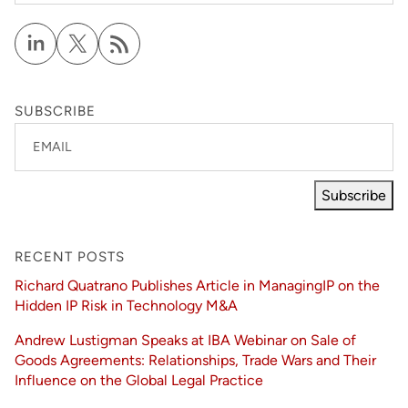
SUBSCRIBE
EMAIL
Subscribe
RECENT POSTS
Richard Quatrano Publishes Article in ManagingIP on the
Hidden IP Risk in Technology M&A
Andrew Lustigman Speaks at IBA Webinar on Sale of
Goods Agreements: Relationships, Trade Wars and Their
Influence on the Global Legal Practice