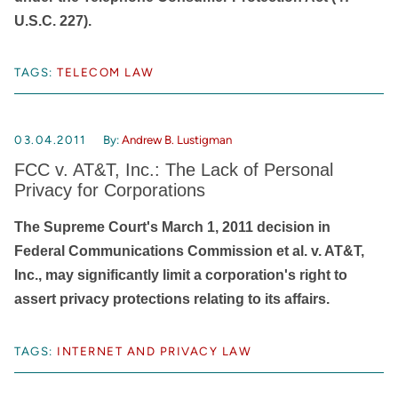
U.S.C. 227).
TAGS:
TELECOM LAW
03.04.2011
By:
Andrew B. Lustigman
FCC v. AT&T, Inc.: The Lack of Personal
Privacy for Corporations
The Supreme Court's March 1, 2011 decision in
Federal Communications Commission et al. v. AT&T,
Inc., may significantly limit a corporation's right to
assert privacy protections relating to its affairs.
TAGS:
INTERNET AND PRIVACY LAW