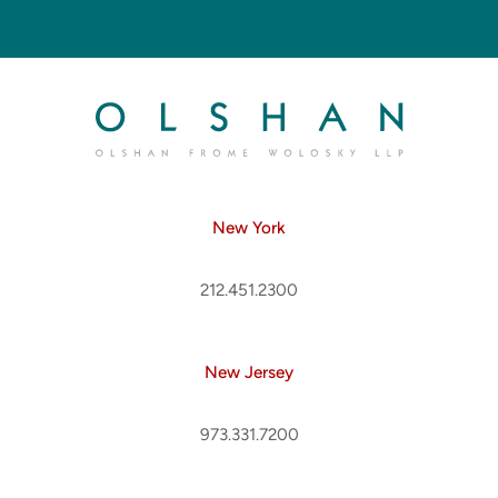
New York
212.451.2300
New Jersey
973.331.7200