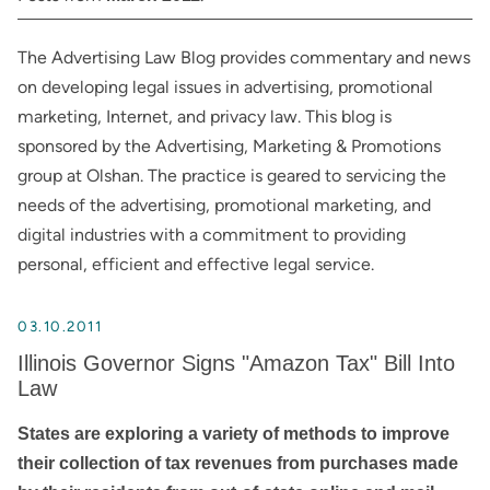
The Advertising Law Blog provides commentary and news
on developing legal issues in advertising, promotional
marketing, Internet, and privacy law. This blog is
sponsored by the Advertising, Marketing & Promotions
group at Olshan. The practice is geared to servicing the
needs of the advertising, promotional marketing, and
digital industries with a commitment to providing
personal, efficient and effective legal service.
03.10.2011
Illinois Governor Signs "Amazon Tax" Bill Into
Law
States are exploring a variety of methods to improve
their collection of tax revenues from purchases made