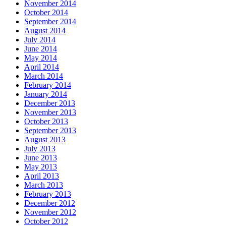
November 2014
October 2014
September 2014
August 2014
July 2014
June 2014
May 2014
April 2014
March 2014
February 2014
January 2014
December 2013
November 2013
October 2013
September 2013
August 2013
July 2013
June 2013
May 2013
April 2013
March 2013
February 2013
December 2012
November 2012
October 2012