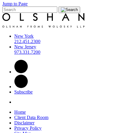
Jump to Page
New York
212.451.2300
New Jersey
973.331.7200
Subscribe
Home
Client Data Room
Disclaimer
Privacy Policy