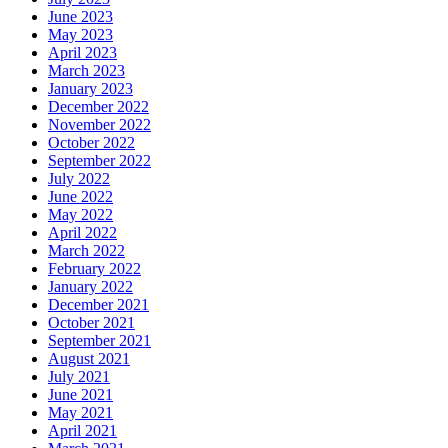
June 2023
May 2023
April 2023
March 2023
January 2023
December 2022
November 2022
October 2022
September 2022
July 2022
June 2022
May 2022
April 2022
March 2022
February 2022
January 2022
December 2021
October 2021
September 2021
August 2021
July 2021
June 2021
May 2021
April 2021