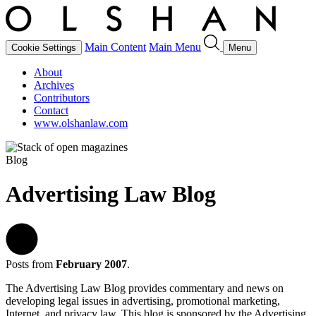
Main Content
Main Menu
Cookie Settings
Menu
About
Archives
Contributors
Contact
www.olshanlaw.com
Blog
Advertising Law Blog
Posts from
February 2007
.
The Advertising Law Blog provides commentary and news on
developing legal issues in advertising, promotional marketing,
Internet, and privacy law. This blog is sponsored by the Advertising,