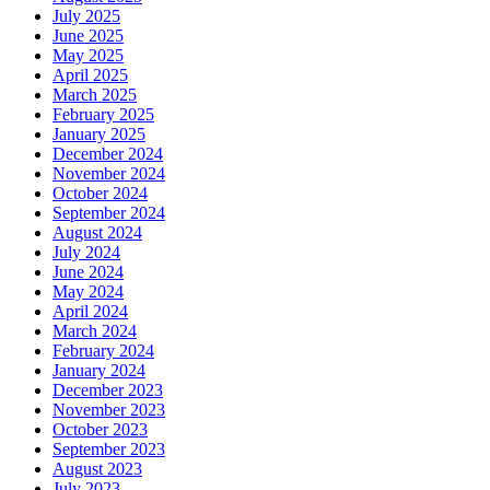
July 2025
June 2025
May 2025
April 2025
March 2025
February 2025
January 2025
December 2024
November 2024
October 2024
September 2024
August 2024
July 2024
June 2024
May 2024
April 2024
March 2024
February 2024
January 2024
December 2023
November 2023
October 2023
September 2023
August 2023
July 2023