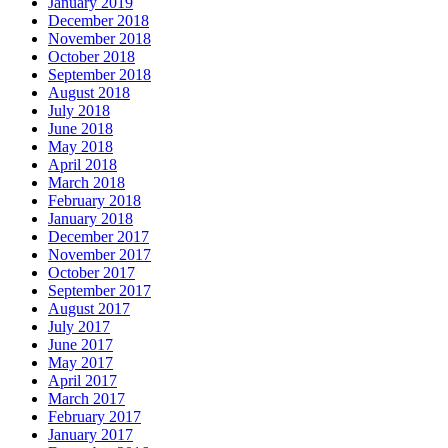
January 2019
December 2018
November 2018
October 2018
September 2018
August 2018
July 2018
June 2018
May 2018
April 2018
March 2018
February 2018
January 2018
December 2017
November 2017
October 2017
September 2017
August 2017
July 2017
June 2017
May 2017
April 2017
March 2017
February 2017
January 2017