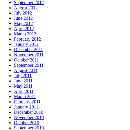
September 2012
August 2012
July 2012
June 2012
May 2012
April 2012
March 2012
February 2012
January 2012
December 2011
November 2011
October 2011
September 2011
August 2011
July 2011
June 2011
May 2011
April 2011
March 2011
February 2011
January 2011
December 2010
November 2010
October 2010
September 2010