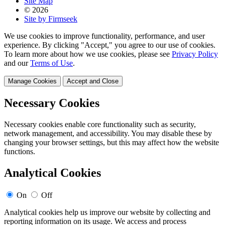
Site Map
© 2026
Site by Firmseek
We use cookies to improve functionality, performance, and user
experience. By clicking "Accept," you agree to our use of cookies.
To learn more about how we use cookies, please see
Privacy Policy
and our
Terms of Use
.
Manage Cookies
Accept and Close
Necessary Cookies
Necessary cookies enable core functionality such as security,
network management, and accessibility. You may disable these by
changing your browser settings, but this may affect how the website
functions.
Analytical Cookies
On
Off
Analytical cookies help us improve our website by collecting and
reporting information on its usage. We access and process