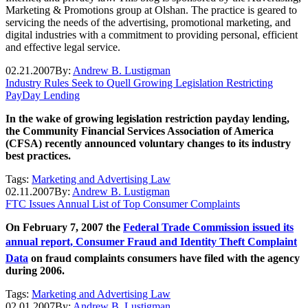
Marketing & Promotions group at Olshan. The practice is geared to
servicing the needs of the advertising, promotional marketing, and
digital industries with a commitment to providing personal, efficient
and effective legal service.
02.21.2007
By:
Andrew B. Lustigman
Industry Rules Seek to Quell Growing Legislation Restricting
PayDay Lending
In the wake of growing legislation restriction payday lending,
the Community Financial Services Association of America
(CFSA) recently announced voluntary changes to its industry
best practices.
Tags:
Marketing and Advertising Law
02.11.2007
By:
Andrew B. Lustigman
FTC Issues Annual List of Top Consumer Complaints
On February 7, 2007 the
Federal Trade Commission issued its
annual report, Consumer Fraud and Identity Theft Complaint
Data
on fraud complaints consumers have filed with the agency
during 2006.
Tags:
Marketing and Advertising Law
02.01.2007
By:
Andrew B. Lustigman