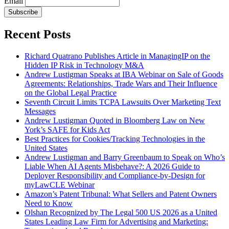
Email
Subscribe
Recent Posts
Richard Quatrano Publishes Article in ManagingIP on the
Hidden IP Risk in Technology M&A
Andrew Lustigman Speaks at IBA Webinar on Sale of Goods
Agreements: Relationships, Trade Wars and Their Influence
on the Global Legal Practice
Seventh Circuit Limits TCPA Lawsuits Over Marketing Text
Messages
Andrew Lustigman Quoted in Bloomberg Law on New
York’s SAFE for Kids Act
Best Practices for Cookies/Tracking Technologies in the
United States
Andrew Lustigman and Barry Greenbaum to Speak on Who’s
Liable When AI Agents Misbehave?: A 2026 Guide to
Deployer Responsibility and Compliance-by-Design for
myLawCLE Webinar
Amazon’s Patent Tribunal: What Sellers and Patent Owners
Need to Know
Olshan Recognized by The Legal 500 US 2026 as a United
States Leading Law Firm for Advertising and Marketing: