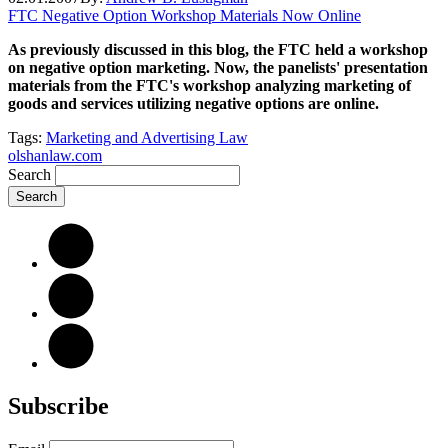
FTC Negative Option Workshop Materials Now Online
As previously discussed in this blog, the FTC held a workshop
on negative option marketing. Now, the panelists' presentation
materials from the FTC's workshop analyzing marketing of
goods and services utilizing negative options are online.
Tags:
Marketing and Advertising Law
olshanlaw.com
Search
Subscribe