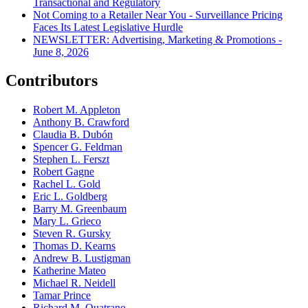
Transactional and Regulatory
Not Coming to a Retailer Near You - Surveillance Pricing
Faces Its Latest Legislative Hurdle
NEWSLETTER: Advertising, Marketing & Promotions -
June 8, 2026
Contributors
Robert M. Appleton
Anthony B. Crawford
Claudia B. Dubón
Spencer G. Feldman
Stephen L. Ferszt
Robert Gagne
Rachel L. Gold
Eric L. Goldberg
Barry M. Greenbaum
Mary L. Grieco
Steven R. Gursky
Thomas D. Kearns
Andrew B. Lustigman
Katherine Mateo
Michael R. Neidell
Tamar Prince
Richard M. Quatrano