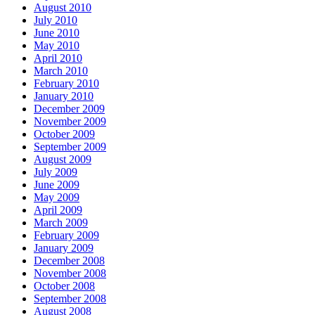
August 2010
July 2010
June 2010
May 2010
April 2010
March 2010
February 2010
January 2010
December 2009
November 2009
October 2009
September 2009
August 2009
July 2009
June 2009
May 2009
April 2009
March 2009
February 2009
January 2009
December 2008
November 2008
October 2008
September 2008
August 2008