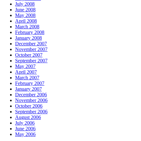
July 2008
June 2008
May 2008
April 2008
March 2008
February 2008
January 2008
December 2007
November 2007
October 2007
September 2007
May 2007
April 2007
March 2007
February 2007
January 2007
December 2006
November 2006
October 2006
September 2006
August 2006
July 2006
June 2006
May 2006