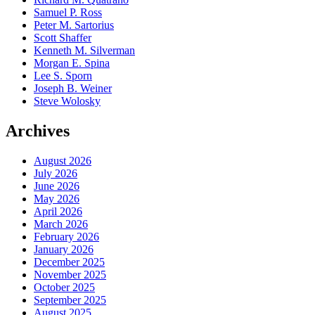
Samuel P. Ross
Peter M. Sartorius
Scott Shaffer
Kenneth M. Silverman
Morgan E. Spina
Lee S. Sporn
Joseph B. Weiner
Steve Wolosky
Archives
August 2026
July 2026
June 2026
May 2026
April 2026
March 2026
February 2026
January 2026
December 2025
November 2025
October 2025
September 2025
August 2025