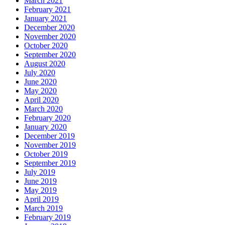
March 2021
February 2021
January 2021
December 2020
November 2020
October 2020
September 2020
August 2020
July 2020
June 2020
May 2020
April 2020
March 2020
February 2020
January 2020
December 2019
November 2019
October 2019
September 2019
July 2019
June 2019
May 2019
April 2019
March 2019
February 2019