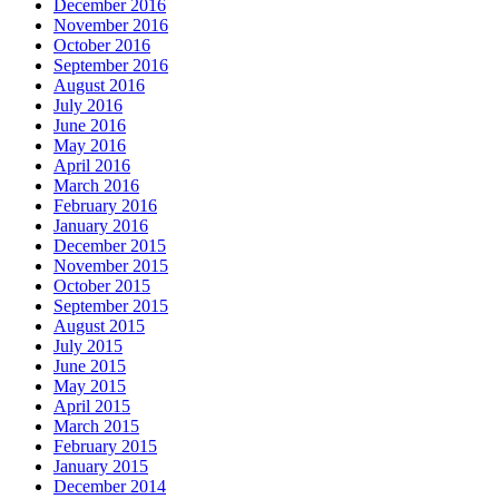
December 2016
November 2016
October 2016
September 2016
August 2016
July 2016
June 2016
May 2016
April 2016
March 2016
February 2016
January 2016
December 2015
November 2015
October 2015
September 2015
August 2015
July 2015
June 2015
May 2015
April 2015
March 2015
February 2015
January 2015
December 2014