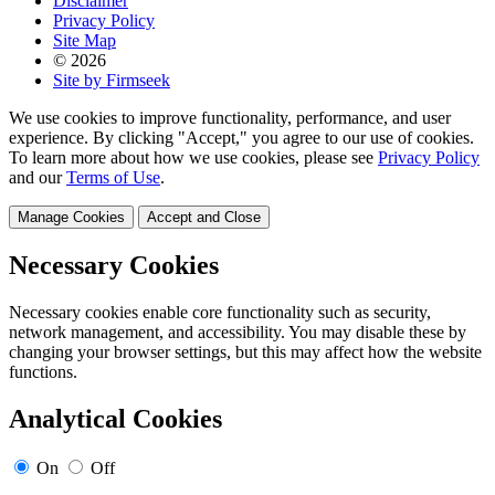
Disclaimer
Privacy Policy
Site Map
© 2026
Site by Firmseek
We use cookies to improve functionality, performance, and user
experience. By clicking "Accept," you agree to our use of cookies.
To learn more about how we use cookies, please see
Privacy Policy
and our
Terms of Use
.
Manage Cookies
Accept and Close
Necessary Cookies
Necessary cookies enable core functionality such as security,
network management, and accessibility. You may disable these by
changing your browser settings, but this may affect how the website
functions.
Analytical Cookies
On
Off