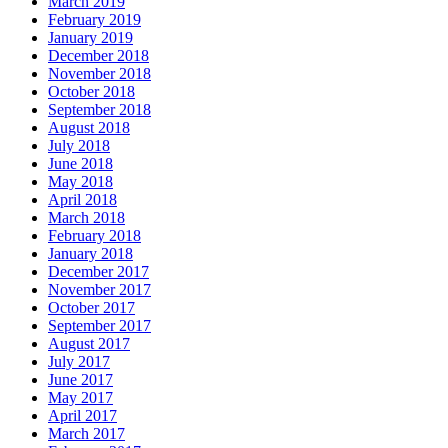
March 2019
February 2019
January 2019
December 2018
November 2018
October 2018
September 2018
August 2018
July 2018
June 2018
May 2018
April 2018
March 2018
February 2018
January 2018
December 2017
November 2017
October 2017
September 2017
August 2017
July 2017
June 2017
May 2017
April 2017
March 2017