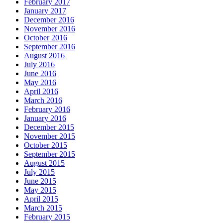
February 2017
January 2017
December 2016
November 2016
October 2016
September 2016
August 2016
July 2016
June 2016
May 2016
April 2016
March 2016
February 2016
January 2016
December 2015
November 2015
October 2015
September 2015
August 2015
July 2015
June 2015
May 2015
April 2015
March 2015
February 2015