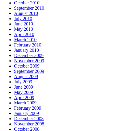
October 2010
September 2010
August 2010
July 2010
June 2010
May 2010
April 2010
March 2010
February 2010
January 2010
December 2009
November 2009
October 2009
September 2009
August 2009
July 2009
June 2009
May 2009
April 2009
March 2009
February 2009
January 2009
December 2008
November 2008
October 2008