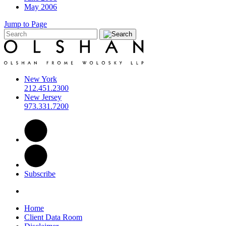
May 2006
Jump to Page
New York
212.451.2300
New Jersey
973.331.7200
Subscribe
Home
Client Data Room