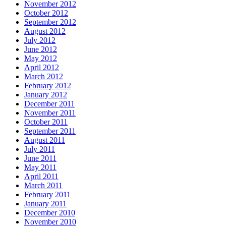
November 2012
October 2012
September 2012
August 2012
July 2012
June 2012
May 2012
April 2012
March 2012
February 2012
January 2012
December 2011
November 2011
October 2011
September 2011
August 2011
July 2011
June 2011
May 2011
April 2011
March 2011
February 2011
January 2011
December 2010
November 2010