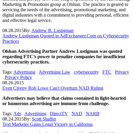
Marketing & Promotions group at Olshan. The practice is geared to
servicing the needs of the advertising, promotional marketing, and
digital industries with a commitment to providing personal, efficient
and effective legal service.
08.28.2015
By:
Andrew B. Lustigman
Andrew Lustigman Quoted in AdExchanger.Com on Cybersecurity
Practices
Olshan Advertising Partner Andrew Lustigman was quoted
regarding FTC’s power to penalize companies for insufficient
cybersecurity practices.
Tags:
Advertising
Advertising Law
cybersecurity
FTC
Privacy
Privacy Policy
08.26.2015
Even Creepy Rob Lowe Can't Overturn NAD Ruling
Advertisers may believe that claims contained in light-hearted
or humorous advertising are immune from challenge.
Tags:
Ads
Advertising
DirectTV
NAD
NARB
08.24.2015
By:
Scott Shaffer
Text Marketer Gains Legal Victory in California