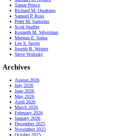
Tamar Prince
Richard M. Quatrano
Samuel P. Ross
Peter M. Sartorius
Scott Shaffer
Kenneth M. Silverman
Morgan E. Spina
Lee S. Sporn
Joseph B. Weiner
Steve Wolosky
Archives
August 2026
July 2026
June 2026
May 2026
April 2026
March 2026
February 2026
January 2026
December 2025
November 2025
October 2025