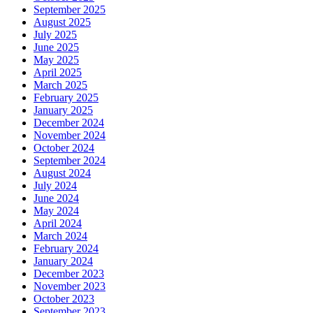
September 2025
August 2025
July 2025
June 2025
May 2025
April 2025
March 2025
February 2025
January 2025
December 2024
November 2024
October 2024
September 2024
August 2024
July 2024
June 2024
May 2024
April 2024
March 2024
February 2024
January 2024
December 2023
November 2023
October 2023
September 2023