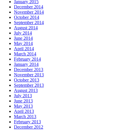
January 2015
December 2014
November 2014
October 2014
September 2014
August 2014
July 2014
June 2014
May 2014
April 2014
March 2014
February 2014
January 2014
December 2013
November 2013
October 2013
September 2013
August 2013
July 2013
June 2013
May 2013
April 2013
March 2013
February 2013
December 2012