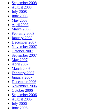
September 2008
August 2008
July 2008
June 2008
May 2008
April 2008
March 2008
February 2008
January 2008
December 2007
November 2007
October 2007
September 2007
May 2007
April 2007
March 2007
February 2007
January 2007
December 2006
November 2006
October 2006
September 2006
August 2006
July 2006
June 2006