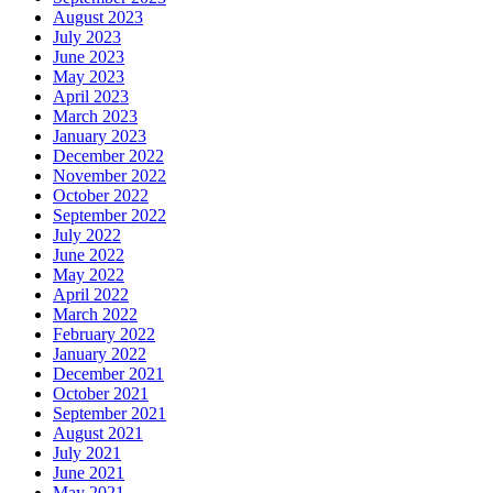
August 2023
July 2023
June 2023
May 2023
April 2023
March 2023
January 2023
December 2022
November 2022
October 2022
September 2022
July 2022
June 2022
May 2022
April 2022
March 2022
February 2022
January 2022
December 2021
October 2021
September 2021
August 2021
July 2021
June 2021
May 2021