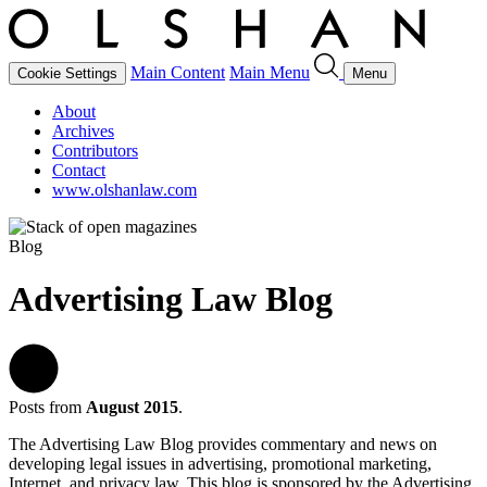
Main Content
Main Menu
Cookie Settings
Menu
About
Archives
Contributors
Contact
www.olshanlaw.com
Blog
Advertising Law Blog
Posts from
August 2015
.
The Advertising Law Blog provides commentary and news on
developing legal issues in advertising, promotional marketing,
Internet, and privacy law. This blog is sponsored by the Advertising,