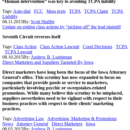
“Human intervention” was key to avoiding TCPA liability
Tags:
Auto-dial
FCC
Mass texts
TCPA
TCPA Claim
TCPA
Liability
08.11.2015
By:
Scott Shaffer
Update on ending class actions by “picking off” the lead plaintiff
Seventh Circuit reverses itself
Tags:
Class Action
Class Action Lawsuit
Court Decisions
TCPA
TCPA Lawsuit
08.10.2015
By:
Andrew B. Lustigman
Direct Marketers and Suppliers Targeted By Iowa
Direct marketers have long been the focus of the Iowa Attorney
General’s office. This scrutiny has now expanded to focus on
companies that provide goods or service to marketers,
particularly involving psychic or sweepstakes-related
promotions. While many believe this scrutiny to be misplaced,
suppliers nevertheless need to be vigilant with respect to their
business practices with respect to their clients’ marketing
practices.
Tags:
Advertising Law
Advertising, Marketing & Promotions
News
Attorney General
Direct Marketers
Iowa
08.03.2015
By:
Andrew B. Lustigman