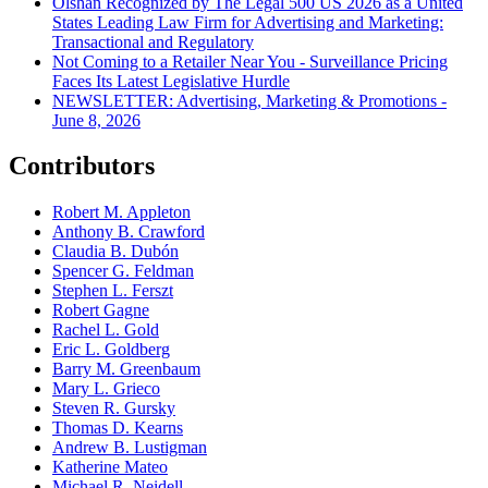
Olshan Recognized by The Legal 500 US 2026 as a United
States Leading Law Firm for Advertising and Marketing:
Transactional and Regulatory
Not Coming to a Retailer Near You - Surveillance Pricing
Faces Its Latest Legislative Hurdle
NEWSLETTER: Advertising, Marketing & Promotions -
June 8, 2026
Contributors
Robert M. Appleton
Anthony B. Crawford
Claudia B. Dubón
Spencer G. Feldman
Stephen L. Ferszt
Robert Gagne
Rachel L. Gold
Eric L. Goldberg
Barry M. Greenbaum
Mary L. Grieco
Steven R. Gursky
Thomas D. Kearns
Andrew B. Lustigman
Katherine Mateo
Michael R. Neidell