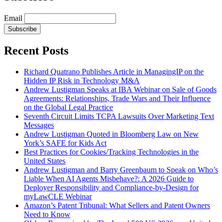
Email
Subscribe
Recent Posts
Richard Quatrano Publishes Article in ManagingIP on the
Hidden IP Risk in Technology M&A
Andrew Lustigman Speaks at IBA Webinar on Sale of Goods
Agreements: Relationships, Trade Wars and Their Influence
on the Global Legal Practice
Seventh Circuit Limits TCPA Lawsuits Over Marketing Text
Messages
Andrew Lustigman Quoted in Bloomberg Law on New
York’s SAFE for Kids Act
Best Practices for Cookies/Tracking Technologies in the
United States
Andrew Lustigman and Barry Greenbaum to Speak on Who’s
Liable When AI Agents Misbehave?: A 2026 Guide to
Deployer Responsibility and Compliance-by-Design for
myLawCLE Webinar
Amazon’s Patent Tribunal: What Sellers and Patent Owners
Need to Know