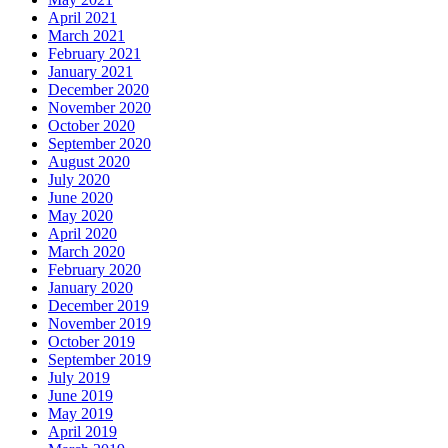
April 2021
March 2021
February 2021
January 2021
December 2020
November 2020
October 2020
September 2020
August 2020
July 2020
June 2020
May 2020
April 2020
March 2020
February 2020
January 2020
December 2019
November 2019
October 2019
September 2019
July 2019
June 2019
May 2019
April 2019