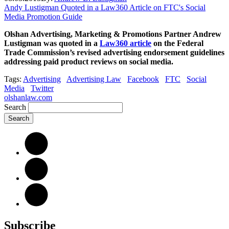
Andy Lustigman Quoted in a Law360 Article on FTC's Social
Media Promotion Guide
Olshan Advertising, Marketing & Promotions Partner Andrew
Lustigman was quoted in a
Law360 article
on the Federal
Trade Commission’s revised advertising endorsement guidelines
addressing paid product reviews on social media.
Tags:
Advertising
Advertising Law
Facebook
FTC
Social
Media
Twitter
olshanlaw.com
Search
Subscribe