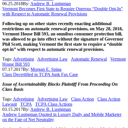
06.25.2018
By:
Andrew B. Lustigman
Vermont Becomes First State to Require Onerous “Double Opt-In”
with Respect to Automatic Renewal Provisions
Following up on other states recently enacting additional
restrictions on automatic renewal provisions, on May 28, 2018,
Vermont House Bill 593, an omnibus consumer protection bill,
was allowed to go into effect without the signature of Governor
Phil Scott, making Vermont the first state to require a “double
opt-in” with respect to automatic renewal provisions.
Tags:
Advertising
Advertising Law
Automatic Renewal
Vermont
House Bill 593
07.17.2017
By:
Morgan E. Spina
Class Decertified in TCPA Junk Fax Case
Issue of Ascertainability Blocks Plaintiff From Proceeding On
Class Basis
Tags:
Advertising
Advertising Law
Class Action
Class Action
Lawsuit
TCPA
TCPA Class Actions
03.15.2017
By:
Andrew B. Lustigman
Andrew Lustigman Quoted in Luxury Daily and Mobile Marketer
on the Fate of Net Neutrality