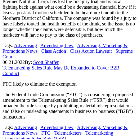
Premier Nutrition Corp. has lost the first jury trial and is now
fighting back against what could be a devastating financial blow if it
loses a post-trial motion scheduled to be heard next month in the
Northern District of California. The company was found by a jury to
have falsely touted the health benefits of the drink, so the issue is no
longer whether the claims were defensible, but how much the
marketer will have to pay to the class of purchasers.
Tags:
Advertising
Advertising Law
Advertising, Marketing &
Promotions News
Class Action
Class Action Lawsuit
Supreme
Court
06.21.2022
By:
Scott Shaffer
Telemarketing Sales Rule May Be Expanded to Cover B2B
Conduct
FTC likely to eliminate the exemption
The Federal Trade Commission (“FTC”) is considering a proposed
amendment to the Telemarketing Sales Rule (“TSR”) that would
broaden the rule’s scope by prohibiting material misrepresentations
and false or misleading statements in business-to-business (“B2B”)
transactions.
Tags:
Advertising
Advertising Law
Advertising, Marketing &
Promotions News
FTC
Telemarketers
Telemarketing
Telemarketing Sales Rule (TSR)