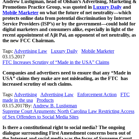
Andrew Lustigman, head of Olshan’s Advertising, Marketing &
Promotions Practice Group, was quoted in
Luxury Daily
and
Mobile Marketer
on what the future of net neutrality—which
protects online data from potential discrimination by Internet
Service Providers (ISP’s) or by the government—could hold for
digital marketers and consumers alike, especially in light of the
recent appointment of Ajit Pai, an opponent of net neutrality, as
the new FCC Chairman.
Tags:
Advertising Law
Luxury Daily
Mobile Marketer
03.15.2017
FTC Increases Scrutiny of “Made in the USA” Claims
Companies and advertisers need to ensure that any “Made in
USA” claims they make are not misleading, as the FTC has
increased scrutiny of such claims.
Tags:
Advertising
Advertising Law
Enforcement Action
FTC
made in the usa
Products
03.15.2017
By:
Andrew B. Lustigman
Supreme Court Arguments: North Carolina Law Restricting Access
of Sex Offenders to Social Media Sites
Is there a constitutional right to social media? The ongoing
dialogue surrounding First Amendment concerns born out of
the Internet and social media was the focus of Supreme Court