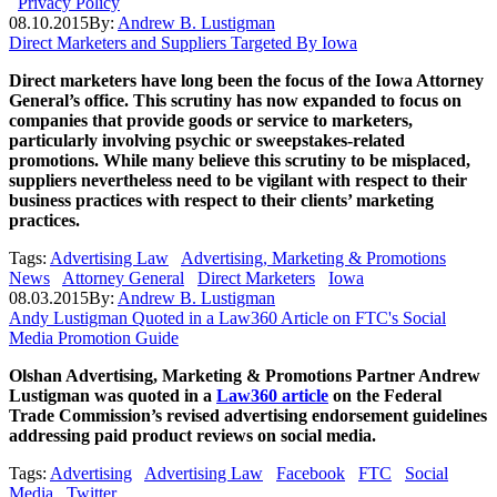
Privacy Policy
08.10.2015
By:
Andrew B. Lustigman
Direct Marketers and Suppliers Targeted By Iowa
Direct marketers have long been the focus of the Iowa Attorney
General’s office. This scrutiny has now expanded to focus on
companies that provide goods or service to marketers,
particularly involving psychic or sweepstakes-related
promotions. While many believe this scrutiny to be misplaced,
suppliers nevertheless need to be vigilant with respect to their
business practices with respect to their clients’ marketing
practices.
Tags:
Advertising Law
Advertising, Marketing & Promotions
News
Attorney General
Direct Marketers
Iowa
08.03.2015
By:
Andrew B. Lustigman
Andy Lustigman Quoted in a Law360 Article on FTC's Social
Media Promotion Guide
Olshan Advertising, Marketing & Promotions Partner Andrew
Lustigman was quoted in a
Law360 article
on the Federal
Trade Commission’s revised advertising endorsement guidelines
addressing paid product reviews on social media.
Tags:
Advertising
Advertising Law
Facebook
FTC
Social
Media
Twitter