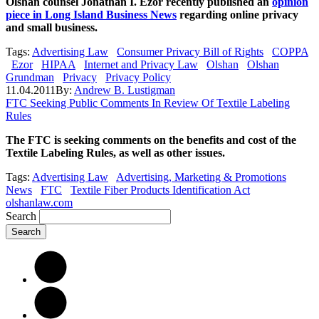
Olshan counsel Jonathan I. Ezor recently published an
opinion
piece in Long Island Business News
regarding online privacy
and small business.
Tags:
Advertising Law
Consumer Privacy Bill of Rights
COPPA
Ezor
HIPAA
Internet and Privacy Law
Olshan
Olshan
Grundman
Privacy
Privacy Policy
11.04.2011
By:
Andrew B. Lustigman
FTC Seeking Public Comments In Review Of Textile Labeling
Rules
The FTC is seeking comments on the benefits and cost of the
Textile Labeling Rules, as well as other issues.
Tags:
Advertising Law
Advertising, Marketing & Promotions
News
FTC
Textile Fiber Products Identification Act
olshanlaw.com
Search