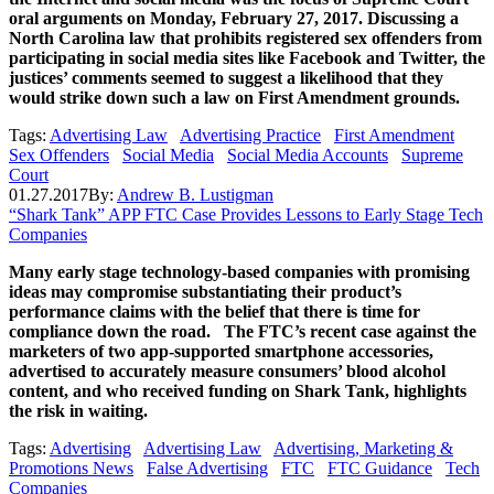
oral arguments on Monday, February 27, 2017. Discussing a
North Carolina law that prohibits registered sex offenders from
participating in social media sites like Facebook and Twitter, the
justices’ comments seemed to suggest a likelihood that they
would strike down such a law on First Amendment grounds.
Tags:
Advertising Law
Advertising Practice
First Amendment
Sex Offenders
Social Media
Social Media Accounts
Supreme
Court
01.27.2017
By:
Andrew B. Lustigman
“Shark Tank” APP FTC Case Provides Lessons to Early Stage Tech
Companies
Many early stage technology-based companies with promising
ideas may compromise substantiating their product’s
performance claims with the belief that there is time for
compliance down the road. The FTC’s recent case against the
marketers of two app-supported smartphone accessories,
advertised to accurately measure consumers’ blood alcohol
content, and who received funding on Shark Tank, highlights
the risk in waiting.
Tags:
Advertising
Advertising Law
Advertising, Marketing &
Promotions News
False Advertising
FTC
FTC Guidance
Tech
Companies