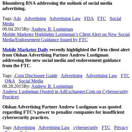
Bloomberg BNA addressing the outlook of social media
advertising.
Tags:
Ads
Advertising
Advertising Law
FDA
FTC
Social
Media
09.04.2015
By:
Andrew B. Lustigman
Mobile Marketer Highlights Lustigman’s Client Alert on New Social
Media/Endorsement Guidance Issued by FTC
Mobile Marketer Daily
recently highlighted the Firm client alert
from Olshan Advertising Partner Andrew Lustigman
addressing the new social media and endorsement guidance
from the FTC
.
Tags:
.Com Disclosure Guide
Advertising
Advertising Law
FTC
Q&A
Social Media
08.28.2015
By:
Andrew B. Lustigman
Andrew Lustigman Quoted in AdExchanger.Com on Cybersecurity
Practices
Olshan Advertising Partner Andrew Lustigman was quoted
regarding FTC’s power to penalize companies for insufficient
cybersecurity practices.
Tags:
Advertising
Advertising Law
cybersecurity
FTC
Privacy