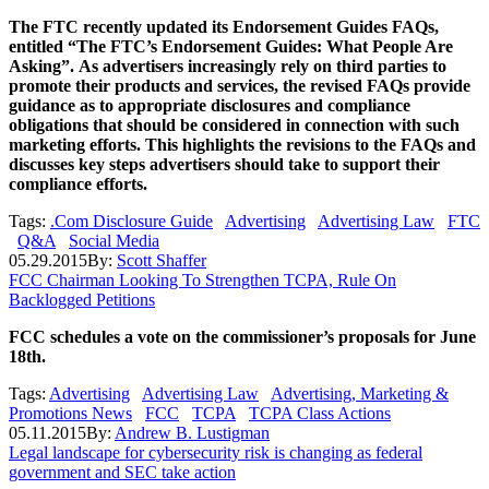
The FTC recently updated its Endorsement Guides FAQs,
entitled “The FTC’s Endorsement Guides: What People Are
Asking”. As advertisers increasingly rely on third parties to
promote their products and services, the revised FAQs provide
guidance as to appropriate disclosures and compliance
obligations that should be considered in connection with such
marketing efforts. This highlights the revisions to the FAQs and
discusses key steps advertisers should take to support their
compliance efforts.
Tags:
.Com Disclosure Guide
Advertising
Advertising Law
FTC
Q&A
Social Media
05.29.2015
By:
Scott Shaffer
FCC Chairman Looking To Strengthen TCPA, Rule On
Backlogged Petitions
FCC schedules a vote on the commissioner’s proposals for June
18th.
Tags:
Advertising
Advertising Law
Advertising, Marketing &
Promotions News
FCC
TCPA
TCPA Class Actions
05.11.2015
By:
Andrew B. Lustigman
Legal landscape for cybersecurity risk is changing as federal
government and SEC take action