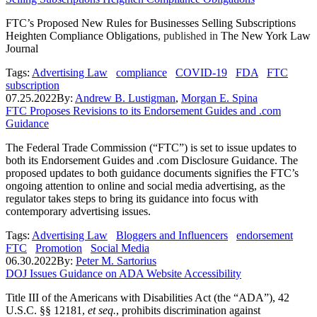
FTC’s Proposed New Rules for Businesses Selling Subscriptions
Heighten Compliance Obligations
, published in
The New York Law
Journal
Tags:
Advertising Law
compliance
COVID-19
FDA
FTC
subscription
07.25.2022
By:
Andrew B. Lustigman
,
Morgan E. Spina
FTC Proposes Revisions to its Endorsement Guides and .com
Guidance
The Federal Trade Commission (“FTC”) is set to issue updates to
both its Endorsement Guides and .com Disclosure Guidance. The
proposed updates to both guidance documents signifies the FTC’s
ongoing attention to online and social media advertising, as the
regulator takes steps to bring its guidance into focus with
contemporary advertising issues.
Tags:
Advertising Law
Bloggers and Influencers
endorsement
FTC
Promotion
Social Media
06.30.2022
By:
Peter M. Sartorius
DOJ Issues Guidance on ADA Website Accessibility
Title III of the Americans with Disabilities Act (the “ADA”), 42
U.S.C. §§ 12181,
et seq.
, prohibits discrimination against