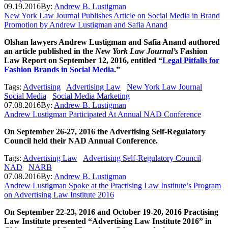
09.19.2016
By:
Andrew B. Lustigman
New York Law Journal Publishes Article on Social Media in Brand
Promotion by Andrew Lustigman and Safia Anand
Olshan lawyers Andrew Lustigman and Safia Anand authored
an article published in the
New York Law Journal’s
Fashion
Law Report on September 12, 2016, entitled “
Legal Pitfalls for
Fashion Brands in Social Media
.”
Tags:
Advertising
Advertising Law
New York Law Journal
Social Media
Social Media Marketing
07.08.2016
By:
Andrew B. Lustigman
Andrew Lustigman Participated At Annual NAD Conference
On September 26-27, 2016 the Advertising Self-Regulatory
Council held their NAD Annual Conference.
Tags:
Advertising Law
Advertising Self-Regulatory Council
NAD
NARB
07.08.2016
By:
Andrew B. Lustigman
Andrew Lustigman Spoke at the Practising Law Institute’s Program
on Advertising Law Institute 2016
On September 22-23, 2016 and October 19-20, 2016 Practising
Law Institute presented “Advertising Law Institute 2016” in