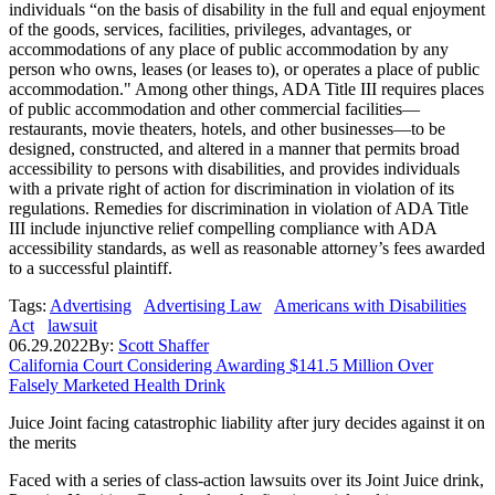
individuals “on the basis of disability in the full and equal enjoyment
of the goods, services, facilities, privileges, advantages, or
accommodations of any place of public accommodation by any
person who owns, leases (or leases to), or operates a place of public
accommodation." Among other things, ADA Title III requires places
of public accommodation and other commercial facilities—
restaurants, movie theaters, hotels, and other businesses—to be
designed, constructed, and altered in a manner that permits broad
accessibility to persons with disabilities, and provides individuals
with a private right of action for discrimination in violation of its
regulations. Remedies for discrimination in violation of ADA Title
III include injunctive relief compelling compliance with ADA
accessibility standards, as well as reasonable attorney’s fees awarded
to a successful plaintiff.
Tags:
Advertising
Advertising Law
Americans with Disabilities
Act
lawsuit
06.29.2022
By:
Scott Shaffer
California Court Considering Awarding $141.5 Million Over
Falsely Marketed Health Drink
Juice Joint facing catastrophic liability after jury decides against it on
the merits
Faced with a series of class-action lawsuits over its Joint Juice drink,