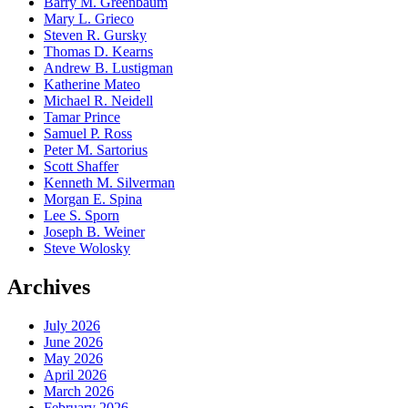
Barry M. Greenbaum
Mary L. Grieco
Steven R. Gursky
Thomas D. Kearns
Andrew B. Lustigman
Katherine Mateo
Michael R. Neidell
Tamar Prince
Samuel P. Ross
Peter M. Sartorius
Scott Shaffer
Kenneth M. Silverman
Morgan E. Spina
Lee S. Sporn
Joseph B. Weiner
Steve Wolosky
Archives
July 2026
June 2026
May 2026
April 2026
March 2026
February 2026