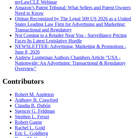
myLawCLE Webinar
Amazon’s Patent Tribunal: What Sellers and Patent Owners
Need to Know
Olshan Recognized by The Legal 500 US 2026 as a United
States Leading Law Firm for Advertising and Marketing:
Transactional and Regulatory
Not Coming to a Retailer Near You - Surveillance Pricing
Faces Its Latest Legislative Hurdle
NEWSLETTER: Advertising, Marketing & Promotions -
June 8, 2026
Andrew Lustigman Authors Chambers Article “USA -
Nationwide: An Advertising: Transactional & Regulatory
Overview”
Contributors
Robert M. Appleton
Anthony B. Crawford
Claudia B. Dubón
Spencer G. Feldman
Stephen L. Ferszt
Robert Gagne
Rachel L. Gold
Eric L. Goldberg