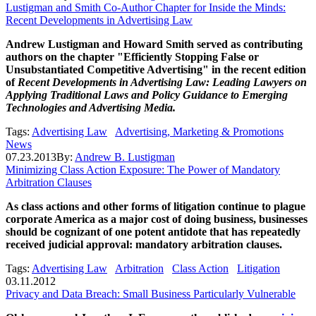
Lustigman and Smith Co-Author Chapter for Inside the Minds:
Recent Developments in Advertising Law
Andrew Lustigman and Howard Smith served as contributing
authors on the chapter "Efficiently Stopping False or
Unsubstantiated Competitive Advertising" in the recent edition
of
Recent Developments in Advertising Law: Leading Lawyers on
Applying Traditional Laws and Policy Guidance to Emerging
Technologies and Advertising Media.
Tags:
Advertising Law
Advertising, Marketing & Promotions
News
07.23.2013
By:
Andrew B. Lustigman
Minimizing Class Action Exposure: The Power of Mandatory
Arbitration Clauses
As class actions and other forms of litigation continue to plague
corporate America as a major cost of doing business, businesses
should be cognizant of one potent antidote that has repeatedly
received judicial approval: mandatory arbitration clauses.
Tags:
Advertising Law
Arbitration
Class Action
Litigation
03.11.2012
Privacy and Data Breach: Small Business Particularly Vulnerable