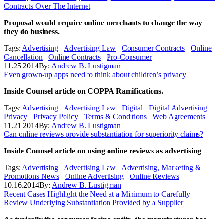
Contracts Over The Internet
Proposal would require online merchants to change the
way
they do business.
Tags:
Advertising
Advertising Law
Consumer Contracts
Online
Cancellation
Online Contracts
Pro-Consumer
11.25.2014
By:
Andrew B. Lustigman
Even grown-up apps need to think about children’s privacy
Inside Counsel article on COPPA Ramifications.
Tags:
Advertising
Advertising Law
Digital
Digital Advertising
Privacy
Privacy Policy
Terms & Conditions
Web Agreements
11.21.2014
By:
Andrew B. Lustigman
Can online reviews provide substantiation for superiority claims?
Inside Counsel article on using online reviews as advertising
Tags:
Advertising
Advertising Law
Advertising, Marketing &
Promotions News
Online Advertising
Online Reviews
10.16.2014
By:
Andrew B. Lustigman
Recent Cases Highlight the Need at a Minimum to Carefully
Review Underlying Substantiation Provided by a Supplier