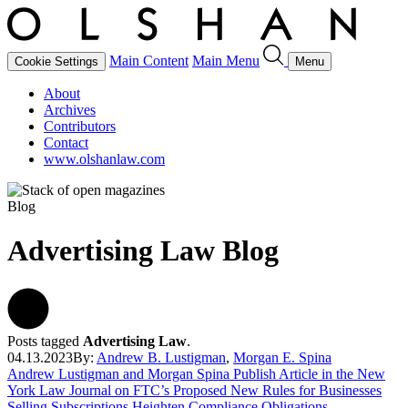
Main Content
Main Menu
Cookie Settings
Menu
About
Archives
Contributors
Contact
www.olshanlaw.com
Blog
Advertising Law Blog
Posts tagged
Advertising Law
.
04.13.2023
By:
Andrew B. Lustigman
,
Morgan E. Spina
Andrew Lustigman and Morgan Spina Publish Article in the New
York Law Journal on FTC’s Proposed New Rules for Businesses
Selling Subscriptions Heighten Compliance Obligations