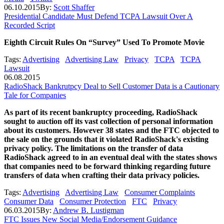
06.10.2015
By:
Scott Shaffer
Presidential Candidate Must Defend TCPA Lawsuit Over A
Recorded Script
Eighth Circuit Rules On “Survey” Used To Promote Movie
Tags:
Advertising
Advertising Law
Privacy
TCPA
TCPA
Lawsuit
06.08.2015
RadioShack Bankrutpcy Deal to Sell Customer Data is a Cautionary
Tale for Companies
As part of its recent bankruptcy proceeding, RadioShack
sought to auction off its vast collection of personal information
about its customers. However 38 states and the FTC objected to
the sale on the grounds that it violated RadioShack's existing
privacy policy. The limitations on the transfer of data
RadioShack agreed to in an eventual deal with the states shows
that companies need to be forward thinking regarding future
transfers of data when crafting their data privacy policies.
Tags:
Advertising
Advertising Law
Consumer Complaints
Consumer Data
Consumer Protection
FTC
Privacy
06.03.2015
By:
Andrew B. Lustigman
FTC Issues New Social Media/Endorsement Guidance