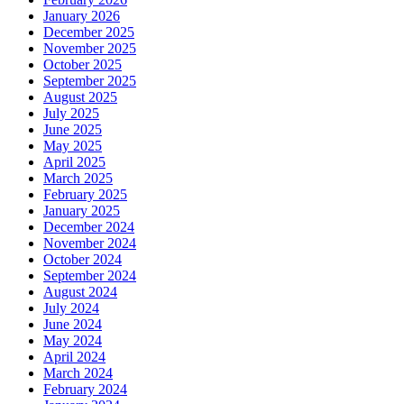
January 2026
December 2025
November 2025
October 2025
September 2025
August 2025
July 2025
June 2025
May 2025
April 2025
March 2025
February 2025
January 2025
December 2024
November 2024
October 2024
September 2024
August 2024
July 2024
June 2024
May 2024
April 2024
March 2024
February 2024