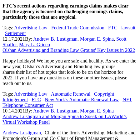
FTC's recent actions regarding earnings claims makes clear
that the agency is focused on challenging earnings claims,
particularly those that are atypical.
Tags:
Advertising Law
Federal Trade Commission
FTC
lawsuit
Settlement
12.17.2021
By:
Andrew B. Lustigman
,
Morgan E. Spina
,
Scott
Shaffer
,
Mary L. Grieco
Olshan Advertising and Branding Law Groups' Key Issues in 2022
Happy holidays! We hope you are safe and healthy. As we enter the
new year, Olshan’s Advertising and Branding law groups
shares their list of hot topics that look to be on the horizon for
2022. If you have any questions on these or other issues, please
reach out to us.
Tags:
Advertising Law
Automatic Renewal
Copyright
Infringement
FTC
New York’s Automatic Renewal Law
NFT
Telephone Consumer Act
10.14.2021
By:
Andrew B. Lustigman
,
Morgan E. Spina
Andrew Lustigman and Morgan Spina to Speak on LAWorld’s
Virtual Workshop Panel
Andrew Lustigman
, Chair of the firm's Advertising, Marketing and
Promotion's Group and Co-Chair of Brand Management &