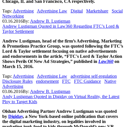
Chicago, IL and San Francisco, CA respectively.
Tags:
Advertising
Advertising Law
Digital
Marketshare
Social
Networking
03.16.2016
By:
Andrew B. Lustigman
Andrew Lustigman Quoted in Law360 Regarding FTC’s Lord &
Taylor Settlement
Andrew Lustigman, head of the firm’s Advertising, Marketing
& Promotions Practice Group, was quoted following the FTC’s
Lord & Taylor settlement focusing on native advertisements
and endorsements in the article, “FTC's Lord & Taylor Action
Shows Perils Of New Ad Strategies,” published in
Law360
on
March 15, 2016.
Tags:
Advertising
Advertising Law
advertising self-regulation
Disclosure Rules
endorsement
FTC
FTC Guidance
Native
Advertising
03.06.2016
By:
Andrew B. Lustigman
Andy Lustigman Quoted in Digiday on Virtual Reality, the Latest
Ploy to Target Kids
Olshan Advertising Partner Andrew Lustigman was quoted
by
Digiday
, a New York-based online publication that covers
the digital marketing industry, on legalities involved in
marketing junk food to kids through McDonald’s new VR