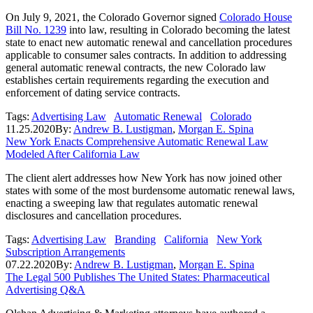
On July 9, 2021, the Colorado Governor signed
Colorado House
Bill No. 1239
into law, resulting in Colorado becoming the latest
state to enact new automatic renewal and cancellation procedures
applicable to consumer sales contracts. In addition to addressing
general automatic renewal contracts, the new Colorado law
establishes certain requirements regarding the execution and
enforcement of dating service contracts.
Tags:
Advertising Law
Automatic Renewal
Colorado
11.25.2020
By:
Andrew B. Lustigman
,
Morgan E. Spina
New York Enacts Comprehensive Automatic Renewal Law
Modeled After California Law
The client alert addresses how New York has now joined other
states with some of the most burdensome automatic renewal laws,
enacting a sweeping law that regulates automatic renewal
disclosures and cancellation procedures.
Tags:
Advertising Law
Branding
California
New York
Subscription Arrangements
07.22.2020
By:
Andrew B. Lustigman
,
Morgan E. Spina
The Legal 500 Publishes The United States: Pharmaceutical
Advertising Q&A