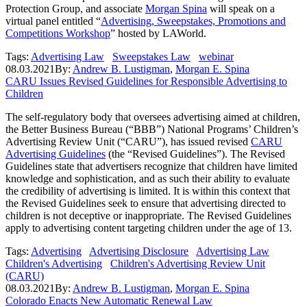
Protection Group, and associate
Morgan Spina
will speak on a
virtual panel entitled “
Advertising, Sweepstakes, Promotions and
Competitions Workshop
” hosted by LAWorld.
Tags:
Advertising Law
Sweepstakes Law
webinar
08.03.2021
By:
Andrew B. Lustigman
,
Morgan E. Spina
CARU Issues Revised Guidelines for Responsible Advertising to
Children
The self-regulatory body that oversees advertising aimed at children,
the Better Business Bureau (“BBB”) National Programs’ Children’s
Advertising Review Unit (“CARU”), has issued revised
CARU
Advertising Guidelines
(the “Revised Guidelines”). The Revised
Guidelines state that advertisers recognize that children have limited
knowledge and sophistication, and as such their ability to evaluate
the credibility of advertising is limited. It is within this context that
the Revised Guidelines seek to ensure that advertising directed to
children is not deceptive or inappropriate. The Revised Guidelines
apply to advertising content targeting children under the age of 13.
Tags:
Advertising
Advertising Disclosure
Advertising Law
Children's Advertising
Children's Advertising Review Unit
(CARU)
08.03.2021
By:
Andrew B. Lustigman
,
Morgan E. Spina
Colorado Enacts New Automatic Renewal Law