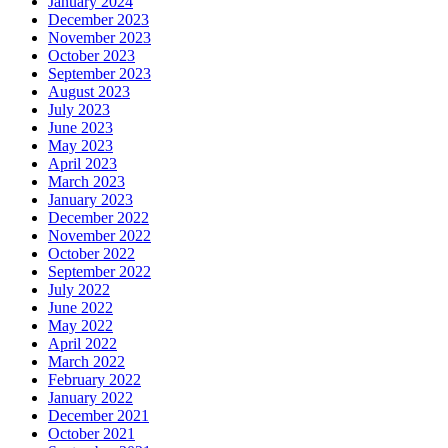
January 2024
December 2023
November 2023
October 2023
September 2023
August 2023
July 2023
June 2023
May 2023
April 2023
March 2023
January 2023
December 2022
November 2022
October 2022
September 2022
July 2022
June 2022
May 2022
April 2022
March 2022
February 2022
January 2022
December 2021
October 2021