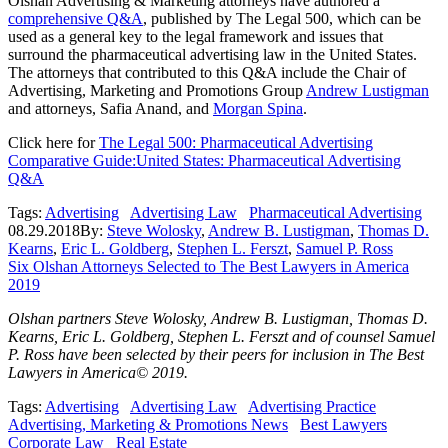
Olshan Advertising & Marketing attorneys have authored a
comprehensive Q&A
, published by The Legal 500, which can be
used as a general key to the legal framework and issues that
surround the pharmaceutical advertising law in the United States.
The attorneys that contributed to this Q&A include the Chair of
Advertising, Marketing and Promotions Group
Andrew Lustigman
and attorneys, Safia Anand, and
Morgan Spina
.
Click here for
The Legal 500: Pharmaceutical Advertising
Comparative Guide:United States: Pharmaceutical Advertising
Q&A
Tags:
Advertising
Advertising Law
Pharmaceutical Advertising
08.29.2018
By:
Steve Wolosky
,
Andrew B. Lustigman
,
Thomas D.
Kearns
,
Eric L. Goldberg
,
Stephen L. Ferszt
,
Samuel P. Ross
Six Olshan Attorneys Selected to The Best Lawyers in America
2019
Olshan partners Steve Wolosky, Andrew B. Lustigman, Thomas D.
Kearns, Eric L. Goldberg, Stephen L. Ferszt and of counsel Samuel
P. Ross have been selected by their peers for inclusion in The Best
Lawyers in America© 2019.
Tags:
Advertising
Advertising Law
Advertising Practice
Advertising, Marketing & Promotions News
Best Lawyers
Corporate Law
Real Estate