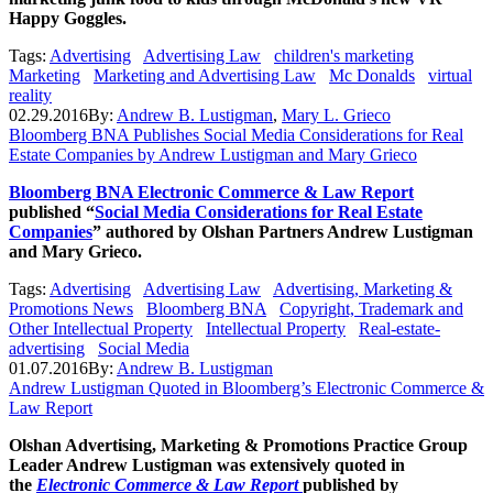
Happy Goggles.
Tags:
Advertising
Advertising Law
children's marketing
Marketing
Marketing and Advertising Law
Mc Donalds
virtual
reality
02.29.2016
By:
Andrew B. Lustigman
,
Mary L. Grieco
Bloomberg BNA Publishes Social Media Considerations for Real
Estate Companies by Andrew Lustigman and Mary Grieco
Bloomberg BNA Electronic Commerce & Law Report
published “
Social Media Considerations for Real Estate
Companies
” authored by Olshan Partners Andrew Lustigman
and Mary Grieco.
Tags:
Advertising
Advertising Law
Advertising, Marketing &
Promotions News
Bloomberg BNA
Copyright, Trademark and
Other Intellectual Property
Intellectual Property
Real-estate-
advertising
Social Media
01.07.2016
By:
Andrew B. Lustigman
Andrew Lustigman Quoted in Bloomberg’s Electronic Commerce &
Law Report
Olshan Advertising, Marketing & Promotions Practice Group
Leader Andrew Lustigman was extensively quoted in
the
Electronic Commerce & Law Report
published by