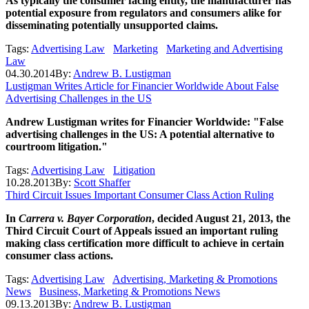
As typically the consumer facing entity, the manufacturer has
potential exposure from regulators and consumers alike for
disseminating potentially unsupported claims.
Tags:
Advertising Law
Marketing
Marketing and Advertising
Law
04.30.2014
By:
Andrew B. Lustigman
Lustigman Writes Article for Financier Worldwide About False
Advertising Challenges in the US
Andrew Lustigman writes for Financier Worldwide: "False
advertising challenges in the US: A potential alternative to
courtroom litigation."
Tags:
Advertising Law
Litigation
10.28.2013
By:
Scott Shaffer
Third Circuit Issues Important Consumer Class Action Ruling
In
Carrera v. Bayer Corporation
, decided August 21, 2013, the
Third Circuit Court of Appeals issued an important ruling
making class certification more difficult to achieve in certain
consumer class actions.
Tags:
Advertising Law
Advertising, Marketing & Promotions
News
Business, Marketing & Promotions News
09.13.2013
By:
Andrew B. Lustigman