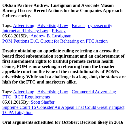
Olshan Partner Andrew Lustigman and Associate Mason
Barney Discuss Recent Actions for how Companies Approach
Cybersecurity.
Tags:
Advertising
Advertising Law
Breach
cybersecurity
Internet and Privacy Law
Privacy
05.08.2015
By:
Andrew B. Lustigman
POM Petitions D.C. Circuit for Rehearing on FTC Action
Despite obtaining an appellate ruling rejecting an across the
board fixed substantiation requirement and an endorsement of
first amendment rights to truthful promote certain health
claims, POM is now seeking a rehearing from the broader
appellate court on the issue of the
constitutionality of POM’s
advertising. While such a challenge is a long shot, the stakes are
high for the FTC and marketers alike.
Tags:
Advertising
Advertising Law
Commercial Advertising
FTC
RCT Requirements
05.01.2015
By:
Scott Shaffer
Supreme Court To Consider An Appeal That Could Greatly Impact
TCPA Litigation
Oral arguments scheduled for October; Decision likely in 2016