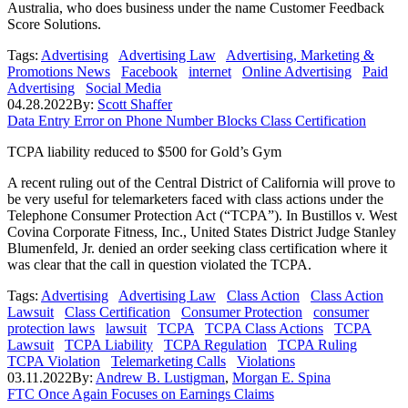
Australia, who does business under the name Customer Feedback
Score Solutions.
Tags:
Advertising
Advertising Law
Advertising, Marketing &
Promotions News
Facebook
internet
Online Advertising
Paid
Advertising
Social Media
04.28.2022
By:
Scott Shaffer
Data Entry Error on Phone Number Blocks Class Certification
TCPA liability reduced to $500 for Gold’s Gym
A recent ruling out of the Central District of California will prove to
be very useful for telemarketers faced with class actions under the
Telephone Consumer Protection Act (“TCPA”). In Bustillos v. West
Covina Corporate Fitness, Inc., United States District Judge Stanley
Blumenfeld, Jr. denied an order seeking class certification where it
was clear that the call in question violated the TCPA.
Tags:
Advertising
Advertising Law
Class Action
Class Action
Lawsuit
Class Certification
Consumer Protection
consumer
protection laws
lawsuit
TCPA
TCPA Class Actions
TCPA
Lawsuit
TCPA Liability
TCPA Regulation
TCPA Ruling
TCPA Violation
Telemarketing Calls
Violations
03.11.2022
By:
Andrew B. Lustigman
,
Morgan E. Spina
FTC Once Again Focuses on Earnings Claims