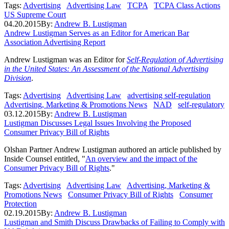
Tags:
Advertising
Advertising Law
TCPA
TCPA Class Actions
US Supreme Court
04.20.2015
By:
Andrew B. Lustigman
Andrew Lustigman Serves as an Editor for American Bar
Association Advertising Report
Andrew Lustigman was an Editor for
Self-Regulation of Advertising
in the United States: An Assessment of the National Advertising
Division
.
Tags:
Advertising
Advertising Law
advertising self-regulation
Advertising, Marketing & Promotions News
NAD
self-regulatory
03.12.2015
By:
Andrew B. Lustigman
Lustigman Discusses Legal Issues Involving the Proposed
Consumer Privacy Bill of Rights
Olshan Partner Andrew Lustigman authored an article published by
Inside Counsel entitled, "
An overview and the impact of the
Consumer Privacy Bill of Rights
."
Tags:
Advertising
Advertising Law
Advertising, Marketing &
Promotions News
Consumer Privacy Bill of Rights
Consumer
Protection
02.19.2015
By:
Andrew B. Lustigman
Lustigman and Smith Discuss Drawbacks of Failing to Comply with