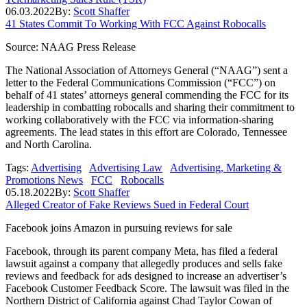
06.03.2022
By:
Scott Shaffer
41 States Commit To Working With FCC Against Robocalls
Source: NAAG Press Release
The National Association of Attorneys General (“NAAG”) sent a
letter to the Federal Communications Commission (“FCC”) on
behalf of 41 states’ attorneys general commending the FCC for its
leadership in combatting robocalls and sharing their commitment to
working collaboratively with the FCC via information-sharing
agreements. The lead states in this effort are Colorado, Tennessee
and North Carolina.
Tags:
Advertising
Advertising Law
Advertising, Marketing &
Promotions News
FCC
Robocalls
05.18.2022
By:
Scott Shaffer
Alleged Creator of Fake Reviews Sued in Federal Court
Facebook joins Amazon in pursuing reviews for sale
Facebook, through its parent company Meta, has filed a federal
lawsuit against a company that allegedly produces and sells fake
reviews and feedback for ads designed to increase an advertiser’s
Facebook Customer Feedback Score. The lawsuit was filed in the
Northern District of California against Chad Taylor Cowan of