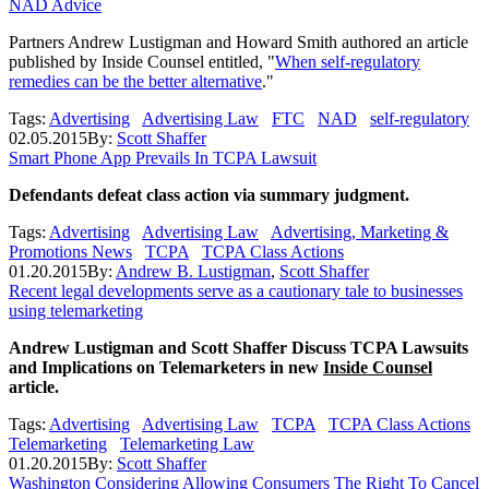
NAD Advice
Partners Andrew Lustigman and Howard Smith authored an article
published by Inside Counsel entitled, "
When self-regulatory
remedies can be the better alternative
."
Tags:
Advertising
Advertising Law
FTC
NAD
self-regulatory
02.05.2015
By:
Scott Shaffer
Smart Phone App Prevails In TCPA Lawsuit
Defendants defeat class action via summary judgment.
Tags:
Advertising
Advertising Law
Advertising, Marketing &
Promotions News
TCPA
TCPA Class Actions
01.20.2015
By:
Andrew B. Lustigman
,
Scott Shaffer
Recent legal developments serve as a cautionary tale to businesses
using telemarketing
Andrew Lustigman and Scott Shaffer Discuss TCPA Lawsuits
and Implications on Telemarketers in new
Inside Counsel
article.
Tags:
Advertising
Advertising Law
TCPA
TCPA Class Actions
Telemarketing
Telemarketing Law
01.20.2015
By:
Scott Shaffer
Washington Considering Allowing Consumers The Right To Cancel