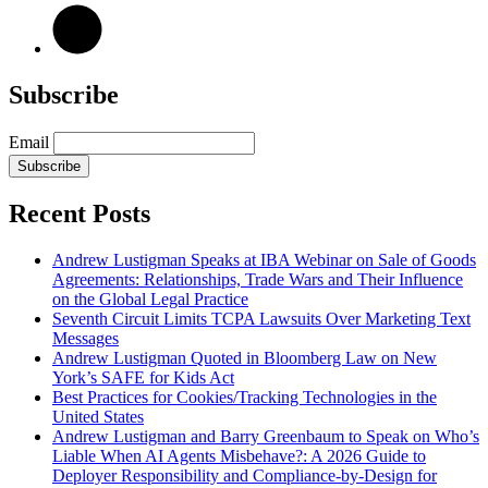
Subscribe
Email
Subscribe
Recent Posts
Andrew Lustigman Speaks at IBA Webinar on Sale of Goods
Agreements: Relationships, Trade Wars and Their Influence
on the Global Legal Practice
Seventh Circuit Limits TCPA Lawsuits Over Marketing Text
Messages
Andrew Lustigman Quoted in Bloomberg Law on New
York’s SAFE for Kids Act
Best Practices for Cookies/Tracking Technologies in the
United States
Andrew Lustigman and Barry Greenbaum to Speak on Who’s
Liable When AI Agents Misbehave?: A 2026 Guide to
Deployer Responsibility and Compliance-by-Design for