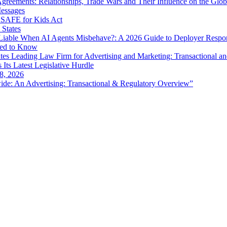
eements: Relationships, Trade Wars and Their Influence on the Globa
Messages
SAFE for Kids Act
 States
iable When AI Agents Misbehave?: A 2026 Guide to Deployer Respo
eed to Know
es Leading Law Firm for Advertising and Marketing: Transactional a
 Its Latest Legislative Hurdle
8, 2026
de: An Advertising: Transactional & Regulatory Overview”