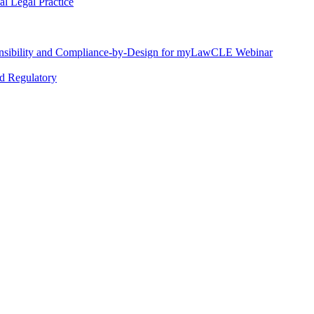
l Legal Practice
nsibility and Compliance-by-Design for myLawCLE Webinar
nd Regulatory