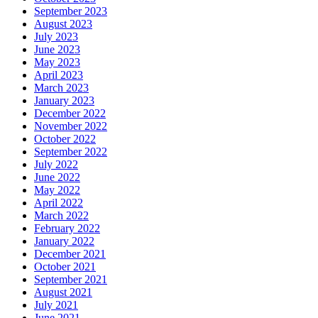
September 2023
August 2023
July 2023
June 2023
May 2023
April 2023
March 2023
January 2023
December 2022
November 2022
October 2022
September 2022
July 2022
June 2022
May 2022
April 2022
March 2022
February 2022
January 2022
December 2021
October 2021
September 2021
August 2021
July 2021
June 2021