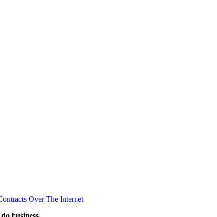
ontracts Over The Internet
 do business.