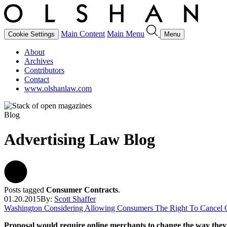
Main Content
Main Menu
Cookie Settings
Menu
About
Archives
Contributors
Contact
www.olshanlaw.com
Blog
Advertising Law Blog
Posts tagged
Consumer Contracts
.
01.20.2015
By:
Scott Shaffer
Washington Considering Allowing Consumers The Right To Cancel C
Proposal would require online merchants to change the
way they