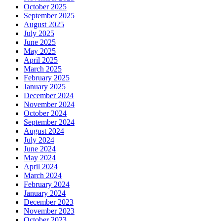
October 2025
September 2025
August 2025
July 2025
June 2025
May 2025
April 2025
March 2025
February 2025
January 2025
December 2024
November 2024
October 2024
September 2024
August 2024
July 2024
June 2024
May 2024
April 2024
March 2024
February 2024
January 2024
December 2023
November 2023
October 2023