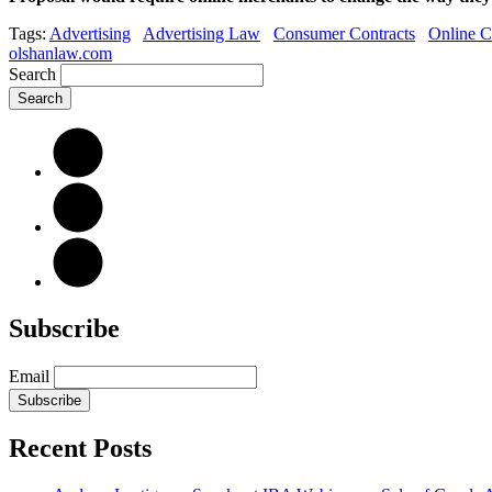
Tags:
Advertising
Advertising Law
Consumer Contracts
Online C
olshanlaw.com
Search
Subscribe
Email
Subscribe
Recent Posts