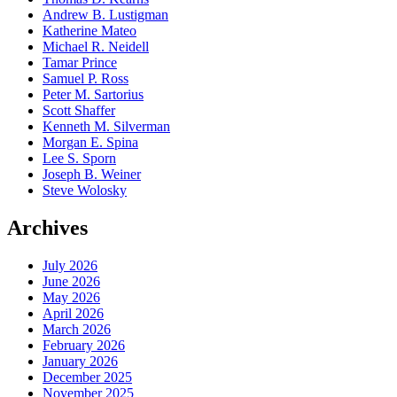
Andrew B. Lustigman
Katherine Mateo
Michael R. Neidell
Tamar Prince
Samuel P. Ross
Peter M. Sartorius
Scott Shaffer
Kenneth M. Silverman
Morgan E. Spina
Lee S. Sporn
Joseph B. Weiner
Steve Wolosky
Archives
July 2026
June 2026
May 2026
April 2026
March 2026
February 2026
January 2026
December 2025
November 2025