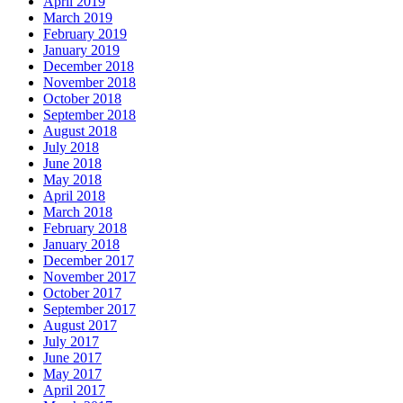
April 2019
March 2019
February 2019
January 2019
December 2018
November 2018
October 2018
September 2018
August 2018
July 2018
June 2018
May 2018
April 2018
March 2018
February 2018
January 2018
December 2017
November 2017
October 2017
September 2017
August 2017
July 2017
June 2017
May 2017
April 2017