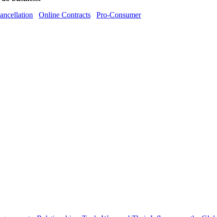
ancellation
Online Contracts
Pro-Consumer