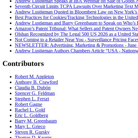
Andrew Lustigman Speaks at IBA Webinar on Sale of Goods Agr
Seventh Circuit Limits TCPA Lawsuits Over Marketing Text 
Andrew Lustigman Quoted in Bloomberg Law on New York’s 
Best Practices for Cookies/Tracking Technologies in the United
Andrew Lustigman and Barry Greenbaum to Speak on Who’s L
Amazon’s Patent Tribunal: What Sellers and Patent Owners N
Olshan Recognized by The Legal 500 US 2026 as a United Stat
Not Coming to a Retailer Near You - Surveillance Pricing Faces
NEWSLETTER: Advertising, Marketing & Promotions - June 
Andrew Lustigman Authors Chambers Article “USA - Nationwi
Contributors
Robert M. Appleton
Anthony B. Crawford
Claudia B. Dubón
Spencer G. Feldman
Stephen L. Ferszt
Robert Gagne
Rachel L. Gold
Eric L. Goldberg
Barry M. Greenbaum
Mary L. Grieco
Steven R. Gursky
Thomas D. Kearns