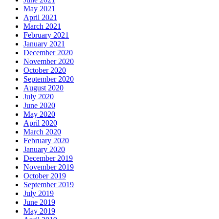
May 2021
April 2021
March 2021
February 2021
January 2021
December 2020
November 2020
October 2020
September 2020
August 2020
July 2020
June 2020
May 2020
April 2020
March 2020
February 2020
January 2020
December 2019
November 2019
October 2019
September 2019
July 2019
June 2019
May 2019