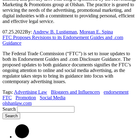
Marketing & Promotions group at Olshan. The practice is geared to
servicing the needs of the advertising, promotional marketing, and
digital industries with a commitment to providing personal, efficient
and effective legal service.
07.25.2022
By:
Andrew B. Lustigman
,
Morgan E. Spina
FTC Proposes Revisions to its Endorsement Guides and .com
Guidance
The Federal Trade Commission (“FTC”) is set to issue updates to
both its Endorsement Guides and .com Disclosure Guidance. The
proposed updates to both guidance documents signifies the FTC’s
ongoing attention to online and social media advertising, as the
regulator takes steps to bring its guidance into focus with
contemporary advertising issues.
Tags:
Advertising Law
Bloggers and Influencers
endorsement
FTC
Promotion
Social Media
olshanlaw.com
Search