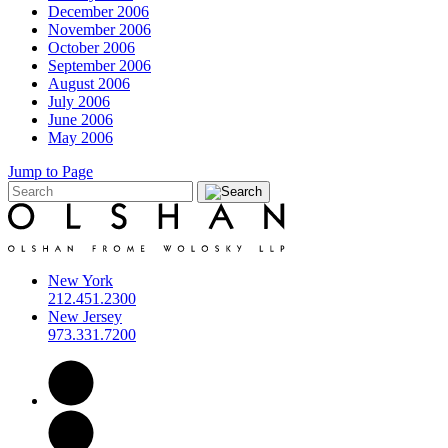
December 2006
November 2006
October 2006
September 2006
August 2006
July 2006
June 2006
May 2006
Jump to Page
New York
212.451.2300
New Jersey
973.331.7200