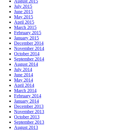
August 2015
July 2015
June 2015
May 2015
April 2015
March 2015
February 2015
January 2015
December 2014
November 2014
October 2014
September 2014
August 2014
July 2014
June 2014
May 2014
April 2014
March 2014
February 2014
January 2014
December 2013
November 2013
October 2013
September 2013
August 2013