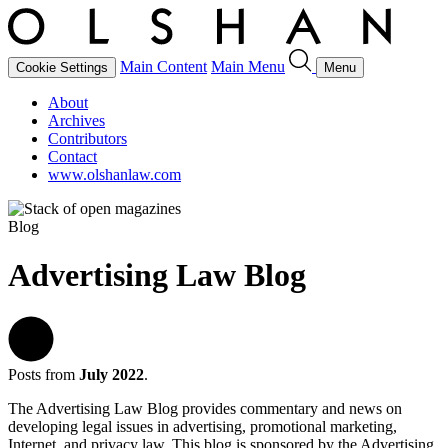
Main Content
Main Menu
Cookie Settings
Menu
About
Archives
Contributors
Contact
www.olshanlaw.com
Blog
Advertising Law Blog
Posts from
July 2022
.
The Advertising Law Blog provides commentary and news on
developing legal issues in advertising, promotional marketing,
Internet, and privacy law. This blog is sponsored by the Advertising,