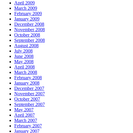
April 2009
March 2009
February 2009
January 2009
December 2008
November 2008
October 2008
September 2008
August 2008
July 2008
June 2008
May 2008
April 2008
March 2008
February 2008
January 2008
December 2007
November 2007
October 2007
September 2007
May 2007
April 2007
March 2007
February 2007
January 2007