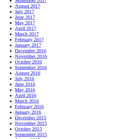
September 2017
August 2017
July 2017
June 2017
May 2017
April 2017
March 2017
February 2017
January 2017
December 2016
November 2016
October 2016
September 2016
August 2016
July 2016
June 2016
May 2016
April 2016
March 2016
February 2016
January 2016
December 2015
November 2015
October 2015
September 2015