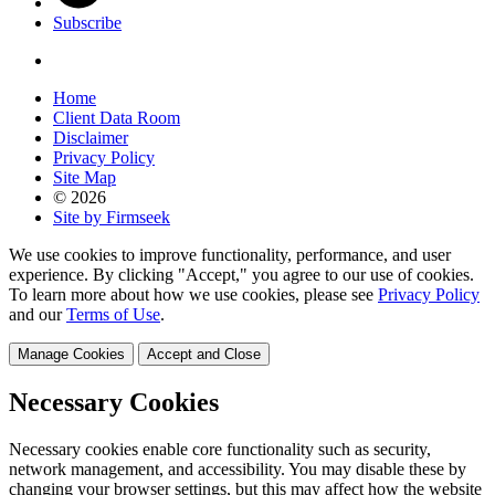
Subscribe
Home
Client Data Room
Disclaimer
Privacy Policy
Site Map
© 2026
Site by Firmseek
We use cookies to improve functionality, performance, and user
experience. By clicking "Accept," you agree to our use of cookies.
To learn more about how we use cookies, please see
Privacy Policy
and our
Terms of Use
.
Manage Cookies
Accept and Close
Necessary Cookies
Necessary cookies enable core functionality such as security,
network management, and accessibility. You may disable these by
changing your browser settings, but this may affect how the website