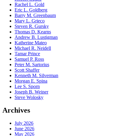
Rachel L. Gold
Eric L. Goldberg
Barry M. Greenbaum
Mary L. Grieco
Steven R. Gursky
Thomas D. Kearns
Andrew B. Lustigman
Katherine Mateo
Michael R. Neidell
Tamar Prince
Samuel P. Ross
Peter M. Sartorius
Scott Shaffer
Kenneth M. Silverman
Morgan E. Spina
Lee S. Sporn
Joseph B. Weiner
Steve Wolosky
Archives
July 2026
June 2026
May 2026