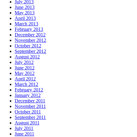
July 2013
June 2013
May 2013
April 2013
March 2013
February 2013
December 2012
November 2012
October 2012
September 2012
August 2012
July 2012
June 2012
May 2012
April 2012
March 2012
February 2012
January 2012
December 2011
November 2011
October 2011
September 2011
August 2011
July 2011
June 2011