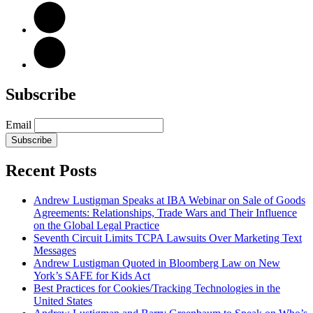
Subscribe
Email
Subscribe
Recent Posts
Andrew Lustigman Speaks at IBA Webinar on Sale of Goods
Agreements: Relationships, Trade Wars and Their Influence
on the Global Legal Practice
Seventh Circuit Limits TCPA Lawsuits Over Marketing Text
Messages
Andrew Lustigman Quoted in Bloomberg Law on New
York’s SAFE for Kids Act
Best Practices for Cookies/Tracking Technologies in the
United States