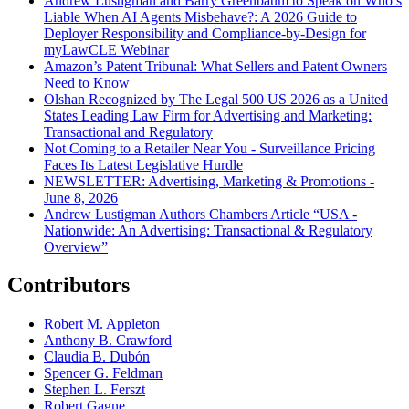
Andrew Lustigman and Barry Greenbaum to Speak on Who’s
Liable When AI Agents Misbehave?: A 2026 Guide to
Deployer Responsibility and Compliance-by-Design for
myLawCLE Webinar
Amazon’s Patent Tribunal: What Sellers and Patent Owners
Need to Know
Olshan Recognized by The Legal 500 US 2026 as a United
States Leading Law Firm for Advertising and Marketing:
Transactional and Regulatory
Not Coming to a Retailer Near You - Surveillance Pricing
Faces Its Latest Legislative Hurdle
NEWSLETTER: Advertising, Marketing & Promotions -
June 8, 2026
Andrew Lustigman Authors Chambers Article “USA -
Nationwide: An Advertising: Transactional & Regulatory
Overview”
Contributors
Robert M. Appleton
Anthony B. Crawford
Claudia B. Dubón
Spencer G. Feldman
Stephen L. Ferszt
Robert Gagne