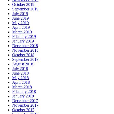
October 2019
September 2019
July 2019
June 2019
May 2019
April 2019
March 2019
February 2019
January 2019
December 2018
November 2018
October 2018
September 2018
August 2018
July 2018
June 2018
May 2018
April 2018
March 2018
February 2018
January 2018
December 2017
November 2017
October 2017