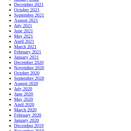
December 2021
October 2021
September 2021
August 2021
July 2021
June 2021
May 2021
April 2021
March 2021
February 2021
January 2021
December 2020
November 2020
October 2020
September 2020
August 2020
July 2020
June 2020
May 2020
April 2020
March 2020
February 2020
January 2020
December 2019
November 2019