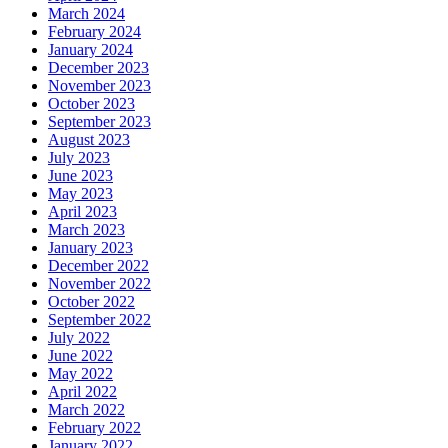
March 2024
February 2024
January 2024
December 2023
November 2023
October 2023
September 2023
August 2023
July 2023
June 2023
May 2023
April 2023
March 2023
January 2023
December 2022
November 2022
October 2022
September 2022
July 2022
June 2022
May 2022
April 2022
March 2022
February 2022
January 2022