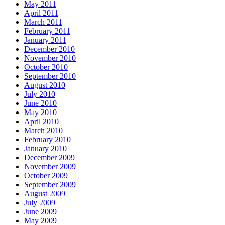
May 2011
April 2011
March 2011
February 2011
January 2011
December 2010
November 2010
October 2010
September 2010
August 2010
July 2010
June 2010
May 2010
April 2010
March 2010
February 2010
January 2010
December 2009
November 2009
October 2009
September 2009
August 2009
July 2009
June 2009
May 2009