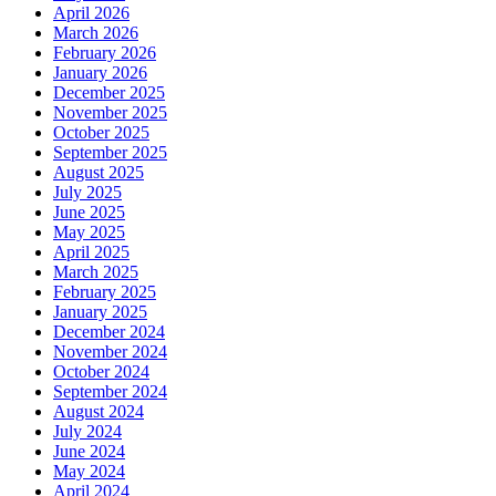
April 2026
March 2026
February 2026
January 2026
December 2025
November 2025
October 2025
September 2025
August 2025
July 2025
June 2025
May 2025
April 2025
March 2025
February 2025
January 2025
December 2024
November 2024
October 2024
September 2024
August 2024
July 2024
June 2024
May 2024
April 2024