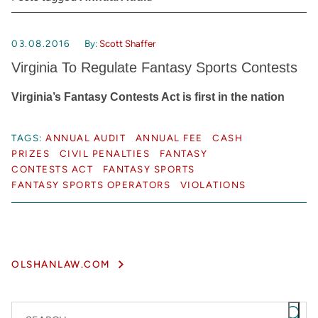
03.08.2016
By:
Scott Shaffer
Virginia To Regulate Fantasy Sports Contests
Virginia’s Fantasy Contests Act is first in the nation
TAGS:
ANNUAL AUDIT
ANNUAL FEE
CASH
PRIZES
CIVIL PENALTIES
FANTASY
CONTESTS ACT
FANTASY SPORTS
FANTASY SPORTS OPERATORS
VIOLATIONS
OLSHANLAW.COM