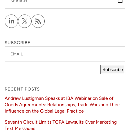
SEARCH
SUBSCRIBE
EMAIL
Subscribe
RECENT POSTS
Andrew Lustigman Speaks at IBA Webinar on Sale of
Goods Agreements: Relationships, Trade Wars and Their
Influence on the Global Legal Practice
Seventh Circuit Limits TCPA Lawsuits Over Marketing
Text Messages