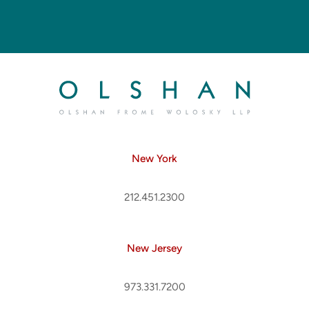
New York
212.451.2300
New Jersey
973.331.7200