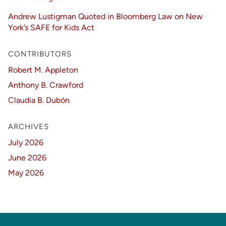
Andrew Lustigman Quoted in Bloomberg Law on New
York’s SAFE for Kids Act
CONTRIBUTORS
Robert M. Appleton
Anthony B. Crawford
Claudia B. Dubón
ARCHIVES
July 2026
June 2026
May 2026