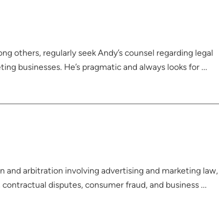
ong others, regularly seek Andy’s counsel regarding legal
ing businesses. He’s pragmatic and always looks for ...
 and arbitration involving advertising and marketing law,
, contractual disputes, consumer fraud, and business ...