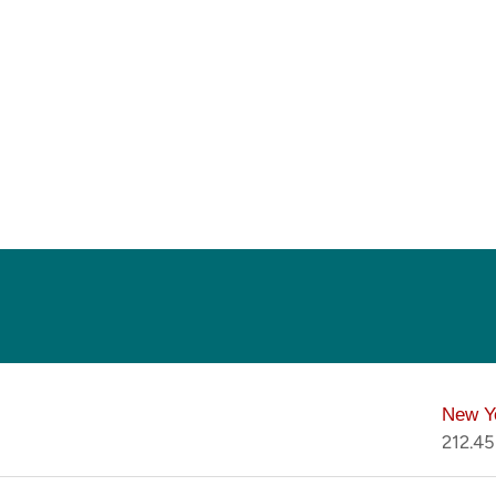
New Y
212.4