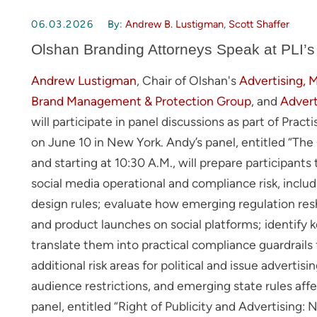
06.03.2026
By:
Andrew B. Lustigman
,
Scott Shaffer
Olshan Branding Attorneys Speak at PLI’s
Andrew Lustigman
, Chair of Olshan's
Advertising, 
Brand Management & Protection Group
, and
Advert
will participate in panel discussions as part of Prac
on June 10 in New York. Andy’s panel, entitled “Th
and starting at 10:30 A.M., will prepare participant
social media operational and compliance risk, includ
design rules; evaluate how emerging regulation res
and product launches on social platforms; identify
translate them into practical compliance guardrail
additional risk areas for political and issue advertisi
audience restrictions, and emerging state rules affec
panel, entitled “Right of Publicity and Advertising: N