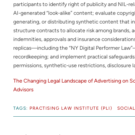
participants to identify right of publicity and NIL-re
AI-generated “look-alike” content; evaluate copyrig
generating, or distributing synthetic content that 
structure contracts to allocate risk among brands, a
indemnities, approvals and insurance consideration
replicas—including the “NY Digital Performer Law”
recordkeeping; and implement practical safeguards f
permissions, synthetic-use restrictions, disclosure
The Changing Legal Landscape of Advertising on So
Advisors
TAGS:
PRACTISING LAW INSTITUTE (PLI)
SOCIAL