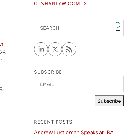
OLSHANLAW.COM
SEARCH
er
026
a”
SUBSCRIBE
EMAIL
g,
Subscribe
RECENT POSTS
Andrew Lustigman Speaks at IBA