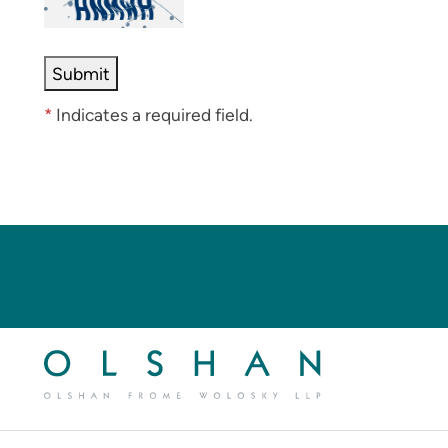
*
Indicates a required field.