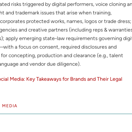
lated risks triggered by digital performers, voice cloning a
ht and trademark issues that arise when training,
incorporates protected works, names, logos or trade dress;
gencies and creative partners (including reps & warranties
s); apply emerging state-law requirements governing digi
—with a focus on consent, required disclosures and
or concepting, production and clearance (e.g., talent
 language and vendor due diligence).
cial Media: Key Takeaways for Brands and Their Legal
 MEDIA