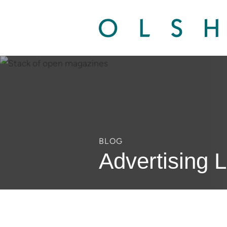
BLOG
Advertising 