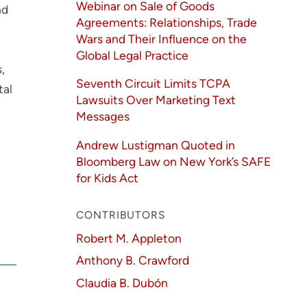
Webinar on Sale of Goods
nd
Agreements: Relationships, Trade
Wars and Their Influence on the
Global Legal Practice
,
Seventh Circuit Limits TCPA
tal
Lawsuits Over Marketing Text
Messages
Andrew Lustigman Quoted in
Bloomberg Law on New York’s SAFE
for Kids Act
CONTRIBUTORS
Robert M. Appleton
Anthony B. Crawford
Claudia B. Dubón