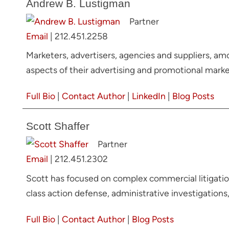
Andrew B. Lustigman
Partner
Email
|
212.451.2258
Marketers, advertisers, agencies and suppliers, am
aspects of their advertising and promotional market
Full Bio
|
Contact Author
|
LinkedIn
|
Blog Posts
Scott Shaffer
Partner
Email
|
212.451.2302
Scott has focused on complex commercial litigation
class action defense, administrative investigations
Full Bio
|
Contact Author
|
Blog Posts