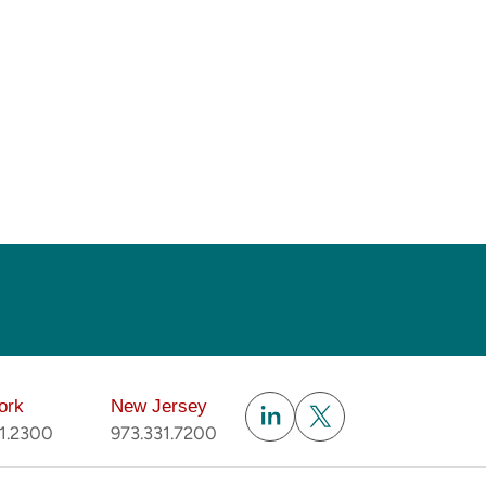
Subscribe
ork
New Jersey
51.2300
973.331.7200