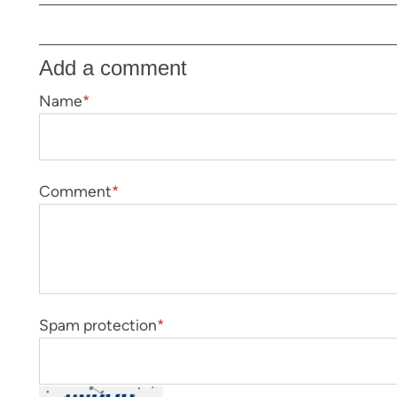
Add a comment
Name
*
Comment
*
Spam protection
*