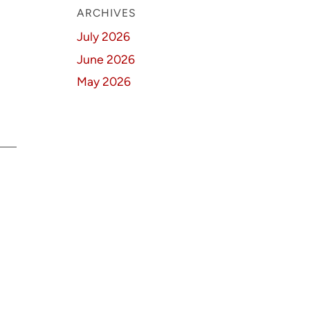
ARCHIVES
July 2026
June 2026
May 2026