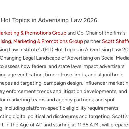
 Hot Topics in Advertising Law 2026
Marketing & Promotions Group
and Co-Chair of the firm’s
ising, Marketing & Promotions Group
partner
Scott Shaff
tising Law Institute’s (PLI) Hot Topics in Advertising Law 2
e Changing Legal Landscape of Advertising on Social Medi
s to assess how federal and state laws impact advertisers’
ing age verification, time-of-use limits, and algorithmic
hapes ad targeting, campaign design, influencer marketin
 key enforcement trends and litigation developments, and
s for marketing teams and agency partners; and spot
ng, including platform-specific eligibility requirements,
ting digital political ad disclosures and targeting. Scott’s
IL in the Age of AI” and starting at 11:35 A.M., will prepare