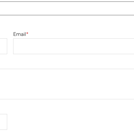
Email
*