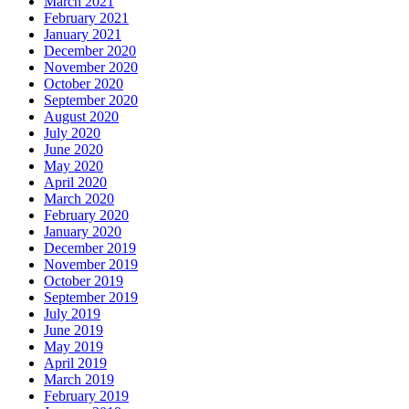
March 2021
February 2021
January 2021
December 2020
November 2020
October 2020
September 2020
August 2020
July 2020
June 2020
May 2020
April 2020
March 2020
February 2020
January 2020
December 2019
November 2019
October 2019
September 2019
July 2019
June 2019
May 2019
April 2019
March 2019
February 2019