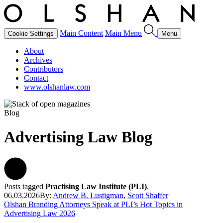
Main Content
Main Menu
Cookie Settings
Menu
About
Archives
Contributors
Contact
www.olshanlaw.com
Blog
Advertising Law Blog
Posts tagged
Practising Law Institute (PLI)
.
06.03.2026
By:
Andrew B. Lustigman
,
Scott Shaffer
Olshan Branding Attorneys Speak at PLI’s Hot Topics in
Advertising Law 2026