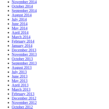
November 2014
October 2014
September 2014
August 2014
July 2014
June 2014
May 2014
April 2014
March 2014
February 2014
January 2014
December 2013
November 2013
October 2013
September 2013
August 2013
July 2013
June 2013
May 2013
April 2013
March 2013
February 2013
December 2012
November 2012
October 2012