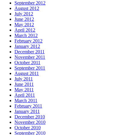
September 2012
August 2012
July 2012
June 2012
May 2012
April 2012
March 2012
February 2012
January 2012
December 2011
November 2011
October 2011
September 2011
August 2011
July 2011
June 2011
May 2011
April 2011
March 2011
February 2011
January 2011
December 2010
November 2010
October 2010
September 2010