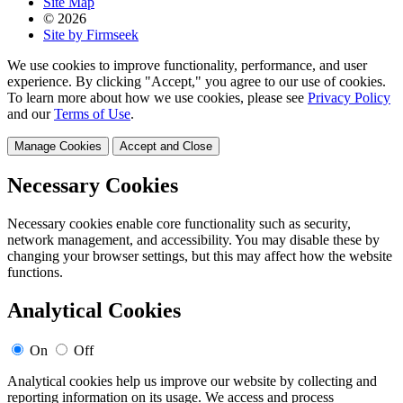
Site Map
© 2026
Site by Firmseek
We use cookies to improve functionality, performance, and user
experience. By clicking "Accept," you agree to our use of cookies.
To learn more about how we use cookies, please see
Privacy Policy
and our
Terms of Use
.
Manage Cookies
Accept and Close
Necessary Cookies
Necessary cookies enable core functionality such as security,
network management, and accessibility. You may disable these by
changing your browser settings, but this may affect how the website
functions.
Analytical Cookies
On
Off
Analytical cookies help us improve our website by collecting and
reporting information on its usage. We access and process