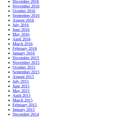
December 2016
November 2016
October 2016
September 2016
August 2016
July 2016
June 2016
May 2016
April 2016
March 2016
February 2016
January 2016
December 2015
November 2015
October 2015
September 2015
August 2015
July 2015
June 2015
May 2015
April 2015
March 2015
February 2015
January 2015
December 2014