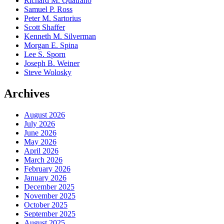
Richard M. Quatrano
Samuel P. Ross
Peter M. Sartorius
Scott Shaffer
Kenneth M. Silverman
Morgan E. Spina
Lee S. Sporn
Joseph B. Weiner
Steve Wolosky
Archives
August 2026
July 2026
June 2026
May 2026
April 2026
March 2026
February 2026
January 2026
December 2025
November 2025
October 2025
September 2025
August 2025