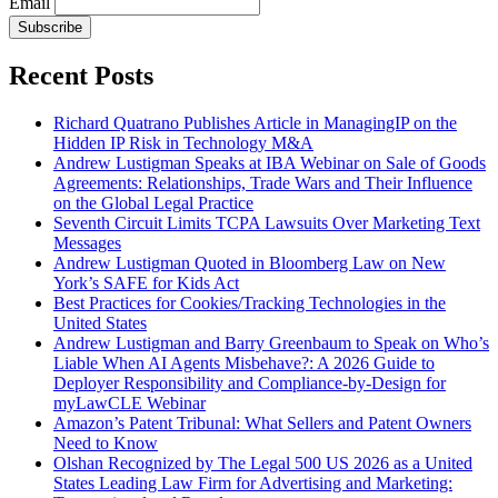
Email
Subscribe
Recent Posts
Richard Quatrano Publishes Article in ManagingIP on the
Hidden IP Risk in Technology M&A
Andrew Lustigman Speaks at IBA Webinar on Sale of Goods
Agreements: Relationships, Trade Wars and Their Influence
on the Global Legal Practice
Seventh Circuit Limits TCPA Lawsuits Over Marketing Text
Messages
Andrew Lustigman Quoted in Bloomberg Law on New
York’s SAFE for Kids Act
Best Practices for Cookies/Tracking Technologies in the
United States
Andrew Lustigman and Barry Greenbaum to Speak on Who’s
Liable When AI Agents Misbehave?: A 2026 Guide to
Deployer Responsibility and Compliance-by-Design for
myLawCLE Webinar
Amazon’s Patent Tribunal: What Sellers and Patent Owners
Need to Know
Olshan Recognized by The Legal 500 US 2026 as a United
States Leading Law Firm for Advertising and Marketing: