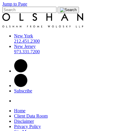
Jump to Page
New York
212.451.2300
New Jersey
973.331.7200
Subscribe
Home
Client Data Room
Disclaimer
Privacy Policy