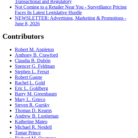
Transactional and Regulatory
Not Coming to a Retailer Near You - Surveillance Pricing
Faces Its Latest Legislative Hurdle
NEWSLETTER: Advertising, Marketing & Promotions -
June 8, 2026
Contributors
Robert M. Appleton
Anthony B. Crawford
Claudia B. Dubón
Spencer G. Feldman
Stephen L. Ferszt
Robert Gagne
Rachel L. Gold
Eric L. Goldberg
Barry M. Greenbaum
Mary L. Grieco
Steven R. Gursky
Thomas D. Kearns
Andrew B. Lustigman
Katherine Mateo
Michael R. Neidell
Tamar Prince