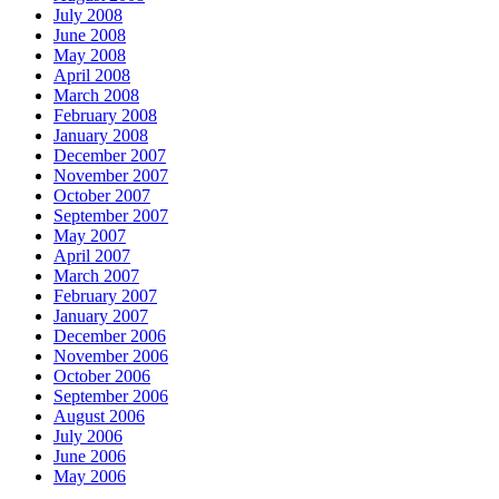
July 2008
June 2008
May 2008
April 2008
March 2008
February 2008
January 2008
December 2007
November 2007
October 2007
September 2007
May 2007
April 2007
March 2007
February 2007
January 2007
December 2006
November 2006
October 2006
September 2006
August 2006
July 2006
June 2006
May 2006