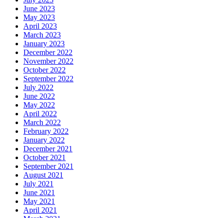
June 2023
May 2023
April 2023
March 2023
January 2023
December 2022
November 2022
October 2022
September 2022
July 2022
June 2022
May 2022
April 2022
March 2022
February 2022
January 2022
December 2021
October 2021
September 2021
August 2021
July 2021
June 2021
May 2021
April 2021