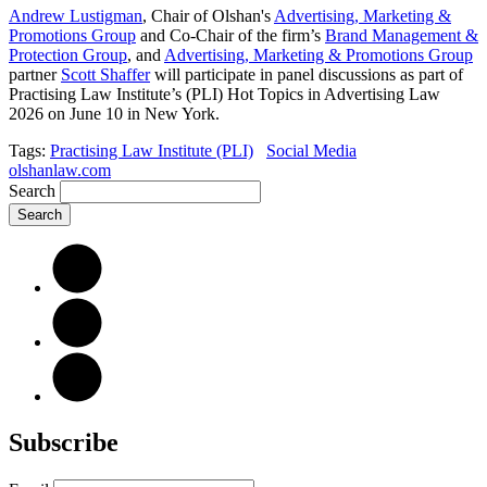
Andrew Lustigman
, Chair of Olshan's
Advertising, Marketing &
Promotions Group
and Co-Chair of the firm’s
Brand Management &
Protection Group
, and
Advertising, Marketing & Promotions Group
partner
Scott Shaffer
will participate in panel discussions as part of
Practising Law Institute’s (PLI) Hot Topics in Advertising Law
2026 on June 10 in New York.
Tags:
Practising Law Institute (PLI)
Social Media
olshanlaw.com
Search
Subscribe