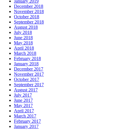
January 2019
December 2018
November 2018
October 2018
September 2018
August 2018
July 2018
June 2018
May 2018
April 2018
March 2018
February 2018
January 2018
December 2017
November 2017
October 2017
September 2017
August 2017
July 2017
June 2017
May 2017
April 2017
March 2017
February 2017
January 2017