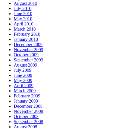
August 2010
July 2010
June 2010
May 2010
April 2010
March 2010
February 2010
January 2010
December 2009
November 2009
October 2009
September 2009
August 2009
July 2009
June 2009
May 2009
April 2009
March 2009
February 2009
January 2009
December 2008
November 2008
October 2008
September 2008
August 2008