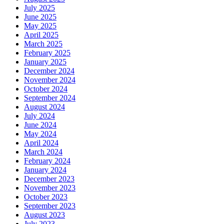
July 2025
June 2025
May 2025
April 2025
March 2025
February 2025
January 2025
December 2024
November 2024
October 2024
September 2024
August 2024
July 2024
June 2024
May 2024
April 2024
March 2024
February 2024
January 2024
December 2023
November 2023
October 2023
September 2023
August 2023
July 2023