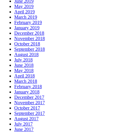
June 2019
May 2019
April 2019
March 2019
February 2019
January 2019
December 2018
November 2018
October 2018
September 2018
August 2018
July 2018
June 2018
May 2018
April 2018
March 2018
February 2018
January 2018
December 2017
November 2017
October 2017
September 2017
August 2017
July 2017
June 2017