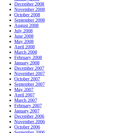
December 2008
November 2008
October 2008
September 2008
August 2008
July 2008
June 2008
May 2008
April 2008
March 2008
February 2008
January 2008
December 2007
November 2007
October 2007
September 2007
May 2007
April 2007
March 2007
February 2007
January 2007
December 2006
November 2006
October 2006
September 2006