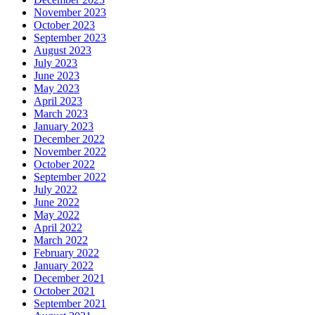
November 2023
October 2023
September 2023
August 2023
July 2023
June 2023
May 2023
April 2023
March 2023
January 2023
December 2022
November 2022
October 2022
September 2022
July 2022
June 2022
May 2022
April 2022
March 2022
February 2022
January 2022
December 2021
October 2021
September 2021