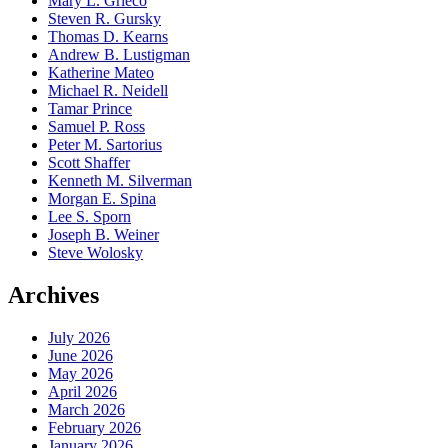
Mary L. Grieco
Steven R. Gursky
Thomas D. Kearns
Andrew B. Lustigman
Katherine Mateo
Michael R. Neidell
Tamar Prince
Samuel P. Ross
Peter M. Sartorius
Scott Shaffer
Kenneth M. Silverman
Morgan E. Spina
Lee S. Sporn
Joseph B. Weiner
Steve Wolosky
Archives
July 2026
June 2026
May 2026
April 2026
March 2026
February 2026
January 2026