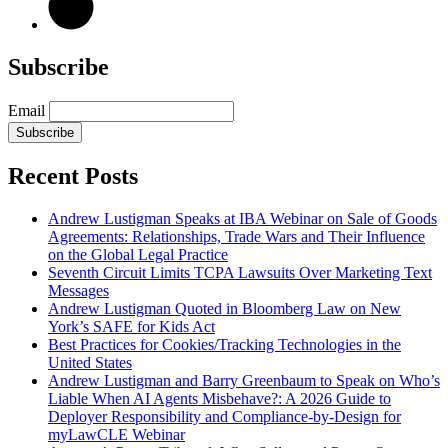
Subscribe
Email
Subscribe
Recent Posts
Andrew Lustigman Speaks at IBA Webinar on Sale of Goods
Agreements: Relationships, Trade Wars and Their Influence
on the Global Legal Practice
Seventh Circuit Limits TCPA Lawsuits Over Marketing Text
Messages
Andrew Lustigman Quoted in Bloomberg Law on New
York’s SAFE for Kids Act
Best Practices for Cookies/Tracking Technologies in the
United States
Andrew Lustigman and Barry Greenbaum to Speak on Who’s
Liable When AI Agents Misbehave?: A 2026 Guide to
Deployer Responsibility and Compliance-by-Design for
myLawCLE Webinar