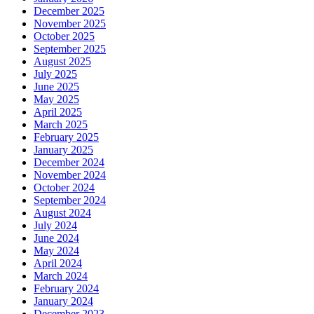
December 2025
November 2025
October 2025
September 2025
August 2025
July 2025
June 2025
May 2025
April 2025
March 2025
February 2025
January 2025
December 2024
November 2024
October 2024
September 2024
August 2024
July 2024
June 2024
May 2024
April 2024
March 2024
February 2024
January 2024
December 2023