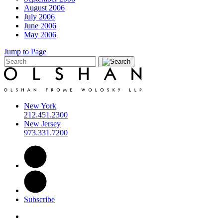
August 2006
July 2006
June 2006
May 2006
Jump to Page
New York
212.451.2300
New Jersey
973.331.7200
Subscribe