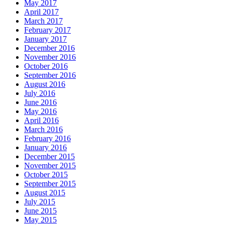
May 2017
April 2017
March 2017
February 2017
January 2017
December 2016
November 2016
October 2016
September 2016
August 2016
July 2016
June 2016
May 2016
April 2016
March 2016
February 2016
January 2016
December 2015
November 2015
October 2015
September 2015
August 2015
July 2015
June 2015
May 2015