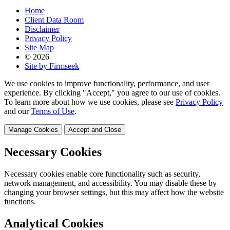
Home
Client Data Room
Disclaimer
Privacy Policy
Site Map
© 2026
Site by Firmseek
We use cookies to improve functionality, performance, and user
experience. By clicking "Accept," you agree to our use of cookies.
To learn more about how we use cookies, please see
Privacy Policy
and our
Terms of Use
.
Manage Cookies
Accept and Close
Necessary Cookies
Necessary cookies enable core functionality such as security,
network management, and accessibility. You may disable these by
changing your browser settings, but this may affect how the website
functions.
Analytical Cookies