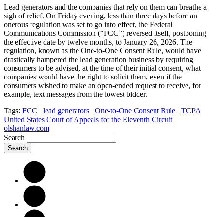
Lead generators and the companies that rely on them can breathe a
sigh of relief. On Friday evening, less than three days before an
onerous regulation was set to go into effect, the Federal
Communications Commission (“FCC”) reversed itself, postponing
the effective date by twelve months, to January 26, 2026. The
regulation, known as the One-to-One Consent Rule, would have
drastically hampered the lead generation business by requiring
consumers to be advised, at the time of their initial consent, what
companies would have the right to solicit them, even if the
consumers wished to make an open-ended request to receive, for
example, text messages from the lowest bidder.
Tags:
FCC
lead generators
One-to-One Consent Rule
TCPA
United States Court of Appeals for the Eleventh Circuit
olshanlaw.com
Search