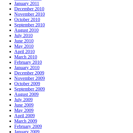
January 2011
December 2010
November 2010
October 2010
September 2010
August 2010
July 2010
June 2010
May 2010
April 2010
March 2010
February 2010
January 2010
December 2009
November 2009
October 2009
September 2009
August 2009
July 2009
June 2009
May 2009
April 2009
March 2009
February 2009
January 2009