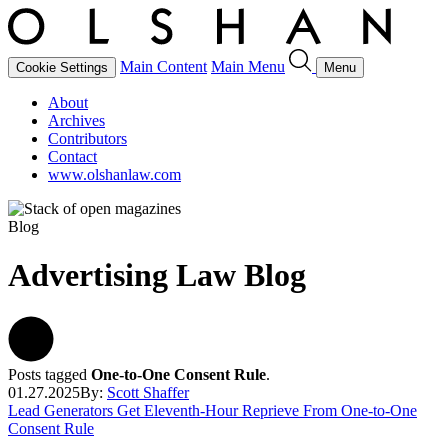
Main Content
Main Menu
Cookie Settings
Menu
About
Archives
Contributors
Contact
www.olshanlaw.com
Blog
Advertising Law Blog
Posts tagged
One-to-One Consent Rule
.
01.27.2025
By:
Scott Shaffer
Lead Generators Get Eleventh-Hour Reprieve From One-to-One
Consent Rule