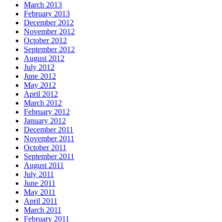
March 2013
February 2013
December 2012
November 2012
October 2012
September 2012
August 2012
July 2012
June 2012
May 2012
April 2012
March 2012
February 2012
January 2012
December 2011
November 2011
October 2011
September 2011
August 2011
July 2011
June 2011
May 2011
April 2011
March 2011
February 2011