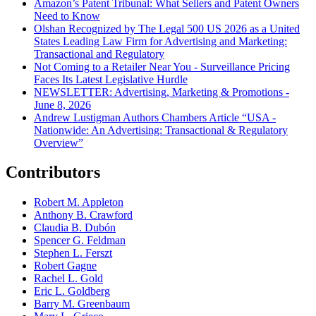
Amazon’s Patent Tribunal: What Sellers and Patent Owners
Need to Know
Olshan Recognized by The Legal 500 US 2026 as a United
States Leading Law Firm for Advertising and Marketing:
Transactional and Regulatory
Not Coming to a Retailer Near You - Surveillance Pricing
Faces Its Latest Legislative Hurdle
NEWSLETTER: Advertising, Marketing & Promotions -
June 8, 2026
Andrew Lustigman Authors Chambers Article “USA -
Nationwide: An Advertising: Transactional & Regulatory
Overview”
Contributors
Robert M. Appleton
Anthony B. Crawford
Claudia B. Dubón
Spencer G. Feldman
Stephen L. Ferszt
Robert Gagne
Rachel L. Gold
Eric L. Goldberg
Barry M. Greenbaum