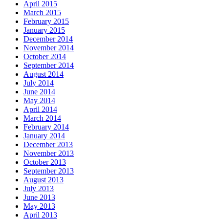
April 2015
March 2015
February 2015
January 2015
December 2014
November 2014
October 2014
September 2014
August 2014
July 2014
June 2014
May 2014
April 2014
March 2014
February 2014
January 2014
December 2013
November 2013
October 2013
September 2013
August 2013
July 2013
June 2013
May 2013
April 2013