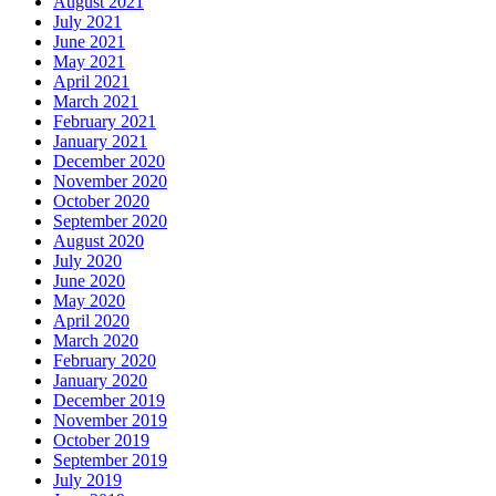
August 2021
July 2021
June 2021
May 2021
April 2021
March 2021
February 2021
January 2021
December 2020
November 2020
October 2020
September 2020
August 2020
July 2020
June 2020
May 2020
April 2020
March 2020
February 2020
January 2020
December 2019
November 2019
October 2019
September 2019
July 2019