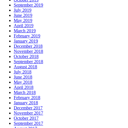
September 2019
July 2019
June 2019
May 2019
April 2019
March 2019
February 2019
January 2019
December 2018
November 2018
October 2018
September 2018
August 2018
July 2018
June 2018
May 2018
April 2018
March 2018
February 2018
January 2018
December 2017
November 2017
October 2017
September 2017