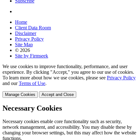
Subscribe
Home
Client Data Room
Disclaimer
Privacy Policy
Site Map
© 2026
Site by Firmseek
We use cookies to improve functionality, performance, and user
experience. By clicking "Accept," you agree to our use of cookies.
To learn more about how we use cookies, please see
Privacy Policy
and our
Terms of Use
.
Manage Cookies
Accept and Close
Necessary Cookies
Necessary cookies enable core functionality such as security,
network management, and accessibility. You may disable these by
changing your browser settings, but this may affect how the website
functions.