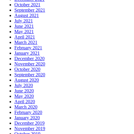
October 2021
September 2021
August 2021
July 2021
June 2021
May 2021
April 2021
March 2021
February 2021
January 2021
December 2020
November 2020
October 2020
September 2020
August 2020
July 2020
June 2020
May 2020
April 2020
March 2020
February 2020
January 2020
December 2019
November 2019
October 2019