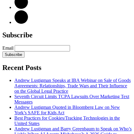
Subscribe
Email
Subscribe
Recent Posts
Andrew Lustigman Speaks at IBA Webinar on Sale of Goods
Agreements: Relationships, Trade Wars and Their Influence
on the Global Legal Practice
Seventh Circuit Limits TCPA Lawsuits Over Marketing Text
Messages
Andrew Lustigman Quoted in Bloomberg Law on New
York’s SAFE for Kids Act
Best Practices for Cookies/Tracking Technologies in the
United States
Andrew Lustigman and Barry Greenbaum to Speak on Who’s