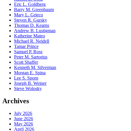
Eric L. Goldberg
Barry M. Greenbaum
Mary L. Grieco
Steven R. Gursky
Thomas D. Kearns
Andrew B. Lustigman
Katherine Mateo
Michael R. Neidell
Tamar Prince
Samuel P. Ross
Peter M. Sartorius
Scott Shaffer
Kenneth M. Silverman
Morgan E. Spina
Lee S. Sporn
Joseph B. Weiner
Steve Wolosky
Archives
July 2026
June 2026
May 2026
April 2026