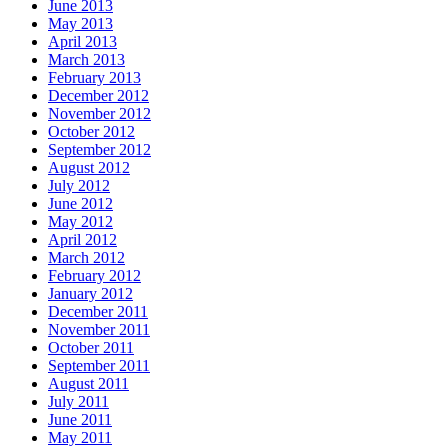
June 2013
May 2013
April 2013
March 2013
February 2013
December 2012
November 2012
October 2012
September 2012
August 2012
July 2012
June 2012
May 2012
April 2012
March 2012
February 2012
January 2012
December 2011
November 2011
October 2011
September 2011
August 2011
July 2011
June 2011
May 2011