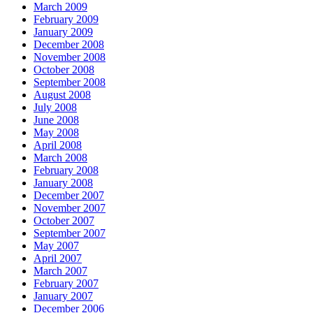
March 2009
February 2009
January 2009
December 2008
November 2008
October 2008
September 2008
August 2008
July 2008
June 2008
May 2008
April 2008
March 2008
February 2008
January 2008
December 2007
November 2007
October 2007
September 2007
May 2007
April 2007
March 2007
February 2007
January 2007
December 2006