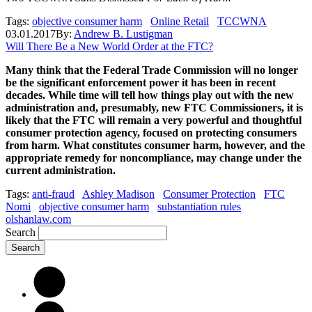
Tags:
objective consumer harm
Online Retail
TCCWNA
03.01.2017
By:
Andrew B. Lustigman
Will There Be a New World Order at the FTC?
Many think that the Federal Trade Commission will no longer
be the significant enforcement power it has been in recent
decades. While time will tell how things play out with the new
administration and, presumably, new FTC Commissioners, it is
likely that the FTC will remain a very powerful and thoughtful
consumer protection agency, focused on protecting consumers
from harm. What constitutes consumer harm, however, and the
appropriate remedy for noncompliance, may change under the
current administration.
Tags:
anti-fraud
Ashley Madison
Consumer Protection
FTC
Nomi
objective consumer harm
substantiation rules
olshanlaw.com
Search