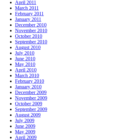
April 2011
March 2011
February 2011
January 2011
December 2010
November 2010
October 2010
September 2010
August 2010
July 2010
June 2010
May 2010
April 2010
March 2010
February 2010
January 2010
December 2009
November 2009
October 2009
September 2009
August 2009
July 2009
June 2009
May 2009
April 2009