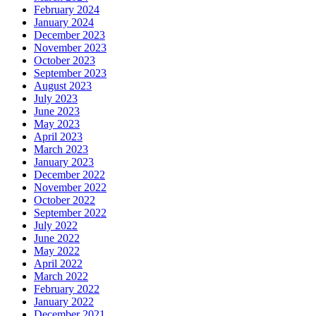
February 2024
January 2024
December 2023
November 2023
October 2023
September 2023
August 2023
July 2023
June 2023
May 2023
April 2023
March 2023
January 2023
December 2022
November 2022
October 2022
September 2022
July 2022
June 2022
May 2022
April 2022
March 2022
February 2022
January 2022
December 2021