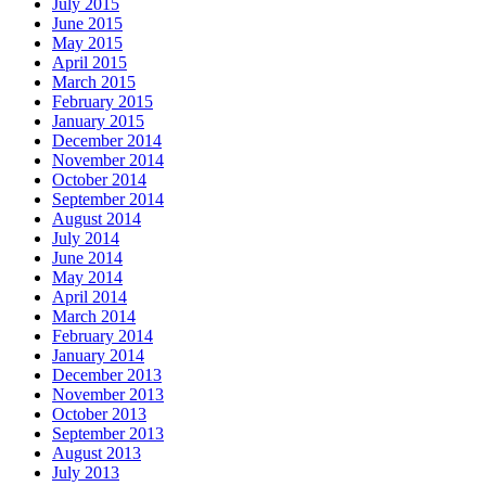
July 2015
June 2015
May 2015
April 2015
March 2015
February 2015
January 2015
December 2014
November 2014
October 2014
September 2014
August 2014
July 2014
June 2014
May 2014
April 2014
March 2014
February 2014
January 2014
December 2013
November 2013
October 2013
September 2013
August 2013
July 2013