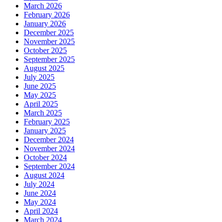
March 2026
February 2026
January 2026
December 2025
November 2025
October 2025
September 2025
August 2025
July 2025
June 2025
May 2025
April 2025
March 2025
February 2025
January 2025
December 2024
November 2024
October 2024
September 2024
August 2024
July 2024
June 2024
May 2024
April 2024
March 2024