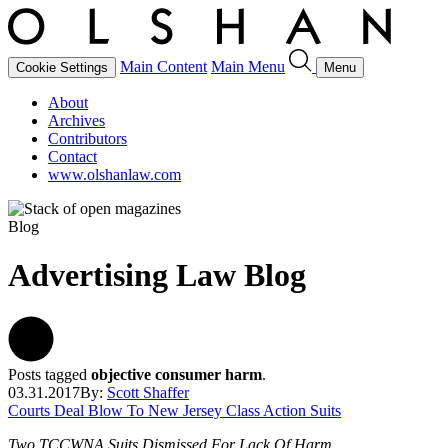
Main Content
Main Menu
Cookie Settings
Menu
About
Archives
Contributors
Contact
www.olshanlaw.com
Blog
Advertising Law Blog
Posts tagged
objective consumer harm
.
03.31.2017
By:
Scott Shaffer
Courts Deal Blow To New Jersey Class Action Suits
Two TCCWNA Suits Dismissed For Lack Of Harm