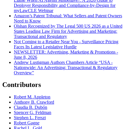
Liable When AI Agents Misbehave?: A 2026 Guide to
Deployer Responsibility and Compliance-by-Design for
myLawCLE Webinar
Amazon’s Patent Tribunal: What Sellers and Patent Owners
Need to Know
Olshan Recognized by The Legal 500 US 2026 as a United
States Leading Law Firm for Advertising and Marketing:
Transactional and Regulatory
Not Coming to a Retailer Near You - Surveillance Pricing
Faces Its Latest Legislative Hurdle
NEWSLETTER: Advertising, Marketing & Promotions -
June 8, 2026
Andrew Lustigman Authors Chambers Article “USA -
Nationwide: An Advertising: Transactional & Regulatory
Overview”
Contributors
Robert M. Appleton
Anthony B. Crawford
Claudia B. Dubón
Spencer G. Feldman
Stephen L. Ferszt
Robert Gagne
Rachel L. Gold