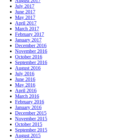
August 2017
July 2017
June 2017
May 2017
April 2017
March 2017
February 2017
January 2017
December 2016
November 2016
October 2016
September 2016
August 2016
July 2016
June 2016
May 2016
April 2016
March 2016
February 2016
January 2016
December 2015
November 2015
October 2015
September 2015
August 2015