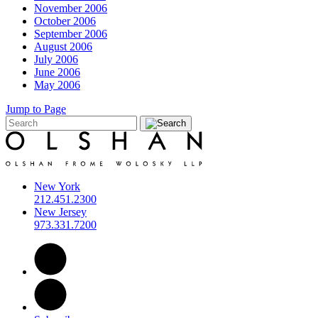
November 2006
October 2006
September 2006
August 2006
July 2006
June 2006
May 2006
Jump to Page
New York
212.451.2300
New Jersey
973.331.7200