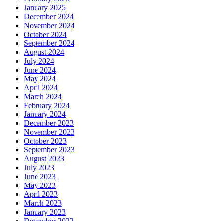
January 2025
December 2024
November 2024
October 2024
September 2024
August 2024
July 2024
June 2024
May 2024
April 2024
March 2024
February 2024
January 2024
December 2023
November 2023
October 2023
September 2023
August 2023
July 2023
June 2023
May 2023
April 2023
March 2023
January 2023
December 2022