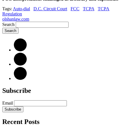
Tags:
Auto-dial
D.C. Circuit Court
FCC
TCPA
TCPA
Regulation
olshanlaw.com
Search
Subscribe
Email
Subscribe
Recent Posts