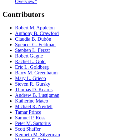
Overview”
Contributors
Robert M. Appleton
Anthony B. Crawford
Claudia B. Dubón
Spencer G. Feldman
Stephen L. Ferszt
Robert Gagne
Rachel L. Gold
Eric L. Goldberg
Barry M. Greenbaum
Mary L. Grieco
Steven R. Gursky
Thomas D. Kearns
Andrew B. Lustigman
Katherine Mateo
Michael R. Neidell
Tamar Prince
Samuel P. Ross
Peter M. Sartorius
Scott Shaffer
Kenneth M. Silverman