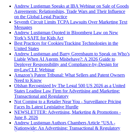
Andrew Lustigman Speaks at IBA Webinar on Sale of Goods
Agreements: Relationships, Trade Wars and Their Influence
on the Global Legal Practice
Seventh Circuit Limits TCPA Lawsuits Over Marketing Text
Messages
Andrew Lustigman Quoted in Bloomberg Law on New
York’s SAFE for Kids Act
Best Practices for Cookies/Tracking Technologies in the
United States
Andrew Lustigman and Barry Greenbaum to Speak on Who’s
Liable When AI Agents Misbehave?: A 2026 Guide to
Deployer Responsibility and Compliance-by-Design for
myLawCLE Webinar
Amazon’s Patent Tribunal: What Sellers and Patent Owners
Need to Know
Olshan Recognized by The Legal 500 US 2026 as a United
States Leading Law Firm for Advertising and Marketing:
Transactional and Regulatory
Not Coming to a Retailer Near You - Surveillance Pricing
Faces Its Latest Legislative Hurdle
NEWSLETTER: Advertising, Marketing & Promotions -
June 8, 2026
Andrew Lustigman Authors Chambers Article “USA -
Nationwide: An Advertising: Transactional & Regulatory