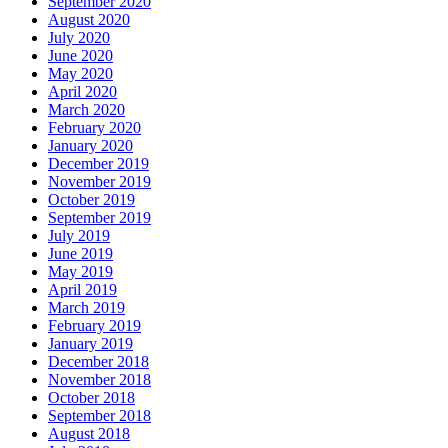
September 2020
August 2020
July 2020
June 2020
May 2020
April 2020
March 2020
February 2020
January 2020
December 2019
November 2019
October 2019
September 2019
July 2019
June 2019
May 2019
April 2019
March 2019
February 2019
January 2019
December 2018
November 2018
October 2018
September 2018
August 2018