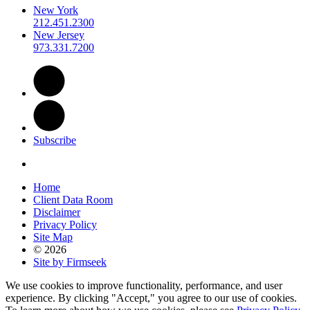
New York
212.451.2300
New Jersey
973.331.7200
Subscribe
Home
Client Data Room
Disclaimer
Privacy Policy
Site Map
© 2026
Site by Firmseek
We use cookies to improve functionality, performance, and user
experience. By clicking "Accept," you agree to our use of cookies.