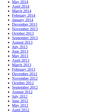
May 2014
April 2014
March 2014
February 2014
January 2014
December 2013
November 2013
October 2013
September 2013
August 2013
July 2013
June 2013
May 2013
April 2013
March 2013
February 2013
December 2012
November 2012
October 2012
September 2012
August 2012
July 2012
June 2012
May 2012
April 2012