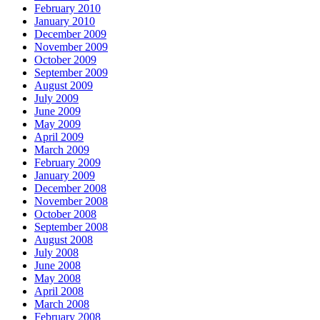
February 2010
January 2010
December 2009
November 2009
October 2009
September 2009
August 2009
July 2009
June 2009
May 2009
April 2009
March 2009
February 2009
January 2009
December 2008
November 2008
October 2008
September 2008
August 2008
July 2008
June 2008
May 2008
April 2008
March 2008
February 2008