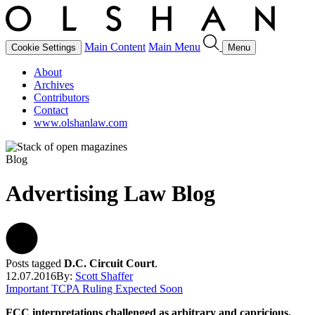
Main Content
Main Menu
Cookie Settings
Menu
About
Archives
Contributors
Contact
www.olshanlaw.com
Blog
Advertising Law Blog
Posts tagged
D.C. Circuit Court
.
12.07.2016
By:
Scott Shaffer
Important TCPA Ruling Expected Soon
FCC interpretations challenged as arbitrary and capricious.