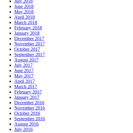
July 2018
June 2018
May 2018
April 2018
March 2018
February 2018
January 2018
December 2017
November 2017
October 2017
September 2017
August 2017
July 2017
June 2017
May 2017
April 2017
March 2017
February 2017
January 2017
December 2016
November 2016
October 2016
September 2016
August 2016
July 2016