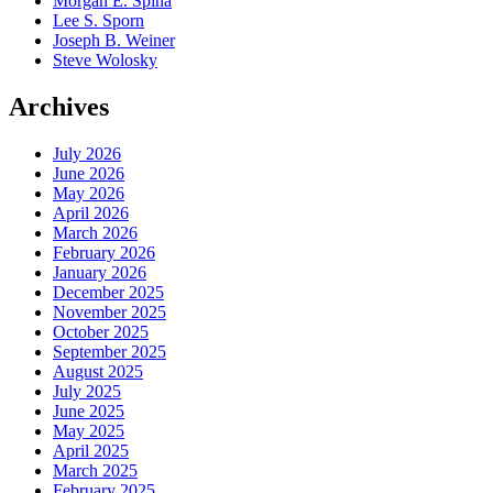
Morgan E. Spina
Lee S. Sporn
Joseph B. Weiner
Steve Wolosky
Archives
July 2026
June 2026
May 2026
April 2026
March 2026
February 2026
January 2026
December 2025
November 2025
October 2025
September 2025
August 2025
July 2025
June 2025
May 2025
April 2025
March 2025
February 2025