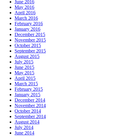
June 2016
May 2016
April 2016
March 2016
February 2016
January 2016
December 2015
November 2015
October 2015
September 2015
August 2015
July 2015
June 2015
May 2015
April 2015
March 2015
February 2015
January 2015
December 2014
November 2014
October 2014
September 2014
August 2014
July 2014
June 2014