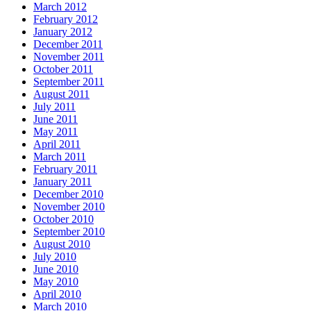
March 2012
February 2012
January 2012
December 2011
November 2011
October 2011
September 2011
August 2011
July 2011
June 2011
May 2011
April 2011
March 2011
February 2011
January 2011
December 2010
November 2010
October 2010
September 2010
August 2010
July 2010
June 2010
May 2010
April 2010
March 2010