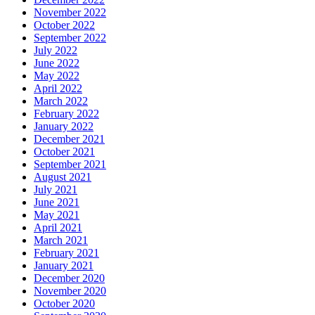
November 2022
October 2022
September 2022
July 2022
June 2022
May 2022
April 2022
March 2022
February 2022
January 2022
December 2021
October 2021
September 2021
August 2021
July 2021
June 2021
May 2021
April 2021
March 2021
February 2021
January 2021
December 2020
November 2020
October 2020