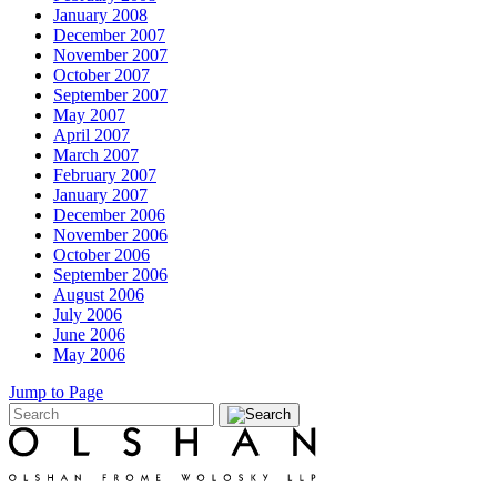
January 2008
December 2007
November 2007
October 2007
September 2007
May 2007
April 2007
March 2007
February 2007
January 2007
December 2006
November 2006
October 2006
September 2006
August 2006
July 2006
June 2006
May 2006
Jump to Page