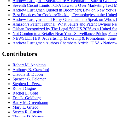
Andrew Lustigman Speaks at IBA Webinar on Sale of Goods Agr
Seventh Circuit Limits TCPA Lawsuits Over Marketing Text 
Andrew Lustigman Quoted in Bloomberg Law on New York’s 
Best Practices for Cookies/Tracking Technologies in the United
Andrew Lustigman and Barry Greenbaum to Speak on Who’s L
Amazon’s Patent Tribunal: What Sellers and Patent Owners N
Olshan Recognized by The Legal 500 US 2026 as a United Stat
Not Coming to a Retailer Near You - Surveillance Pricing Faces
NEWSLETTER: Advertising, Marketing & Promotions - June 
Andrew Lustigman Authors Chambers Article “USA - Nationwi
Contributors
Robert M. Appleton
Anthony B. Crawford
Claudia B. Dubón
Spencer G. Feldman
Stephen L. Ferszt
Robert Gagne
Rachel L. Gold
Eric L. Goldberg
Barry M. Greenbaum
Mary L. Grieco
Steven R. Gursky
Thomas D. Kearns