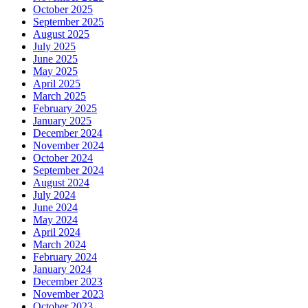
October 2025
September 2025
August 2025
July 2025
June 2025
May 2025
April 2025
March 2025
February 2025
January 2025
December 2024
November 2024
October 2024
September 2024
August 2024
July 2024
June 2024
May 2024
April 2024
March 2024
February 2024
January 2024
December 2023
November 2023
October 2023