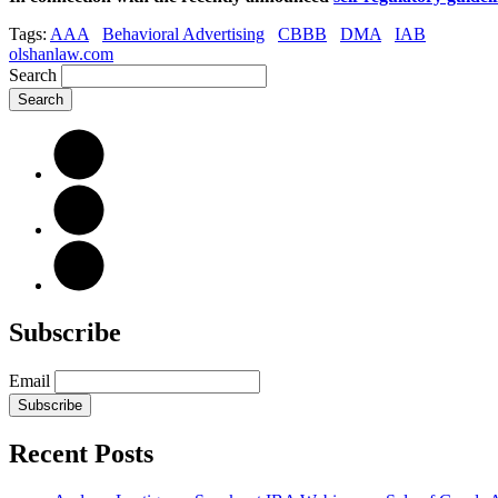
Tags:
AAA
Behavioral Advertising
CBBB
DMA
IAB
olshanlaw.com
Search
Subscribe
Email
Subscribe
Recent Posts