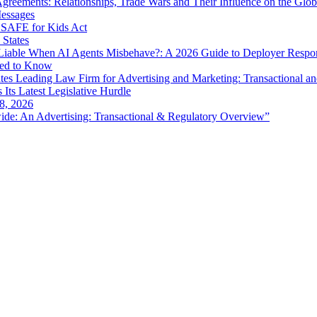
eements: Relationships, Trade Wars and Their Influence on the Globa
Messages
SAFE for Kids Act
 States
iable When AI Agents Misbehave?: A 2026 Guide to Deployer Respo
eed to Know
es Leading Law Firm for Advertising and Marketing: Transactional a
 Its Latest Legislative Hurdle
8, 2026
de: An Advertising: Transactional & Regulatory Overview”