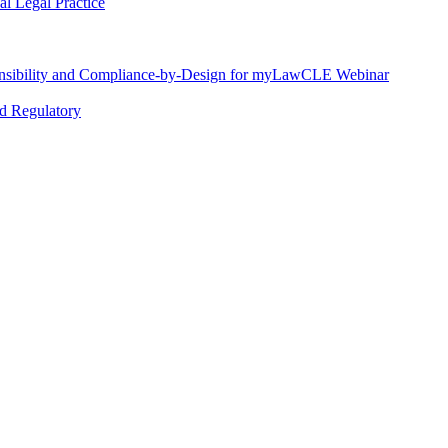
l Legal Practice
nsibility and Compliance-by-Design for myLawCLE Webinar
nd Regulatory