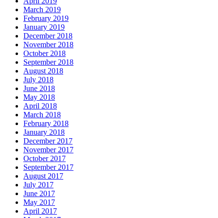
April 2019
March 2019
February 2019
January 2019
December 2018
November 2018
October 2018
September 2018
August 2018
July 2018
June 2018
May 2018
April 2018
March 2018
February 2018
January 2018
December 2017
November 2017
October 2017
September 2017
August 2017
July 2017
June 2017
May 2017
April 2017