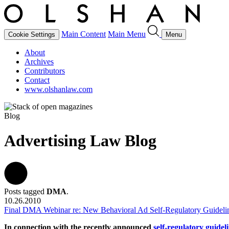
Main Content
Main Menu
Cookie Settings
Menu
About
Archives
Contributors
Contact
www.olshanlaw.com
Blog
Advertising Law Blog
Posts tagged
DMA
.
10.26.2010
Final DMA Webinar re: New Behavioral Ad Self-Regulatory Guideli
In connection with the recently announced
self-regulatory guidel