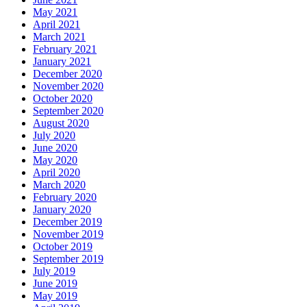
May 2021
April 2021
March 2021
February 2021
January 2021
December 2020
November 2020
October 2020
September 2020
August 2020
July 2020
June 2020
May 2020
April 2020
March 2020
February 2020
January 2020
December 2019
November 2019
October 2019
September 2019
July 2019
June 2019
May 2019