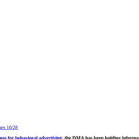
nes 10/28
ines for behavioral advertising
, the DMA has been holding informat