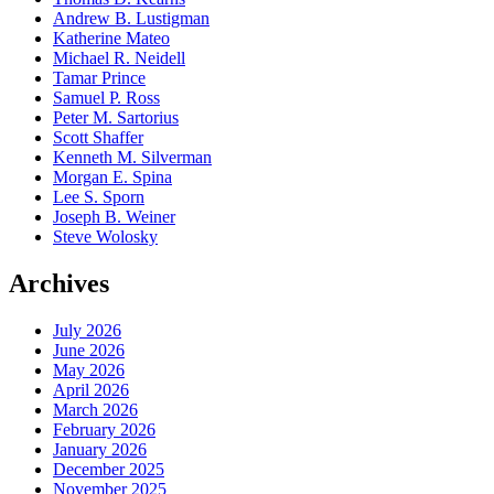
Andrew B. Lustigman
Katherine Mateo
Michael R. Neidell
Tamar Prince
Samuel P. Ross
Peter M. Sartorius
Scott Shaffer
Kenneth M. Silverman
Morgan E. Spina
Lee S. Sporn
Joseph B. Weiner
Steve Wolosky
Archives
July 2026
June 2026
May 2026
April 2026
March 2026
February 2026
January 2026
December 2025
November 2025