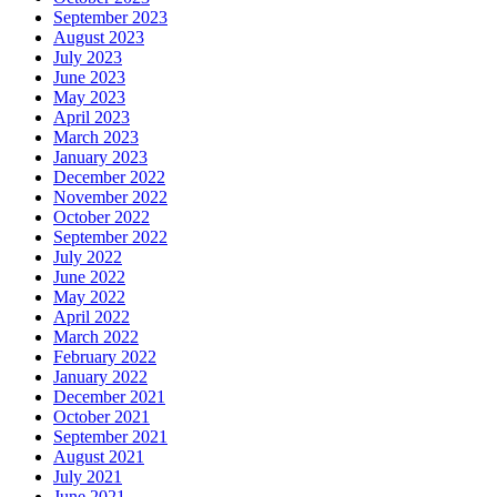
September 2023
August 2023
July 2023
June 2023
May 2023
April 2023
March 2023
January 2023
December 2022
November 2022
October 2022
September 2022
July 2022
June 2022
May 2022
April 2022
March 2022
February 2022
January 2022
December 2021
October 2021
September 2021
August 2021
July 2021
June 2021