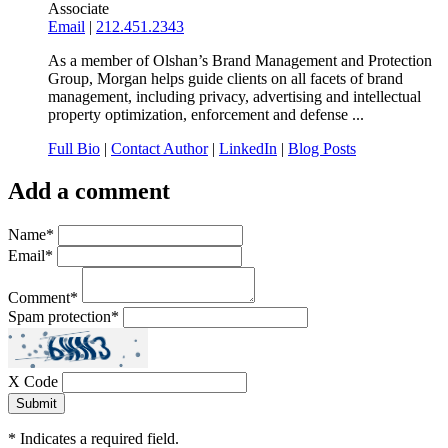
Associate
Email
|
212.451.2343
As a member of Olshan’s Brand Management and Protection
Group, Morgan helps guide clients on all facets of brand
management, including privacy, advertising and intellectual
property optimization, enforcement and defense ...
Full Bio
|
Contact Author
|
LinkedIn
|
Blog Posts
Add a comment
Name
*
Email
*
Comment
*
Spam protection
*
X Code
*
Indicates a required field.