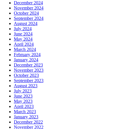
December 2024
November 2024
October 2024
September 2024
August 2024
July 2024
June 2024
May 2024
April 2024
March 2024
February 2024
January 2024
December 2023
November 2023
October 2023
September 2023
August 2023
July 2023
June 2023
May 2023
April 2023
March 2023
January 2023
December 2022
November 2022