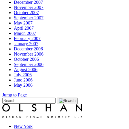
December 2007
November 2007
October 2007
September 2007
May 2007
April 2007
March 2007
February 2007
January 2007
December 2006
November 2006
October 2006
September 2006
August 2006
July 2006
June 2006
May 2006
Jump to Page
New York