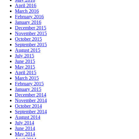
April 2016
March 2016
February 2016
January 2016
December 2015
November 2015
October 2015
September 2015
August 2015
July 2015
June 2015
May 2015
April 2015
March 2015
February 2015
January 2015
December 2014
November 2014
October 2014
September 2014
August 2014
July 2014
June 2014
May 2014