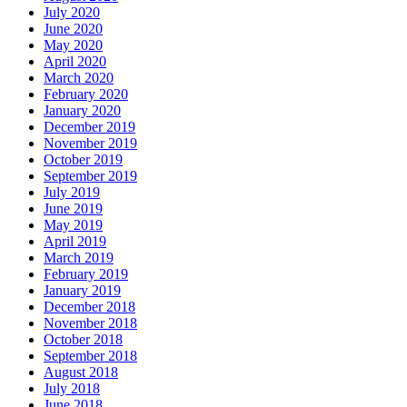
July 2020
June 2020
May 2020
April 2020
March 2020
February 2020
January 2020
December 2019
November 2019
October 2019
September 2019
July 2019
June 2019
May 2019
April 2019
March 2019
February 2019
January 2019
December 2018
November 2018
October 2018
September 2018
August 2018
July 2018
June 2018