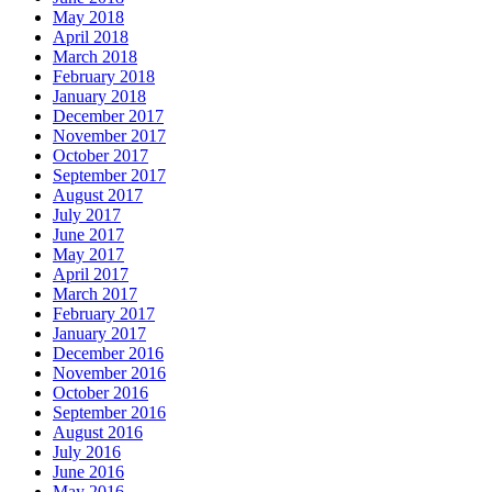
May 2018
April 2018
March 2018
February 2018
January 2018
December 2017
November 2017
October 2017
September 2017
August 2017
July 2017
June 2017
May 2017
April 2017
March 2017
February 2017
January 2017
December 2016
November 2016
October 2016
September 2016
August 2016
July 2016
June 2016
May 2016