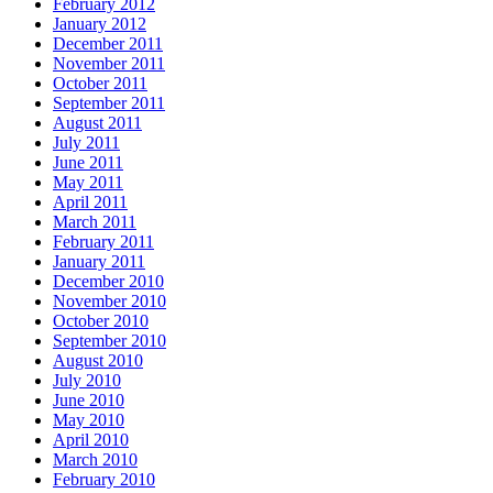
February 2012
January 2012
December 2011
November 2011
October 2011
September 2011
August 2011
July 2011
June 2011
May 2011
April 2011
March 2011
February 2011
January 2011
December 2010
November 2010
October 2010
September 2010
August 2010
July 2010
June 2010
May 2010
April 2010
March 2010
February 2010