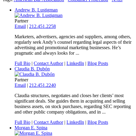
Andrew B. Lustigman
Partner
Email
|
212.451.2258
Marketers, advertisers, agencies and suppliers, among others,
regularly seek Andy’s counsel regarding legal aspects of their
advertising and promotional marketing businesses. He’s
pragmatic and always looks for ...
Full Bio
|
Contact Author
|
LinkedIn
|
Blog Posts
Claudia B. Dubón
Partner
Email
|
212.451.2240
Claudia structures, negotiates and closes her clients’ most
significant deals. She guides them in acquiring and selling
business assets, on stock purchases, regarding SEC reporting
and other public company obligations, and in ...
Full Bio
|
Contact Author
|
LinkedIn
|
Blog Posts
Morgan E. Spina