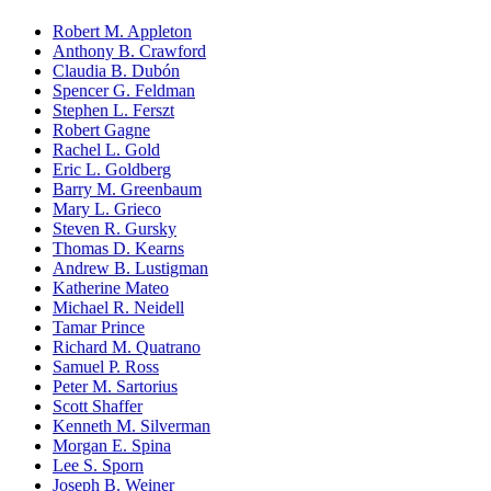
Robert M. Appleton
Anthony B. Crawford
Claudia B. Dubón
Spencer G. Feldman
Stephen L. Ferszt
Robert Gagne
Rachel L. Gold
Eric L. Goldberg
Barry M. Greenbaum
Mary L. Grieco
Steven R. Gursky
Thomas D. Kearns
Andrew B. Lustigman
Katherine Mateo
Michael R. Neidell
Tamar Prince
Richard M. Quatrano
Samuel P. Ross
Peter M. Sartorius
Scott Shaffer
Kenneth M. Silverman
Morgan E. Spina
Lee S. Sporn
Joseph B. Weiner