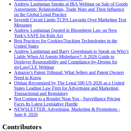
Andrew Lustigman Speaks at IBA Webinar on Sale of Goods
Agreements: Relationships, Trade Wars and Their Influence
on the Global Legal Practice
Seventh Circuit Limits TCPA Lawsuits Over Marketing Text
Messages
Andrew Lustigman Quoted in Bloomberg Law on New
York’s SAFE for Kids Act
Best Practices for Cookies/Tracking Technologies in the
United States
Andrew Lustigman and Barry Greenbaum to Speak on Who’s
Liable When AI Agents Misbehave?: A 2026 Guide to
Deployer Responsibility and Compliance-by-Design for
myLawCLE Webinar
Amazon’s Patent Tribunal: What Sellers and Patent Owners
Need to Know
Olshan Recognized by The Legal 500 US 2026 as a United
States Leading Law Firm for Advertising and Marketing:
Transactional and Regulatory
Not Coming to a Retailer Near You - Surveillance Pricing
Faces Its Latest Legislative Hurdle
NEWSLETTER: Advertising, Marketing & Promotions -
June 8, 2026
Contributors