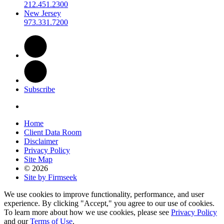
212.451.2300
New Jersey
973.331.7200
Subscribe
Home
Client Data Room
Disclaimer
Privacy Policy
Site Map
© 2026
Site by Firmseek
We use cookies to improve functionality, performance, and user
experience. By clicking "Accept," you agree to our use of cookies.
To learn more about how we use cookies, please see
Privacy Policy
and our
Terms of Use
.