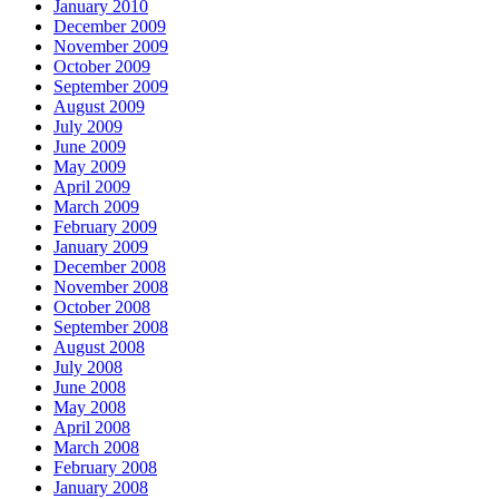
January 2010
December 2009
November 2009
October 2009
September 2009
August 2009
July 2009
June 2009
May 2009
April 2009
March 2009
February 2009
January 2009
December 2008
November 2008
October 2008
September 2008
August 2008
July 2008
June 2008
May 2008
April 2008
March 2008
February 2008
January 2008