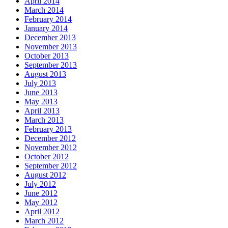
April 2014
March 2014
February 2014
January 2014
December 2013
November 2013
October 2013
September 2013
August 2013
July 2013
June 2013
May 2013
April 2013
March 2013
February 2013
December 2012
November 2012
October 2012
September 2012
August 2012
July 2012
June 2012
May 2012
April 2012
March 2012