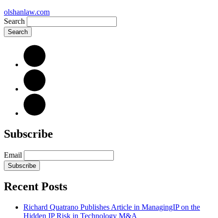
olshanlaw.com
Search
Subscribe
Email
Subscribe
Recent Posts
Richard Quatrano Publishes Article in ManagingIP on the
Hidden IP Risk in Technology M&A