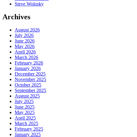
Steve Wolosky
Archives
August 2026
July 2026
June 2026
May 2026
April 2026
March 2026
February 2026
January 2026
December 2025
November 2025
October 2025
September 2025
August 2025
July 2025
June 2025
May 2025
April 2025
March 2025
February 2025
January 2025