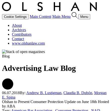
Main Content
Main Menu
Cookie Settings
Menu
About
Archives
Contributors
Contact
www.olshanlaw.com
Blog
Advertising Law Blog
06.07.2018
By:
Andrew B. Lustigman
,
Claudia B. Dubón
,
Morgan
E. Spina
Olshan to Present Consumer Protection Update on June 18th Hosted
by ABA
Tags:
American Bar Association
Consumer Protection
NAD