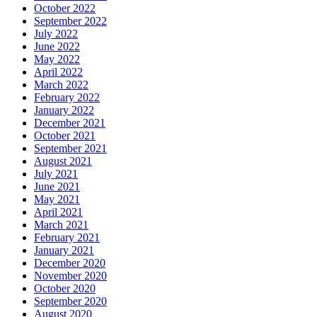
October 2022
September 2022
July 2022
June 2022
May 2022
April 2022
March 2022
February 2022
January 2022
December 2021
October 2021
September 2021
August 2021
July 2021
June 2021
May 2021
April 2021
March 2021
February 2021
January 2021
December 2020
November 2020
October 2020
September 2020
August 2020