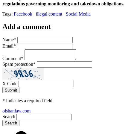
regulations governing monitoring and takedown obligations.
Tags:
Facebook
illegal content
Social Media
Add a comment
Name
*
Email
*
Comment
*
Spam protection
*
X Code
*
Indicates a required field.
olshanlaw.com
Search