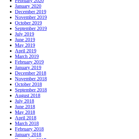
February 2020
January 2020
December 2019
November 2019
October 2019
September 2019
July 2019
June 2019
May 2019
April 2019
March 2019
February 2019
January 2019
December 2018
November 2018
October 2018
September 2018
August 2018
July 2018
June 2018
May 2018
April 2018
March 2018
February 2018
January 2018