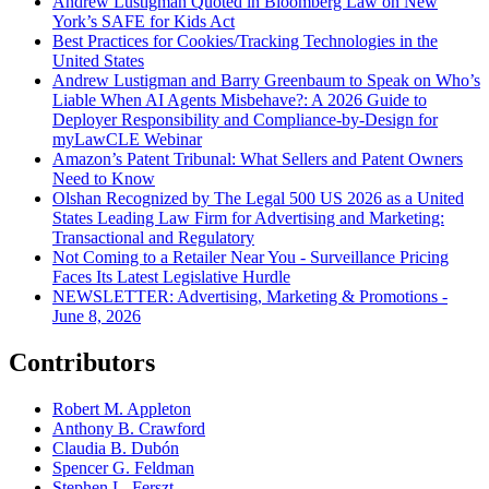
Andrew Lustigman Quoted in Bloomberg Law on New
York’s SAFE for Kids Act
Best Practices for Cookies/Tracking Technologies in the
United States
Andrew Lustigman and Barry Greenbaum to Speak on Who’s
Liable When AI Agents Misbehave?: A 2026 Guide to
Deployer Responsibility and Compliance-by-Design for
myLawCLE Webinar
Amazon’s Patent Tribunal: What Sellers and Patent Owners
Need to Know
Olshan Recognized by The Legal 500 US 2026 as a United
States Leading Law Firm for Advertising and Marketing:
Transactional and Regulatory
Not Coming to a Retailer Near You - Surveillance Pricing
Faces Its Latest Legislative Hurdle
NEWSLETTER: Advertising, Marketing & Promotions -
June 8, 2026
Contributors
Robert M. Appleton
Anthony B. Crawford
Claudia B. Dubón
Spencer G. Feldman
Stephen L. Ferszt