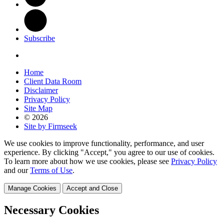
Subscribe
Home
Client Data Room
Disclaimer
Privacy Policy
Site Map
© 2026
Site by Firmseek
We use cookies to improve functionality, performance, and user
experience. By clicking "Accept," you agree to our use of cookies.
To learn more about how we use cookies, please see
Privacy Policy
and our
Terms of Use
.
Manage Cookies
Accept and Close
Necessary Cookies