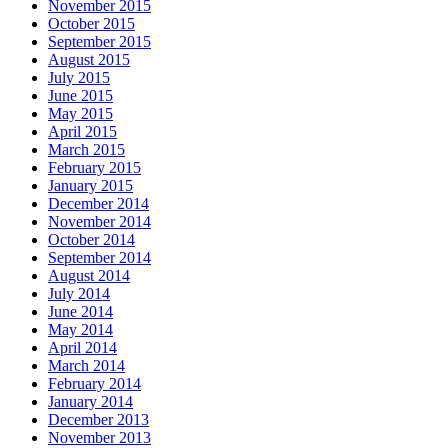
November 2015
October 2015
September 2015
August 2015
July 2015
June 2015
May 2015
April 2015
March 2015
February 2015
January 2015
December 2014
November 2014
October 2014
September 2014
August 2014
July 2014
June 2014
May 2014
April 2014
March 2014
February 2014
January 2014
December 2013
November 2013