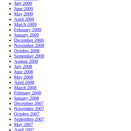
July 2009
June 2009
May 2009
April 2009
March 2009
February 2009
January 2009
December 2008
November 2008
October 2008
September 2008
August 2008
July 2008
June 2008
May 2008
April 2008
March 2008
February 2008
January 2008
December 2007
November 2007
October 2007
September 2007
May 2007
April 2007