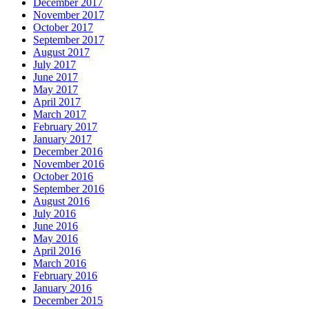
December 2017
November 2017
October 2017
September 2017
August 2017
July 2017
June 2017
May 2017
April 2017
March 2017
February 2017
January 2017
December 2016
November 2016
October 2016
September 2016
August 2016
July 2016
June 2016
May 2016
April 2016
March 2016
February 2016
January 2016
December 2015