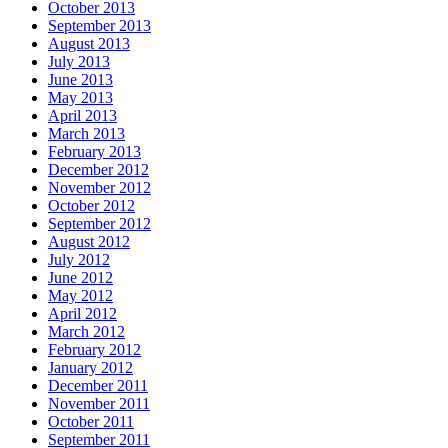
October 2013
September 2013
August 2013
July 2013
June 2013
May 2013
April 2013
March 2013
February 2013
December 2012
November 2012
October 2012
September 2012
August 2012
July 2012
June 2012
May 2012
April 2012
March 2012
February 2012
January 2012
December 2011
November 2011
October 2011
September 2011