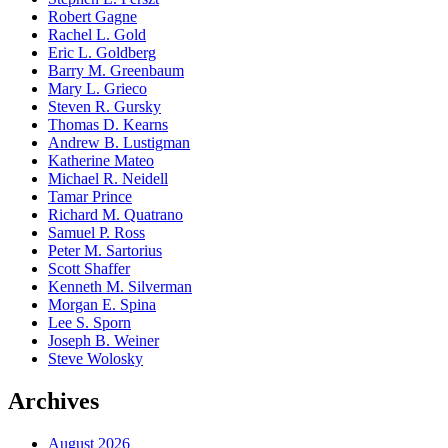
Robert Gagne
Rachel L. Gold
Eric L. Goldberg
Barry M. Greenbaum
Mary L. Grieco
Steven R. Gursky
Thomas D. Kearns
Andrew B. Lustigman
Katherine Mateo
Michael R. Neidell
Tamar Prince
Richard M. Quatrano
Samuel P. Ross
Peter M. Sartorius
Scott Shaffer
Kenneth M. Silverman
Morgan E. Spina
Lee S. Sporn
Joseph B. Weiner
Steve Wolosky
Archives
August 2026