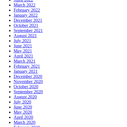
March 2022
February 2022
January 2022
December 2021
October 2021
September 2021
August 2021
July 2021
June 2021
May 2021
April 2021
March 2021
February 2021
January 2021
December 2020
November 2020
October 2020
September 2020
August 2020
July 2020
June 2020
May 2020
April 2020
March 2020