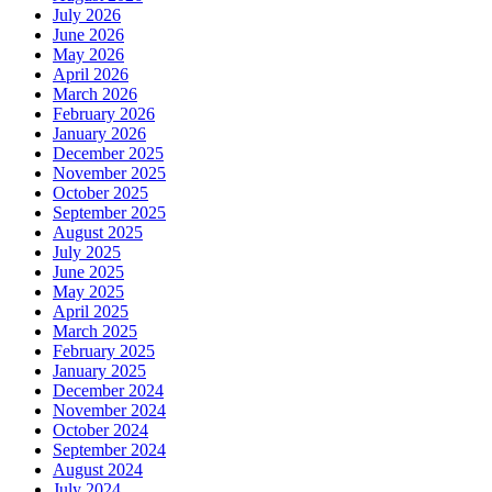
July 2026
June 2026
May 2026
April 2026
March 2026
February 2026
January 2026
December 2025
November 2025
October 2025
September 2025
August 2025
July 2025
June 2025
May 2025
April 2025
March 2025
February 2025
January 2025
December 2024
November 2024
October 2024
September 2024
August 2024
July 2024