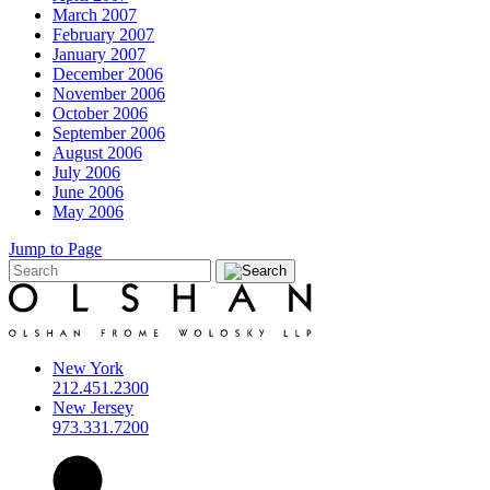
March 2007
February 2007
January 2007
December 2006
November 2006
October 2006
September 2006
August 2006
July 2006
June 2006
May 2006
Jump to Page
New York
212.451.2300
New Jersey
973.331.7200