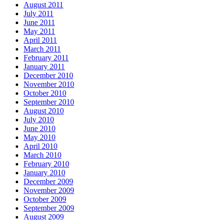
August 2011
July 2011
June 2011
May 2011
April 2011
March 2011
February 2011
January 2011
December 2010
November 2010
October 2010
September 2010
August 2010
July 2010
June 2010
May 2010
April 2010
March 2010
February 2010
January 2010
December 2009
November 2009
October 2009
September 2009
August 2009