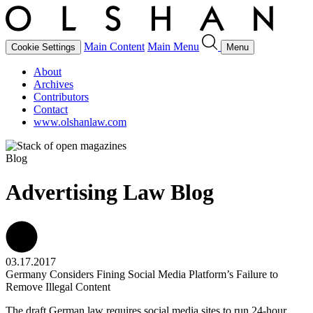
Main Content
Main Menu
Cookie Settings
Menu
About
Archives
Contributors
Contact
www.olshanlaw.com
Blog
Advertising Law Blog
03.17.2017
Germany Considers Fining Social Media Platform’s Failure to
Remove Illegal Content
The draft German law requires social media sites to run 24-hour