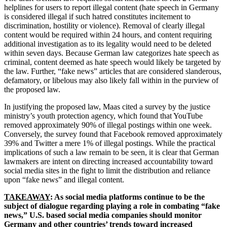
helplines for users to report illegal content (hate speech in Germany
is considered illegal if such hatred
constitutes incitement to
discrimination, hostility or violence).
Removal of clearly illegal
content would be required within 24 hours, and content requiring
additional investigation as to its legality would need to be deleted
within seven days. Because German law categorizes hate speech as
criminal, content deemed as hate speech would likely be targeted by
the law. Further, “fake news” articles that are considered slanderous,
defamatory, or libelous may also likely fall within in the purview of
the proposed law.
In justifying the proposed law, Maas cited a survey by the justice
ministry’s youth protection agency, which found that YouTube
removed approximately 90% of illegal postings within one week.
Conversely, the survey found that Facebook removed approximately
39% and Twitter a mere 1% of illegal postings. While the practical
implications of such a law remain to be seen, it is clear that German
lawmakers are intent on directing increased accountability toward
social media sites in the fight to limit the distribution and reliance
upon “fake news” and illegal content.
TAKEAWAY
: As social media platforms continue to be the
subject of dialogue regarding playing a role in combating “fake
news,” U.S. based social media companies should monitor
Germany and other countries’ trends toward increased