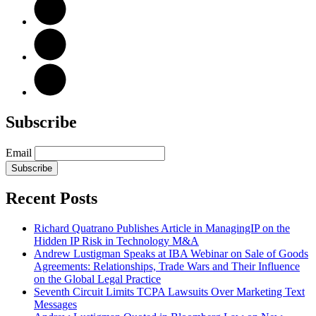
Subscribe
Email
Subscribe
Recent Posts
Richard Quatrano Publishes Article in ManagingIP on the
Hidden IP Risk in Technology M&A
Andrew Lustigman Speaks at IBA Webinar on Sale of Goods
Agreements: Relationships, Trade Wars and Their Influence
on the Global Legal Practice
Seventh Circuit Limits TCPA Lawsuits Over Marketing Text
Messages