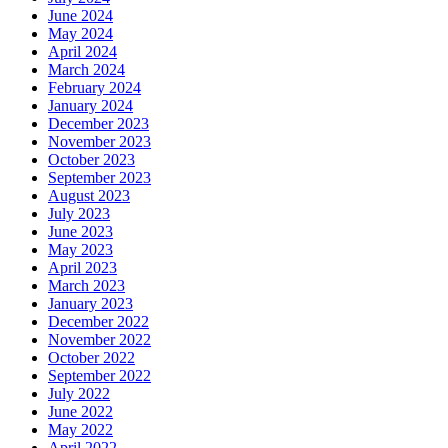
June 2024
May 2024
April 2024
March 2024
February 2024
January 2024
December 2023
November 2023
October 2023
September 2023
August 2023
July 2023
June 2023
May 2023
April 2023
March 2023
January 2023
December 2022
November 2022
October 2022
September 2022
July 2022
June 2022
May 2022
April 2022