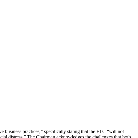
 business practices,” specifically stating that the FTC “will not
ancial distress.” The Chairman acknowledges the challenges that both