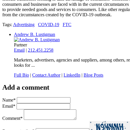
consumers and businesses are faced with in the current circumstances 
to provide needed goods and services to consumers. Like other regulat
from the circumstances created by the COVID-19 outbreak.
Tags:
Advertising
COVID-19
FTC
Andrew B. Lustigman
Partner
Email
|
212.451.2258
Marketers, advertisers, agencies and suppliers, among others, r
looks for ...
Full Bio
|
Contact Author
|
LinkedIn
|
Blog Posts
Add a comment
Name
*
Email
*
Comment
*