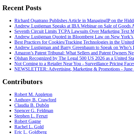
Recent Posts
Richard Quatrano Publishes Article in ManagingIP on the Hi
Andrew Lustigman Speaks at IBA Webinar on Sale of Goods Agr
Seventh Circuit Limits TCPA Lawsuits Over Marketing Text 
Andrew Lustigman Quoted in Bloomberg Law on New York’s 
Best Practices for Cookies/Tracking Technologies in the United
Andrew Lustigman and Barry Greenbaum to Speak on Who’s L
Amazon’s Patent Tribunal: What Sellers and Patent Owners N
Olshan Recognized by The Legal 500 US 2026 as a United Stat
Not Coming to a Retailer Near You - Surveillance Pricing Faces
NEWSLETTER: Advertising, Marketing & Promotions - June 
Contributors
Robert M. Appleton
Anthony B. Crawford
Claudia B. Dubón
Spencer G. Feldman
Stephen L. Ferszt
Robert Gagne
Rachel L. Gold
Eric L. Goldberg