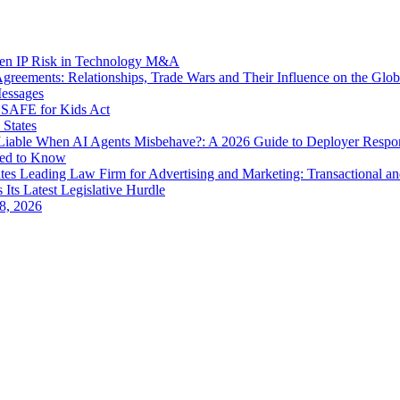
dden IP Risk in Technology M&A
eements: Relationships, Trade Wars and Their Influence on the Globa
Messages
SAFE for Kids Act
 States
iable When AI Agents Misbehave?: A 2026 Guide to Deployer Respo
eed to Know
es Leading Law Firm for Advertising and Marketing: Transactional a
 Its Latest Legislative Hurdle
8, 2026