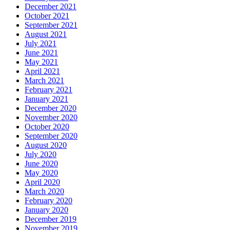
December 2021
October 2021
September 2021
August 2021
July 2021
June 2021
May 2021
April 2021
March 2021
February 2021
January 2021
December 2020
November 2020
October 2020
September 2020
August 2020
July 2020
June 2020
May 2020
April 2020
March 2020
February 2020
January 2020
December 2019
November 2019