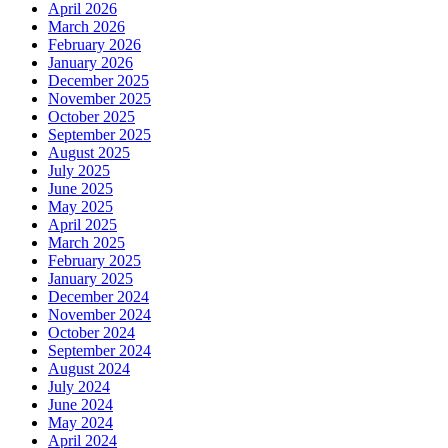
April 2026
March 2026
February 2026
January 2026
December 2025
November 2025
October 2025
September 2025
August 2025
July 2025
June 2025
May 2025
April 2025
March 2025
February 2025
January 2025
December 2024
November 2024
October 2024
September 2024
August 2024
July 2024
June 2024
May 2024
April 2024