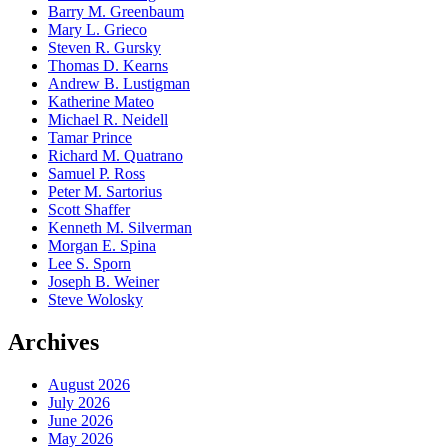
Barry M. Greenbaum
Mary L. Grieco
Steven R. Gursky
Thomas D. Kearns
Andrew B. Lustigman
Katherine Mateo
Michael R. Neidell
Tamar Prince
Richard M. Quatrano
Samuel P. Ross
Peter M. Sartorius
Scott Shaffer
Kenneth M. Silverman
Morgan E. Spina
Lee S. Sporn
Joseph B. Weiner
Steve Wolosky
Archives
August 2026
July 2026
June 2026
May 2026