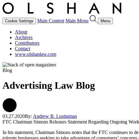
Main Content
Main Menu
Cookie Settings
Menu
About
Archives
Contributors
Contact
www.olshanlaw.com
Blog
Advertising Law Blog
03.27.2020
By:
Andrew B. Lustigman
FTC Chairman Simons Releases Statement Regarding Ongoing Work
In his statement, Chairman Simons notes that the FTC continues to devo
tolerate businesses seeking to take advantage of consumers’ concerns 