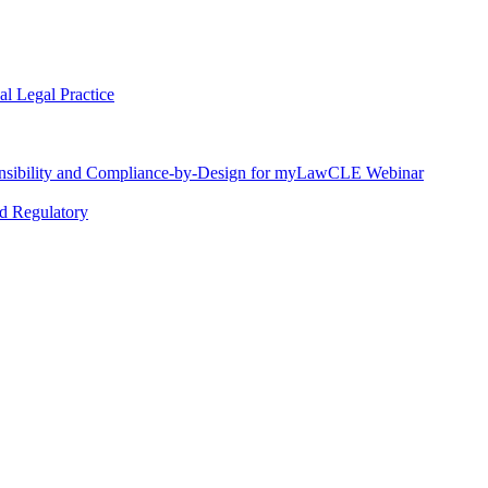
l Legal Practice
nsibility and Compliance-by-Design for myLawCLE Webinar
nd Regulatory