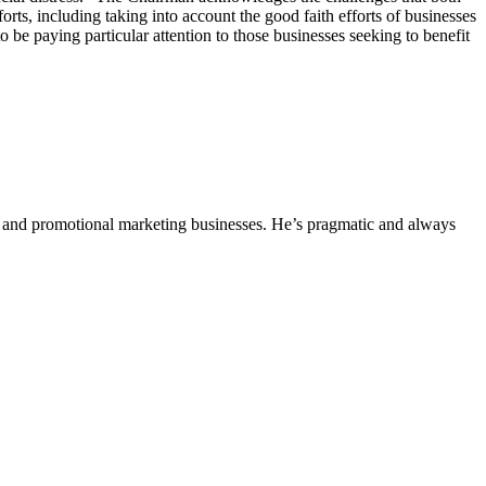
ts, including taking into account the good faith efforts of businesses
be paying particular attention to those businesses seeking to benefit
ing and promotional marketing businesses. He’s pragmatic and always