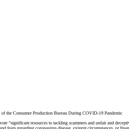
 of the Consumer Production Bureau During COVID-19 Pandemic
te “significant resources to tackling scammers and unfair and deceptive
and fears regarding coronavirus disease, exigent circumstances, or fin