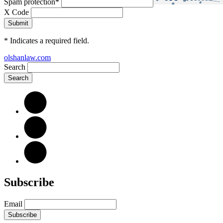
Spam protection
*
X Code
*
Indicates a required field.
olshanlaw.com
Search
Subscribe
Email
Subscribe