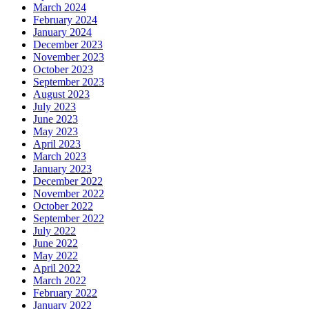
March 2024
February 2024
January 2024
December 2023
November 2023
October 2023
September 2023
August 2023
July 2023
June 2023
May 2023
April 2023
March 2023
January 2023
December 2022
November 2022
October 2022
September 2022
July 2022
June 2022
May 2022
April 2022
March 2022
February 2022
January 2022