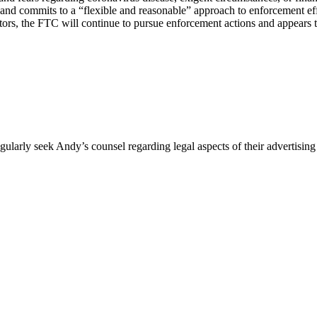
and commits to a “flexible and reasonable” approach to enforcement effor
ors, the FTC will continue to pursue enforcement actions and appears to 
egularly seek Andy’s counsel regarding legal aspects of their advertis