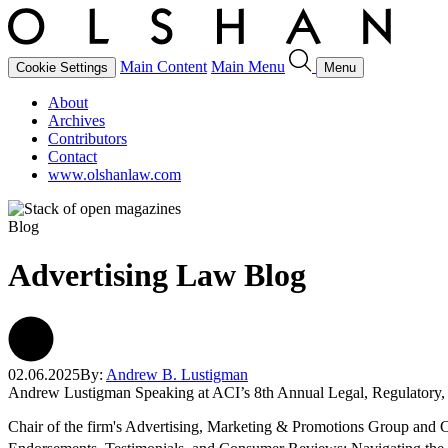
Main Content
Main Menu
Cookie Settings
Menu
About
Archives
Contributors
Contact
www.olshanlaw.com
Blog
Advertising Law Blog
02.06.2025
By:
Andrew B. Lustigman
Andrew Lustigman Speaking at ACI’s 8th Annual Legal, Regulatory,
Chair of the firm's Advertising, Marketing & Promotions Group and