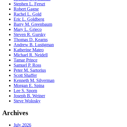
Stephen L. Ferszt
Robert Gagne
Rachel L. Gold
Eric L. Goldberg
Barry M. Greenbaum
Mary L. Grieco
Steven R. Gursky
Thomas D. Kearns
Andrew B. Lustigman
Katherine Mateo
Michael R. Neidell
Tamar Prince
Samuel P. Ross
Peter M. Sartorius
Scott Shaffer
Kenneth M. Silverman
Morgan E. Spina
Lee S. Sporn
Joseph B. Weiner
Steve Wolosky
Archives
July 2026