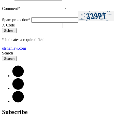
Comment
*
Spam protection
*
X Code
*
Indicates a required field.
olshanlaw.com
Search
Subscribe