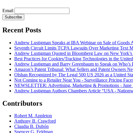
Email
Subscribe
Recent Posts
Andrew Lustigman Speaks at IBA Webinar on Sale of Goods Agr
Seventh Circuit Limits TCPA Lawsuits Over Marketing Text 
Andrew Lustigman Quoted in Bloomberg Law on New York’s 
Best Practices for Cookies/Tracking Technologies in the United
Andrew Lustigman and Barry Greenbaum to Speak on Who’s L
Amazon’s Patent Tribunal: What Sellers and Patent Owners N
Olshan Recognized by The Legal 500 US 2026 as a United Stat
Not Coming to a Retailer Near You - Surveillance Pricing Faces
NEWSLETTER: Advertising, Marketing & Promotions - June 
Andrew Lustigman Authors Chambers Article “USA - Nationwi
Contributors
Robert M. Appleton
Anthony B. Crawford
Claudia B. Dubón
Spencer G. Feldman