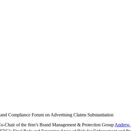
 and Compliance Forum on Advertising Claims Substantiation
 Co-Chair of the firm’s Brand Management & Protection Group
Andrew 