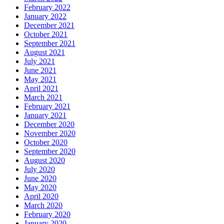
February 2022
January 2022
December 2021
October 2021
September 2021
August 2021
July 2021
June 2021
May 2021
April 2021
March 2021
February 2021
January 2021
December 2020
November 2020
October 2020
September 2020
August 2020
July 2020
June 2020
May 2020
April 2020
March 2020
February 2020
January 2020