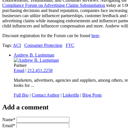
Endorsements, Testimonials, and Consumer Reviews: Navigating the F
Compliance Forum on Advertising Claims Substantiation
today at 1:0
purchasing decisions and brand reputation, companies face increasin
businesses can utilize influencer partnerships, customer feedback and t
advertising claims while managing endorsements and influencer partne
child influencers and influencer compensation and more. Andrew wil
Discount registration for the Forum can be found
here
.
Tags:
ACI
Consumer Protection
FTC
Andrew B. Lustigman
Partner
Email
|
212.451.2258
Marketers, advertisers, agencies and suppliers, among others, r
looks for ...
Full Bio
|
Contact Author
|
LinkedIn
|
Blog Posts
Add a comment
Name
*
Email
*