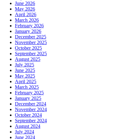
June 2026
May 2026
April 2026
March 2026
February 2026
January 2026
December 2025
November 2025
October 2025
September 2025
August 2025
July 2025
June 2025
May 2025
April 2025
March 2025
February 2025
January 2025
December 2024
November 2024
October 2024
September 2024
August 2024
July 2024
June 2024