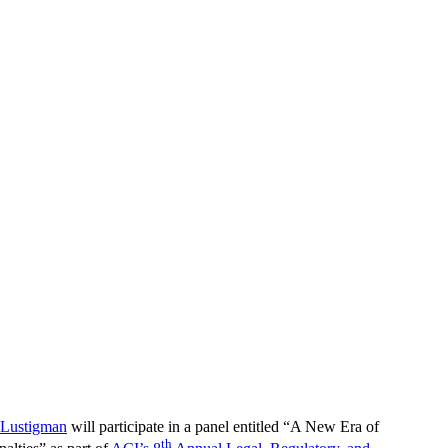
Lustigman
will participate in a panel entitled “A New Era of
th