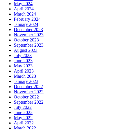
May 2024
April 2024
March 2024
February 2024
January 2024
December 2023
November 2023
October 2023
September 2023
August 2023
July 2023
June 2023
May 2023
April 2023
March 2023
January 2023
December 2022
November 2022
October 2022
September 2022
July 2022
June 2022
May 2022
April 2022
March 2022