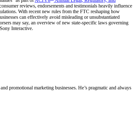
lties” as part of
ACI’s 8
Annual Legal, Regulatory, and
consumer reviews, endorsements and testimonials heavily influence
egulations. With recent new rules from the FTC reshaping how
 businesses can effectively avoid misleading or unsubstantiated
orsers may say, an overview of new state-specific laws governing
 Sony Interactive.
ing and promotional marketing businesses. He’s pragmatic and always