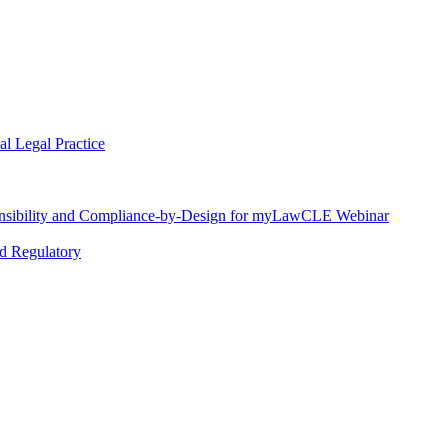
l Legal Practice
nsibility and Compliance-by-Design for myLawCLE Webinar
nd Regulatory