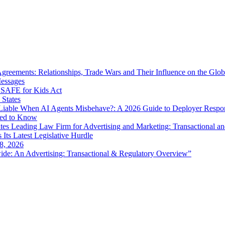
eements: Relationships, Trade Wars and Their Influence on the Globa
Messages
SAFE for Kids Act
 States
iable When AI Agents Misbehave?: A 2026 Guide to Deployer Respo
eed to Know
es Leading Law Firm for Advertising and Marketing: Transactional a
 Its Latest Legislative Hurdle
8, 2026
de: An Advertising: Transactional & Regulatory Overview”