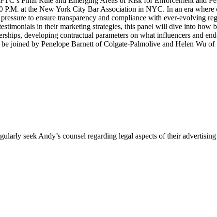
TC’s Final Rule and Emerging Areas of Risk for Enforcement and Pena
0 P.M. at the New York City Bar Association in NYC. In an era where 
g pressure to ensure transparency and compliance with ever-evolving r
estimonials in their marketing strategies, this panel will dive into how
rships, developing contractual parameters on what influencers and end
l be joined by Penelope Barnett of Colgate-Palmolive and Helen Wu of
egularly seek Andy’s counsel regarding legal aspects of their advertis