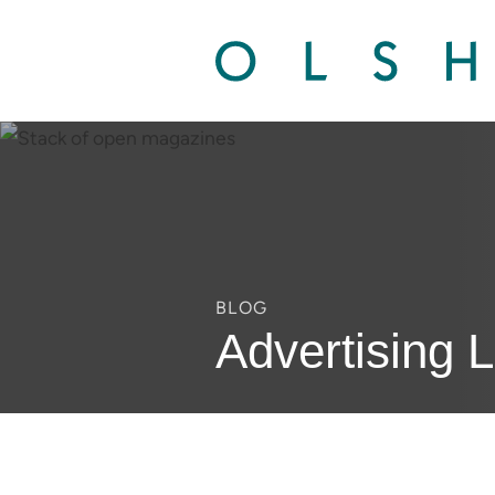
BLOG
Advertising 