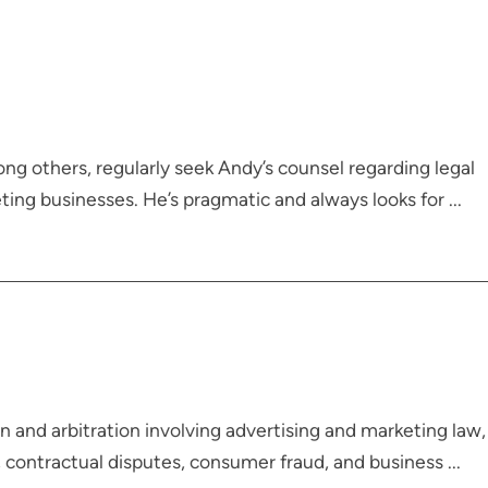
ong others, regularly seek Andy’s counsel regarding legal
ing businesses. He’s pragmatic and always looks for ...
 and arbitration involving advertising and marketing law,
, contractual disputes, consumer fraud, and business ...