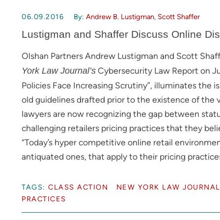
06.09.2016
By:
Andrew B. Lustigman
,
Scott Shaffer
Lustigman and Shaffer Discuss Online Dis
Olshan Partners Andrew Lustigman and Scott Shaffer
Cybersecurity Law Report on June
York Law Journal’s
Policies Face Increasing Scrutiny”, illuminates the 
old guidelines drafted prior to the existence of the 
lawyers are now recognizing the gap between statu
challenging retailers pricing practices that they be
“Today’s hyper competitive online retail environment
antiquated ones, that apply to their pricing practice
TAGS:
CLASS ACTION
NEW YORK LAW JOURNA
PRACTICES