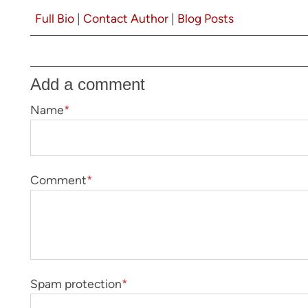
Full Bio
|
Contact Author
|
Blog Posts
Add a comment
Name
*
Comment
*
Spam protection
*