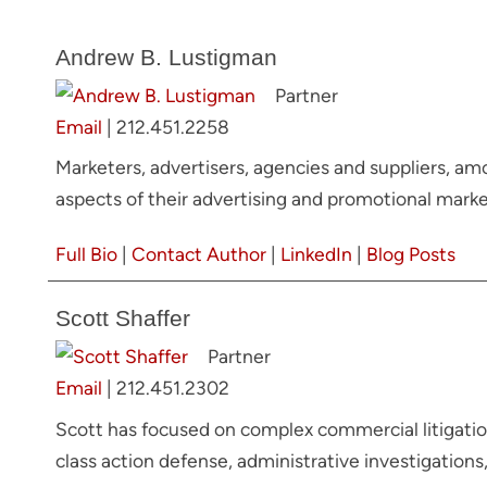
Andrew B. Lustigman
Partner
Email
|
212.451.2258
Marketers, advertisers, agencies and suppliers, am
aspects of their advertising and promotional market
Full Bio
|
Contact Author
|
LinkedIn
|
Blog Posts
Scott Shaffer
Partner
Email
|
212.451.2302
Scott has focused on complex commercial litigation
class action defense, administrative investigations