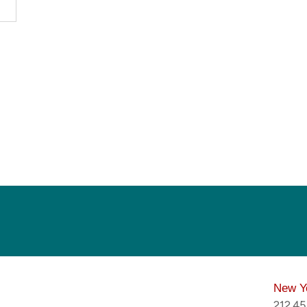
New Y
212.4