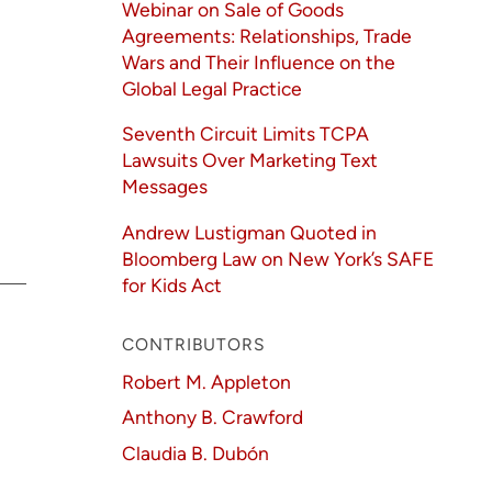
Webinar on Sale of Goods
Agreements: Relationships, Trade
Wars and Their Influence on the
Global Legal Practice
Seventh Circuit Limits TCPA
Lawsuits Over Marketing Text
Messages
Andrew Lustigman Quoted in
Bloomberg Law on New York’s SAFE
for Kids Act
CONTRIBUTORS
Robert M. Appleton
Anthony B. Crawford
Claudia B. Dubón