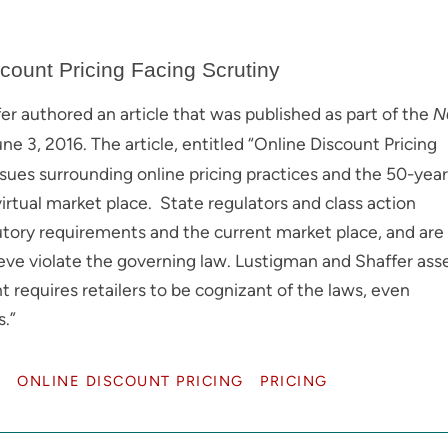
count Pricing Facing Scrutiny
 authored an article that was published as part of the
N
 3, 2016. The article, entitled “Online Discount Pricing
issues surrounding online pricing practices and the 50-year
virtual market place. State regulators and class action
tory requirements and the current market place, and are
lieve violate the governing law. Lustigman and Shaffer asse
 requires retailers to be cognizant of the laws, even
s.”
L
ONLINE DISCOUNT PRICING
PRICING