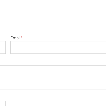
Email
*