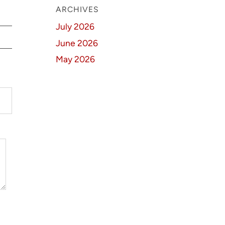
ARCHIVES
July 2026
June 2026
May 2026