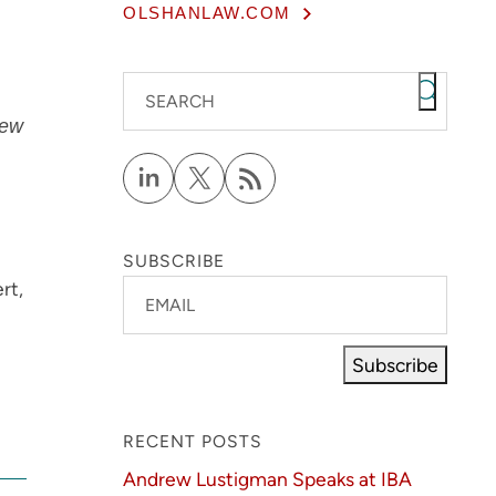
OLSHANLAW.COM
SEARCH
ew
SUBSCRIBE
rt,
EMAIL
Subscribe
RECENT POSTS
Andrew Lustigman Speaks at IBA