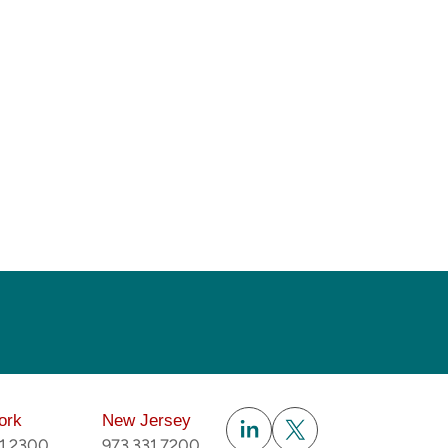
Subscribe
ork
New Jersey
51.2300
973.331.7200