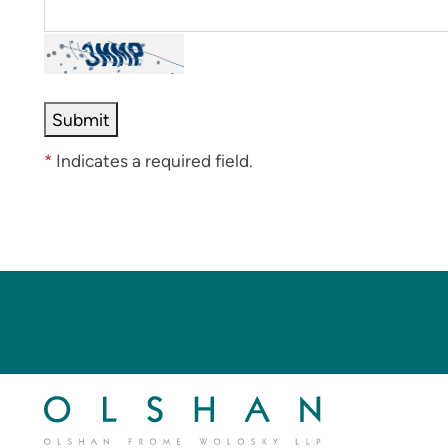
*
Indicates a required field.