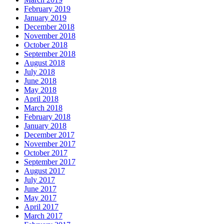
February 2019
January 2019
December 2018
November 2018
October 2018
September 2018
August 2018
July 2018
June 2018
May 2018
April 2018
March 2018
February 2018
January 2018
December 2017
November 2017
October 2017
September 2017
August 2017
July 2017
June 2017
May 2017
April 2017
March 2017