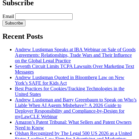
Subscribe
Email
Subscribe
Recent Posts
Andrew Lustigman Speaks at IBA Webinar on Sale of Goods
Agreements: Relationships, Trade Wars and Their Influence
on the Global Legal Practice
Seventh Circuit Limits TCPA Lawsuits Over Marketing Text
Messages
Andrew Lustigman Quoted in Bloomberg Law on New
York’s SAFE for Kids Act
Best Practices for Cookies/Tracking Technologies in the
United States
Andrew Lustigman and Barry Greenbaum to Speak on Who’s
Liable When AI Agents Misbehave?: A 2026 Guide to
Deployer Responsibility and Compliance-by-Design for
myLawCLE Webinar
Amazon’s Patent Tribunal: What Sellers and Patent Owners
Need to Know
Olshan Recognized by The Legal 500 US 2026 as a United
States Leading Law Firm for Advertising and Marketing: