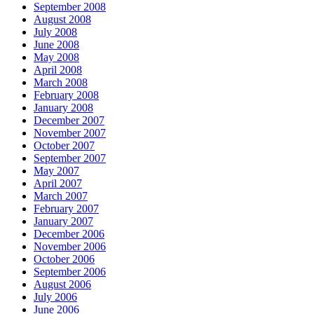
September 2008
August 2008
July 2008
June 2008
May 2008
April 2008
March 2008
February 2008
January 2008
December 2007
November 2007
October 2007
September 2007
May 2007
April 2007
March 2007
February 2007
January 2007
December 2006
November 2006
October 2006
September 2006
August 2006
July 2006
June 2006