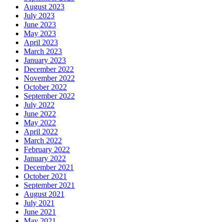
August 2023
July 2023
June 2023
May 2023
April 2023
March 2023
January 2023
December 2022
November 2022
October 2022
September 2022
July 2022
June 2022
May 2022
April 2022
March 2022
February 2022
January 2022
December 2021
October 2021
September 2021
August 2021
July 2021
June 2021
May 2021