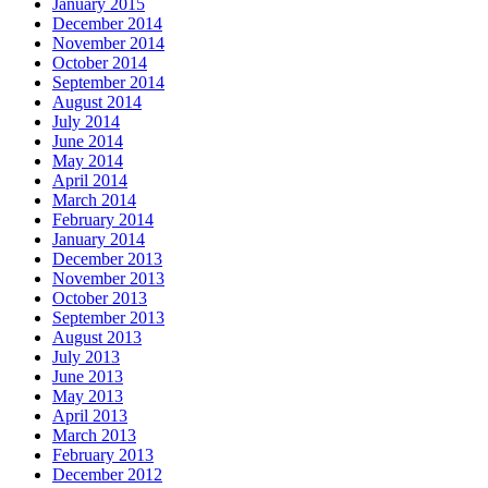
January 2015
December 2014
November 2014
October 2014
September 2014
August 2014
July 2014
June 2014
May 2014
April 2014
March 2014
February 2014
January 2014
December 2013
November 2013
October 2013
September 2013
August 2013
July 2013
June 2013
May 2013
April 2013
March 2013
February 2013
December 2012