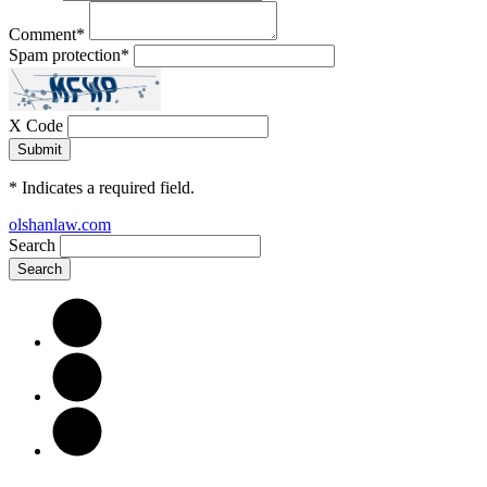
Comment
*
Spam protection
*
X Code
*
Indicates a required field.
olshanlaw.com
Search