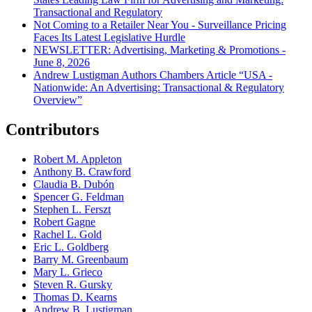
Transactional and Regulatory
Not Coming to a Retailer Near You - Surveillance Pricing
Faces Its Latest Legislative Hurdle
NEWSLETTER: Advertising, Marketing & Promotions -
June 8, 2026
Andrew Lustigman Authors Chambers Article “USA -
Nationwide: An Advertising: Transactional & Regulatory
Overview”
Contributors
Robert M. Appleton
Anthony B. Crawford
Claudia B. Dubón
Spencer G. Feldman
Stephen L. Ferszt
Robert Gagne
Rachel L. Gold
Eric L. Goldberg
Barry M. Greenbaum
Mary L. Grieco
Steven R. Gursky
Thomas D. Kearns
Andrew B. Lustigman