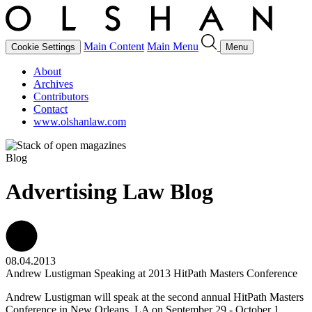
Main Content
Main Menu
Cookie Settings
Menu
About
Archives
Contributors
Contact
www.olshanlaw.com
Blog
Advertising Law Blog
08.04.2013
Andrew Lustigman Speaking at 2013 HitPath Masters Conference
Andrew Lustigman will speak at the second annual HitPath Masters
Conference in New Orleans, LA on September 29 - October 1,