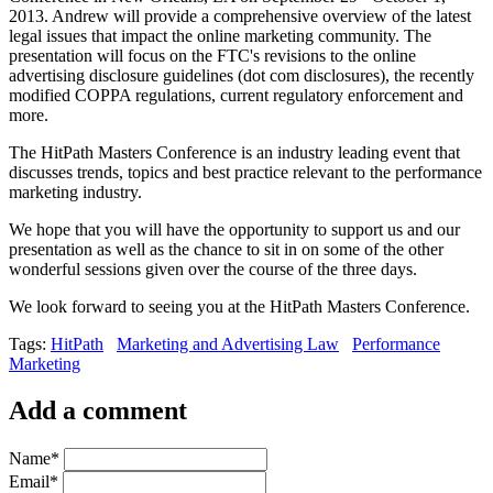
2013. Andrew will provide a comprehensive overview of the latest
legal issues that impact the online marketing community. The
presentation will focus on the FTC's revisions to the online
advertising disclosure guidelines (dot com disclosures), the recently
modified COPPA regulations, current regulatory enforcement and
more.
The HitPath Masters Conference is an industry leading event that
discusses trends, topics and best practice relevant to the performance
marketing industry.
We hope that you will have the opportunity to support us and our
presentation as well as the chance to sit in on some of the other
wonderful sessions given over the course of the three days.
We look forward to seeing you at the HitPath Masters Conference.
Tags:
HitPath
Marketing and Advertising Law
Performance
Marketing
Add a comment
Name
*
Email
*