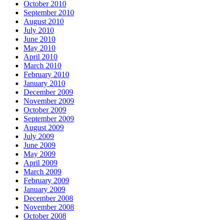
October 2010
September 2010
August 2010
July 2010
June 2010
May 2010
April 2010
March 2010
February 2010
January 2010
December 2009
November 2009
October 2009
September 2009
August 2009
July 2009
June 2009
May 2009
April 2009
March 2009
February 2009
January 2009
December 2008
November 2008
October 2008