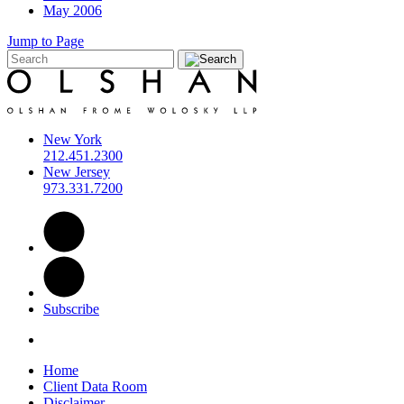
May 2006
Jump to Page
New York
212.451.2300
New Jersey
973.331.7200
Subscribe
Home
Client Data Room
Disclaimer