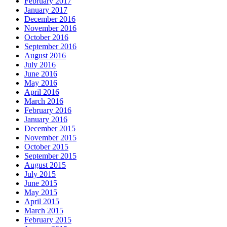
February 2017
January 2017
December 2016
November 2016
October 2016
September 2016
August 2016
July 2016
June 2016
May 2016
April 2016
March 2016
February 2016
January 2016
December 2015
November 2015
October 2015
September 2015
August 2015
July 2015
June 2015
May 2015
April 2015
March 2015
February 2015