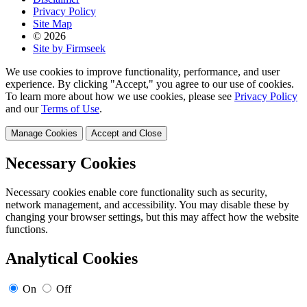
Privacy Policy
Site Map
© 2026
Site by Firmseek
We use cookies to improve functionality, performance, and user
experience. By clicking "Accept," you agree to our use of cookies.
To learn more about how we use cookies, please see
Privacy Policy
and our
Terms of Use
.
Manage Cookies
Accept and Close
Necessary Cookies
Necessary cookies enable core functionality such as security,
network management, and accessibility. You may disable these by
changing your browser settings, but this may affect how the website
functions.
Analytical Cookies
On
Off