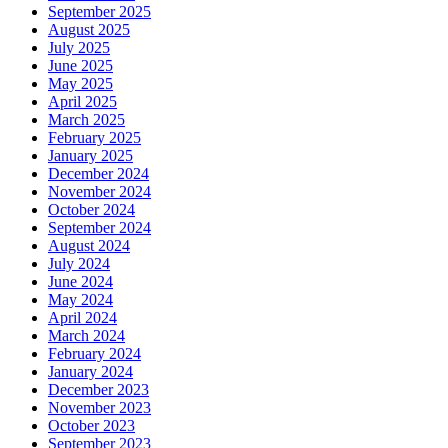
September 2025
August 2025
July 2025
June 2025
May 2025
April 2025
March 2025
February 2025
January 2025
December 2024
November 2024
October 2024
September 2024
August 2024
July 2024
June 2024
May 2024
April 2024
March 2024
February 2024
January 2024
December 2023
November 2023
October 2023
September 2023