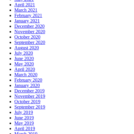
April 2021
March 2021
February 2021
January 2021
December 2020
November 2020
October 2020
September 2020
August 2020
July 2020
June 2020
May 2020
April 2020
March 2020
February 2020
January 2020
December 2019
November 2019
October 2019
September 2019
July 2019
June 2019
May 2019
April 2019
March 2019