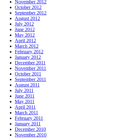
November 2012
October 2012
September 2012
August 2012
July 2012
June 2012
May 2012
April 2012
March 2012
February 2012
January 2012
December 2011
November 2011
October 2011
September 2011
August 2011
July 2011
June 2011
May 2011
April 2011
March 2011
February 2011
January 2011
December 2010
November 2010