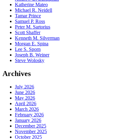
Katherine Mateo
Michael R. Neidell
Tamar Prince
Samuel P. Ross
Peter M. Sartorius
Scott Shaffer
Kenneth M. Silverman
Morgan E. Spina
Lee S. Sporn
Joseph B. Weiner
Steve Wolosky
Archives
July 2026
June 2026
May 2026
April 2026
March 2026
February 2026
January 2026
December 2025
November 2025
October 2025