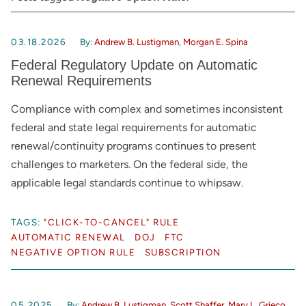
03.18.2026
By:
Andrew B. Lustigman
,
Morgan E. Spina
Federal Regulatory Update on Automatic
Renewal Requirements
Compliance with complex and sometimes inconsistent
federal and state legal requirements for automatic
renewal/continuity programs continues to present
challenges to marketers. On the federal side, the
applicable legal standards continue to whipsaw.
TAGS:
"CLICK-TO-CANCEL" RULE
AUTOMATIC RENEWAL
DOJ
FTC
NEGATIVE OPTION RULE
SUBSCRIPTION
05.2025
By:
Andrew B. Lustigman
,
Scott Shaffer
,
Mary L. Grieco
,