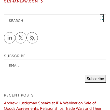
OLSHANLAW.COM
SEARCH
SUBSCRIBE
EMAIL
Subscribe
RECENT POSTS
Andrew Lustigman Speaks at IBA Webinar on Sale of
Goods Agreements: Relationships, Trade Wars and Their