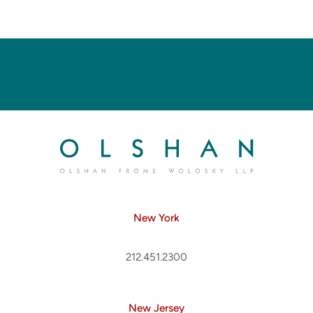
New York
212.451.2300
New Jersey