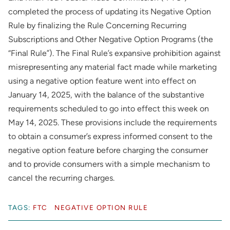
completed the process of updating its Negative Option
Rule by finalizing the Rule Concerning Recurring
Subscriptions and Other Negative Option Programs (the
“Final Rule”). The Final Rule’s expansive prohibition against
misrepresenting any material fact made while marketing
using a negative option feature went into effect on
January 14, 2025, with the balance of the substantive
requirements scheduled to go into effect this week on
May 14, 2025. These provisions include the requirements
to obtain a consumer’s express informed consent to the
negative option feature before charging the consumer
and to provide consumers with a simple mechanism to
cancel the recurring charges.
TAGS:
FTC
NEGATIVE OPTION RULE