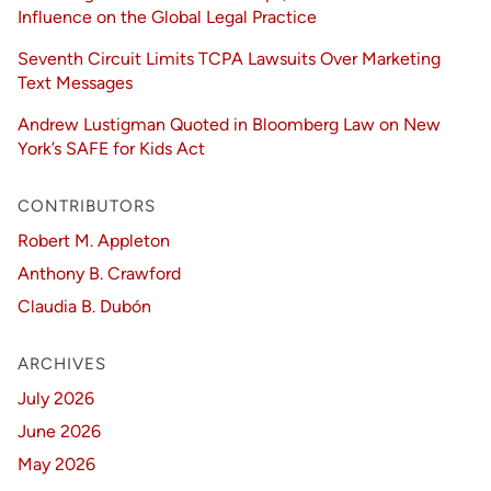
Influence on the Global Legal Practice
Seventh Circuit Limits TCPA Lawsuits Over Marketing
Text Messages
Andrew Lustigman Quoted in Bloomberg Law on New
York’s SAFE for Kids Act
CONTRIBUTORS
Robert M. Appleton
Anthony B. Crawford
Claudia B. Dubón
ARCHIVES
July 2026
June 2026
May 2026