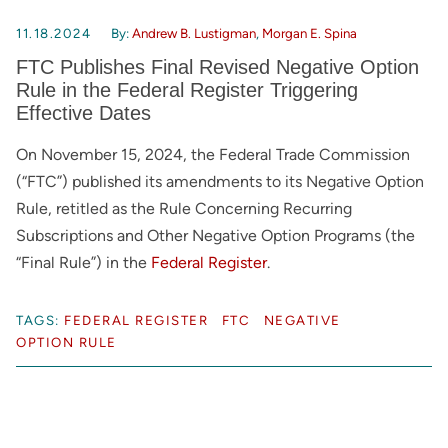
11.18.2024
By:
Andrew B. Lustigman
,
Morgan E. Spina
FTC Publishes Final Revised Negative Option
Rule in the Federal Register Triggering
Effective Dates
On November 15, 2024, the Federal Trade Commission
(“FTC”) published its amendments to its Negative Option
Rule, retitled as the Rule Concerning Recurring
Subscriptions and Other Negative Option Programs (the
“Final Rule”) in the
Federal Register
.
TAGS:
FEDERAL REGISTER
FTC
NEGATIVE
OPTION RULE