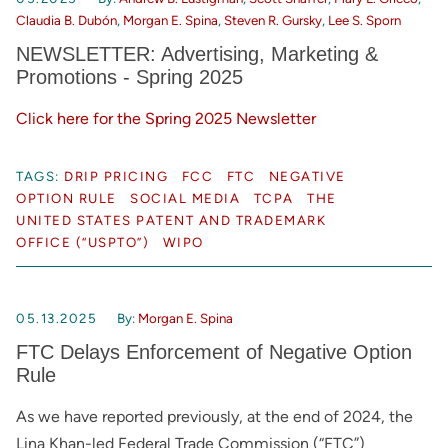
Claudia B. Dubón
,
Morgan E. Spina
,
Steven R. Gursky
,
Lee S. Sporn
NEWSLETTER: Advertising, Marketing &
Promotions - Spring 2025
Click here for the Spring 2025 Newsletter
TAGS:
DRIP PRICING
FCC
FTC
NEGATIVE
OPTION RULE
SOCIAL MEDIA
TCPA
THE
UNITED STATES PATENT AND TRADEMARK
OFFICE (“USPTO”)
WIPO
05.13.2025
By:
Morgan E. Spina
FTC Delays Enforcement of Negative Option
Rule
As we have reported previously, at the end of 2024, the
Lina Khan-led Federal Trade Commission (“FTC”)