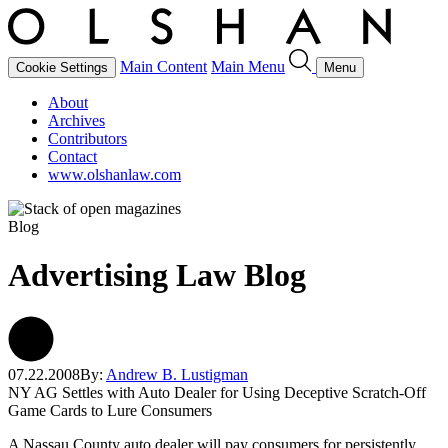
Main Content
Main Menu
Cookie Settings
Menu
About
Archives
Contributors
Contact
www.olshanlaw.com
Blog
Advertising Law Blog
07.22.2008
By:
Andrew B. Lustigman
NY AG Settles with Auto Dealer for Using Deceptive Scratch-Off
Game Cards to Lure Consumers
A Nassau County auto dealer will pay consumers for persistently