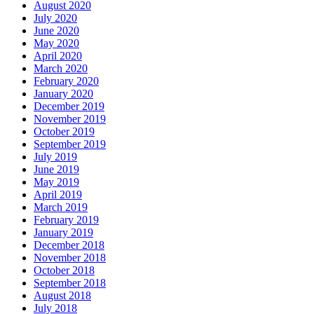
August 2020
July 2020
June 2020
May 2020
April 2020
March 2020
February 2020
January 2020
December 2019
November 2019
October 2019
September 2019
July 2019
June 2019
May 2019
April 2019
March 2019
February 2019
January 2019
December 2018
November 2018
October 2018
September 2018
August 2018
July 2018