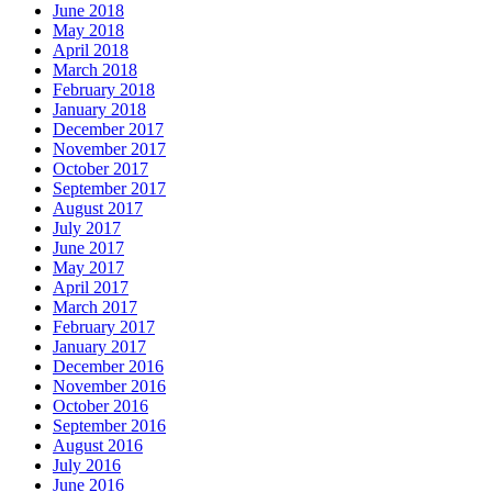
June 2018
May 2018
April 2018
March 2018
February 2018
January 2018
December 2017
November 2017
October 2017
September 2017
August 2017
July 2017
June 2017
May 2017
April 2017
March 2017
February 2017
January 2017
December 2016
November 2016
October 2016
September 2016
August 2016
July 2016
June 2016