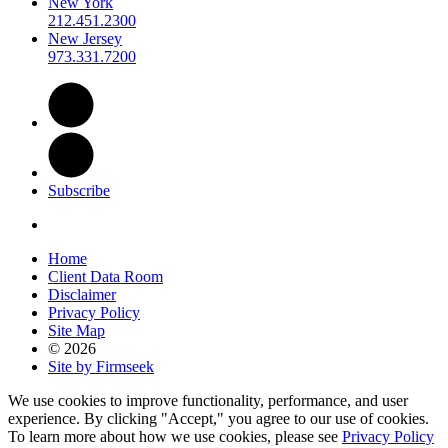
New York
212.451.2300
New Jersey
973.331.7200
Subscribe
Home
Client Data Room
Disclaimer
Privacy Policy
Site Map
© 2026
Site by Firmseek
We use cookies to improve functionality, performance, and user
experience. By clicking "Accept," you agree to our use of cookies.
To learn more about how we use cookies, please see
Privacy Policy