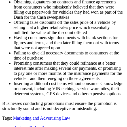
Obtaining signatures on contracts and finance agreements
from consumers who mistakenly believed that they were
filling out paperwork for vehicles they had won as part of the
Dash for the Cash sweepstakes
Offering false discounts off the sales price of a vehicle by
selling it at a higher retail sales price which essentially
nullified the value of the discount offered
Having consumers sign documents with blank sections for
figures and terms, and then later filling them out with terms
that were not agreed upon
Failing to give all necessary documents to consumers at the
time of purchase
Promising consumers that they could refinance at a better
interest rate after making several car payments, or promising
to pay one or more months of the insurance payments for the
vehicle - and then reneging on those agreements
Inserting additional cost items without consumers' knowledge
or consent, including VIN etching, service warranties, theft
deterrent systems, GPS devices and other expensive options
Businesses conducting promotions must ensure the promotion is
structurally sound and is not deceptive or misleading.
Tags:
Marketing and Advertising Law