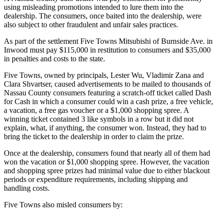
using misleading promotions intended to lure them into the
dealership. The consumers, once baited into the dealership, were
also subject to other fraudulent and unfair sales practices.
As part of the settlement Five Towns Mitsubishi of Burnside Ave. in
Inwood must pay $115,000 in restitution to consumers and $35,000
in penalties and costs to the state.
Five Towns, owned by principals, Lester Wu, Vladimir Zana and
Clara Shvartser, caused advertisements to be mailed to thousands of
Nassau County consumers featuring a scratch-off ticket called Dash
for Cash in which a consumer could win a cash prize, a free vehicle,
a vacation, a free gas voucher or a $1,000 shopping spree. A
winning ticket contained 3 like symbols in a row but it did not
explain, what, if anything, the consumer won. Instead, they had to
bring the ticket to the dealership in order to claim the prize.
Once at the dealership, consumers found that nearly all of them had
won the vacation or $1,000 shopping spree. However, the vacation
and shopping spree prizes had minimal value due to either blackout
periods or expenditure requirements, including shipping and
handling costs.
Five Towns also misled consumers by: