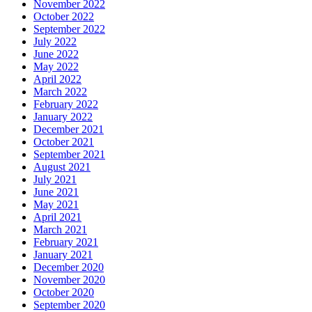
November 2022
October 2022
September 2022
July 2022
June 2022
May 2022
April 2022
March 2022
February 2022
January 2022
December 2021
October 2021
September 2021
August 2021
July 2021
June 2021
May 2021
April 2021
March 2021
February 2021
January 2021
December 2020
November 2020
October 2020
September 2020