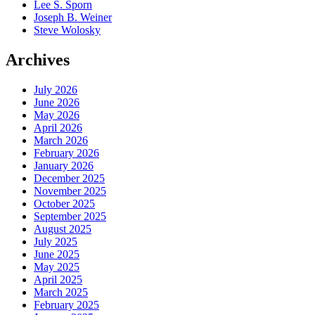
Lee S. Sporn
Joseph B. Weiner
Steve Wolosky
Archives
July 2026
June 2026
May 2026
April 2026
March 2026
February 2026
January 2026
December 2025
November 2025
October 2025
September 2025
August 2025
July 2025
June 2025
May 2025
April 2025
March 2025
February 2025