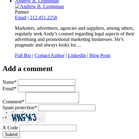
Andrew B. Lustigman
Partner
Email
|
212.451.2258
Marketers, advertisers, agencies and suppliers, among others,
regularly seek Andy’s counsel regarding legal aspects of their
advertising and promotional marketing businesses. He’s
pragmatic and always looks for ...
Full Bio
|
Contact Author
|
LinkedIn
|
Blog Posts
Add a comment
Name
*
Email
*
Comment
*
Spam protection
*
X Code