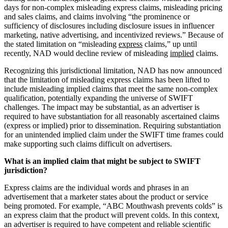
days for non-complex misleading express claims, misleading pricing
and sales claims, and claims involving “the prominence or
sufficiency of disclosures including disclosure issues in influencer
marketing, native advertising, and incentivized reviews.” Because of
the stated limitation on “misleading
express
claims,” up until
recently, NAD would decline review of misleading
implied
claims.
Recognizing this jurisdictional limitation, NAD has now announced
that the limitation of misleading express claims has been lifted to
include misleading implied claims that meet the same non-complex
qualification, potentially expanding the universe of SWIFT
challenges. The impact may be substantial, as an advertiser is
required to have substantiation for all reasonably ascertained claims
(express or implied) prior to dissemination. Requiring substantiation
for an unintended implied claim under the SWIFT time frames could
make supporting such claims difficult on advertisers.
What is an implied claim that might be subject to SWIFT
jurisdiction?
Express claims are the individual words and phrases in an
advertisement that a marketer states about the product or service
being promoted. For example, “ABC Mouthwash prevents colds” is
an express claim that the product will prevent colds. In this context,
an advertiser is required to have competent and reliable scientific