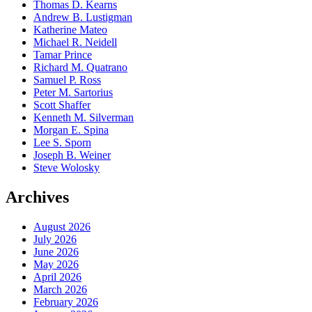
Thomas D. Kearns
Andrew B. Lustigman
Katherine Mateo
Michael R. Neidell
Tamar Prince
Richard M. Quatrano
Samuel P. Ross
Peter M. Sartorius
Scott Shaffer
Kenneth M. Silverman
Morgan E. Spina
Lee S. Sporn
Joseph B. Weiner
Steve Wolosky
Archives
August 2026
July 2026
June 2026
May 2026
April 2026
March 2026
February 2026