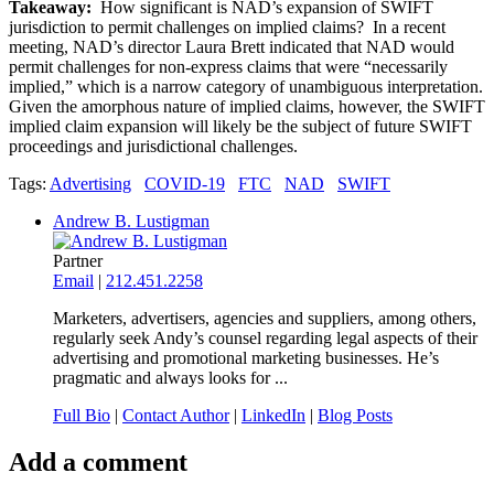
Takeaway:
How significant is NAD’s expansion of SWIFT
jurisdiction to permit challenges on implied claims? In a recent
meeting, NAD’s director Laura Brett indicated that NAD would
permit challenges for non-express claims that were “necessarily
implied,” which is a narrow category of unambiguous interpretation.
Given the amorphous nature of implied claims, however, the SWIFT
implied claim expansion will likely be the subject of future SWIFT
proceedings and jurisdictional challenges.
Tags:
Advertising
COVID-19
FTC
NAD
SWIFT
Andrew B. Lustigman
Partner
Email
|
212.451.2258
Marketers, advertisers, agencies and suppliers, among others,
regularly seek Andy’s counsel regarding legal aspects of their
advertising and promotional marketing businesses. He’s
pragmatic and always looks for ...
Full Bio
|
Contact Author
|
LinkedIn
|
Blog Posts
Add a comment