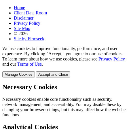
Home
Client Data Room
Disclaimer
Privacy Policy
Site Map
© 2026
Site by Firmseek
We use cookies to improve functionality, performance, and user
experience. By clicking "Accept," you agree to our use of cookies.
To learn more about how we use cookies, please see
Privacy Policy
and our
Terms of Use
.
Manage Cookies
Accept and Close
Necessary Cookies
Necessary cookies enable core functionality such as security,
network management, and accessibility. You may disable these by
changing your browser settings, but this may affect how the website
functions.
Analytical Cookies