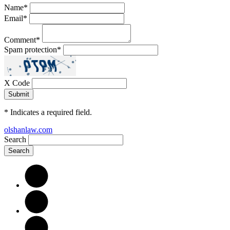
Name
*
Email
*
Comment
*
Spam protection
*
X Code
*
Indicates a required field.
olshanlaw.com
Search