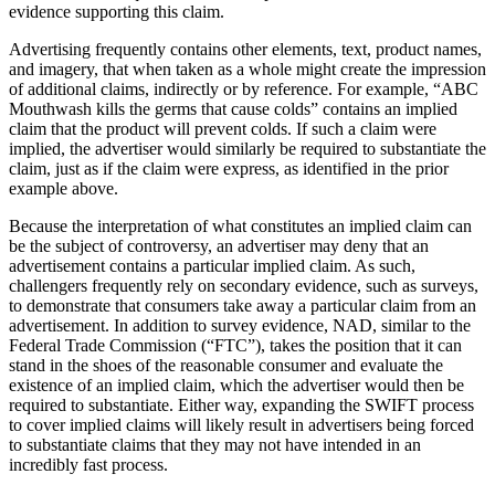
evidence supporting this claim.
Advertising frequently contains other elements, text, product names,
and imagery, that when taken as a whole might create the impression
of additional claims, indirectly or by reference. For example, “ABC
Mouthwash kills the germs that cause colds” contains an implied
claim that the product will prevent colds. If such a claim were
implied, the advertiser would similarly be required to substantiate the
claim, just as if the claim were express, as identified in the prior
example above.
Because the interpretation of what constitutes an implied claim can
be the subject of controversy, an advertiser may deny that an
advertisement contains a particular implied claim. As such,
challengers frequently rely on secondary evidence, such as surveys,
to demonstrate that consumers take away a particular claim from an
advertisement. In addition to survey evidence, NAD, similar to the
Federal Trade Commission (“FTC”), takes the position that it can
stand in the shoes of the reasonable consumer and evaluate the
existence of an implied claim, which the advertiser would then be
required to substantiate. Either way, expanding the SWIFT process
to cover implied claims will likely result in advertisers being forced
to substantiate claims that they may not have intended in an
incredibly fast process.