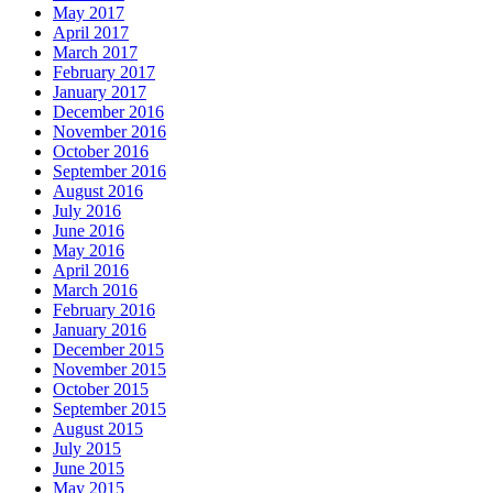
May 2017
April 2017
March 2017
February 2017
January 2017
December 2016
November 2016
October 2016
September 2016
August 2016
July 2016
June 2016
May 2016
April 2016
March 2016
February 2016
January 2016
December 2015
November 2015
October 2015
September 2015
August 2015
July 2015
June 2015
May 2015