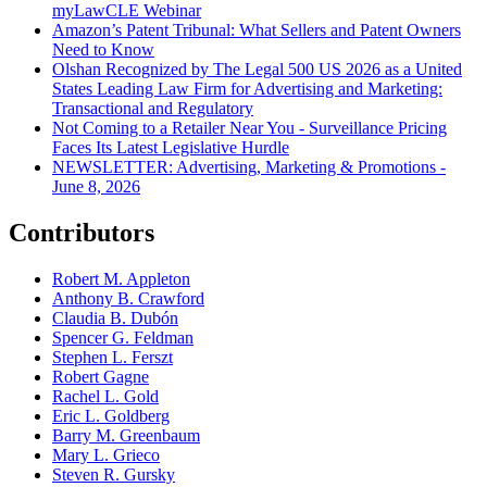
myLawCLE Webinar
Amazon’s Patent Tribunal: What Sellers and Patent Owners
Need to Know
Olshan Recognized by The Legal 500 US 2026 as a United
States Leading Law Firm for Advertising and Marketing:
Transactional and Regulatory
Not Coming to a Retailer Near You - Surveillance Pricing
Faces Its Latest Legislative Hurdle
NEWSLETTER: Advertising, Marketing & Promotions -
June 8, 2026
Contributors
Robert M. Appleton
Anthony B. Crawford
Claudia B. Dubón
Spencer G. Feldman
Stephen L. Ferszt
Robert Gagne
Rachel L. Gold
Eric L. Goldberg
Barry M. Greenbaum
Mary L. Grieco
Steven R. Gursky