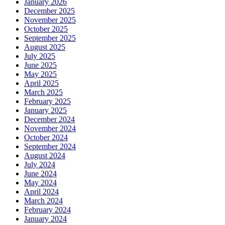
January 2026
December 2025
November 2025
October 2025
September 2025
August 2025
July 2025
June 2025
May 2025
April 2025
March 2025
February 2025
January 2025
December 2024
November 2024
October 2024
September 2024
August 2024
July 2024
June 2024
May 2024
April 2024
March 2024
February 2024
January 2024