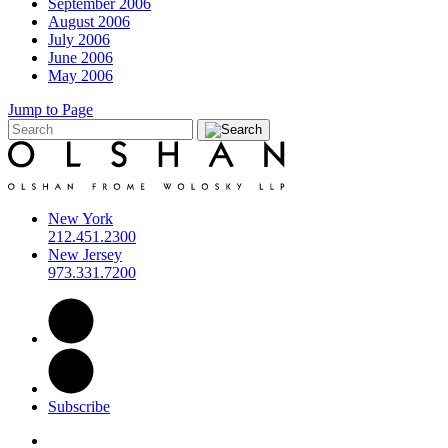
September 2006
August 2006
July 2006
June 2006
May 2006
Jump to Page
New York
212.451.2300
New Jersey
973.331.7200
Subscribe