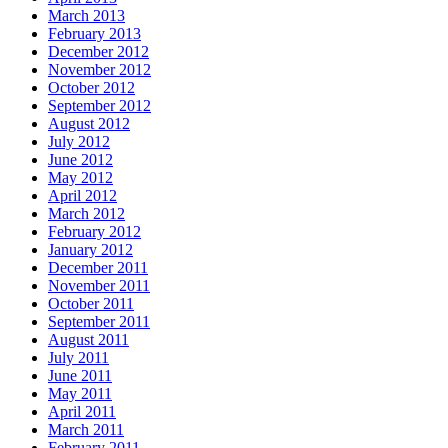
March 2013
February 2013
December 2012
November 2012
October 2012
September 2012
August 2012
July 2012
June 2012
May 2012
April 2012
March 2012
February 2012
January 2012
December 2011
November 2011
October 2011
September 2011
August 2011
July 2011
June 2011
May 2011
April 2011
March 2011
February 2011