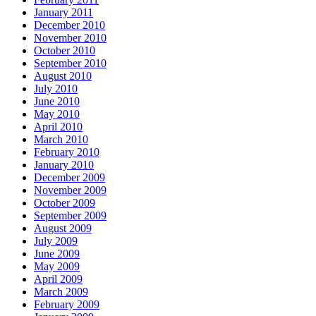
January 2011
December 2010
November 2010
October 2010
September 2010
August 2010
July 2010
June 2010
May 2010
April 2010
March 2010
February 2010
January 2010
December 2009
November 2009
October 2009
September 2009
August 2009
July 2009
June 2009
May 2009
April 2009
March 2009
February 2009