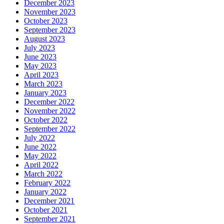
December 2023
November 2023
October 2023
September 2023
August 2023
July 2023
June 2023
May 2023
April 2023
March 2023
January 2023
December 2022
November 2022
October 2022
September 2022
July 2022
June 2022
May 2022
April 2022
March 2022
February 2022
January 2022
December 2021
October 2021
September 2021