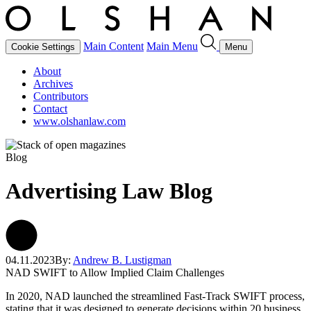
Main Content
Main Menu
Cookie Settings
Menu
About
Archives
Contributors
Contact
www.olshanlaw.com
Blog
Advertising Law Blog
04.11.2023
By:
Andrew B. Lustigman
NAD SWIFT to Allow Implied Claim Challenges
In 2020, NAD launched the streamlined Fast-Track SWIFT process,
stating that it was designed to generate decisions within 20 business