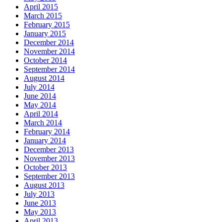
April 2015
March 2015
February 2015
January 2015
December 2014
November 2014
October 2014
September 2014
August 2014
July 2014
June 2014
May 2014
April 2014
March 2014
February 2014
January 2014
December 2013
November 2013
October 2013
September 2013
August 2013
July 2013
June 2013
May 2013
April 2013