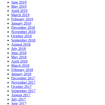
June 2019
May 2019
April 2019
March 2019
February 2019
January 2019
December 2018
November 2018
October 2018
September 2018
August 2018
July 2018
June 2018
May 2018
April 2018
March 2018
February 2018
January 2018
December 2017
November 2017
October 2017
September 2017
August 2017
July 2017
June 2017