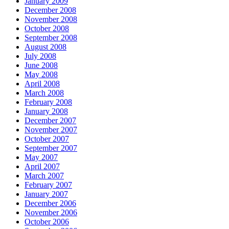
January 2009
December 2008
November 2008
October 2008
September 2008
August 2008
July 2008
June 2008
May 2008
April 2008
March 2008
February 2008
January 2008
December 2007
November 2007
October 2007
September 2007
May 2007
April 2007
March 2007
February 2007
January 2007
December 2006
November 2006
October 2006