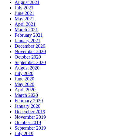
August 2021
July 2021
June 2021
May 2021
April 2021
March 2021
February 2021
January 2021
December 2020
November 2020
October 2020
September 2020
August 2020
July 2020
June 2020
May 2020
April 2020
March 2020
February 2020
January 2020
December 2019
November 2019
October 2019
September 2019
July 2019