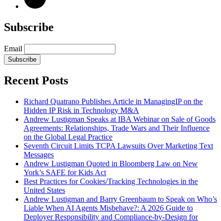
Subscribe
Email
Subscribe
Recent Posts
Richard Quatrano Publishes Article in ManagingIP on the
Hidden IP Risk in Technology M&A
Andrew Lustigman Speaks at IBA Webinar on Sale of Goods
Agreements: Relationships, Trade Wars and Their Influence
on the Global Legal Practice
Seventh Circuit Limits TCPA Lawsuits Over Marketing Text
Messages
Andrew Lustigman Quoted in Bloomberg Law on New
York’s SAFE for Kids Act
Best Practices for Cookies/Tracking Technologies in the
United States
Andrew Lustigman and Barry Greenbaum to Speak on Who’s
Liable When AI Agents Misbehave?: A 2026 Guide to
Deployer Responsibility and Compliance-by-Design for