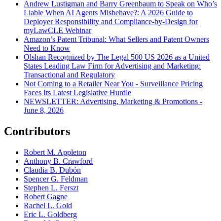
Andrew Lustigman and Barry Greenbaum to Speak on Who’s
Liable When AI Agents Misbehave?: A 2026 Guide to
Deployer Responsibility and Compliance-by-Design for
myLawCLE Webinar
Amazon’s Patent Tribunal: What Sellers and Patent Owners
Need to Know
Olshan Recognized by The Legal 500 US 2026 as a United
States Leading Law Firm for Advertising and Marketing:
Transactional and Regulatory
Not Coming to a Retailer Near You - Surveillance Pricing
Faces Its Latest Legislative Hurdle
NEWSLETTER: Advertising, Marketing & Promotions -
June 8, 2026
Contributors
Robert M. Appleton
Anthony B. Crawford
Claudia B. Dubón
Spencer G. Feldman
Stephen L. Ferszt
Robert Gagne
Rachel L. Gold
Eric L. Goldberg