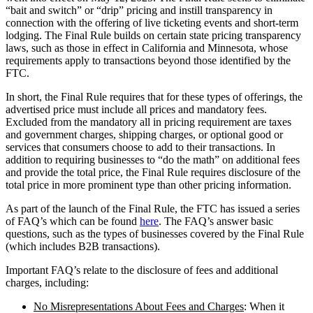
“bait and switch” or “drip” pricing and instill transparency in
connection with the offering of live ticketing events and short-term
lodging. The Final Rule builds on certain state pricing transparency
laws, such as those in effect in California and Minnesota, whose
requirements apply to transactions beyond those identified by the
FTC.
In short, the Final Rule requires that for these types of offerings, the
advertised price must include all prices and mandatory fees.
Excluded from the mandatory all in pricing requirement are taxes
and government charges, shipping charges, or optional good or
services that consumers choose to add to their transactions. In
addition to requiring businesses to “do the math” on additional fees
and provide the total price, the Final Rule requires disclosure of the
total price in more prominent type than other pricing information.
As part of the launch of the Final Rule, the FTC has issued a series
of FAQ’s which can be found
here
. The FAQ’s answer basic
questions, such as the types of businesses covered by the Final Rule
(which includes B2B transactions).
Important FAQ’s relate to the disclosure of fees and additional
charges, including:
No Misrepresentations About Fees and Charges
: When it