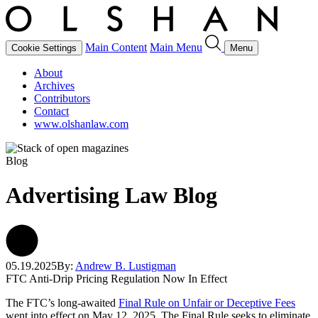
Main Content
Main Menu
Cookie Settings
Menu
About
Archives
Contributors
Contact
www.olshanlaw.com
Blog
Advertising Law Blog
05.19.2025
By:
Andrew B. Lustigman
FTC Anti-Drip Pricing Regulation Now In Effect
The FTC’s long-awaited
Final Rule on Unfair or Deceptive Fees
went into effect on May 12, 2025. The Final Rule seeks to eliminate