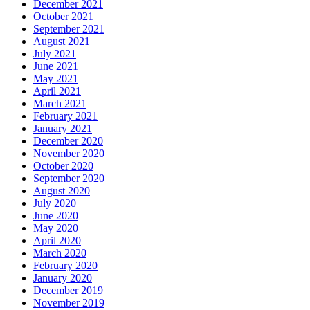
December 2021
October 2021
September 2021
August 2021
July 2021
June 2021
May 2021
April 2021
March 2021
February 2021
January 2021
December 2020
November 2020
October 2020
September 2020
August 2020
July 2020
June 2020
May 2020
April 2020
March 2020
February 2020
January 2020
December 2019
November 2019