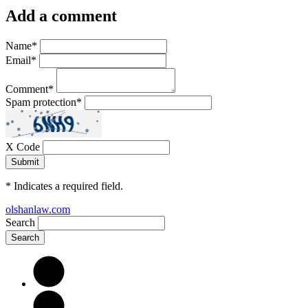
Add a comment
Name
*
Email
*
Comment
*
Spam protection
*
X Code
*
Indicates a required field.
olshanlaw.com
Search