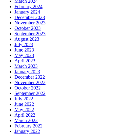
March 2024
February 2024
January 2024
December 2023
November 2023
October 2023
September 2023
August 2023
July 2023
June 2023
May 2023
April 2023
March 2023
January 2023
December 2022
November 2022
October 2022
September 2022
July 2022
June 2022
May 2022
April 2022
March 2022
February 2022
January 2022