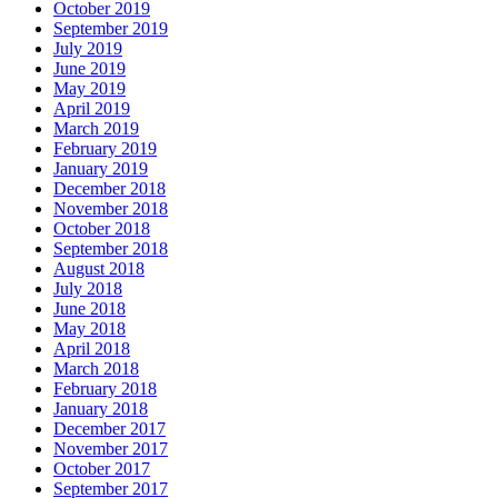
October 2019
September 2019
July 2019
June 2019
May 2019
April 2019
March 2019
February 2019
January 2019
December 2018
November 2018
October 2018
September 2018
August 2018
July 2018
June 2018
May 2018
April 2018
March 2018
February 2018
January 2018
December 2017
November 2017
October 2017
September 2017