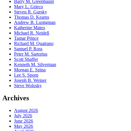
Barry M. Greenbaum
Mary L. Grieco
Steven R. Gursky
Thomas D. Kearns
Andrew B. Lustigman
Katherine Mateo
Michael R. Neidell
Tamar Prince
Richard M. Quatrano
Samuel P. Ross
Peter M. Sartorius
Scott Shaffer
Kenneth M. Silverman
Morgan E. Spina
Lee S. Sporn
Joseph B. Weiner
Steve Wolosky
Archives
August 2026
July 2026
June 2026
May 2026