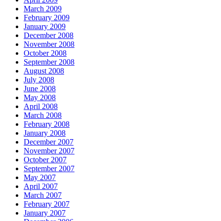
March 2009
February 2009
January 2009
December 2008
November 2008
October 2008
September 2008
August 2008
July 2008
June 2008
May 2008
April 2008
March 2008
February 2008
January 2008
December 2007
November 2007
October 2007
September 2007
May 2007
April 2007
March 2007
February 2007
January 2007