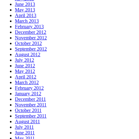
June 2013
May 2013
April 2013
March 2013
February 2013
December 2012
November 2012
October 2012
September 2012
August 2012
July 2012
June 2012
May 2012
April 2012
March 2012
February 2012
January 2012
December 2011
November 2011
October 2011
September 2011
August 2011
July 2011
June 2011
May 2011