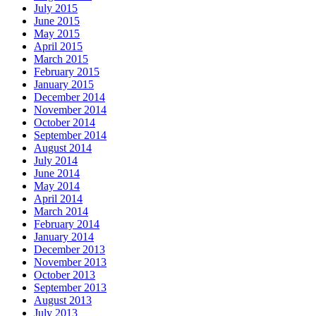
July 2015
June 2015
May 2015
April 2015
March 2015
February 2015
January 2015
December 2014
November 2014
October 2014
September 2014
August 2014
July 2014
June 2014
May 2014
April 2014
March 2014
February 2014
January 2014
December 2013
November 2013
October 2013
September 2013
August 2013
July 2013