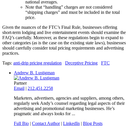
national averages.
Note that “handling” charges are not considered
“shipping charges” and must be included in the total
price.
Given the nuances of the FTC’s Final Rule, businesses offering
short-term lodging and live entertainment events should examine the
FAQ’s carefully. Moreover, as these regulations begin to expand to
other categories (as is the case on the existing state laws), businesses
should carefully consider total pricing requirements and advertising
practices.
Tags:
anti-drip pricing regulation
Deceptive Pricing
FTC
Andrew B. Lustigman
Partner
Email
|
212.451.2258
Marketers, advertisers, agencies and suppliers, among others,
regularly seek Andy’s counsel regarding legal aspects of their
advertising and promotional marketing businesses. He’s
pragmatic and always looks for ...
Full Bio
|
Contact Author
|
LinkedIn
|
Blog Posts