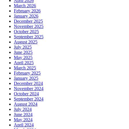
April 2026
March 2026
February 2026
January 2026
December 2025
November 2025
October 2025
September 2025
August 2025
July 2025
June 2025
May 2025
April 2025
March 2025
February 2025
January 2025
December 2024
November 2024
October 2024
September 2024
August 2024
July 2024
June 2024
May 2024
April 2024