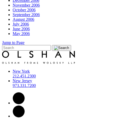
December 2006
November 2006
October 2006
September 2006
August 2006
July 2006
June 2006
May 2006
Jump to Page
New York
212.451.2300
New Jersey
973.331.7200