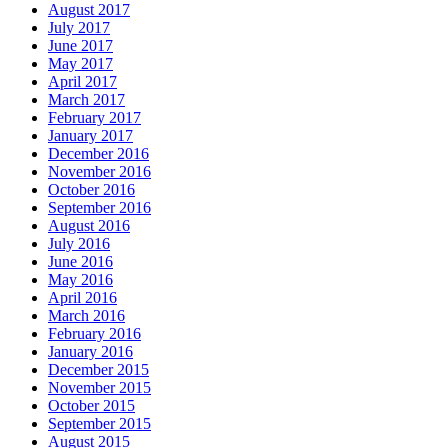
August 2017
July 2017
June 2017
May 2017
April 2017
March 2017
February 2017
January 2017
December 2016
November 2016
October 2016
September 2016
August 2016
July 2016
June 2016
May 2016
April 2016
March 2016
February 2016
January 2016
December 2015
November 2015
October 2015
September 2015
August 2015