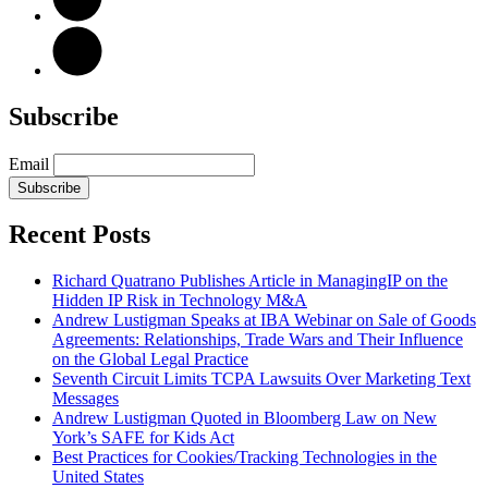
Subscribe
Email
Subscribe
Recent Posts
Richard Quatrano Publishes Article in ManagingIP on the
Hidden IP Risk in Technology M&A
Andrew Lustigman Speaks at IBA Webinar on Sale of Goods
Agreements: Relationships, Trade Wars and Their Influence
on the Global Legal Practice
Seventh Circuit Limits TCPA Lawsuits Over Marketing Text
Messages
Andrew Lustigman Quoted in Bloomberg Law on New
York’s SAFE for Kids Act
Best Practices for Cookies/Tracking Technologies in the
United States