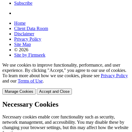
Subscribe
Home
Client Data Room
Disclaimer
Privacy Policy
Site Map
© 2026
Site by Firmseek
We use cookies to improve functionality, performance, and user
experience. By clicking "Accept," you agree to our use of cookies.
To learn more about how we use cookies, please see
Privacy Policy
and our
Terms of Use
.
Manage Cookies
Accept and Close
Necessary Cookies
Necessary cookies enable core functionality such as security,
network management, and accessibility. You may disable these by
changing your browser settings, but this may affect how the website