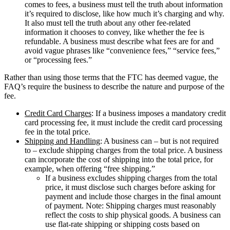
comes to fees, a business must tell the truth about information
it’s required to disclose, like how much it’s charging and why.
It also must tell the truth about any other fee-related
information it chooses to convey, like whether the fee is
refundable. A business must describe what fees are for and
avoid vague phrases like “convenience fees,” “service fees,”
or “processing fees.”
Rather than using those terms that the FTC has deemed vague, the
FAQ’s require the business to describe the nature and purpose of the
fee.
Credit Card Charges
: If a business imposes a mandatory credit
card processing fee, it must include the credit card processing
fee in the total price.
Shipping and Handling
: A business can – but is not required
to – exclude shipping charges from the total price. A business
can incorporate the cost of shipping into the total price, for
example, when offering “free shipping.”
If a business excludes shipping charges from the total
price, it must disclose such charges before asking for
payment and include those charges in the final amount
of payment. Note: Shipping charges must reasonably
reflect the costs to ship physical goods. A business can
use flat-rate shipping or shipping costs based on