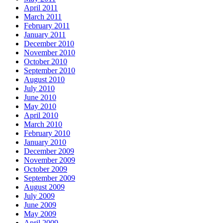
April 2011
March 2011
February 2011
January 2011
December 2010
November 2010
October 2010
September 2010
August 2010
July 2010
June 2010
May 2010
April 2010
March 2010
February 2010
January 2010
December 2009
November 2009
October 2009
September 2009
August 2009
July 2009
June 2009
May 2009
April 2009