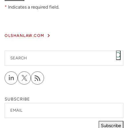
*
Indicates a required field.
OLSHANLAW.COM
SEARCH
SUBSCRIBE
EMAIL
Subscribe