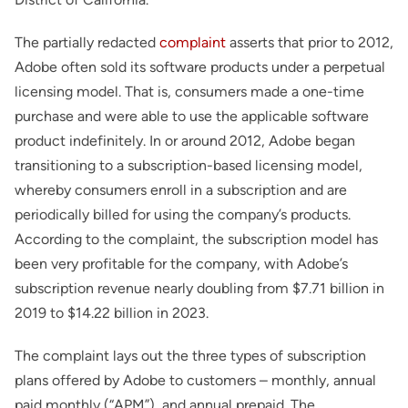
The partially redacted
complaint
asserts that prior to 2012,
Adobe often sold its software products under a perpetual
licensing model. That is, consumers made a one-time
purchase and were able to use the applicable software
product indefinitely. In or around 2012, Adobe began
transitioning to a subscription-based licensing model,
whereby consumers enroll in a subscription and are
periodically billed for using the company’s products.
According to the complaint, the subscription model has
been very profitable for the company, with Adobe’s
subscription revenue nearly doubling from $7.71 billion in
2019 to $14.22 billion in 2023.
The complaint lays out the three types of subscription
plans offered by Adobe to customers – monthly, annual
paid monthly (“APM”), and annual prepaid. The