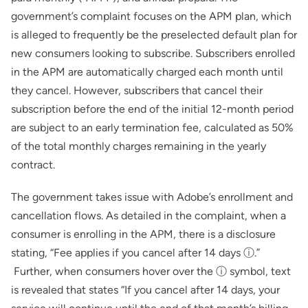
government’s complaint focuses on the APM plan, which
is alleged to frequently be the preselected default plan for
new consumers looking to subscribe. Subscribers enrolled
in the APM are automatically charged each month until
they cancel. However, subscribers that cancel their
subscription before the end of the initial 12-month period
are subject to an early termination fee, calculated as 50%
of the total monthly charges remaining in the yearly
contract.
The government takes issue with Adobe’s enrollment and
cancellation flows. As detailed in the complaint, when a
consumer is enrolling in the APM, there is a disclosure
stating, “Fee applies if you cancel after 14 days ⓘ.”
Further, when consumers hover over the ⓘ symbol, text
is revealed that states “If you cancel after 14 days, your