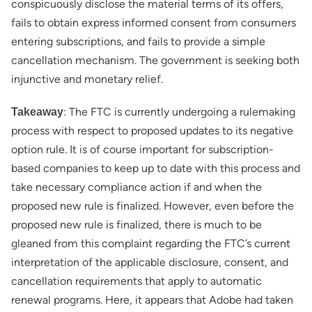
conspicuously disclose the material terms of its offers,
fails to obtain express informed consent from consumers
entering subscriptions, and fails to provide a simple
cancellation mechanism. The government is seeking both
injunctive and monetary relief.
: The FTC is currently undergoing a rulemaking
Takeaway
process with respect to proposed updates to its negative
option rule. It is of course important for subscription-
based companies to keep up to date with this process and
take necessary compliance action if and when the
proposed new rule is finalized. However, even before the
proposed new rule is finalized, there is much to be
gleaned from this complaint regarding the FTC’s current
interpretation of the applicable disclosure, consent, and
cancellation requirements that apply to automatic
renewal programs. Here, it appears that Adobe had taken