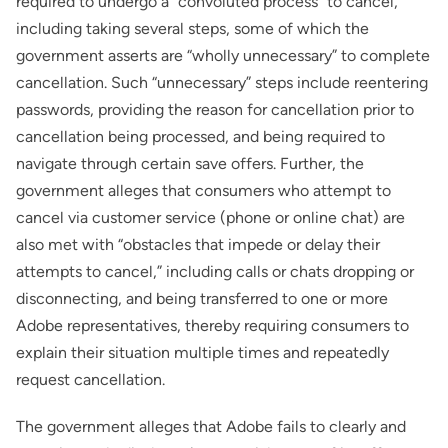
required to undergo a “convoluted process” to cancel,
including taking several steps, some of which the
government asserts are “wholly unnecessary” to complete
cancellation. Such “unnecessary” steps include reentering
passwords, providing the reason for cancellation prior to
cancellation being processed, and being required to
navigate through certain save offers. Further, the
government alleges that consumers who attempt to
cancel via customer service (phone or online chat) are
also met with “obstacles that impede or delay their
attempts to cancel,” including calls or chats dropping or
disconnecting, and being transferred to one or more
Adobe representatives, thereby requiring consumers to
explain their situation multiple times and repeatedly
request cancellation.
The government alleges that Adobe fails to clearly and