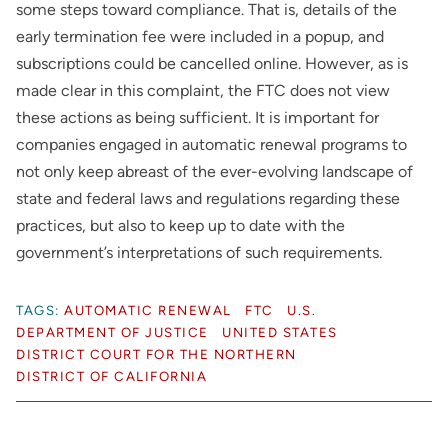
some steps toward compliance. That is, details of the
early termination fee were included in a popup, and
subscriptions could be cancelled online. However, as is
made clear in this complaint, the FTC does not view
these actions as being sufficient. It is important for
companies engaged in automatic renewal programs to
not only keep abreast of the ever-evolving landscape of
state and federal laws and regulations regarding these
practices, but also to keep up to date with the
government’s interpretations of such requirements.
TAGS:
AUTOMATIC RENEWAL
FTC
U.S.
DEPARTMENT OF JUSTICE
UNITED STATES
DISTRICT COURT FOR THE NORTHERN
DISTRICT OF CALIFORNIA