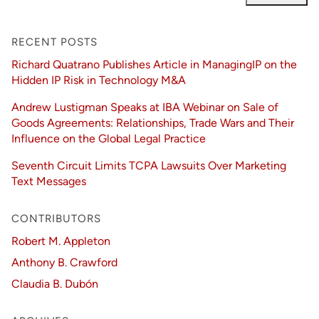
RECENT POSTS
Richard Quatrano Publishes Article in ManagingIP on the
Hidden IP Risk in Technology M&A
Andrew Lustigman Speaks at IBA Webinar on Sale of
Goods Agreements: Relationships, Trade Wars and Their
Influence on the Global Legal Practice
Seventh Circuit Limits TCPA Lawsuits Over Marketing
Text Messages
CONTRIBUTORS
Robert M. Appleton
Anthony B. Crawford
Claudia B. Dubón