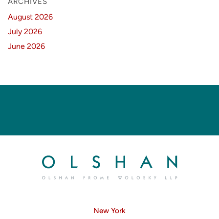
ARCHIVES
August 2026
July 2026
June 2026
New York