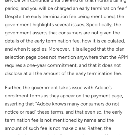
service will continue until the end of that month’s billing
period, and you will be charged an early termination fee.”
Despite the early termination fee being mentioned, the
government highlights several issues. Specifically, the
government asserts that consumers are not given the
details of the early termination fee, how it is calculated,
and when it applies. Moreover, it is alleged that the plan
selection page does not mention anywhere that the APM
requires a one-year commitment, and that it does not
disclose at all the amount of the early termination fee.
Further, the government takes issue with Adobe’s
enrollment terms as they appear on the payment page,
asserting that “Adobe knows many consumers do not
notice or read” these terms, and that even so, the early
termination fee is not mentioned by name and the
amount of such fee is not make clear. Rather, the