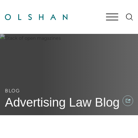
Cookie Settings
Main Content
Jump to Page
Main Menu
BLOG
Advertising Law Blog