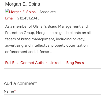
Morgan E. Spina
Associate
Email
|
212.451.2343
As a member of Olshan’s Brand Management and
Protection Group, Morgan helps guide clients on all
facets of brand management, including privacy,
advertising and intellectual property optimization,
enforcement and defense ...
Full Bio
|
Contact Author
|
LinkedIn
|
Blog Posts
Add a comment
Name
*