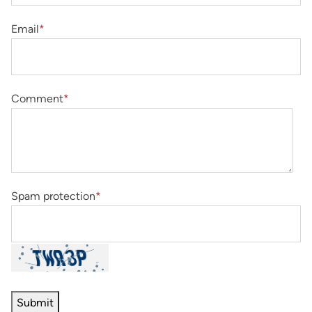
Email
*
Comment
*
Spam protection
*