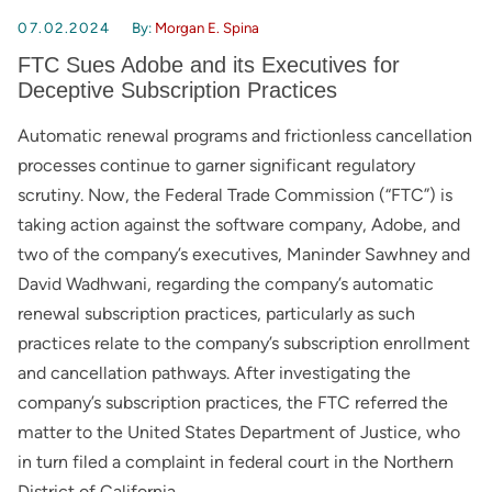
07.02.2024
By:
Morgan E. Spina
FTC Sues Adobe and its Executives for
Deceptive Subscription Practices
Automatic renewal programs and frictionless cancellation
processes continue to garner significant regulatory
scrutiny. Now, the Federal Trade Commission (“FTC”) is
taking action against the software company, Adobe, and
two of the company’s executives, Maninder Sawhney and
David Wadhwani, regarding the company’s automatic
renewal subscription practices, particularly as such
practices relate to the company’s subscription enrollment
and cancellation pathways. After investigating the
company’s subscription practices, the FTC referred the
matter to the United States Department of Justice, who
in turn filed a complaint in federal court in the Northern
District of California.