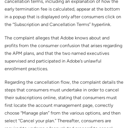
cancellation terms, including an explanation of how the
early termination fee is calculated, appear at the bottom
in a popup that is displayed only after consumers click on
the “Subscription and Cancellation Terms” hyperlink.
The complaint alleges that Adobe knows about and
profits from the consumer confusion that arises regarding
the APM plans, and that the two named executives
supervised and participated in Adobe’s unlawful
enrollment practices.
Regarding the cancellation flow, the complaint details the
steps that consumers must undertake in order to cancel
their subscriptions online, stating that consumers must
first locate the account management page, correctly
choose “Manage plan” from the various options, and then
select “Cancel your plan.” Thereafter, consumers are