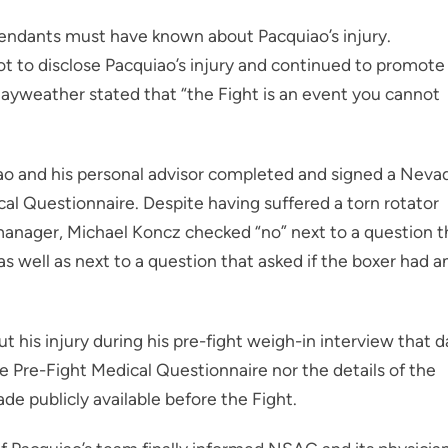
endants must have known about Pacquiao’s injury.
to disclose Pacquiao’s injury and continued to promote
 Mayweather stated that “the Fight is an event you cannot
 and his personal advisor completed and signed a Neva
l Questionnaire. Despite having suffered a torn rotator
r/manager, Michael Koncz checked “no” next to a question t
as well as next to a question that asked if the boxer had a
 his injury during his pre-fight weigh-in interview that d
e Pre-Fight Medical Questionnaire nor the details of the
e publicly available before the Fight.