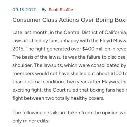
09.13.2017
By:
Scott Shaffer
Consumer Class Actions Over Boring Box
Late last month, in the Central District of Californi
lawsuits filed by fans unhappy with the Floyd May
2015. The fight generated over $400 million in rev
The basis of the lawsuits was the failure to disclose
shoulder. The lawsuits, which were consolidated by th
members would not have shelled out about $100 to
than-optimal condition. Two years after Mayweathe
exciting fight, the Court ruled that boxing fans had 
fight between two totally healthy boxers.
The following details are taken from the opinion wr
only minor edits: