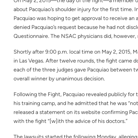
On May 2, 2015—the day of the fight—a member of 
about Pacquiao’s shoulder injury for the first time. I
Pacquiao was hoping to get approval to receive an 
denied Pacquiao’s request because he had not disclo
Questionnaire. The NSAC physicians did, however, m
Shortly after 9:00 p.m. local time on May 2, 2015, 
in Las Vegas. After twelve rounds, the fight came 
each of the three judges gave Pacquiao between t
overall winner by unanimous decision.
Following the Fight, Pacquiao revealed publicly for t
his training camp, and he admitted that he was “not
released a statement on its website confirming Pacq
with the fight “[w]ith the advice of his doctors.”
The lawsuits started the following Monday, allegin