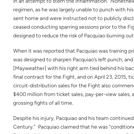
in an attempt to stem the inflammation. Nonetheless,
regimen, as he was largely unable to punch with his 
sent home and were instructed not to publicly discl
ceased conducting sparring sessions prior to the Fig
designed to reduce the risk of Pacquiao burning out 
When it was reported that Pacquiao was training prim
was designed to sharpen Pacquiao’s left punch, and
[Mayweather] with his right arm tied behind his ba
final contract for the Fight, and on April 23, 2015, 
circuit-distribution sales for the Fight also comme
$400 million from ticket sales, pay-per-view sales,
grossing fights of all time.
Despite his injury, Pacquiao and his team continued 
Century.” Pacquiao claimed that he was “conditione