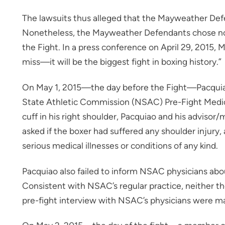
The lawsuits thus alleged that the Mayweather Def
Nonetheless, the Mayweather Defendants chose not 
the Fight. In a press conference on April 29, 2015,
miss—it will be the biggest fight in boxing history.”
On May 1, 2015—the day before the Fight—Pacquiao
State Athletic Commission (NSAC) Pre-Fight Medica
cuff in his right shoulder, Pacquiao and his adviso
asked if the boxer had suffered any shoulder injury, 
serious medical illnesses or conditions of any kind.
Pacquiao also failed to inform NSAC physicians about
Consistent with NSAC’s regular practice, neither th
pre-fight interview with NSAC’s physicians were mad