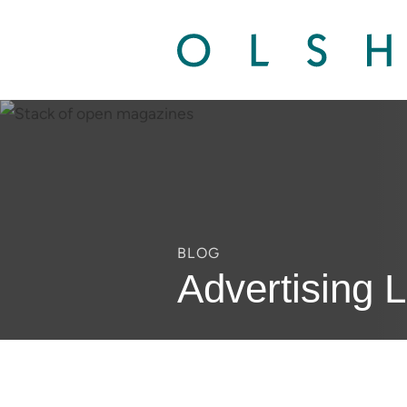
BLOG
Advertising 