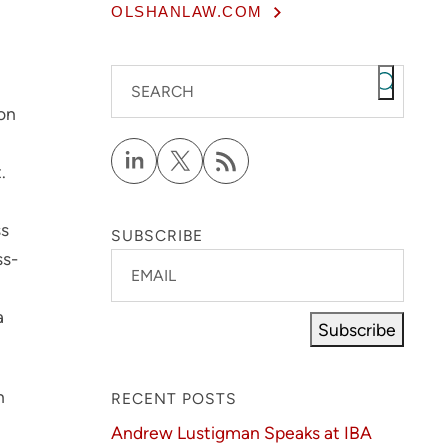
OLSHANLAW.COM
SEARCH
ion
.
ss
SUBSCRIBE
ss-
EMAIL
a
Subscribe
h
RECENT POSTS
Andrew Lustigman Speaks at IBA