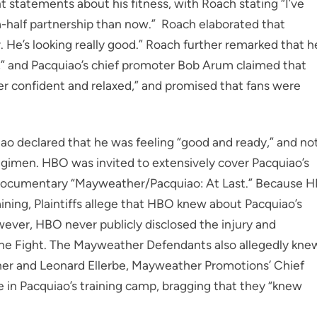
t statements about his fitness, with Roach stating “I’ve
-half partnership than now.” Roach elaborated that
r. He’s looking really good.” Roach further remarked that h
n,” and Pacquiao’s chief promoter Bob Arum claimed that
er confident and relaxed,” and promised that fans were
uiao declared that he was feeling “good and ready,” and no
regimen. HBO was invited to extensively cover Pacquiao’s
its documentary “Mayweather/Pacquiao: At Last.” Because 
ning, Plaintiffs allege that HBO knew about Pacquiao’s
wever, HBO never publicly disclosed the injury and
the Fight. The Mayweather Defendants also allegedly kne
ther and Leonard Ellerbe, Mayweather Promotions’ Chief
e in Pacquiao’s training camp, bragging that they “knew