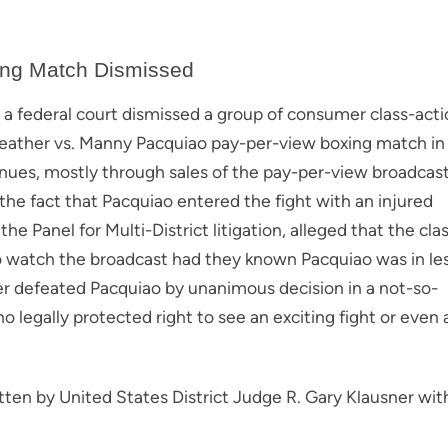
ing Match Dismissed
a, a federal court dismissed a group of consumer class-act
weather vs. Manny Pacquiao pay-per-view boxing match in
enues, mostly through sales of the pay-per-view broadcast
 the fact that Pacquiao entered the fight with an injured
e Panel for Multi-District litigation, alleged that the cla
 watch the broadcast had they known Pacquiao was in le
r defeated Pacquiao by unanimous decision in a not-so-
no legally protected right to see an exciting fight or even 
itten by United States District Judge R. Gary Klausner wit