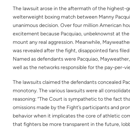
The lawsuit arose in the aftermath of the highest-g
welterweight boxing match between Manny Pacqu
unanimous decision. Over four million American hou
excitement because Pacquiao, unbeknownst at the t
mount any real aggression. Meanwhile, Mayweather 
was revealed after the fight, disappointed fans file
Named as defendants were Pacquiao, Mayweather, 
well as the networks responsible for the pay-per-v
The lawsuits claimed the defendants concealed Pacqu
monotony. The various lawsuits were all consolidat
reasoning: “The Court is sympathetic to the fact t
omissions made by the Fight’s participants and pro
behavior when it implicates the core of athletic co
that fighters be more transparent in the future, lo