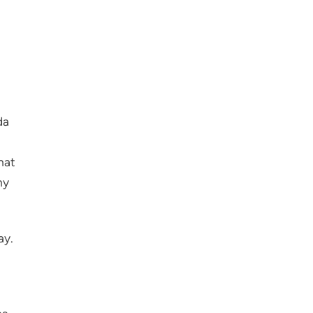
da
hat
ny
ay.