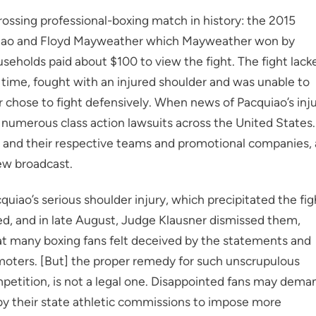
rossing professional-boxing match in history: the 2015
iao and Floyd Mayweather which Mayweather won by
seholds paid about $100 to view the fight. The fight lack
ime, fought with an injured shoulder and was unable to
chose to fight defensively. When news of Pacquiao’s inj
d numerous class action lawsuits across the United States.
and their respective teams and promotional companies, 
iew broadcast.
iao’s serious shoulder injury, which precipitated the fig
ed, and in late August, Judge Klausner dismissed them,
hat many boxing fans felt deceived by the statements and
moters. [But] the proper remedy for such unscrupulous
mpetition, is not a legal one. Disappointed fans may dema
bby their state athletic commissions to impose more