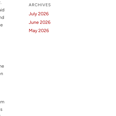
.
ARCHIVES
aid
July 2026
nd
June 2026
ee
May 2026
the
en
xam
ts