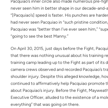
Pacquiao’s inner circle also made numerous pre-figh
never seen him in better shape in our decade-and-a
“[Pacquiao’s] speed is faster. His punches are harde
had never seen Pacquiao in “such pristine conditio
Pacquiao was “better than I’ve ever seen him,” “sup
“going to see the best Manny.”
On April 30, 2015, just days before the Fight, Pacq
that there was nothing unusual about his training 
training camp leading up to the Fight as part of 
camera crews observed and recorded Pacquiao’s trai
shoulder injury. Despite this alleged knowledge, ho
continued to affirmatively help Pacquiao promote 
about Pacquiao’s injury. Before the Fight, Maywea
Executive Officer, alluded to the existence of a mol
everything” that was going on there.