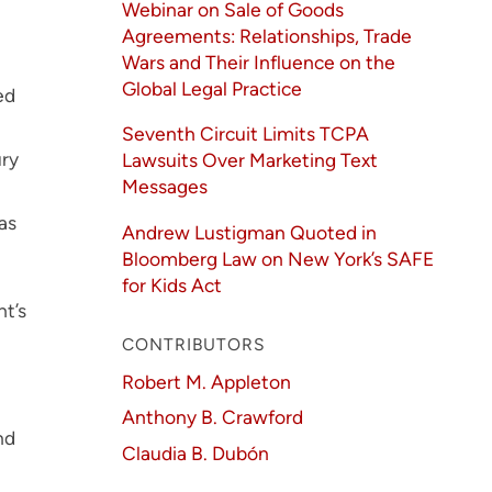
Webinar on Sale of Goods
Agreements: Relationships, Trade
Wars and Their Influence on the
Global Legal Practice
ed
Seventh Circuit Limits TCPA
ury
Lawsuits Over Marketing Text
Messages
as
Andrew Lustigman Quoted in
Bloomberg Law on New York’s SAFE
for Kids Act
ht’s
CONTRIBUTORS
Robert M. Appleton
Anthony B. Crawford
nd
Claudia B. Dubón