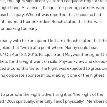
 the injury significantly altered Pacquiao’s regular train
right hand. As a result, Pacquiao’s sparring partners were
ose his injury. When it was reported that Pacquiao had
ht, his head trainer Freddie Roach stated that this was
or peaking too early.
arily with his (uninjured) left arm, Roach stated that thi
 joked that “we’re at a point where Manny could beat
ck.” On April 22, 2015, Pacquiao and Mayweather signed t
tickets for the Fight went on sale. Pay-per-view and closed-
nced around this time. The Fight was expected to gross ov
 and corporate sponsorships, making it one of the highest
to promote the Fight, advertising it as “the Fight of the
d 100% spiritually, mentally, [and] physically” Members 