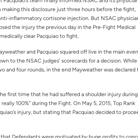
Pacquiao’s team finally informed NSAC and its physicia
n making this disclosure just three hours before the fight,
anti-inflammatory cortisone injection. But NSAC physicia
sed the injury the previous day in the Pre-Fight Medical
edically clear Pacquiao to fight.
Mayweather and Pacquiao squared off live in the main eve
down to the NSAC judges’ scorecards for a decision. While
wo and four rounds, in the end Mayweather was declared 
he first time that he had suffered a shoulder injury during
 really 100%” during the Fight. On May 5, 2015, Top Rank
uiao’s injury, but stating that Pacquiao decided to proce
g that Defendants were motivated by huge profits to conc