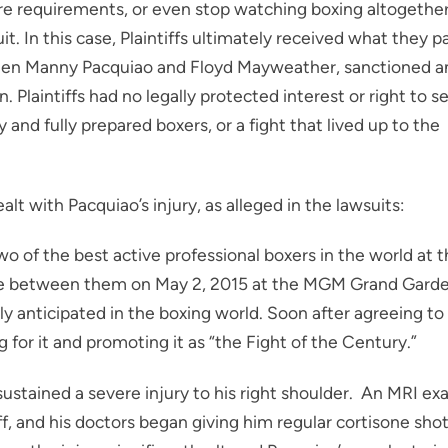
ure requirements, or even stop watching boxing altogether
t. In this case, Plaintiffs ultimately received what they p
tween Manny Pacquiao and Floyd Mayweather, sanctioned a
Plaintiffs had no legally protected interest or right to s
 and fully prepared boxers, or a fight that lived up to the
lt with Pacquiao’s injury, as alleged in the lawsuits:
 of the best active professional boxers in the world at 
lace between them on May 2, 2015 at the MGM Grand Gard
y anticipated in the boxing world. Soon after agreeing to
for it and promoting it as “the Fight of the Century.”
 sustained a severe injury to his right shoulder. An MRI e
f, and his doctors began giving him regular cortisone sho