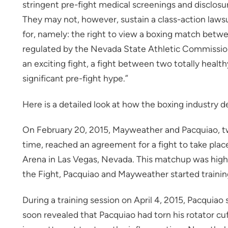
stringent pre-fight medical screenings and disclos
They may not, however, sustain a class-action lawsui
for, namely: the right to view a boxing match be
regulated by the Nevada State Athletic Commission. 
an exciting fight, a fight between two totally healthy
significant pre-fight hype.”
Here is a detailed look at how the boxing industry dea
On February 20, 2015, Mayweather and Pacquiao, two
time, reached an agreement for a fight to take p
Arena in Las Vegas, Nevada. This matchup was highl
the Fight, Pacquiao and Mayweather started training 
During a training session on April 4, 2015, Pacquiao
soon revealed that Pacquiao had torn his rotator cuf