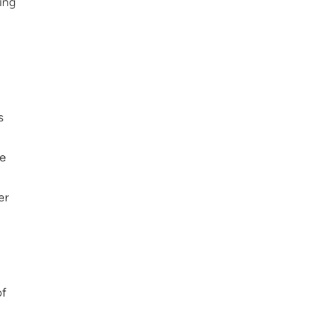
ing
s
he
er
of