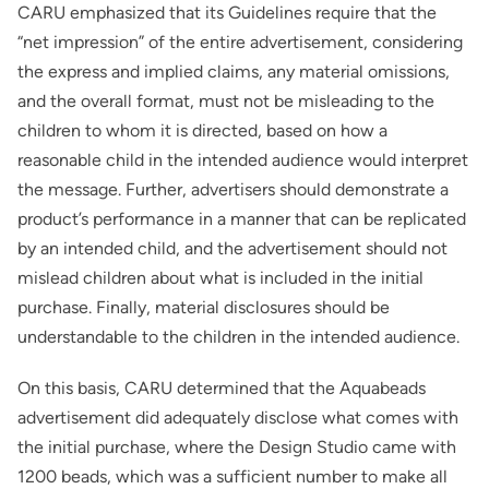
CARU emphasized that its Guidelines require that the
“net impression” of the entire advertisement, considering
the express and implied claims, any material omissions,
and the overall format, must not be misleading to the
children to whom it is directed, based on how a
reasonable child in the intended audience would interpret
the message. Further, advertisers should demonstrate a
product’s performance in a manner that can be replicated
by an intended child, and the advertisement should not
mislead children about what is included in the initial
purchase. Finally, material disclosures should be
understandable to the children in the intended audience.
On this basis, CARU determined that the Aquabeads
advertisement did adequately disclose what comes with
the initial purchase, where the Design Studio came with
1200 beads, which was a sufficient number to make all