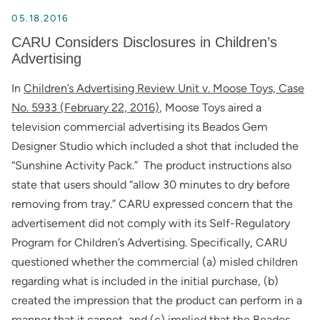
05.18.2016
CARU Considers Disclosures in Children’s
Advertising
In
Children’s Advertising Review Unit v. Moose Toys, Case
No. 5933 (February 22, 2016)
, Moose Toys aired a
television commercial advertising its Beados Gem
Designer Studio which included a shot that included the
“Sunshine Activity Pack.” The product instructions also
state that users should “allow 30 minutes to dry before
removing from tray.” CARU expressed concern that the
advertisement did not comply with its Self-Regulatory
Program for Children’s Advertising. Specifically, CARU
questioned whether the commercial (a) misled children
regarding what is included in the initial purchase, (b)
created the impression that the product can perform in a
manner that it cannot, and (c) implied that the Beados