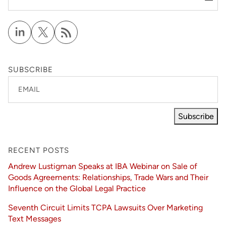
SUBSCRIBE
EMAIL
Subscribe
RECENT POSTS
Andrew Lustigman Speaks at IBA Webinar on Sale of
Goods Agreements: Relationships, Trade Wars and Their
Influence on the Global Legal Practice
Seventh Circuit Limits TCPA Lawsuits Over Marketing
Text Messages