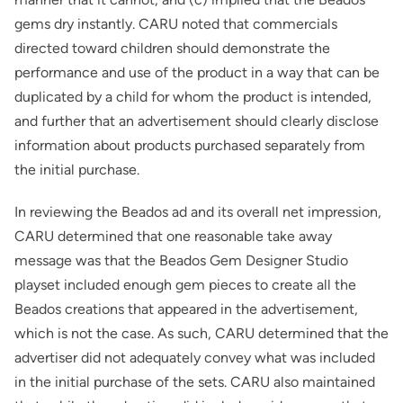
gems dry instantly. CARU noted that commercials
directed toward children should demonstrate the
performance and use of the product in a way that can be
duplicated by a child for whom the product is intended,
and further that an advertisement should clearly disclose
information about products purchased separately from
the initial purchase.
In reviewing the Beados ad and its overall net impression,
CARU determined that one reasonable take away
message was that the Beados Gem Designer Studio
playset included enough gem pieces to create all the
Beados creations that appeared in the advertisement,
which is not the case. As such, CARU determined that the
advertiser did not adequately convey what was included
in the initial purchase of the sets. CARU also maintained