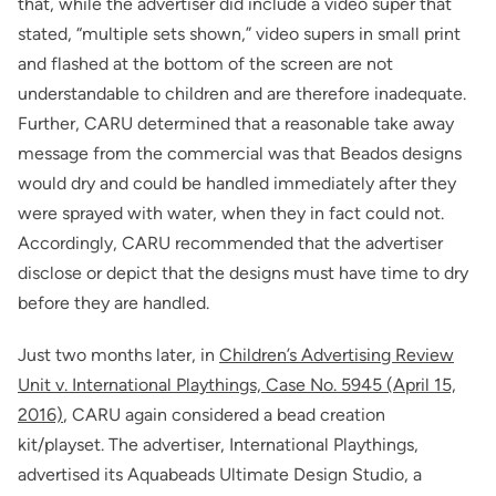
that, while the advertiser did include a video super that
stated, “multiple sets shown,” video supers in small print
and flashed at the bottom of the screen are not
understandable to children and are therefore inadequate.
Further, CARU determined that a reasonable take away
message from the commercial was that Beados designs
would dry and could be handled immediately after they
were sprayed with water, when they in fact could not.
Accordingly, CARU recommended that the advertiser
disclose or depict that the designs must have time to dry
before they are handled.
Just two months later, in
Children’s Advertising Review
Unit v. International Playthings, Case No. 5945 (April 15,
2016)
, CARU again considered a bead creation
kit/playset. The advertiser, International Playthings,
advertised its Aquabeads Ultimate Design Studio, a