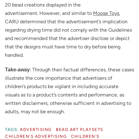
20 bead creations displayed in the
advertisement. However, and similar to
Moose Toys
,
CARU determined that the advertisement’s implication
regarding drying time did not comply with the Guidelines
and recommended that the advertiser disclose or depict
that the designs must have time to dry before being
handled.
: Through their factual differences, these cases
Take-away
illustrate the core importance that advertisers of
children’s products be vigilant in including accurate
visuals as to a product’s contents and performance, as
written disclaimers, otherwise sufficient in advertising to
adults, may not be enough.
TAGS:
ADVERTISING
BEAD ART PLAYSETS
CHILDREN'S ADVERTISING
CHILDREN'S