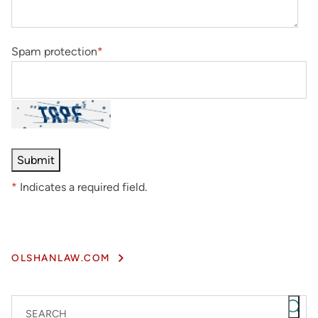
Spam protection
*
*
Indicates a required field.
OLSHANLAW.COM
SEARCH