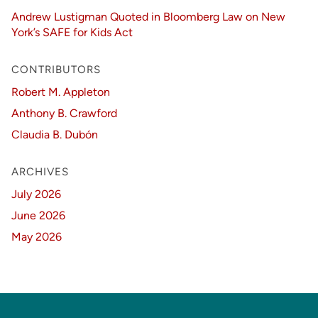
Andrew Lustigman Quoted in Bloomberg Law on New
York’s SAFE for Kids Act
CONTRIBUTORS
Robert M. Appleton
Anthony B. Crawford
Claudia B. Dubón
ARCHIVES
July 2026
June 2026
May 2026