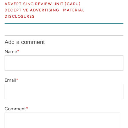
ADVERTISING REVIEW UNIT (CARU)
DECEPTIVE ADVERTISING
MATERIAL
DISCLOSURES
Add a comment
Name
*
Email
*
Comment
*