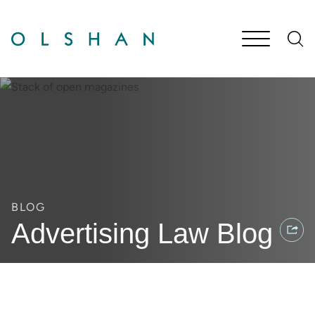
Cookie Settings
Main Content
Jump to Page
Main Menu
BLOG
Advertising Law Blog