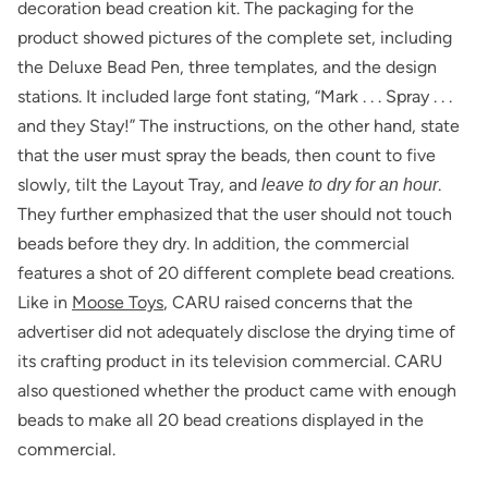
decoration bead creation kit. The packaging for the
product showed pictures of the complete set, including
the Deluxe Bead Pen, three templates, and the design
stations. It included large font stating, “Mark . . . Spray . . .
and they Stay!” The instructions, on the other hand, state
that the user must spray the beads, then count to five
slowly, tilt the Layout Tray, and
.
leave to dry for an hour
They further emphasized that the user should not touch
beads before they dry. In addition, the commercial
features a shot of 20 different complete bead creations.
Like in
Moose Toys
, CARU raised concerns that the
advertiser did not adequately disclose the drying time of
its crafting product in its television commercial. CARU
also questioned whether the product came with enough
beads to make all 20 bead creations displayed in the
commercial.