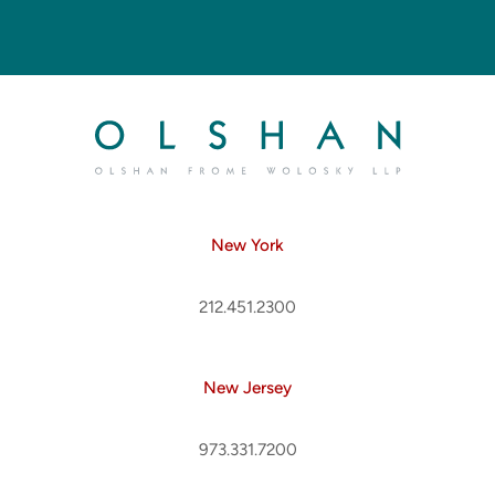
New York
212.451.2300
New Jersey
973.331.7200