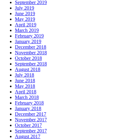
September 2019
July 2019
June 2019
May 2019
April 2019
March 2019
February 2019
January 2019
December 2018
November 2018
October 2018
September 2018
August 2018
July 2018
June 2018
May 2018
April 2018
March 2018
February 2018
January 2018
December 2017
November 2017
October 2017
September 2017
August 2017