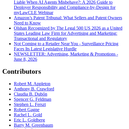
Liable When AI Agents Misbehave?: A 2026 Guide to
Deployer Responsibility and Compliance-by-Design for
myLawCLE Webinar
Amazon’s Patent Tribunal: What Sellers and Patent Owners
Need to Know
Olshan Recognized by The Legal 500 US 2026 as a United
States Leading Law Firm for Advertising and Marketing:
Transactional and Regulatory
Not Coming to a Retailer Near You - Surveillance Pricing
Faces Its Latest Legislative Hurdle
NEWSLETTER: Advertising, Marketing & Promotions -
June 8, 2026
Contributors
Robert M. Appleton
Anthony B. Crawford
Claudia B. Dubón
Spencer G. Feldman
Stephen L. Ferszt
Robert Gagne
Rachel L. Gold
Eric L. Goldberg
Barry M. Greenbaum