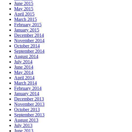
June 2015
May 2015
April 2015
March 2015
February 2015
January 2015
December 2014
November 2014
October 2014
September 2014
August 2014
July 2014
June 2014
May 2014
April 2014
March 2014
February 2014
January 2014
December 2013
November 2013
October 2013
September 2013
August 2013
July 2013
June 2013