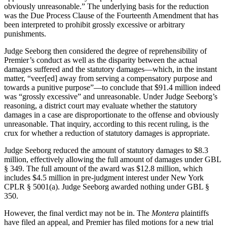
obviously unreasonable.” The underlying basis for the reduction
was the Due Process Clause of the Fourteenth Amendment that has
been interpreted to prohibit grossly excessive or arbitrary
punishments.
Judge Seeborg then considered the degree of reprehensibility of
Premier’s conduct as well as the disparity between the actual
damages suffered and the statutory damages—which, in the instant
matter, “veer[ed] away from serving a compensatory purpose and
towards a punitive purpose”—to conclude that $91.4 million indeed
was “grossly excessive” and unreasonable. Under Judge Seeborg’s
reasoning, a district court may evaluate whether the statutory
damages in a case are disproportionate to the offense and obviously
unreasonable. That inquiry, according to this recent ruling, is the
crux for whether a reduction of statutory damages is appropriate.
Judge Seeborg reduced the amount of statutory damages to $8.3
million, effectively allowing the full amount of damages under GBL
§ 349. The full amount of the award was $12.8 million, which
includes $4.5 million in pre-judgment interest under New York
CPLR § 5001(a). Judge Seeborg awarded nothing under GBL §
350.
However, the final verdict may not be in. The
Montera
plaintiffs
have filed an appeal, and Premier has filed motions for a new trial