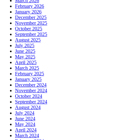
March 2026
February 2026
January 2026
December 2025
November 2025
October 2025
September 2025
August 2025
July 2025
June 2025
May 2025
April 2025
March 2025
February 2025
January 2025
December 2024
November 2024
October 2024
September 2024
August 2024
July 2024
June 2024
May 2024
April 2024
March 2024