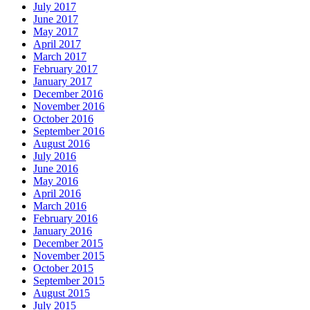
July 2017
June 2017
May 2017
April 2017
March 2017
February 2017
January 2017
December 2016
November 2016
October 2016
September 2016
August 2016
July 2016
June 2016
May 2016
April 2016
March 2016
February 2016
January 2016
December 2015
November 2015
October 2015
September 2015
August 2015
July 2015