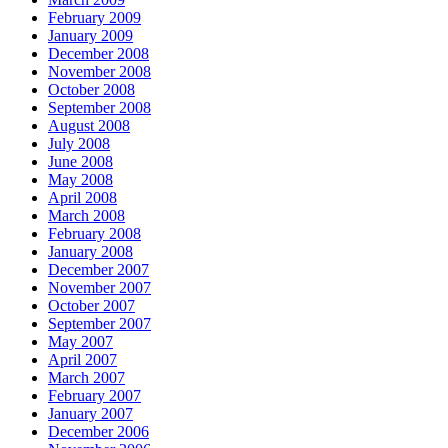
February 2009
January 2009
December 2008
November 2008
October 2008
September 2008
August 2008
July 2008
June 2008
May 2008
April 2008
March 2008
February 2008
January 2008
December 2007
November 2007
October 2007
September 2007
May 2007
April 2007
March 2007
February 2007
January 2007
December 2006