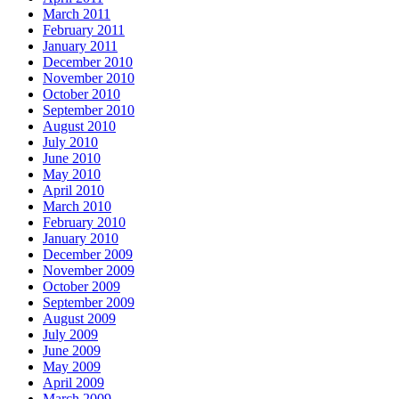
March 2011
February 2011
January 2011
December 2010
November 2010
October 2010
September 2010
August 2010
July 2010
June 2010
May 2010
April 2010
March 2010
February 2010
January 2010
December 2009
November 2009
October 2009
September 2009
August 2009
July 2009
June 2009
May 2009
April 2009
March 2009