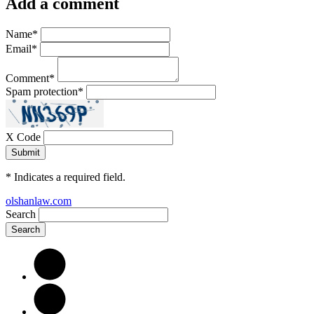
Add a comment
Name
*
Email
*
Comment
*
Spam protection
*
X Code
*
Indicates a required field.
olshanlaw.com
Search