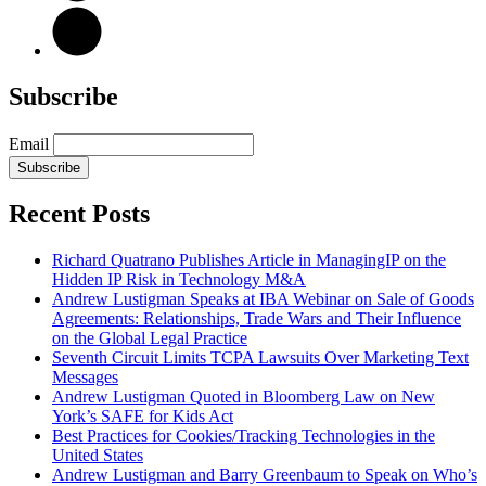
Subscribe
Email
Subscribe
Recent Posts
Richard Quatrano Publishes Article in ManagingIP on the
Hidden IP Risk in Technology M&A
Andrew Lustigman Speaks at IBA Webinar on Sale of Goods
Agreements: Relationships, Trade Wars and Their Influence
on the Global Legal Practice
Seventh Circuit Limits TCPA Lawsuits Over Marketing Text
Messages
Andrew Lustigman Quoted in Bloomberg Law on New
York’s SAFE for Kids Act
Best Practices for Cookies/Tracking Technologies in the
United States
Andrew Lustigman and Barry Greenbaum to Speak on Who’s