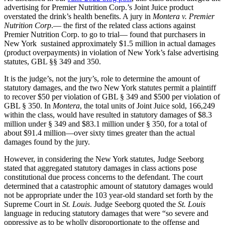
advertising for Premier Nutrition Corp.’s Joint Juice product
overstated the drink’s health benefits. A jury in
Montera v. Premier
Nutrition Corp
.— the first of the related class actions against
Premier Nutrition Corp. to go to trial— found that purchasers in
New York sustained approximately $1.5 million in actual damages
(product overpayments) in violation of New York’s false advertising
statutes, GBL §§ 349 and 350.
It is the judge’s, not the jury’s, role to determine the amount of
statutory damages, and the two New York statutes permit a plaintiff
to recover $50 per violation of GBL § 349 and $500 per violation of
GBL § 350. In
Montera
, the total units of Joint Juice sold, 166,249
within the class, would have resulted in statutory damages of $8.3
million under § 349 and $83.1 million under § 350, for a total of
about $91.4 million—over sixty times greater than the actual
damages found by the jury.
However, in considering the New York statutes, Judge Seeborg
stated that aggregated statutory damages in class actions pose
constitutional due process concerns to the defendant. The court
determined that a catastrophic amount of statutory damages would
not be appropriate under the 103 year-old standard set forth by the
Supreme Court in
St. Louis
. Judge Seeborg quoted the
St. Louis
language in reducing statutory damages that were “so severe and
oppressive as to be wholly disproportionate to the offense and