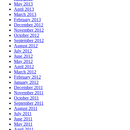
May 2013
April 2013
March 2013
February 2013
December 2012
November 2012
October 2012
September 2012
August 2012
July 2012
June 2012
May 2012
April 2012
March 2012
February 2012
January 2012
December 2011
November 2011
October 2011
September 2011
August 2011
July 2011
June 2011
May 2011
April 2011