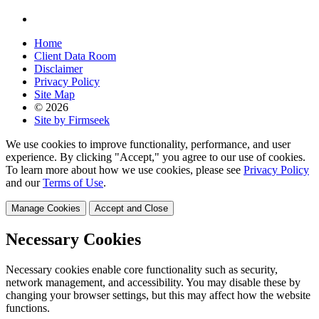
Home
Client Data Room
Disclaimer
Privacy Policy
Site Map
© 2026
Site by Firmseek
We use cookies to improve functionality, performance, and user
experience. By clicking "Accept," you agree to our use of cookies.
To learn more about how we use cookies, please see
Privacy Policy
and our
Terms of Use
.
Manage Cookies
Accept and Close
Necessary Cookies
Necessary cookies enable core functionality such as security,
network management, and accessibility. You may disable these by
changing your browser settings, but this may affect how the website
functions.