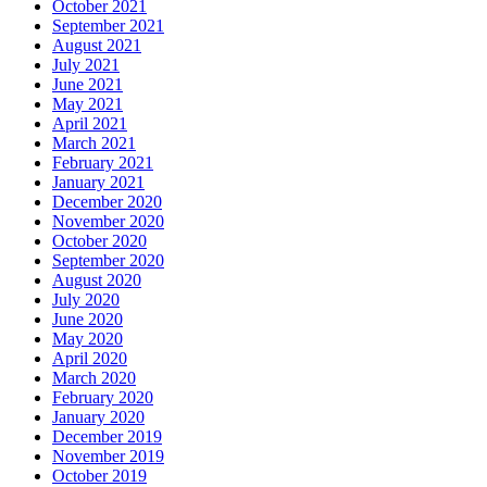
October 2021
September 2021
August 2021
July 2021
June 2021
May 2021
April 2021
March 2021
February 2021
January 2021
December 2020
November 2020
October 2020
September 2020
August 2020
July 2020
June 2020
May 2020
April 2020
March 2020
February 2020
January 2020
December 2019
November 2019
October 2019