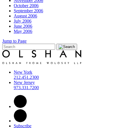
November 2006
October 2006
September 2006
August 2006
July 2006
June 2006
May 2006
Jump to Page
New York
212.451.2300
New Jersey
973.331.7200
Subscribe