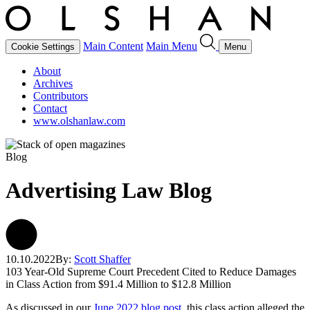
Main Content
Main Menu
Cookie Settings
Menu
About
Archives
Contributors
Contact
www.olshanlaw.com
Blog
Advertising Law Blog
10.10.2022
By:
Scott Shaffer
103 Year-Old Supreme Court Precedent Cited to Reduce Damages
in Class Action from $91.4 Million to $12.8 Million
As discussed in our
June 2022 blog post
, this class action alleged the