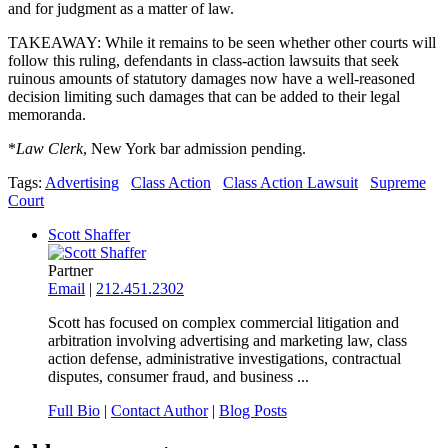
and for judgment as a matter of law.
TAKEAWAY: While it remains to be seen whether other courts will
follow this ruling, defendants in class-action lawsuits that seek
ruinous amounts of statutory damages now have a well-reasoned
decision limiting such damages that can be added to their legal
memoranda.
*
Law Clerk
, New York bar admission pending.
Tags:
Advertising
Class Action
Class Action Lawsuit
Supreme
Court
Scott Shaffer
Partner
Email
|
212.451.2302
Scott has focused on complex commercial litigation and
arbitration involving advertising and marketing law, class
action defense, administrative investigations, contractual
disputes, consumer fraud, and business ...
Full Bio
|
Contact Author
|
Blog Posts