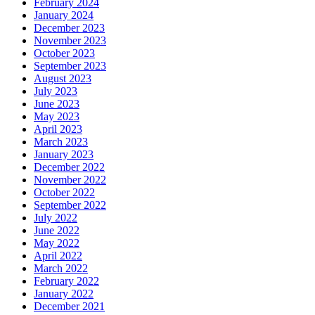
February 2024
January 2024
December 2023
November 2023
October 2023
September 2023
August 2023
July 2023
June 2023
May 2023
April 2023
March 2023
January 2023
December 2022
November 2022
October 2022
September 2022
July 2022
June 2022
May 2022
April 2022
March 2022
February 2022
January 2022
December 2021