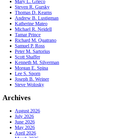
Mary L. Grieco
Steven R. Gursky
Thomas D. Kearns
Andrew B. Lustigman
Katherine Mateo
Michael R. Neidell
Tamar Prince
Richard M. Quatrano
Samuel P. Ross
Peter M. Sartorius
Scott Shaffer
Kenneth M. Silverman
Morgan E. Spina
Lee S. Sporn
Joseph B. Weiner
Steve Wolosky
Archives
August 2026
July 2026
June 2026
May 2026
April 2026