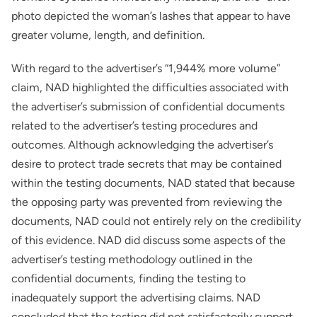
photo depicted the woman’s lashes that appear to have
greater volume, length, and definition.
With regard to the advertiser’s “1,944% more volume”
claim, NAD highlighted the difficulties associated with
the advertiser’s submission of confidential documents
related to the advertiser’s testing procedures and
outcomes. Although acknowledging the advertiser’s
desire to protect trade secrets that may be contained
within the testing documents, NAD stated that because
the opposing party was prevented from reviewing the
documents, NAD could not entirely rely on the credibility
of this evidence. NAD did discuss some aspects of the
advertiser’s testing methodology outlined in the
confidential documents, finding the testing to
inadequately support the advertising claims. NAD
concluded that the testing did not satisfactorily support