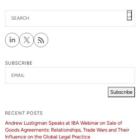
SEARCH
SUBSCRIBE
EMAIL
Subscribe
RECENT POSTS
Andrew Lustigman Speaks at IBA Webinar on Sale of
Goods Agreements: Relationships, Trade Wars and Their
Influence on the Global Legal Practice