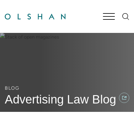
Cookie Settings
Main Content
Jump to Page
Main Menu
BLOG
Advertising Law Blog