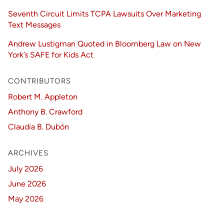
Seventh Circuit Limits TCPA Lawsuits Over Marketing
Text Messages
Andrew Lustigman Quoted in Bloomberg Law on New
York’s SAFE for Kids Act
CONTRIBUTORS
Robert M. Appleton
Anthony B. Crawford
Claudia B. Dubón
ARCHIVES
July 2026
June 2026
May 2026