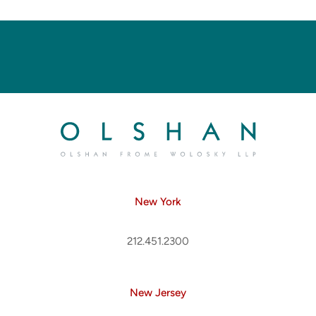
New York
212.451.2300
New Jersey