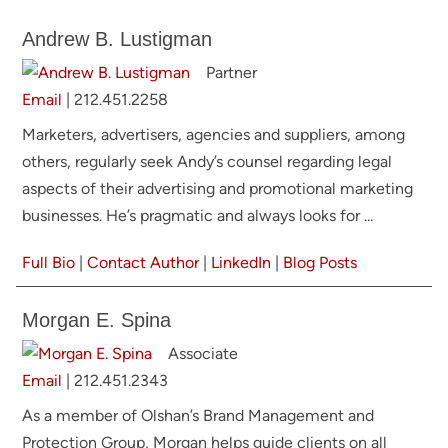
Andrew B. Lustigman
Partner
Email
|
212.451.2258
Marketers, advertisers, agencies and suppliers, among
others, regularly seek Andy’s counsel regarding legal
aspects of their advertising and promotional marketing
businesses. He’s pragmatic and always looks for ...
Full Bio
|
Contact Author
|
LinkedIn
|
Blog Posts
Morgan E. Spina
Associate
Email
|
212.451.2343
As a member of Olshan’s Brand Management and
Protection Group, Morgan helps guide clients on all