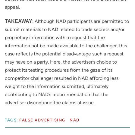
appeal.
: Although NAD participants are permitted to
TAKEAWAY
submit materials to NAD related to trade secrets and/or
proprietary information with a request that the
information not be made available to the challenger, this
case reflects the potential disadvantage such a request
may have on a party. Here, the advertiser’s choice to
protect its testing procedures from the gaze of its
competitor challenger resulted in NAD affording less
weight to the information submitted, ultimately
contributing to NAD’s recommendation that the
advertiser discontinue the claims at issue.
TAGS:
FALSE ADVERTISING
NAD