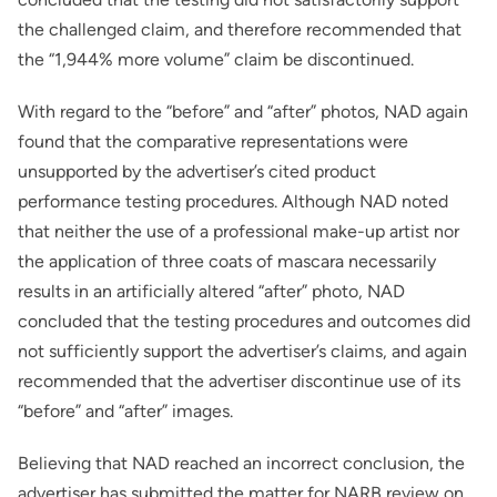
the challenged claim, and therefore recommended that
the “1,944% more volume” claim be discontinued.
With regard to the “before” and “after” photos, NAD again
found that the comparative representations were
unsupported by the advertiser’s cited product
performance testing procedures. Although NAD noted
that neither the use of a professional make-up artist nor
the application of three coats of mascara necessarily
results in an artificially altered “after” photo, NAD
concluded that the testing procedures and outcomes did
not sufficiently support the advertiser’s claims, and again
recommended that the advertiser discontinue use of its
“before” and “after” images.
Believing that NAD reached an incorrect conclusion, the
advertiser has submitted the matter for NARB review on