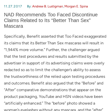
11.27.2017
By:
Andrew B. Lustigman
,
Morgan E. Spina
NAD Recommends Too Faced Discontinue
Claims Related to Its “Better Than Sex”
Mascara
Specifically, Benefit asserted that Too Faced exaggerated
its claims that its Better Than Sex mascaras will result in
“1,944% more volume.” Further, the challenger argued
that the test procedures and results submitted by the
advertiser in support of its advertising claims were overly
redacted so as to limit the challenger’s ability to assess
the trustworthiness of the relied upon testing procedures
and outcomes. Benefit also argued that the “Before” and
“After” comparative demonstrations that appear on the
product packaging, YouTube and HSN videos have been
“artificially enhanced.” The “before” photo showed a
woman’s eyelashes without any mascara, and the “after”