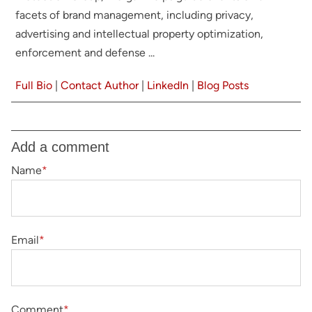
facets of brand management, including privacy,
advertising and intellectual property optimization,
enforcement and defense ...
Full Bio
|
Contact Author
|
LinkedIn
|
Blog Posts
Add a comment
Name
*
Email
*
Comment
*