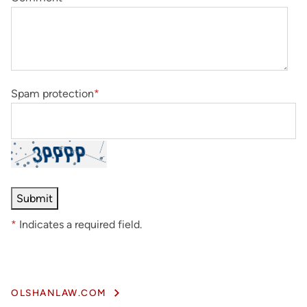
Spam protection
*
*
Indicates a required field.
OLSHANLAW.COM