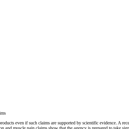
ims
roducts even if such claims are supported by scientific evidence. A rec
ion and muscle pain claims show that the agency is prepared to take sig