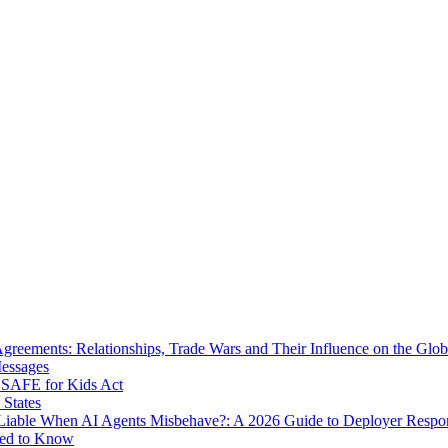
eements: Relationships, Trade Wars and Their Influence on the Globa
Messages
SAFE for Kids Act
 States
iable When AI Agents Misbehave?: A 2026 Guide to Deployer Respo
eed to Know