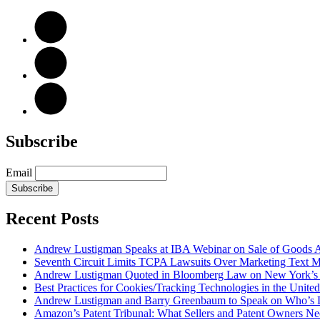
Subscribe
Email
Subscribe
Recent Posts
Andrew Lustigman Speaks at IBA Webinar on Sale of Goods Agr
Seventh Circuit Limits TCPA Lawsuits Over Marketing Text 
Andrew Lustigman Quoted in Bloomberg Law on New York’s 
Best Practices for Cookies/Tracking Technologies in the United
Andrew Lustigman and Barry Greenbaum to Speak on Who’s L
Amazon’s Patent Tribunal: What Sellers and Patent Owners N