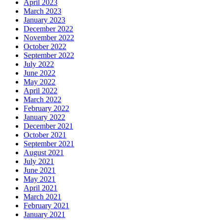
April 2023
March 2023
January 2023
December 2022
November 2022
October 2022
September 2022
July 2022
June 2022
May 2022
April 2022
March 2022
February 2022
January 2022
December 2021
October 2021
September 2021
August 2021
July 2021
June 2021
May 2021
April 2021
March 2021
February 2021
January 2021