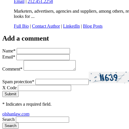
Email
|
212.451.2258
Marketers, advertisers, agencies and suppliers, among others, r
looks for ...
Full Bio
|
Contact Author
|
LinkedIn
|
Blog Posts
Add a comment
Name
*
Email
*
Comment
*
Spam protection
*
X Code
*
Indicates a required field.
olshanlaw.com
Search