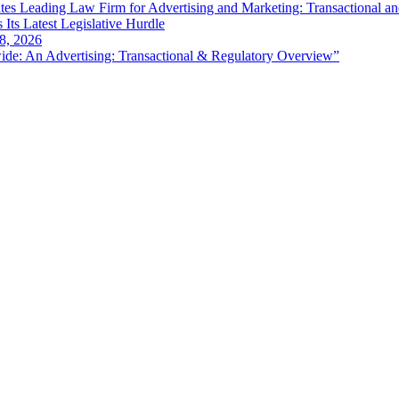
es Leading Law Firm for Advertising and Marketing: Transactional a
 Its Latest Legislative Hurdle
8, 2026
de: An Advertising: Transactional & Regulatory Overview”