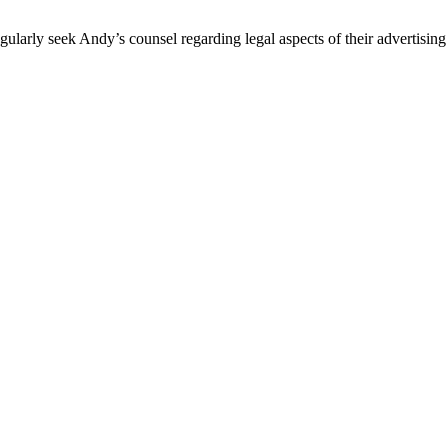
egularly seek Andy’s counsel regarding legal aspects of their advertis