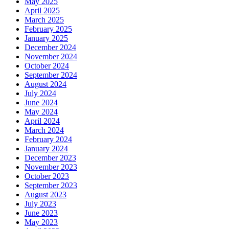
May 2025
April 2025
March 2025
February 2025
January 2025
December 2024
November 2024
October 2024
September 2024
August 2024
July 2024
June 2024
May 2024
April 2024
March 2024
February 2024
January 2024
December 2023
November 2023
October 2023
September 2023
August 2023
July 2023
June 2023
May 2023