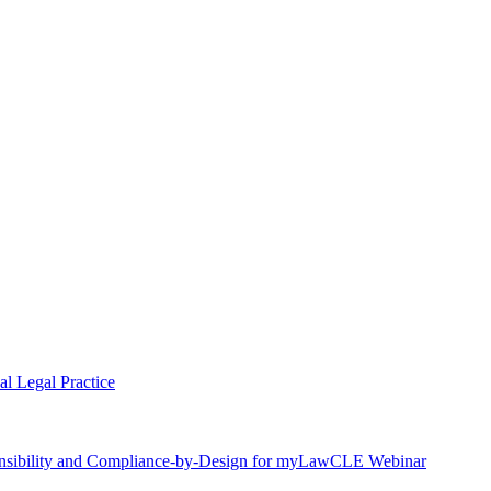
l Legal Practice
nsibility and Compliance-by-Design for myLawCLE Webinar