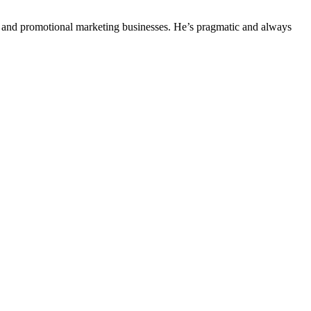
ing and promotional marketing businesses. He’s pragmatic and always