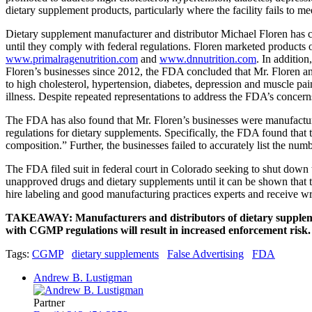
dietary supplement products, particularly where the facility fails to 
Dietary supplement manufacturer and distributor Michael Floren ha
until they comply with federal regulations. Floren marketed products
www.primalragenutrition.com
and
www.dnnutrition.com
. In addition
Floren’s businesses since 2012, the FDA concluded that Mr. Floren a
to high cholesterol, hypertension, diabetes, depression and muscle pai
illness. Despite repeated representations to address the FDA’s concern
The FDA has also found that Mr. Floren’s businesses were manufactu
regulations for dietary supplements. Specifically, the FDA found that th
composition.” Further, the businesses failed to accurately list the numb
The FDA filed suit in federal court in Colorado seeking to shut down 
unapproved drugs and dietary supplements until it can be shown that th
hire labeling and good manufacturing practices experts and receive w
TAKEAWAY: Manufacturers and distributors of dietary supplements
with CGMP regulations will result in increased enforcement risk.
Tags:
CGMP
dietary supplements
False Advertising
FDA
Andrew B. Lustigman
Partner