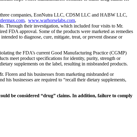
e at his three companies, EonNutra LLC, CDSM LLC and HABW LLC,
tlermax.com
,
www.warhorselabs.com
,
do. Through their investigation, which included four visits to Mr.
quired FDA approval. Some of the products were marketed as remedies
tended to diagnose, cure, mitigate, treat, or prevent disease or
 violating the FDA’s current Good Manufacturing Practice (CGMP)
cts meet product specifications for identity, purity, strength or
e dietary supplements on the label, resulting in misbranded products.
 Mr. Floren and his businesses from marketing misbranded or
d his businesses are required to “recall their dietary supplements,
uld be considered “drug” claims. In addition, failure to comply