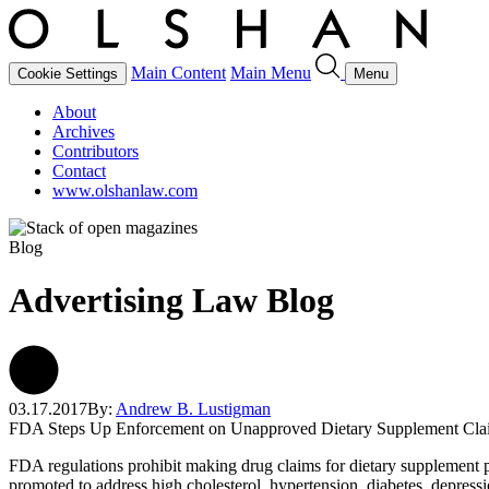
Main Content
Main Menu
Cookie Settings
Menu
About
Archives
Contributors
Contact
www.olshanlaw.com
Blog
Advertising Law Blog
03.17.2017
By:
Andrew B. Lustigman
FDA Steps Up Enforcement on Unapproved Dietary Supplement Cla
FDA regulations prohibit making drug claims for dietary supplement p
promoted to address high cholesterol, hypertension, diabetes, depress