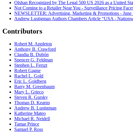
Olshan Recognized by The Legal 500 US 2026 as a United Stat
Not Coming to a Retailer Near You - Surveillance Pricing Faces
NEWSLETTER: Advertising, Marketing & Promotions - June 
Andrew Lustigman Authors Chambers Article “USA - Nationwi
Contributors
Robert M. Appleton
Anthony B. Crawford
Claudia B. Dubón
Spencer G. Feldman
Stephen L. Ferszt
Robert Gagne
Rachel L. Gold
Eric L. Goldberg
Barry M. Greenbaum
Mary L. Grieco
Steven R. Gursky
Thomas D. Kearns
Andrew B. Lustigman
Katherine Mateo
Michael R. Neidell
Tamar Prince
Samuel P. Ross