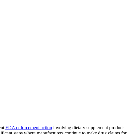
ent
FDA enforcement action
involving dietary supplement products
nificant steps where manufacturers continue to make drug claims for