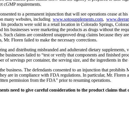
meet cGMP requirements.
s consented to a permanent injunction that will see operations ceas
 on many websites, including
www.sotosupplements.com
,
www.deeran
, his products were sold in a retail location in Colorado Springs, Colora
nd his businesses were marketing the products as drugs without the re
n. Such claims are considered unapproved drug claims because they are in
s, Mr. Floren failed to make the necessary corrections.
ring and distributing misbranded and adulterated dietary supplements,
e businesses failed to “test or verify that components and finished produ
er of servings per container, the serving size, and the ingredients in th
the business. The defendants consented to an injunction that prohibits
ey are in compliance with FDA regulations. In particular, Mr. Floren an
ritten permission from the FDA” prior to resuming operations.
 need to give careful consideration to the product claims that co