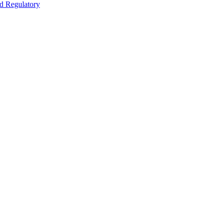
nd Regulatory