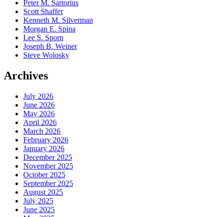
Peter M. Sartorius
Scott Shaffer
Kenneth M. Silverman
Morgan E. Spina
Lee S. Sporn
Joseph B. Weiner
Steve Wolosky
Archives
July 2026
June 2026
May 2026
April 2026
March 2026
February 2026
January 2026
December 2025
November 2025
October 2025
September 2025
August 2025
July 2025
June 2025