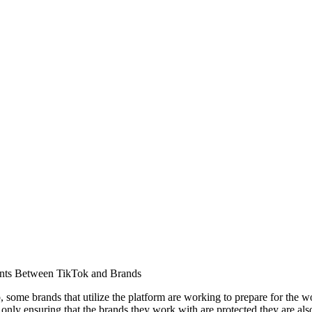
nts Between TikTok and Brands
, some brands that utilize the platform are working to prepare for the w
ly ensuring that the brands they work with are protected they are also 