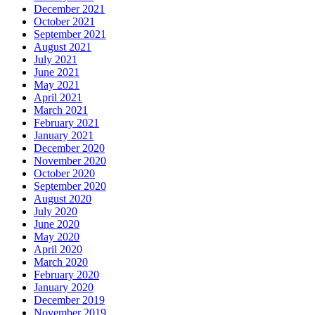
December 2021
October 2021
September 2021
August 2021
July 2021
June 2021
May 2021
April 2021
March 2021
February 2021
January 2021
December 2020
November 2020
October 2020
September 2020
August 2020
July 2020
June 2020
May 2020
April 2020
March 2020
February 2020
January 2020
December 2019
November 2019