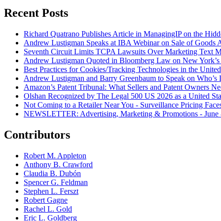
Recent Posts
Richard Quatrano Publishes Article in ManagingIP on the Hi
Andrew Lustigman Speaks at IBA Webinar on Sale of Goods Agr
Seventh Circuit Limits TCPA Lawsuits Over Marketing Text 
Andrew Lustigman Quoted in Bloomberg Law on New York’s 
Best Practices for Cookies/Tracking Technologies in the United
Andrew Lustigman and Barry Greenbaum to Speak on Who’s L
Amazon’s Patent Tribunal: What Sellers and Patent Owners N
Olshan Recognized by The Legal 500 US 2026 as a United Stat
Not Coming to a Retailer Near You - Surveillance Pricing Faces
NEWSLETTER: Advertising, Marketing & Promotions - June 
Contributors
Robert M. Appleton
Anthony B. Crawford
Claudia B. Dubón
Spencer G. Feldman
Stephen L. Ferszt
Robert Gagne
Rachel L. Gold
Eric L. Goldberg