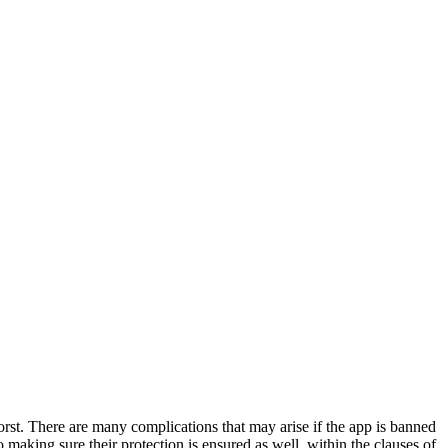
orst. There are many complications that may arise if the app is banned
making sure their protection is ensured as well, within the clauses of