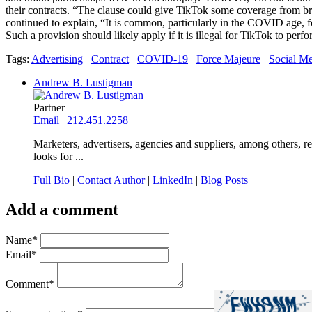
their contracts. “The clause could give TikTok some coverage from b
continued to explain, “It is common, particularly in the COVID age, fo
Such a provision should likely apply if it is illegal for TikTok to perfor
Tags:
Advertising
Contract
COVID-19
Force Majeure
Social M
Andrew B. Lustigman
Partner
Email
|
212.451.2258
Marketers, advertisers, agencies and suppliers, among others, r
looks for ...
Full Bio
|
Contact Author
|
LinkedIn
|
Blog Posts
Add a comment
Name
*
Email
*
Comment
*