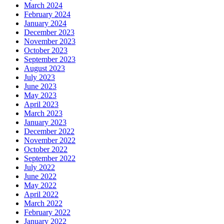
March 2024
February 2024
January 2024
December 2023
November 2023
October 2023
September 2023
August 2023
July 2023
June 2023
May 2023
April 2023
March 2023
January 2023
December 2022
November 2022
October 2022
September 2022
July 2022
June 2022
May 2022
April 2022
March 2022
February 2022
January 2022