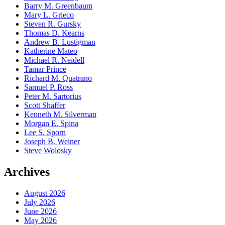
Barry M. Greenbaum
Mary L. Grieco
Steven R. Gursky
Thomas D. Kearns
Andrew B. Lustigman
Katherine Mateo
Michael R. Neidell
Tamar Prince
Richard M. Quatrano
Samuel P. Ross
Peter M. Sartorius
Scott Shaffer
Kenneth M. Silverman
Morgan E. Spina
Lee S. Sporn
Joseph B. Weiner
Steve Wolosky
Archives
August 2026
July 2026
June 2026
May 2026