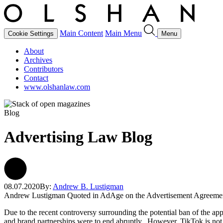
Main Content
Main Menu
Cookie Settings
Menu
About
Archives
Contributors
Contact
www.olshanlaw.com
Blog
Advertising Law Blog
08.07.2020
By:
Andrew B. Lustigman
Andrew Lustigman Quoted in AdAge on the Advertisement Agreeme
Due to the recent controversy surrounding the potential ban of the app
and brand partnerships were to end abruptly. However, TikTok is not on