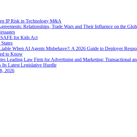
dden IP Risk in Technology M&A
eements: Relationships, Trade Wars and Their Influence on the Globa
Messages
SAFE for Kids Act
 States
iable When AI Agents Misbehave?: A 2026 Guide to Deployer Respo
eed to Know
es Leading Law Firm for Advertising and Marketing: Transactional a
 Its Latest Legislative Hurdle
8, 2026