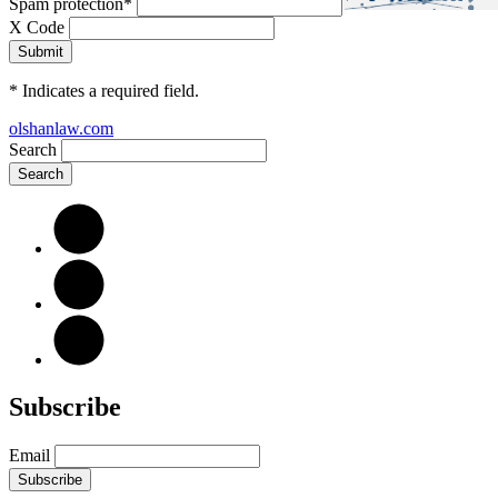
Spam protection
*
X Code
*
Indicates a required field.
olshanlaw.com
Search
Subscribe
Email
Subscribe