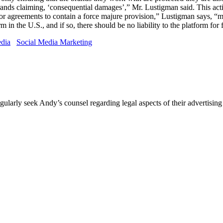
rands claiming, ‘consequential damages’,” Mr. Lustigman said. This ac
r agreements to contain a force majure provision,” Lustigman says, “mea
m in the U.S., and if so, there should be no liability to the platform for 
edia
Social Media Marketing
egularly seek Andy’s counsel regarding legal aspects of their advertis