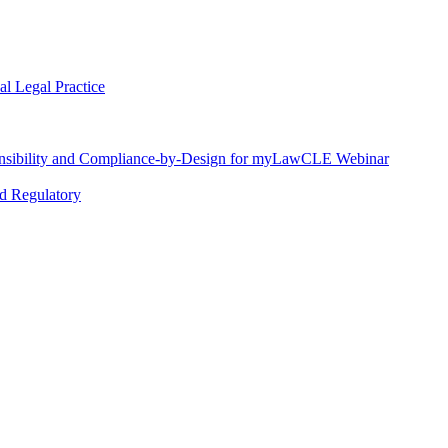
l Legal Practice
nsibility and Compliance-by-Design for myLawCLE Webinar
nd Regulatory