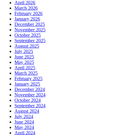
April 2026
March 2026
February 2026
January 2026
December 2025
November 2025
October 2025
September 2025
August 2025
July 2025
June 2025
May 2025
April 2025
March 2025
February 2025
January 2025
December 2024
November 2024
October 2024
September 2024
August 2024
July 2024
June 2024
May 2024
April 2024