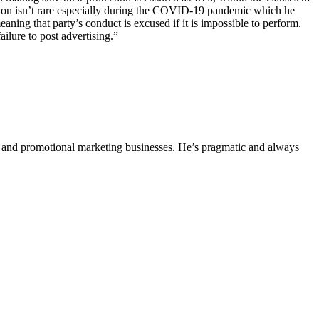
tion isn’t rare especially during the COVID-19 pandemic which he
ning that party’s conduct is excused if it is impossible to perform.
failure to post advertising.”
ing and promotional marketing businesses. He’s pragmatic and always