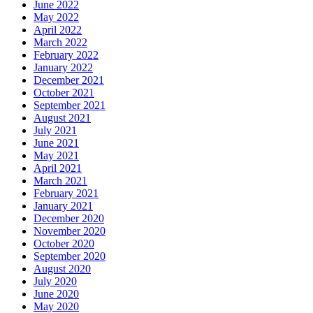
June 2022
May 2022
April 2022
March 2022
February 2022
January 2022
December 2021
October 2021
September 2021
August 2021
July 2021
June 2021
May 2021
April 2021
March 2021
February 2021
January 2021
December 2020
November 2020
October 2020
September 2020
August 2020
July 2020
June 2020
May 2020