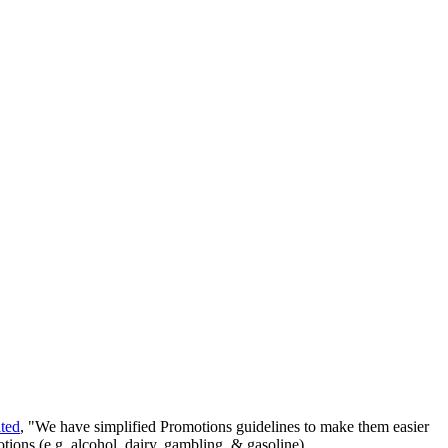
ated
, "We have simplified Promotions guidelines to make them easier
ions (e.g. alcohol, dairy, gambling, & gasoline).