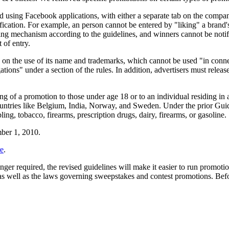
d using Facebook applications, with either a separate tab on the comp
ification. For example, an person cannot be entered by "liking" a brand's
ing mechanism according to the guidelines, and winners cannot be notifi
t of entry.
 on the use of its name and trademarks, which cannot be used "in conne
gations" under a section of the rules. In addition, advertisers must rele
ing of a promotion to those under age 18 or to an individual residing in
ountries like Belgium, India, Norway, and Sweden. Under the prior Gui
ng, tobacco, firearms, prescription drugs, dairy, firearms, or gasoline.
mber 1, 2010.
re
.
required, the revised guidelines will make it easier to run promotio
well as the laws governing sweepstakes and contest promotions. Before