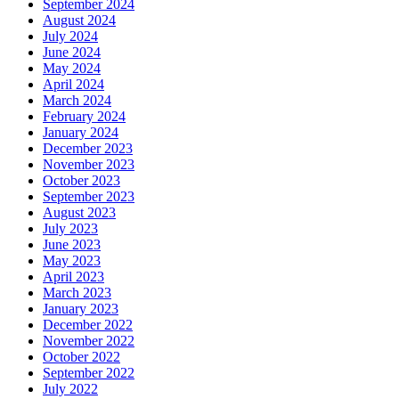
September 2024
August 2024
July 2024
June 2024
May 2024
April 2024
March 2024
February 2024
January 2024
December 2023
November 2023
October 2023
September 2023
August 2023
July 2023
June 2023
May 2023
April 2023
March 2023
January 2023
December 2022
November 2022
October 2022
September 2022
July 2022