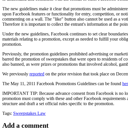
The new guidelines make it clear that promotions must be administere
upon Facebook features or functionality for entry, competition, or not
commenting on a wall. The "like" button also cannot be used as a vot
Therefore it is important to collect the entrant's information at the poin
Under the new guidelines, Facebook continues to set clear boundaries
materials relating to a promotion, except as needed to fulfill your obli
promotion.
Previously, the promotion guidelines prohibited advertising or market
barred the promotion of sweepstakes that were open to residents of c
also banned, as were prizes or promotions that involved alcohol, gambli
We previously
reported
on the prior revision that took place on Dece
The May 11, 2011 Facebook Promotions Guidelines can be found
he
IMPORTANT TIP: Because advance consent from Facebook is no longer 
promotion must comply with these and other Facebook requirements as 
structure and draft a set official rules specific to the promotion.
Tags:
Sweepstakes Law
Add a comment