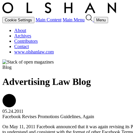
Main Content
Main Menu
Cookie Settings
Menu
About
Archives
Contributors
Contact
www.olshanlaw.com
Blog
Advertising Law Blog
05.24.2011
Facebook Revises Promotions Guidelines, Again
On May 11, 2011 Facebook announced that it was again revising its P
to understand and consistent with the format of other Facebook Terms 