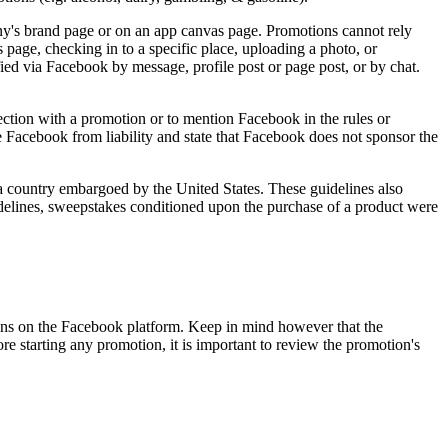
any's brand page or on an app canvas page. Promotions cannot rely
 page, checking in to a specific place, uploading a photo, or
ed via Facebook by message, profile post or page post, or by chat.
ction with a promotion or to mention Facebook in the rules or
ase Facebook from liability and state that Facebook does not sponsor the
 a country embargoed by the United States. These guidelines also
delines, sweepstakes conditioned upon the purchase of a product were
ns on the Facebook platform. Keep in mind however that the
 starting any promotion, it is important to review the promotion's