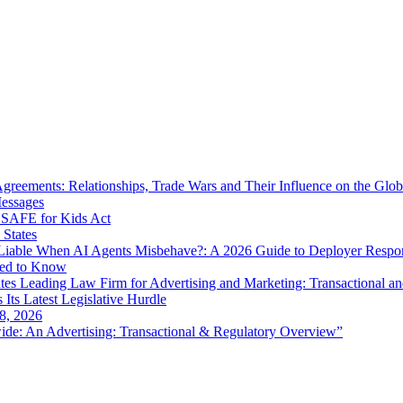
eements: Relationships, Trade Wars and Their Influence on the Globa
Messages
SAFE for Kids Act
 States
iable When AI Agents Misbehave?: A 2026 Guide to Deployer Respo
eed to Know
es Leading Law Firm for Advertising and Marketing: Transactional a
 Its Latest Legislative Hurdle
8, 2026
de: An Advertising: Transactional & Regulatory Overview”