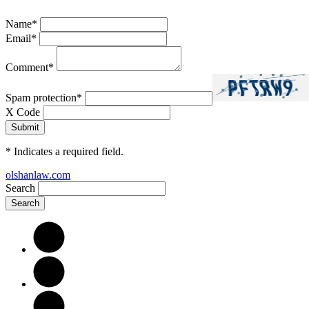
Name
*
Email
*
Comment
*
Spam protection
*
X Code
*
Indicates a required field.
olshanlaw.com
Search