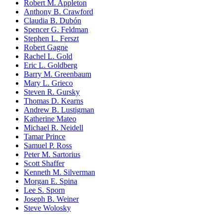
Robert M. Appleton
Anthony B. Crawford
Claudia B. Dubón
Spencer G. Feldman
Stephen L. Ferszt
Robert Gagne
Rachel L. Gold
Eric L. Goldberg
Barry M. Greenbaum
Mary L. Grieco
Steven R. Gursky
Thomas D. Kearns
Andrew B. Lustigman
Katherine Mateo
Michael R. Neidell
Tamar Prince
Samuel P. Ross
Peter M. Sartorius
Scott Shaffer
Kenneth M. Silverman
Morgan E. Spina
Lee S. Sporn
Joseph B. Weiner
Steve Wolosky