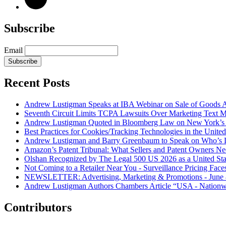
Subscribe
Email
Subscribe
Recent Posts
Andrew Lustigman Speaks at IBA Webinar on Sale of Goods Agr
Seventh Circuit Limits TCPA Lawsuits Over Marketing Text 
Andrew Lustigman Quoted in Bloomberg Law on New York’s 
Best Practices for Cookies/Tracking Technologies in the United
Andrew Lustigman and Barry Greenbaum to Speak on Who’s L
Amazon’s Patent Tribunal: What Sellers and Patent Owners N
Olshan Recognized by The Legal 500 US 2026 as a United Stat
Not Coming to a Retailer Near You - Surveillance Pricing Faces
NEWSLETTER: Advertising, Marketing & Promotions - June 
Andrew Lustigman Authors Chambers Article “USA - Nationwi
Contributors