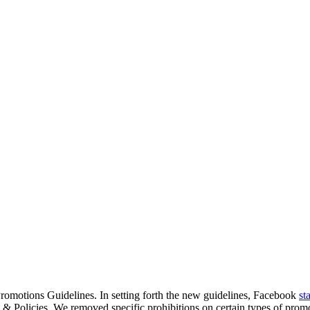
romotions Guidelines. In setting forth the new guidelines, Facebook
st
& Policies. We removed specific prohibitions on certain types of promot