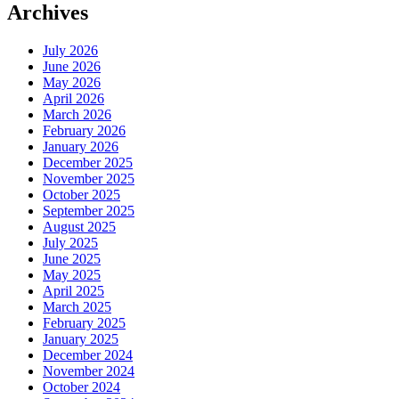
Archives
July 2026
June 2026
May 2026
April 2026
March 2026
February 2026
January 2026
December 2025
November 2025
October 2025
September 2025
August 2025
July 2025
June 2025
May 2025
April 2025
March 2025
February 2025
January 2025
December 2024
November 2024
October 2024