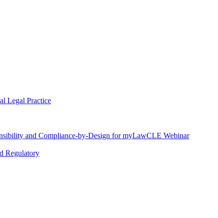
l Legal Practice
nsibility and Compliance-by-Design for myLawCLE Webinar
nd Regulatory