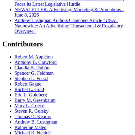
Faces Its Latest Legislative Hurdle
NEWSLETTER: Advertising, Marketing & Promotions -
June 8, 2026
Andrew Lustigman Authors Chambers Article “USA -
Nationwide: An Advertising: Transactional & Regulatory
Overview”
Contributors
Robert M. Appleton
Anthony B. Crawford
Claudia B. Dubón
Spencer G. Feldman
Stephen L. Ferszt
Robert Gagne
Rachel L. Gold
Eric L. Goldberg
Barry M. Greenbaum
Mary L. Grieco
Steven R. Gursky
Thomas D. Kearns
Andrew B. Lustigman
Katherine Mateo
Michael R. Neidell