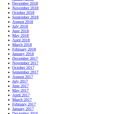
December 2018
November 2018
October 2018
September 2018
August 2018
July 2018
June 2018
May 2018
April 2018
March 2018
February 2018
January 2018
December 2017
November 2017
October 2017
September 2017
August 2017
July 2017
June 2017
May 2017
April 2017
March 2017
February 2017
January 2017
December 2016