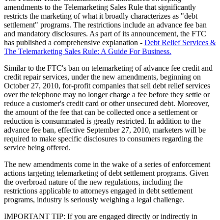
amendments to the Telemarketing Sales Rule that significantly
restricts the marketing of what it broadly characterizes as "debt
settlement" programs. The restrictions include an advance fee ban
and mandatory disclosures. As part of its announcement, the FTC
has published a comprehensive explanation -
Debt Relief Services &
The Telemarketing Sales Rule: A Guide For Business.
Similar to the FTC's ban on telemarketing of advance fee credit and
credit repair services, under the new amendments, beginning on
October 27, 2010, for-profit companies that sell debt relief services
over the telephone may no longer charge a fee before they settle or
reduce a customer's credit card or other unsecured debt. Moreover,
the amount of the fee that can be collected once a settlement or
reduction is consummated is greatly restricted. In addition to the
advance fee ban, effective September 27, 2010, marketers will be
required to make specific disclosures to consumers regarding the
service being offered.
The new amendments come in the wake of a series of enforcement
actions targeting telemarketing of debt settlement programs. Given
the overbroad nature of the new regulations, including the
restrictions applicable to attorneys engaged in debt settlement
programs, industry is seriously weighing a legal challenge.
IMPORTANT TIP: If you are engaged directly or indirectly in