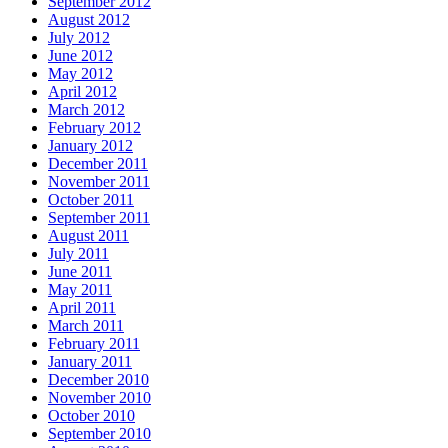
September 2012
August 2012
July 2012
June 2012
May 2012
April 2012
March 2012
February 2012
January 2012
December 2011
November 2011
October 2011
September 2011
August 2011
July 2011
June 2011
May 2011
April 2011
March 2011
February 2011
January 2011
December 2010
November 2010
October 2010
September 2010