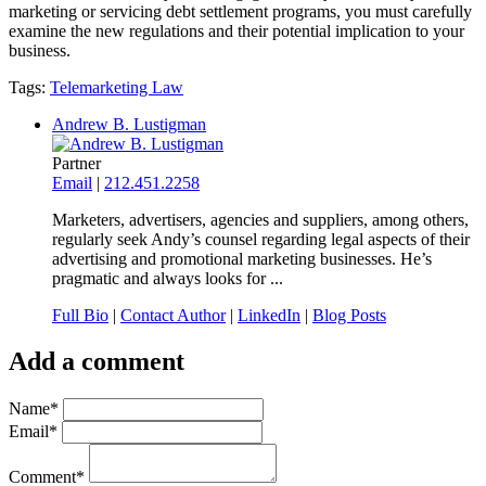
marketing or servicing debt settlement programs, you must carefully
examine the new regulations and their potential implication to your
business.
Tags:
Telemarketing Law
Andrew B. Lustigman
Partner
Email
|
212.451.2258
Marketers, advertisers, agencies and suppliers, among others,
regularly seek Andy’s counsel regarding legal aspects of their
advertising and promotional marketing businesses. He’s
pragmatic and always looks for ...
Full Bio
|
Contact Author
|
LinkedIn
|
Blog Posts
Add a comment
Name
*
Email
*
Comment
*