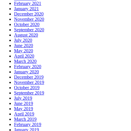
February 2021
January 2021
December 2020
November 2020
October 2020
September 2020
August 2020
July 2020
June 2020
May 2020
April 2020
March 2020
February 2020
January 2020
December 2019
November 2019
October 2019
September 2019
July 2019
June 2019
May 2019
April 2019
March 2019
February 2019
January 2019