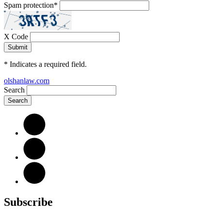
Spam protection
*
X Code
*
Indicates a required field.
olshanlaw.com
Search
Subscribe