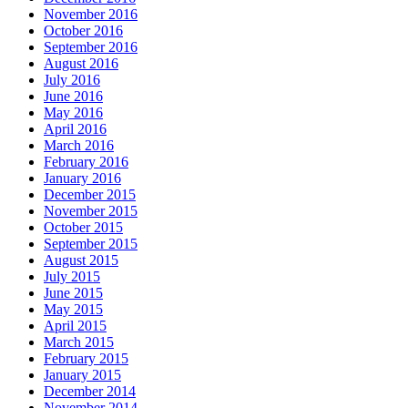
November 2016
October 2016
September 2016
August 2016
July 2016
June 2016
May 2016
April 2016
March 2016
February 2016
January 2016
December 2015
November 2015
October 2015
September 2015
August 2015
July 2015
June 2015
May 2015
April 2015
March 2015
February 2015
January 2015
December 2014
November 2014