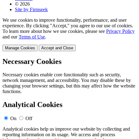
© 2026
Site by Firmseek
We use cookies to improve functionality, performance, and user
experience. By clicking "Accept," you agree to our use of cookies.
To learn more about how we use cookies, please see
Privacy Policy
and our
Terms of Use
.
Manage Cookies
Accept and Close
Necessary Cookies
Necessary cookies enable core functionality such as security,
network management, and accessibility. You may disable these by
changing your browser settings, but this may affect how the website
functions.
Analytical Cookies
On
Off
Analytical cookies help us improve our website by collecting and
reporting information on its usage. We access and process