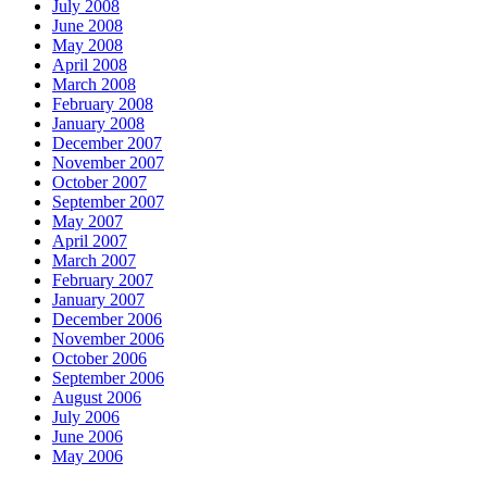
July 2008
June 2008
May 2008
April 2008
March 2008
February 2008
January 2008
December 2007
November 2007
October 2007
September 2007
May 2007
April 2007
March 2007
February 2007
January 2007
December 2006
November 2006
October 2006
September 2006
August 2006
July 2006
June 2006
May 2006