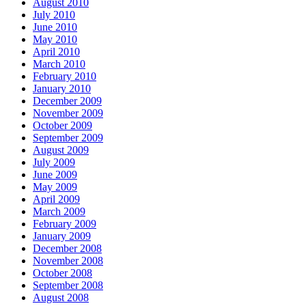
August 2010
July 2010
June 2010
May 2010
April 2010
March 2010
February 2010
January 2010
December 2009
November 2009
October 2009
September 2009
August 2009
July 2009
June 2009
May 2009
April 2009
March 2009
February 2009
January 2009
December 2008
November 2008
October 2008
September 2008
August 2008