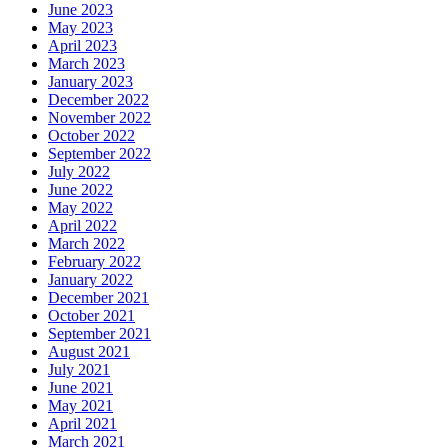
June 2023
May 2023
April 2023
March 2023
January 2023
December 2022
November 2022
October 2022
September 2022
July 2022
June 2022
May 2022
April 2022
March 2022
February 2022
January 2022
December 2021
October 2021
September 2021
August 2021
July 2021
June 2021
May 2021
April 2021
March 2021