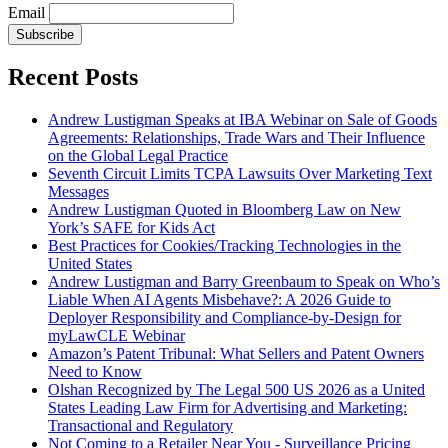
Email
Subscribe
Recent Posts
Andrew Lustigman Speaks at IBA Webinar on Sale of Goods
Agreements: Relationships, Trade Wars and Their Influence
on the Global Legal Practice
Seventh Circuit Limits TCPA Lawsuits Over Marketing Text
Messages
Andrew Lustigman Quoted in Bloomberg Law on New
York’s SAFE for Kids Act
Best Practices for Cookies/Tracking Technologies in the
United States
Andrew Lustigman and Barry Greenbaum to Speak on Who’s
Liable When AI Agents Misbehave?: A 2026 Guide to
Deployer Responsibility and Compliance-by-Design for
myLawCLE Webinar
Amazon’s Patent Tribunal: What Sellers and Patent Owners
Need to Know
Olshan Recognized by The Legal 500 US 2026 as a United
States Leading Law Firm for Advertising and Marketing:
Transactional and Regulatory
Not Coming to a Retailer Near You - Surveillance Pricing