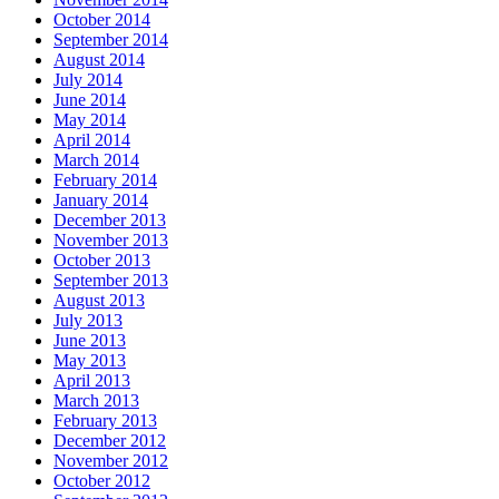
October 2014
September 2014
August 2014
July 2014
June 2014
May 2014
April 2014
March 2014
February 2014
January 2014
December 2013
November 2013
October 2013
September 2013
August 2013
July 2013
June 2013
May 2013
April 2013
March 2013
February 2013
December 2012
November 2012
October 2012