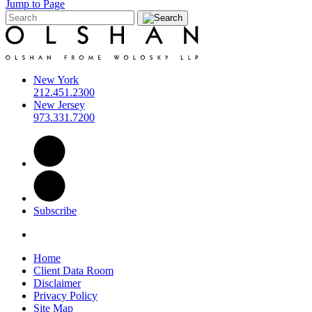
Jump to Page
New York
212.451.2300
New Jersey
973.331.7200
Subscribe
Home
Client Data Room
Disclaimer
Privacy Policy
Site Map