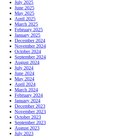
July 2025
June 2025
May 2025
April 2025
March 2025
February 2025
January 2025
December 2024
November 2024
October 2024
September 2024
August 2024
July 2024
June 2024
May 2024
April 2024
March 2024
February 2024
January 2024
December 2023
November 2023
October 2023
September 2023
August 2023
July 2023