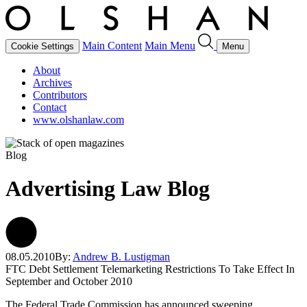
Main Content
Main Menu
Cookie Settings
Menu
About
Archives
Contributors
Contact
www.olshanlaw.com
Blog
Advertising Law Blog
08.05.2010
By:
Andrew B. Lustigman
FTC Debt Settlement Telemarketing Restrictions To Take Effect In
September and October 2010
The Federal Trade Commission has announced sweeping