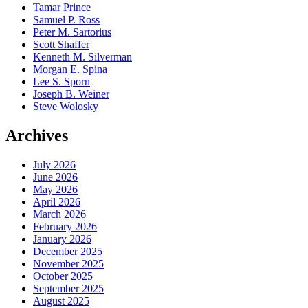
Tamar Prince
Samuel P. Ross
Peter M. Sartorius
Scott Shaffer
Kenneth M. Silverman
Morgan E. Spina
Lee S. Sporn
Joseph B. Weiner
Steve Wolosky
Archives
July 2026
June 2026
May 2026
April 2026
March 2026
February 2026
January 2026
December 2025
November 2025
October 2025
September 2025
August 2025