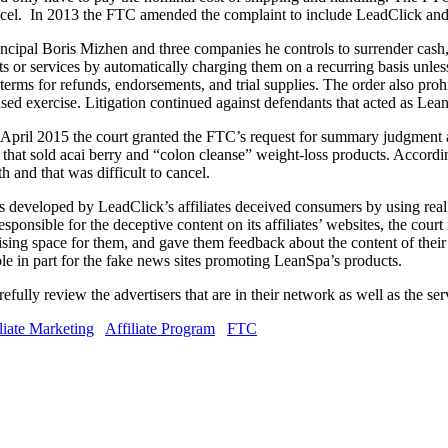
ncel. In 2013 the FTC amended the complaint to include LeadClick and 
ipal Boris Mizhen and three companies he controls to surrender cash, r
 or services by automatically charging them on a recurring basis unless
s, terms for refunds, endorsements, and trial supplies. The order also pro
ased exercise. Litigation continued against defendants that acted as LeanS
ril 2015 the court granted the FTC’s request for summary judgment an
 that sold acai berry and “colon cleanse” weight-loss products. Accordi
 and that was difficult to cancel.
tes developed by LeadClick’s affiliates deceived consumers by using re
ponsible for the deceptive content on its affiliates’ websites, the court
rtising space for them, and gave them feedback about the content of thei
le in part for the fake news sites promoting LeanSpa’s products.
efully review the advertisers that are in their network as well as the se
liate Marketing
Affiliate Program
FTC