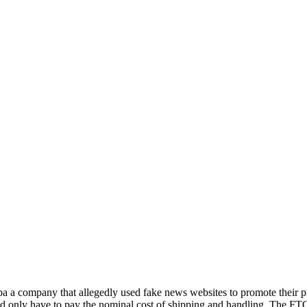
a a company that allegedly used fake news websites to promote their p
 and only have to pay the nominal cost of shipping and handling. The FT