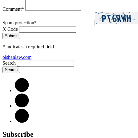
Comment
*
Spam protection
*
X Code
*
Indicates a required field.
olshanlaw.com
Search
Subscribe