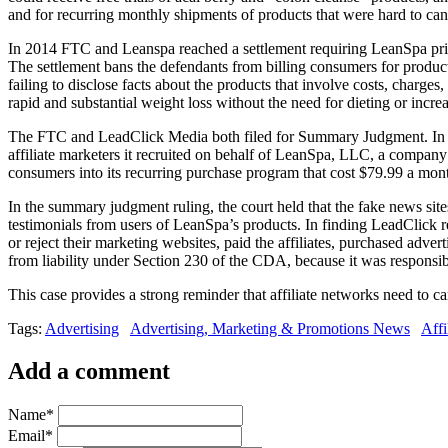
and for recurring monthly shipments of products that were hard to ca
In 2014 FTC and Leanspa reached a settlement requiring LeanSpa princ
The settlement bans the defendants from billing consumers for products
failing to disclose facts about the products that involve costs, charge
rapid and substantial weight loss without the need for dieting or incre
The FTC and LeadClick Media both filed for Summary Judgment. In Ap
affiliate marketers it recruited on behalf of LeanSpa, LLC, a company
consumers into its recurring purchase program that cost $79.99 a month
In the summary judgment ruling, the court held that the fake news si
testimonials from users of LeanSpa’s products. In finding LeadClick res
or reject their marketing websites, paid the affiliates, purchased adve
from liability under Section 230 of the CDA, because it was responsib
This case provides a strong reminder that affiliate networks need to car
Tags:
Advertising
Advertising, Marketing & Promotions News
Affi
Add a comment
Name
*
Email
*