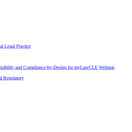
l Legal Practice
nsibility and Compliance-by-Design for myLawCLE Webinar
nd Regulatory