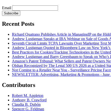
Email
Subscribe
Recent Posts
Richard Quatrano Publishes Article in ManagingIP on the Hi
Andrew Lustigman Speaks at IBA Webinar on Sale of Goods Agr
Seventh Circuit Limits TCPA Lawsuits Over Marketing Text 
Andrew Lustigman Quoted in Bloomberg Law on New York’s 
Best Practices for Cookies/Tracking Technologies in the United
Andrew Lustigman and Barry Greenbaum to Speak on Who’s L
Amazon’s Patent Tribunal: What Sellers and Patent Owners N
Olshan Recognized by The Legal 500 US 2026 as a United Stat
Not Coming to a Retailer Near You - Surveillance Pricing Faces
NEWSLETTER: Advertising, Marketing & Promotions - June 
Contributors
Robert M. Appleton
Anthony B. Crawford
Claudia B. Dubón
Spencer G. Feldman