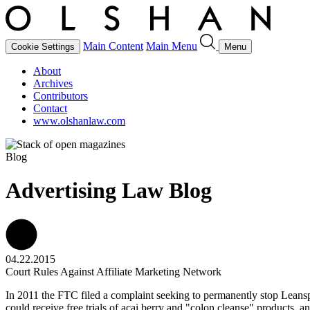
Main Content
Main Menu
Cookie Settings
Menu
About
Archives
Contributors
Contact
www.olshanlaw.com
Blog
Advertising Law Blog
04.22.2015
Court Rules Against Affiliate Marketing Network
In 2011 the FTC filed a complaint seeking to permanently stop Leansp
could receive free trials of acai berry and "colon cleanse" products,