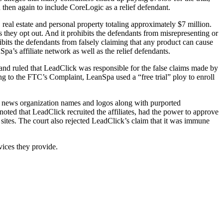
then again to include CoreLogic as a relief defendant.
eal estate and personal property totaling approximately $7 million.
 they opt out. And it prohibits the defendants from misrepresenting or
hibits the defendants from falsely claiming that any product can cause
pa’s affiliate network as well as the relief defendants.
d ruled that LeadClick was responsible for the false claims made by
ng to the FTC’s Complaint, LeanSpa used a “free trial” ploy to enroll
al news organization names and logos along with purported
 noted that LeadClick recruited the affiliates, had the power to approve
r sites. The court also rejected LeadClick’s claim that it was immune
rvices they provide.