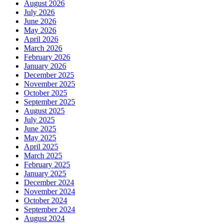
August 2026
July 2026
June 2026
May 2026
April 2026
March 2026
February 2026
January 2026
December 2025
November 2025
October 2025
September 2025
August 2025
July 2025
June 2025
May 2025
April 2025
March 2025
February 2025
January 2025
December 2024
November 2024
October 2024
September 2024
August 2024