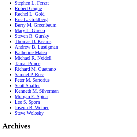
Stephen L. Ferszt
Robert Gagne
Rachel L. Gold
Eric L. Goldberg
Barry M. Greenbaum
Mary L. Grieco
Steven R. Gursky
Thomas D. Kearns
Andrew B. Lustigman
Katherine Mateo
Michael R. Neidell
Tamar Prince
Richard M. Quatrano
Samuel P. Ross
Peter M. Sartorius
Scott Shaffer
Kenneth M. Silverman
Morgan E. Spina
Lee S. Sporn
Joseph B. Weiner
Steve Wolosky
Archives