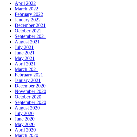
April 2022
March 2022
February 2022
January 2022
December 2021
October 2021
September 2021
August 2021
July 2021
June 2021
May 2021
April 2021
March 2021
February 2021
January 2021
December 2020
November 2020
October 2020
September 2020
August 2020
July 2020
June 2020
May 2020
April 2020
March 2020