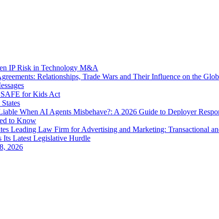
dden IP Risk in Technology M&A
eements: Relationships, Trade Wars and Their Influence on the Globa
Messages
SAFE for Kids Act
 States
iable When AI Agents Misbehave?: A 2026 Guide to Deployer Respo
eed to Know
es Leading Law Firm for Advertising and Marketing: Transactional a
 Its Latest Legislative Hurdle
8, 2026