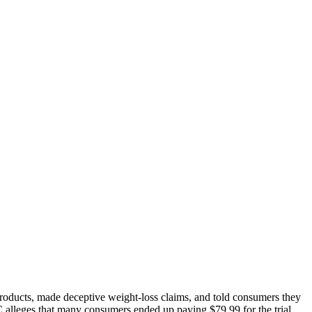
roducts, made deceptive weight-loss claims, and told consumers they
C alleges that many consumers ended up paying $79.99 for the trial,