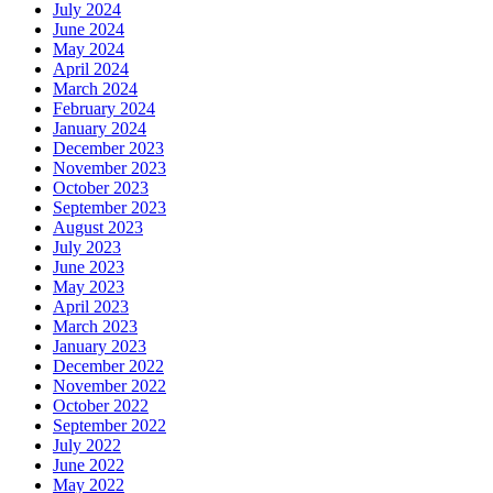
July 2024
June 2024
May 2024
April 2024
March 2024
February 2024
January 2024
December 2023
November 2023
October 2023
September 2023
August 2023
July 2023
June 2023
May 2023
April 2023
March 2023
January 2023
December 2022
November 2022
October 2022
September 2022
July 2022
June 2022
May 2022