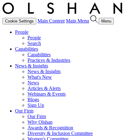
Main Content
Main Menu
Cookie Settings
Menu
People
People
Search
Capabilities
Capabilities
Practices & Industries
News & Insights
News & Insights
What's New
News
Articles & Alerts
Webinars & Events
Blogs
Sign Up
Our Firm
Our Firm
Why Olshan
Awards & Recognition
Diversity & Inclusion Committee
Women's Committee