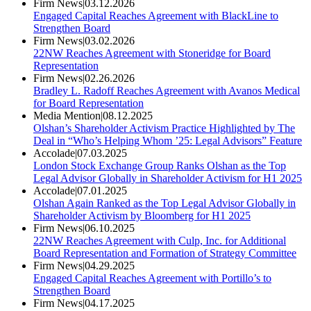
Firm News
|
03.12.2026
Engaged Capital Reaches Agreement with BlackLine to
Strengthen Board
Firm News
|
03.02.2026
22NW Reaches Agreement with Stoneridge for Board
Representation
Firm News
|
02.26.2026
Bradley L. Radoff Reaches Agreement with Avanos Medical
for Board Representation
Media Mention
|
08.12.2025
Olshan’s Shareholder Activism Practice Highlighted by The
Deal in “Who’s Helping Whom ’25: Legal Advisors” Feature
Accolade
|
07.03.2025
London Stock Exchange Group Ranks Olshan as the Top
Legal Advisor Globally in Shareholder Activism for H1 2025
Accolade
|
07.01.2025
Olshan Again Ranked as the Top Legal Advisor Globally in
Shareholder Activism by Bloomberg for H1 2025
Firm News
|
06.10.2025
22NW Reaches Agreement with Culp, Inc. for Additional
Board Representation and Formation of Strategy Committee
Firm News
|
04.29.2025
Engaged Capital Reaches Agreement with Portillo’s to
Strengthen Board
Firm News
|
04.17.2025