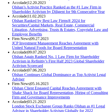
Accolade
|
12.20.2023
Olshan’s Activist Practice Ranked as the #1 Law Firm in
Shareholder Activism by Diligent for 9th Consecutive Year
Accolade
|
11.02.2023
Olshan Ranked by Best Law Firms® 2024 for
Securities/Capital Markets, Real Estate, Commercial
Litigation, Advertising, Trusts & Estates, Copyright Law and
Employee Benefits
Firm News
|
09.27.2023
JCP Investment Management Reaches Agreement with
United Natural Foods for Board Representation
Accolade
|
09.07.2023
Olshan Again Ranked No. 1 Law Firm for Shareholder
Activism in Refinitiv’s First Half 2023 Global Shareholder
Activism Scorecard
Accolade
|
07.06.2023
Olshan Continues Global Dominance as Top Activist Legal
Adviser
Firm News
|
05.16.2023
Olshan Client Engaged Capital Reaches Agreement with
Shake Shack for Board Representation, Hiring of Consulting
Firm and Governance Improvements
Accolade
|
03.21.2023
London Stock Exchange Group Ranks Olshan as #1 Legal
Advisor in Shareholder Activism Globally for 2022