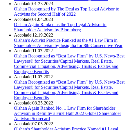
Accolade
|
01.23.2023
Olshan Recognized by The Deal as Top Legal Advisor to
Activists for Second Half of 2022
Accolade
|
01.04.2023
Olshan Again Ranked as the Top Legal Advisor in
Shareholder Activism by Bloomberg
Accolade
|
12.19.2022
Olshan’s Activist Practice Ranked as the #1 Law Firm in
Shareholder Activism by Insightia for 8th Consecutive Year
Accolade
|
11.03.2022
Olshan Recognized as “Best Law Firm” by U.S. News-Best
Lawyers® for Securities/Capital Markets, Real Estate,
Commercial Litigation, Advertising, Trusts & Estates and
Employee Benefits
Accolade
|
11.03.2022
Olshan Recognized as “Best Law Firm” by U.S. News-Best
Lawyers® for Securities/Capital Markets, Real Estate,
Commercial Litigation, Advertising, Trusts & Estates and
Employee Benefits
Accolade
|
08.25.2022
Olshan Again Ranked No. 1 Law Firm for Shareholder
Activism in Refinitiv’s First Half 2022 Global Shareholder
Activism Scorecard
Accolade
|
07.05.2022
Olshan’s Shareholder Activism Practice Named #1 Legal