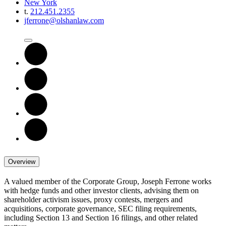
New York
t.
212.451.2355
jferrone@olshanlaw.com
Overview
A valued member of the Corporate Group, Joseph Ferrone works
with hedge funds and other investor clients, advising them on
shareholder activism issues, proxy contests, mergers and
acquisitions, corporate governance, SEC filing requirements,
including Section 13 and Section 16 filings, and other related