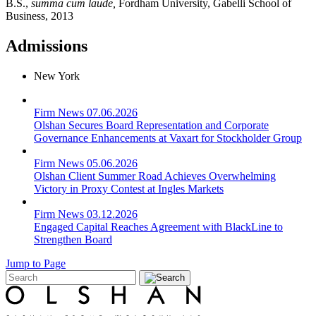
B.S.,
summa cum laude,
Fordham University, Gabelli School of
Business, 2013
Admissions
New York
Firm News
07.06.2026
Olshan Secures Board Representation and Corporate
Governance Enhancements at Vaxart for Stockholder Group
Firm News
05.06.2026
Olshan Client Summer Road Achieves Overwhelming
Victory in Proxy Contest at Ingles Markets
Firm News
03.12.2026
Engaged Capital Reaches Agreement with BlackLine to
Strengthen Board
Jump to Page