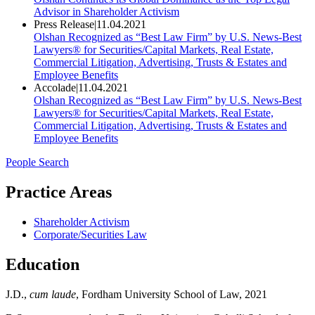
Advisor in Shareholder Activism
Press Release
|
11.04.2021
Olshan Recognized as “Best Law Firm” by U.S. News-Best
Lawyers® for Securities/Capital Markets, Real Estate,
Commercial Litigation, Advertising, Trusts & Estates and
Employee Benefits
Accolade
|
11.04.2021
Olshan Recognized as “Best Law Firm” by U.S. News-Best
Lawyers® for Securities/Capital Markets, Real Estate,
Commercial Litigation, Advertising, Trusts & Estates and
Employee Benefits
People Search
Practice Areas
Shareholder Activism
Corporate/Securities Law
Education
J.D.,
cum laude
, Fordham University School of Law, 2021