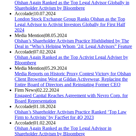
Olshan Again Ranked as the Top Legal Advisor Globally in
Shareholder Activism by Bloomberg
Accolade
|
10.07.2024
London Stock Exchange Group Ranks Olshan as the Top
Legal Advisor to Activist Investors Globally for First Half
2024
Media Mention
|
08.05.2024
Olshan’s Shareholder Activism Practice Highlighted by The
Deal in “Who’s Helping Whom ’24: Legal Advisors” Feature
Accolade
|
07.02.2024
Olshan Again Ranked as the Top Activist Legal Adviser by
Bloomberg
Media Mention
|
05.29.2024
Media Reports on Historic Proxy Contest Victory for Olshan
Client Browning West at Gildan Activewear, Replacing the
Entire Board of Directors and Reinstating Former CEO
Firm News
|
02.22.2024
Engaged Capital Reaches Agreement with Nevro Corp. for
Board Representation
Accolade
|
01.18.2024
Olshan’s Shareholder Activism Practice Ranked ‘Top Law
Firm to Activists’ by FactSet for 4Q 2023
Accolade
|
01.02.2024
Olshan Again Ranked as the Top Legal Advisor in
Shareholder Activism by Bloomberg