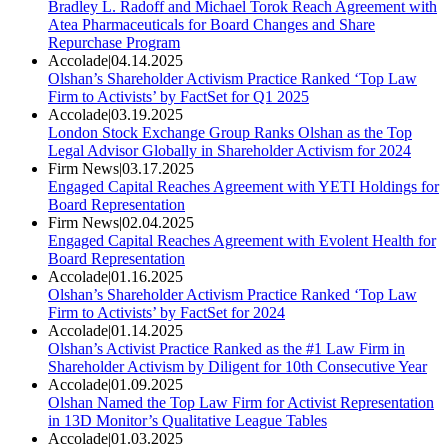
Bradley L. Radoff and Michael Torok Reach Agreement with
Atea Pharmaceuticals for Board Changes and Share
Repurchase Program
Accolade
|
04.14.2025
Olshan’s Shareholder Activism Practice Ranked ‘Top Law
Firm to Activists’ by FactSet for Q1 2025
Accolade
|
03.19.2025
London Stock Exchange Group Ranks Olshan as the Top
Legal Advisor Globally in Shareholder Activism for 2024
Firm News
|
03.17.2025
Engaged Capital Reaches Agreement with YETI Holdings for
Board Representation
Firm News
|
02.04.2025
Engaged Capital Reaches Agreement with Evolent Health for
Board Representation
Accolade
|
01.16.2025
Olshan’s Shareholder Activism Practice Ranked ‘Top Law
Firm to Activists’ by FactSet for 2024
Accolade
|
01.14.2025
Olshan’s Activist Practice Ranked as the #1 Law Firm in
Shareholder Activism by Diligent for 10th Consecutive Year
Accolade
|
01.09.2025
Olshan Named the Top Law Firm for Activist Representation
in 13D Monitor’s Qualitative League Tables
Accolade
|
01.03.2025