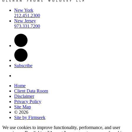
New York
212.451.2300
New Jersey
973.331.7200
Subscribe
Home
Client Data Room
Disclaimer
Privacy Policy
Site Map
© 2026
Site by Firmseek
We use cookies to improve functionality, performance, and user