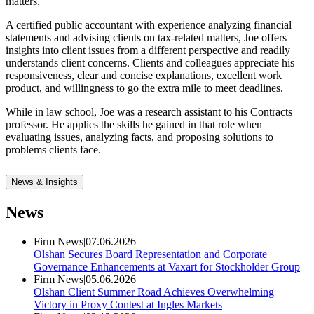
matters.
A certified public accountant with experience analyzing financial
statements and advising clients on tax-related matters, Joe offers
insights into client issues from a different perspective and readily
understands client concerns. Clients and colleagues appreciate his
responsiveness, clear and concise explanations, excellent work
product, and willingness to go the extra mile to meet deadlines.
While in law school, Joe was a research assistant to his Contracts
professor. He applies the skills he gained in that role when
evaluating issues, analyzing facts, and proposing solutions to
problems clients face.
News & Insights
News
Firm News
|
07.06.2026
Olshan Secures Board Representation and Corporate
Governance Enhancements at Vaxart for Stockholder Group
Firm News
|
05.06.2026
Olshan Client Summer Road Achieves Overwhelming
Victory in Proxy Contest at Ingles Markets