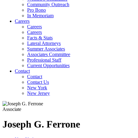
Community Outreach
Pro Bono
In Memoriam
Careers
Careers
Careers
Facts & Stats
Lateral Attorneys
Summer Associates
Associates Committee
Professional Staff
Current Opportunities
Contact
Contact
Contact Us
New York
New Jersey
Associate
Joseph
G.
Ferrone