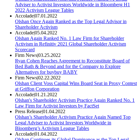
Adviser to Activist Investors Worldwide in Bloomberg H1
2022 Activism League Tables
Accolade
|
07.01.2022
Olshan Once Again Ranked as the Top Legal Advisor in
Shareholder Activism
Accolade
|
05.04.2022
Olshan Again Ranked No. 1 Law Firm for Shareholder
Activism in Refinitiv 2021 Global Shareholder Activism
Scorecard
Firm News
|
03.25.2022
Ryan Cohen Reaches Agreement to Reconstitute Board of
Bed Bath & Beyond and for the Company to Explore
Alternatives for buybuy BABY
Firm News
|
02.22.2022
Olshan Client Voss Capital Wins Board Seat in Proxy Contest
at Griffon Corporation
Accolade
|
01.21.2022
Olshan's Shareholder Activism Practice Again Ranked No. 1
Law Firm for Activist Investors by FactSet
Press Release
|
01.04.2022
Olshan’s Shareholder Activism Practice Again Named Top
Legal Adviser to Activist Investors Worldwide in
Bloomberg’s Activism League Tables
Accolade
|
01.04.2022
Olshan Continues its Global Dominance as the Top Legal