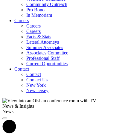
Community Outreach
Pro Bono
In Memoriam
Careers
Careers
Careers
Facts & Stats
Lateral Attorneys
Summer Associates
Associates Committee
Professional Staff
Current Opportunities
Contact
Contact
Contact Us
New York
New Jersey
News & Insights
News