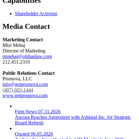
Capabilities
Shareholder Activism
Media Contact
Marketing Contact
Mizi Mehaj
Director of Marketing
mmehaj@olshanlaw.com
212.451.2319
Public Relations Contact
Promova, LLC
info@getpromova.com
(407) 603-1444
www.getpromova.com
Firm News
07.31.2026
Ancora Reaches Agreement with Ashland Inc. for Strategic
Board Refresh
Quoted
06.05.2026