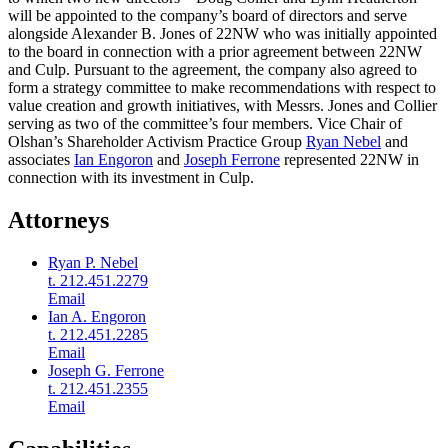
will be appointed to the company’s board of directors and serve
alongside Alexander B. Jones of 22NW who was initially appointed
to the board in connection with a prior agreement between 22NW
and Culp. Pursuant to the agreement, the company also agreed to
form a strategy committee to make recommendations with respect to
value creation and growth initiatives, with Messrs. Jones and Collier
serving as two of the committee’s four members. Vice Chair of
Olshan’s Shareholder Activism Practice Group
Ryan Nebel
and
associates
Ian Engoron
and
Joseph Ferrone
represented 22NW in
connection with its investment in Culp.
Attorneys
Ryan P. Nebel
t. 212.451.2279
Email
Ian A. Engoron
t. 212.451.2285
Email
Joseph G. Ferrone
t. 212.451.2355
Email