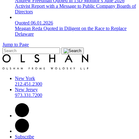
Andrew Freedman Quoted in 13D Monitor’s June 2026
Activist Report with a Message to Public Company Boards of
Directors
Quoted
06.01.2026
Meagan Reda Quoted in Diligent on the Race to Replace
Delaware
Jump to Page
New York
212.451.2300
New Jersey
973.331.7200
Subscribe