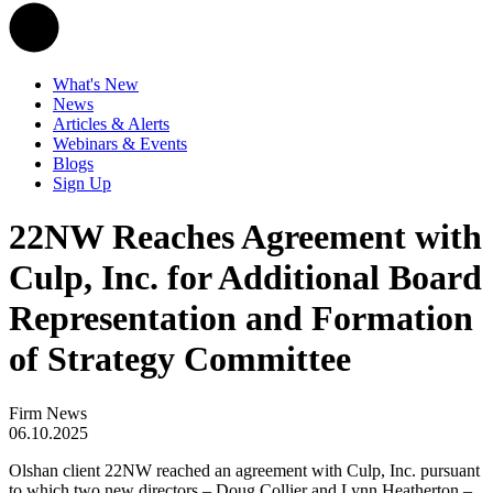
What's New
News
Articles & Alerts
Webinars & Events
Blogs
Sign Up
22NW Reaches Agreement with
Culp, Inc. for Additional Board
Representation and Formation
of Strategy Committee
Firm News
06.10.2025
Olshan client 22NW reached an agreement with Culp, Inc. pursuant
to which two new directors – Doug Collier and Lynn Heatherton –