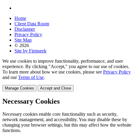
Home
Client Data Room
Disclaimer
Privacy Policy
Site Map
© 2026
Site by Firmseek
We use cookies to improve functionality, performance, and user
experience. By clicking "Accept," you agree to our use of cookies.
To learn more about how we use cookies, please see
Privacy Policy
and our
Terms of Use
.
Manage Cookies
Accept and Close
Necessary Cookies
Necessary cookies enable core functionality such as security,
network management, and accessibility. You may disable these by
changing your browser settings, but this may affect how the website
functions.