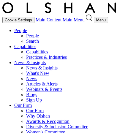
Main Content
Main Menu
Cookie Settings
Menu
People
People
Search
Capabilities
Capabilities
Practices & Industries
News & Insights
News & Insights
What's New
News
Articles & Alerts
Webinars & Events
Blogs
Sign Up
Our Firm
Our Firm
Why Olshan
Awards & Recognition
Diversity & Inclusion Committee
Women's Committee