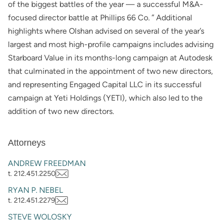
of the biggest battles of the year — a successful M&A-
focused director battle at Phillips 66 Co. ” Additional
highlights where Olshan advised on several of the year’s
largest and most high-profile campaigns includes advising
Starboard Value in its months-long campaign at Autodesk
that culminated in the appointment of two new directors,
and representing Engaged Capital LLC in its successful
campaign at Yeti Holdings (YETI), which also led to the
addition of two new directors.
Attorneys
ANDREW FREEDMAN
t. 212.451.2250
RYAN P. NEBEL
t. 212.451.2279
STEVE WOLOSKY