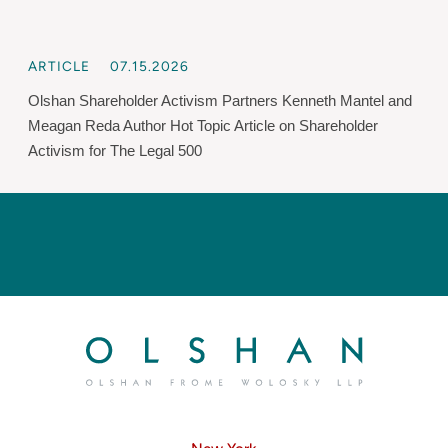
ARTICLE
07.15.2026
Olshan Shareholder Activism Partners Kenneth Mantel and
Meagan Reda Author Hot Topic Article on Shareholder
Activism for The Legal 500