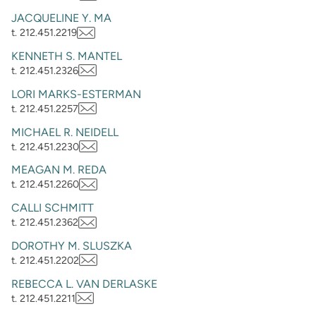
JACQUELINE Y. MA
t. 212.451.2219
KENNETH S. MANTEL
t. 212.451.2326
LORI MARKS-ESTERMAN
t. 212.451.2257
MICHAEL R. NEIDELL
t. 212.451.2230
MEAGAN M. REDA
t. 212.451.2260
CALLI SCHMITT
t. 212.451.2362
DOROTHY M. SLUSZKA
t. 212.451.2202
REBECCA L. VAN DERLASKE
t. 212.451.2211