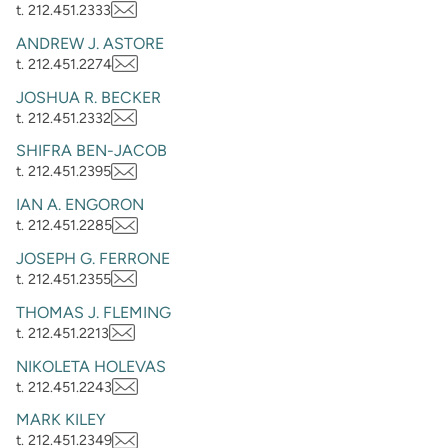
t. 212.451.2333
ANDREW J. ASTORE
t. 212.451.2274
JOSHUA R. BECKER
t. 212.451.2332
SHIFRA BEN-JACOB
t. 212.451.2395
IAN A. ENGORON
t. 212.451.2285
JOSEPH G. FERRONE
t. 212.451.2355
THOMAS J. FLEMING
t. 212.451.2213
NIKOLETA HOLEVAS
t. 212.451.2243
MARK KILEY
t. 212.451.2349