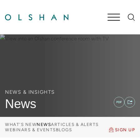
Cookie Settings
Main Content
Jump to Page
Main Menu
NEWS & INSIGHTS
News
WHAT'S NEW
NEWS
ARTICLES & ALERTS
WEBINARS & EVENTS
BLOGS
SIGN UP