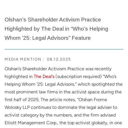
Olshan’s Shareholder Activism Practice
Highlighted by The Deal in “Who’s Helping
Whom ’25: Legal Advisors” Feature
MEDIA MENTION
08.12.2025
Olshan’s Shareholder Activism Practice was recently
highlighted in
The Deal’s
(subscription required) “Who’s
Helping Whom ’25: Legal Advisors,” which spotlighted the
most prominent law firms in the activist space during the
first half of 2025. The article notes, “Olshan Frome
Wolosky LLP continues to dominate the legal adviser to
activist category by the numbers, and the firm advised
Elliott Management Corp., the top activist globally, in one