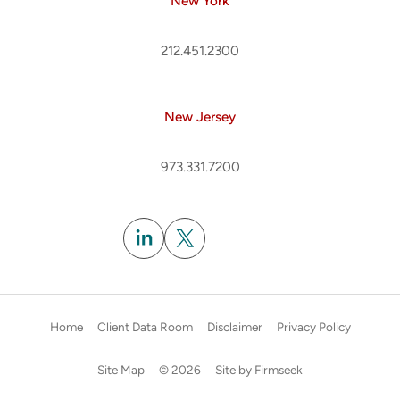
New York
212.451.2300
New Jersey
973.331.7200
Subscribe
Home
Client Data Room
Disclaimer
Privacy Policy
Site Map
© 2026
Site by Firmseek