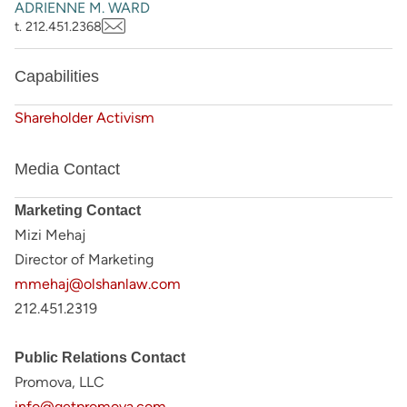
ADRIENNE M. WARD
t. 212.451.2368
Capabilities
Shareholder Activism
Media Contact
Marketing Contact
Mizi Mehaj
Director of Marketing
mmehaj@olshanlaw.com
212.451.2319
Public Relations Contact
Promova, LLC
info@getpromova.com