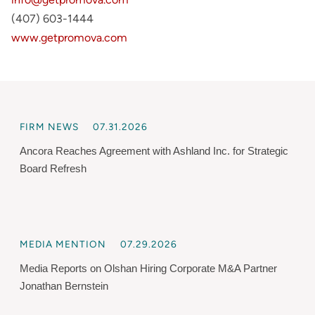
(407) 603-1444
www.getpromova.com
FIRM NEWS
07.31.2026
Ancora Reaches Agreement with Ashland Inc. for Strategic
Board Refresh
MEDIA MENTION
07.29.2026
Media Reports on Olshan Hiring Corporate M&A Partner
Jonathan Bernstein