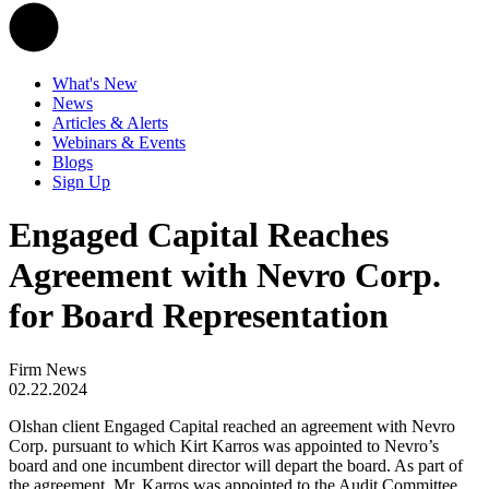
What's New
News
Articles & Alerts
Webinars & Events
Blogs
Sign Up
Engaged Capital Reaches
Agreement with Nevro Corp.
for Board Representation
Firm News
02.22.2024
Olshan client Engaged Capital reached an agreement with Nevro
Corp. pursuant to which Kirt Karros was appointed to Nevro’s
board and one incumbent director will depart the board. As part of
the agreement, Mr. Karros was appointed to the Audit Committee