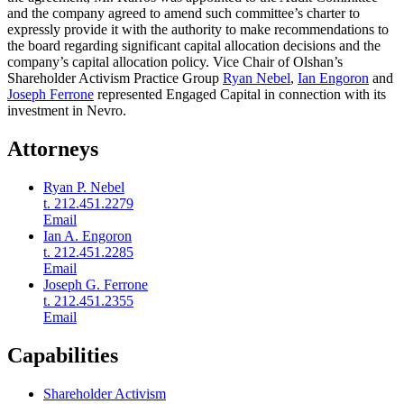
and the company agreed to amend such committee’s charter to
expressly provide it with the authority to make recommendations to
the board regarding significant capital allocation decisions and the
company’s capital allocation policy. Vice Chair of Olshan’s
Shareholder Activism Practice Group
Ryan Nebel
,
Ian Engoron
and
Joseph Ferrone
represented Engaged Capital in connection with its
investment in Nevro.
Attorneys
Ryan P. Nebel
t. 212.451.2279
Email
Ian A. Engoron
t. 212.451.2285
Email
Joseph G. Ferrone
t. 212.451.2355
Email
Capabilities
Shareholder Activism