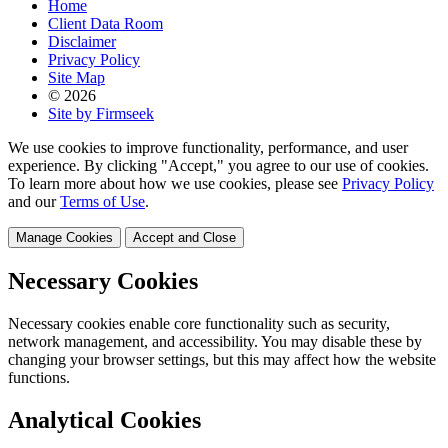
Home
Client Data Room
Disclaimer
Privacy Policy
Site Map
© 2026
Site by Firmseek
We use cookies to improve functionality, performance, and user
experience. By clicking "Accept," you agree to our use of cookies.
To learn more about how we use cookies, please see
Privacy Policy
and our
Terms of Use
.
Manage Cookies
Accept and Close
Necessary Cookies
Necessary cookies enable core functionality such as security,
network management, and accessibility. You may disable these by
changing your browser settings, but this may affect how the website
functions.
Analytical Cookies