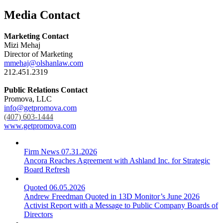
Media Contact
Marketing Contact
Mizi Mehaj
Director of Marketing
mmehaj@olshanlaw.com
212.451.2319
Public Relations Contact
Promova, LLC
info@getpromova.com
(407) 603-1444
www.getpromova.com
Firm News
07.31.2026
Ancora Reaches Agreement with Ashland Inc. for Strategic
Board Refresh
Quoted
06.05.2026
Andrew Freedman Quoted in 13D Monitor’s June 2026
Activist Report with a Message to Public Company Boards of
Directors