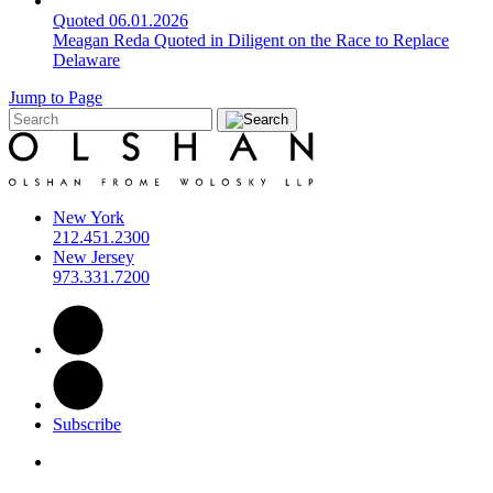
Quoted
06.01.2026
Meagan Reda Quoted in Diligent on the Race to Replace
Delaware
Jump to Page
New York
212.451.2300
New Jersey
973.331.7200
Subscribe