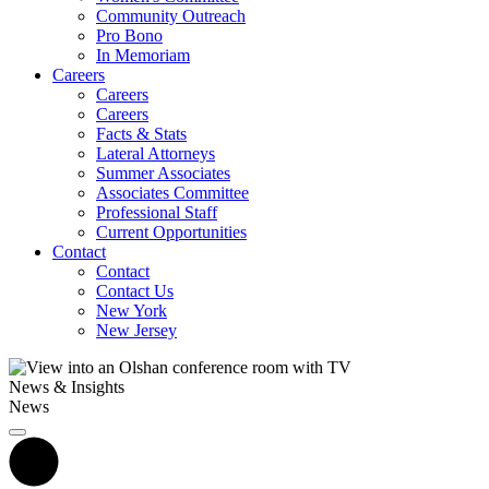
Community Outreach
Pro Bono
In Memoriam
Careers
Careers
Careers
Facts & Stats
Lateral Attorneys
Summer Associates
Associates Committee
Professional Staff
Current Opportunities
Contact
Contact
Contact Us
New York
New Jersey
News & Insights
News