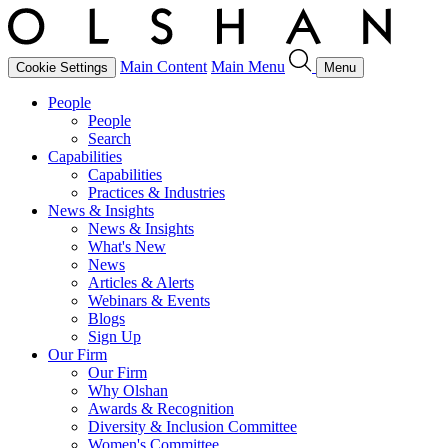
Main Content
Main Menu
Cookie Settings
Menu
People
People
Search
Capabilities
Capabilities
Practices & Industries
News & Insights
News & Insights
What's New
News
Articles & Alerts
Webinars & Events
Blogs
Sign Up
Our Firm
Our Firm
Why Olshan
Awards & Recognition
Diversity & Inclusion Committee
Women's Committee