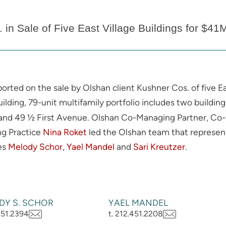
in Sale of Five East Village Buildings for $41
ported on the sale by Olshan client Kushner Cos. of five E
ilding, 79-unit multifamily portfolio includes two buildin
and 49 ½ First Avenue. Olshan Co-Managing Partner, Co-C
ng Practice
Nina Roket
led the Olshan team that represent
tes
Melody Schor
,
Yael Mandel
and
Sari Kreutzer
.
DY S. SCHOR
YAEL MANDEL
.451.2394
t. 212.451.2208