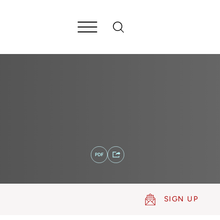
SIGN UP