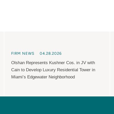
FIRM NEWS
04.28.2026
Olshan Represents Kushner Cos. in JV with
Cain to Develop Luxury Residential Tower in
Miami’s Edgewater Neighborhood