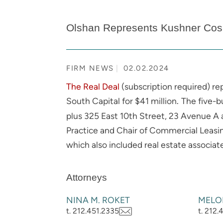
Olshan Represents Kushner Cos. 
FIRM NEWS
02.02.2024
The Real Deal
(subscription required) re
South Capital for $41 million
The five-bu
.
plus 325 East 10th Street, 23 Avenue A 
Practice and Chair of Commercial Leasi
which also included real estate associa
Attorneys
NINA M. ROKET
MELO
t. 212.451.2335
t. 212