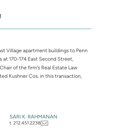
M
ast Village apartment buildings to Penn
gs at 170-174 East Second Street,
hair of the firm’s Real Estate Law
ed Kushner Cos. in this transaction,
SARI K. RAHMANAN
t. 212.451.2238