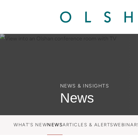
NEWS & INSIGHTS
News
WHAT'S NEW
NEWS
ARTICLES & ALERTS
WEBINAR