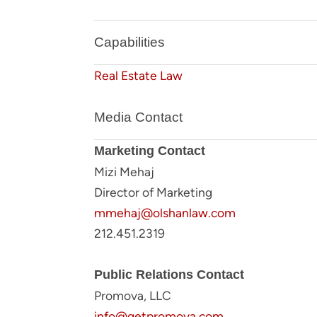
Capabilities
Real Estate Law
Media Contact
Marketing Contact
Mizi Mehaj
Director of Marketing
mmehaj@olshanlaw.com
212.451.2319
Public Relations Contact
Promova, LLC
info@getpromova.com