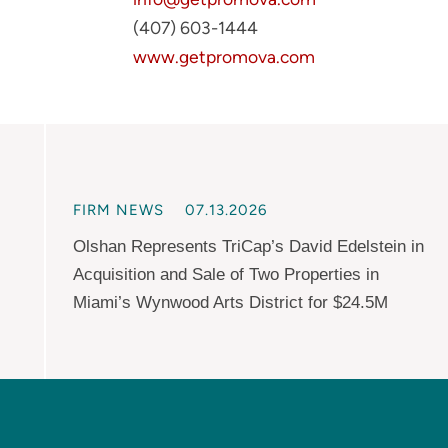
(407) 603-1444
www.getpromova.com
FIRM NEWS
07.13.2026
Olshan Represents TriCap’s David Edelstein in
Acquisition and Sale of Two Properties in
Miami’s Wynwood Arts District for $24.5M