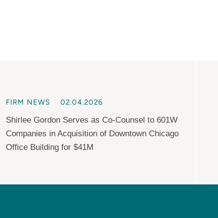
FIRM NEWS
02.04.2026
Shirlee Gordon Serves as Co-Counsel to 601W
Companies in Acquisition of Downtown Chicago
Office Building for $41M