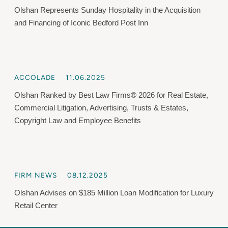
Olshan Represents Sunday Hospitality in the Acquisition
and Financing of Iconic Bedford Post Inn
ACCOLADE
11.06.2025
Olshan Ranked by Best Law Firms® 2026 for Real Estate,
Commercial Litigation, Advertising, Trusts & Estates,
Copyright Law and Employee Benefits
FIRM NEWS
08.12.2025
Olshan Advises on $185 Million Loan Modification for Luxury
Retail Center