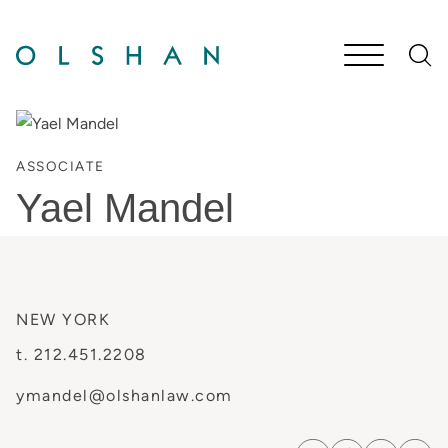
Cookie Settings
Main Content
Jump to Page
Main Menu
ASSOCIATE
Yael
Mandel
NEW YORK
t.
212.451.2208
ymandel@olshanlaw.com