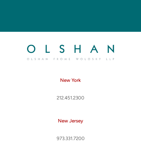
New York
212.451.2300
New Jersey
973.331.7200