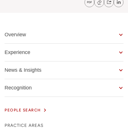
Overview
Experience
News & Insights
Recognition
PEOPLE SEARCH
PRACTICE AREAS