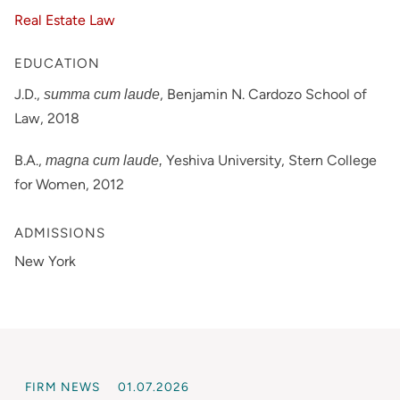
Real Estate Law
EDUCATION
J.D.,
, Benjamin N. Cardozo School of
summa cum laude
Law, 2018
B.A.,
Yeshiva University, Stern College
magna cum laude,
for Women, 2012
ADMISSIONS
New York
FIRM NEWS
01.07.2026