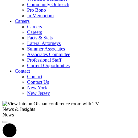
Community Outreach
Pro Bono
In Memoriam
Careers
Careers
Careers
Facts & Stats
Lateral Attorneys
Summer Associates
Associates Committee
Professional Staff
Current Opportunities
Contact
Contact
Contact Us
New York
New Jersey
News & Insights
News