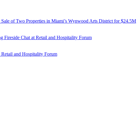
d Sale of Two Properties in Miami’s Wynwood Arts District for $24.5M
 Fireside Chat at Retail and Hospitality Forum
 Retail and Hospitality Forum