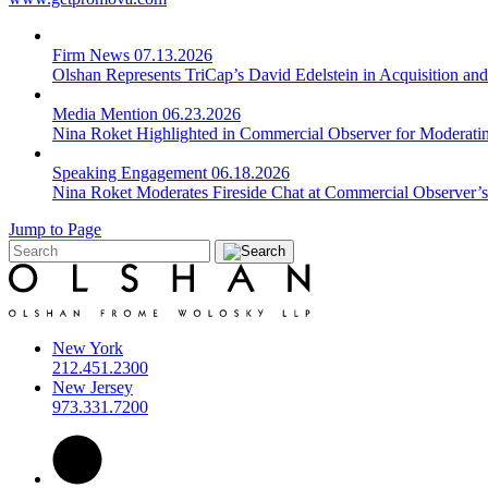
Firm News
07.13.2026
Olshan Represents TriCap’s David Edelstein in Acquisition an
Media Mention
06.23.2026
Nina Roket Highlighted in Commercial Observer for Moderating
Speaking Engagement
06.18.2026
Nina Roket Moderates Fireside Chat at Commercial Observer’s
Jump to Page
New York
212.451.2300
New Jersey
973.331.7200