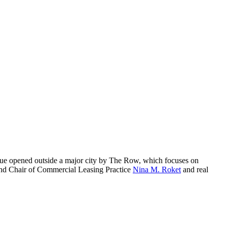
ique opened outside a major city by The Row, which focuses on
 and Chair of Commercial Leasing Practice
Nina M. Roket
and real