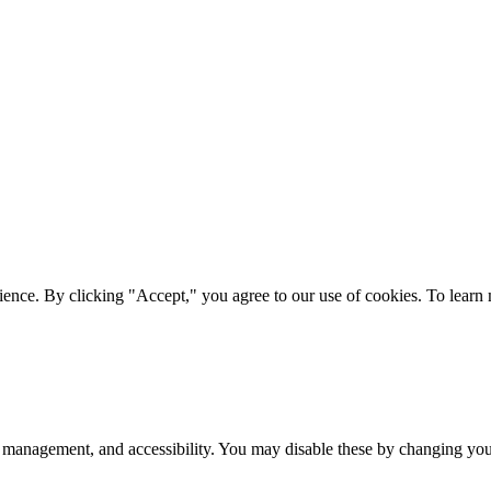
ience. By clicking "Accept," you agree to our use of cookies. To lear
 management, and accessibility. You may disable these by changing your