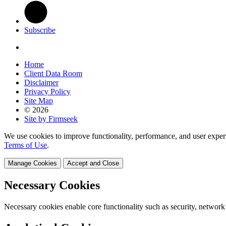
Subscribe
Home
Client Data Room
Disclaimer
Privacy Policy
Site Map
© 2026
Site by Firmseek
We use cookies to improve functionality, performance, and user exper
Terms of Use
.
Manage Cookies
Accept and Close
Necessary Cookies
Necessary cookies enable core functionality such as security, network