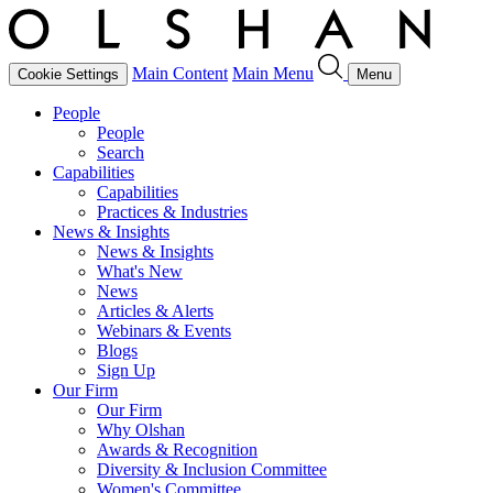
Main Content
Main Menu
Cookie Settings
Menu
People
People
Search
Capabilities
Capabilities
Practices & Industries
News & Insights
News & Insights
What's New
News
Articles & Alerts
Webinars & Events
Blogs
Sign Up
Our Firm
Our Firm
Why Olshan
Awards & Recognition
Diversity & Inclusion Committee
Women's Committee