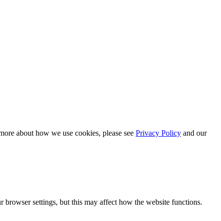
n more about how we use cookies, please see
Privacy Policy
and our
 browser settings, but this may affect how the website functions.