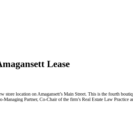
Amagansett Lease
ew store location on Amagansett’s Main Street. This is the fourth bout
n Co-Managing Partner, Co-Chair of the firm’s Real Estate Law Practice