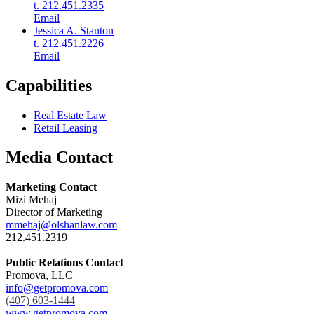
t. 212.451.2335
Email
Jessica A. Stanton
t. 212.451.2226
Email
Capabilities
Real Estate Law
Retail Leasing
Media Contact
Marketing Contact
Mizi Mehaj
Director of Marketing
mmehaj@olshanlaw.com
212.451.2319
Public Relations Contact
Promova, LLC
info@getpromova.com
(407) 603-1444
www.getpromova.com