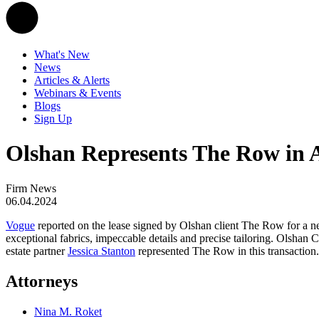
What's New
News
Articles & Alerts
Webinars & Events
Blogs
Sign Up
Olshan Represents The Row in 
Firm News
06.04.2024
Vogue
reported on the lease signed by Olshan client The Row for a n
exceptional fabrics, impeccable details and precise tailoring. Olsha
estate partner
Jessica Stanton
represented The Row in this transaction.
Attorneys
Nina M. Roket