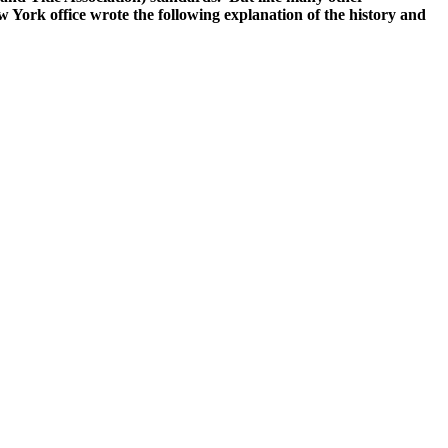
 York office wrote the following explanation of the history and