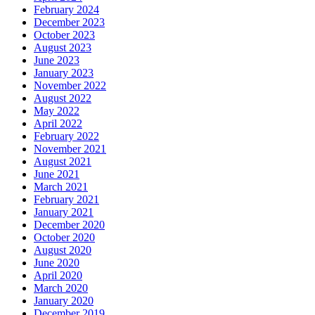
February 2024
December 2023
October 2023
August 2023
June 2023
January 2023
November 2022
August 2022
May 2022
April 2022
February 2022
November 2021
August 2021
June 2021
March 2021
February 2021
January 2021
December 2020
October 2020
August 2020
June 2020
April 2020
March 2020
January 2020
December 2019