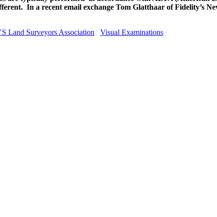
ferent. In a recent email exchange Tom Glatthaar of Fidelity’s New
S Land Surveyors Association
Visual Examinations