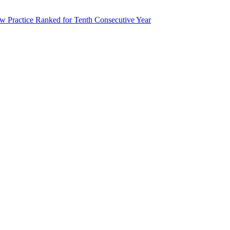
 Practice Ranked for Tenth Consecutive Year