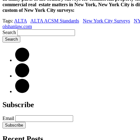
commercial real estate matters in New York, New York City is dif
custom of New York City surveys:
Tags:
ALTA
ALTA ACSM Standards
New York City Surveys
NY
olshanlaw.com
Search
Subscribe
Email
Subscribe
Recent Posts