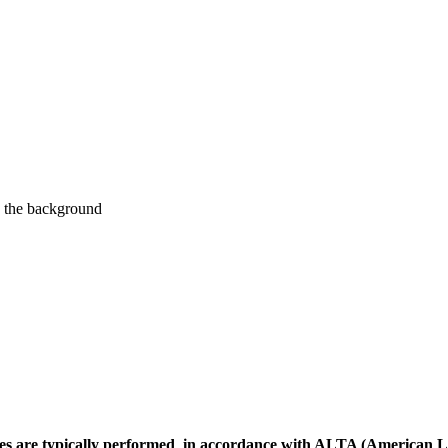
ites are typically performed in accordance with ALTA (American L