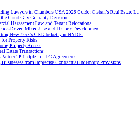
ing Lawyers in Chambers USA 2026 Guide; Olshan’s Real Estate Law
f the Good Guy Guaranty Decision
cial Harassment Law and Tenant Relocations
ence-Driven Mixed-Use and Historic Development
cting New York’s CRE Industry in NYREJ
for Property Risks
ing Property Access
al Estate Transactions
-Partner” Principle in LLC Agreements
g Businesses from Imprecise Contractual Indemnity Provisions