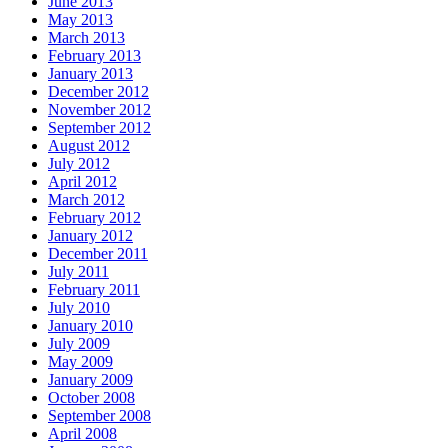
June 2013
May 2013
March 2013
February 2013
January 2013
December 2012
November 2012
September 2012
August 2012
July 2012
April 2012
March 2012
February 2012
January 2012
December 2011
July 2011
February 2011
July 2010
January 2010
July 2009
May 2009
January 2009
October 2008
September 2008
April 2008