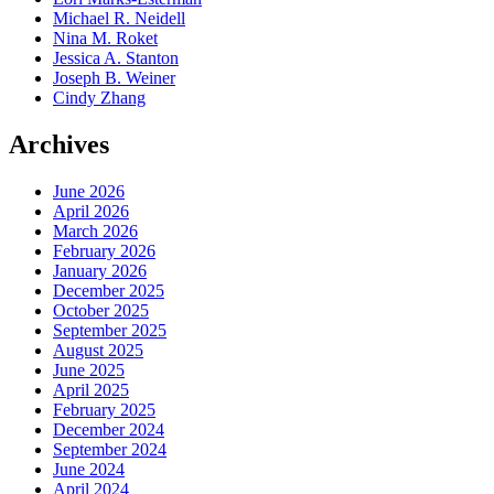
Michael R. Neidell
Nina M. Roket
Jessica A. Stanton
Joseph B. Weiner
Cindy Zhang
Archives
June 2026
April 2026
March 2026
February 2026
January 2026
December 2025
October 2025
September 2025
August 2025
June 2025
April 2025
February 2025
December 2024
September 2024
June 2024
April 2024