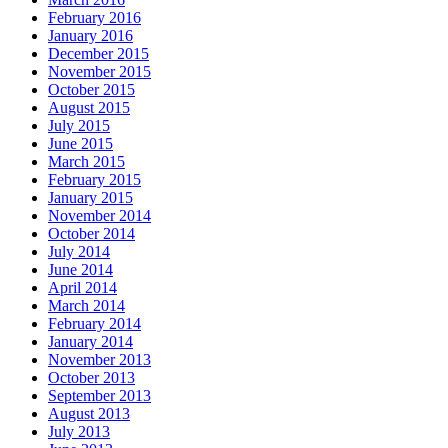
February 2016
January 2016
December 2015
November 2015
October 2015
August 2015
July 2015
June 2015
March 2015
February 2015
January 2015
November 2014
October 2014
July 2014
June 2014
April 2014
March 2014
February 2014
January 2014
November 2013
October 2013
September 2013
August 2013
July 2013