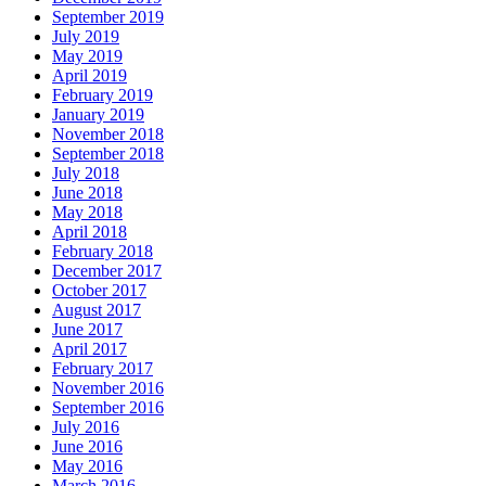
September 2019
July 2019
May 2019
April 2019
February 2019
January 2019
November 2018
September 2018
July 2018
June 2018
May 2018
April 2018
February 2018
December 2017
October 2017
August 2017
June 2017
April 2017
February 2017
November 2016
September 2016
July 2016
June 2016
May 2016
March 2016