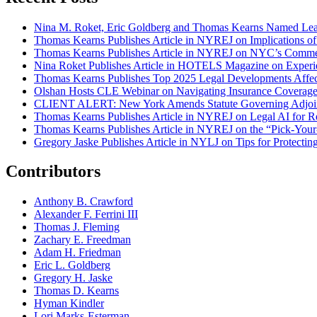
Nina M. Roket, Eric Goldberg and Thomas Kearns Named Lead
Thomas Kearns Publishes Article in NYREJ on Implications o
Thomas Kearns Publishes Article in NYREJ on NYC’s Commer
Nina Roket Publishes Article in HOTELS Magazine on Experi
Thomas Kearns Publishes Top 2025 Legal Developments Affe
Olshan Hosts CLE Webinar on Navigating Insurance Coverage 
CLIENT ALERT: New York Amends Statute Governing Adjoin
Thomas Kearns Publishes Article in NYREJ on Legal AI for Re
Thomas Kearns Publishes Article in NYREJ on the “Pick-Your
Gregory Jaske Publishes Article in NYLJ on Tips for Protectin
Contributors
Anthony B. Crawford
Alexander F. Ferrini III
Thomas J. Fleming
Zachary E. Freedman
Adam H. Friedman
Eric L. Goldberg
Gregory H. Jaske
Thomas D. Kearns
Hyman Kindler
Lori Marks-Esterman