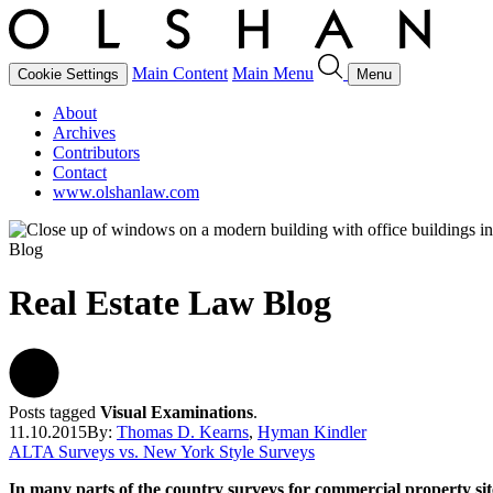
Main Content
Main Menu
Cookie Settings
Menu
About
Archives
Contributors
Contact
www.olshanlaw.com
Blog
Real Estate Law Blog
Posts tagged
Visual Examinations
.
11.10.2015
By:
Thomas D. Kearns
,
Hyman Kindler
ALTA Surveys vs. New York Style Surveys
In many parts of the country surveys for commercial property s