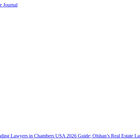
e Journal
ing Lawyers in Chambers USA 2026 Guide; Olshan’s Real Estate Law