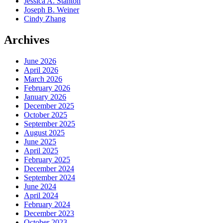
Jessica A. Stanton
Joseph B. Weiner
Cindy Zhang
Archives
June 2026
April 2026
March 2026
February 2026
January 2026
December 2025
October 2025
September 2025
August 2025
June 2025
April 2025
February 2025
December 2024
September 2024
June 2024
April 2024
February 2024
December 2023
October 2023