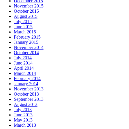
December 2015
November 2015
October 2015
August 2015
July 2015
June 2015
March 2015
February 2015
January 2015
November 2014
October 2014
July 2014
June 2014
April 2014
March 2014
February 2014
January 2014
November 2013
October 2013
September 2013
August 2013
July 2013
June 2013
May 2013
March 2013