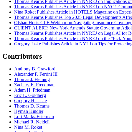
Thomas Kearns Publishes Article in NYREJ on Implications o
Thomas Kearns Publishes Article in NYREJ on NYC’s Commer
Nina Roket Publishes Article in HOTELS Magazine on Experi
Thomas Kearns Publishes Top 2025 Legal Developments Affe
Olshan Hosts CLE Webinar on Navigating Insurance Coverage 
CLIENT ALERT: New York Amends Statute Governing Adjoin
Thomas Kearns Publishes Article in NYREJ on Legal AI for Re
Thomas Kearns Publishes Article in NYREJ on the “Pick-Your
Gregory Jaske Publishes Article in NYLJ on Tips for Protectin
Contributors
Anthony B. Crawford
Alexander F. Ferrini III
Thomas J. Fleming
Zachary E. Freedman
Adam H. Friedman
Eric L. Goldberg
Gregory H. Jaske
Thomas D. Kearns
Hyman Kindler
Lori Marks-Esterman
Michael R. Neidell
Nina M. Roket