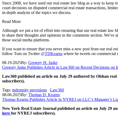
Since 2008, we have used our real estate law blog as a way to keep r
court decisions on disputed commercial real estate transactions, limite
in-depth analysis of the topics we discuss.
Read More
Although we put a lot of effort into ensuring that our real estate law
to share their thoughts and opinions in the comments section. We've al
those social media platforms.
If you want to ensure that you never miss a new post from our real es
follow Tom on Twitter
@TDKearns
where he tweets on commercial re
08.19.2025
By:
Gregory H. Jaske
Gregory Jaske Publishes Article in Law360 on Recent Decisions on I
Law360 published an article on July 29 authored by Olshan real 
subscribers).
Tags:
indemnity provisions
Law360
08.06.2025
By:
Thomas D. Kearns
Thomas Kearns Publishes Article in NYREJ on LLC’s Manager’s Lia
New York Real Estate Journal published an article on July 29 a
here
for NYREJ subscribers).