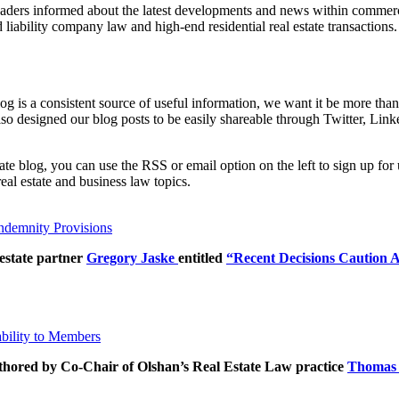
eaders informed about the latest developments and news within commercia
d liability company law and high-end residential real estate transactions.
 blog is a consistent source of useful information, we want it be more t
so designed our blog posts to be easily shareable through Twitter, Link
tate blog, you can use the RSS or email option on the left to sign up f
al estate and business law topics.
ndemnity Provisions
estate partner
Gregory Jaske
entitled
“Recent Decisions Caution 
bility to Members
uthored by Co-Chair of Olshan’s Real Estate Law practice
Thomas