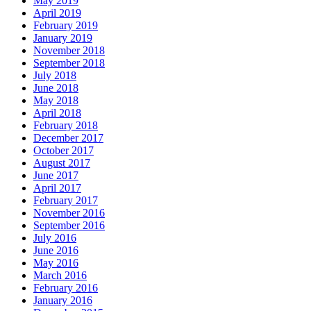
May 2019
April 2019
February 2019
January 2019
November 2018
September 2018
July 2018
June 2018
May 2018
April 2018
February 2018
December 2017
October 2017
August 2017
June 2017
April 2017
February 2017
November 2016
September 2016
July 2016
June 2016
May 2016
March 2016
February 2016
January 2016