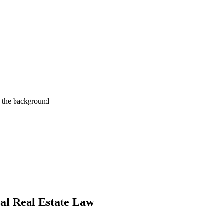
al Real Estate Law