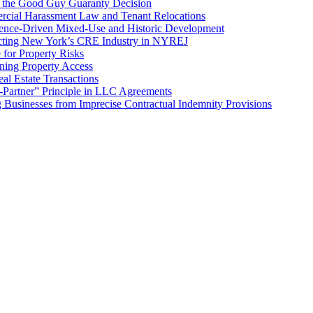
f the Good Guy Guaranty Decision
cial Harassment Law and Tenant Relocations
ence-Driven Mixed-Use and Historic Development
cting New York’s CRE Industry in NYREJ
for Property Risks
ing Property Access
al Estate Transactions
-Partner” Principle in LLC Agreements
g Businesses from Imprecise Contractual Indemnity Provisions