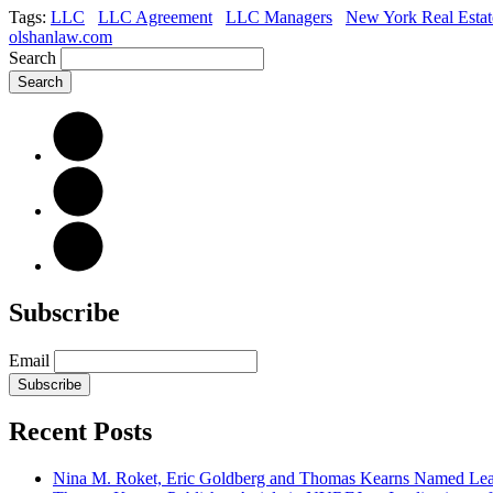
Tags:
LLC
LLC Agreement
LLC Managers
New York Real Estat
olshanlaw.com
Search
Subscribe
Email
Subscribe
Recent Posts
Nina M. Roket, Eric Goldberg and Thomas Kearns Named Lead