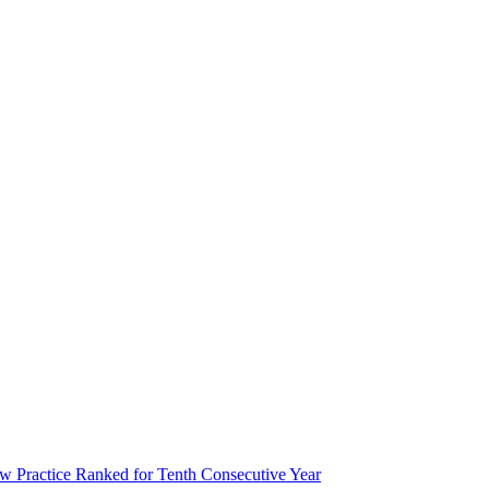
 Practice Ranked for Tenth Consecutive Year