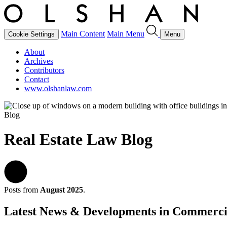
Main Content
Main Menu
Cookie Settings
Menu
About
Archives
Contributors
Contact
www.olshanlaw.com
Blog
Real Estate Law Blog
Posts from
August 2025
.
Latest News & Developments in Commerci