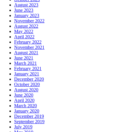
August 2023
June 2023
January 2023
November 2022
August 2022
May 2022
April 2022
February 2022
November 2021
August 2021
June 2021
March 2021
February 2021
January 2021
December 2020
October 2020
August 2020
June 2020
April 2020
March 2020
January 2020
December 2019
September 2019
July 2019