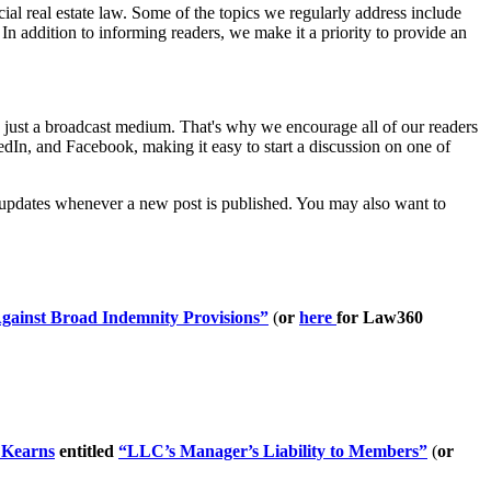
l real estate law. Some of the topics we regularly address include
 In addition to informing readers, we make it a priority to provide an
han just a broadcast medium. That's why we encourage all of our readers
edIn, and Facebook, making it easy to start a discussion on one of
or updates whenever a new post is published. You may also want to
Against Broad Indemnity Provisions”
(
or
here
for Law360
 Kearns
entitled
“LLC’s Manager’s Liability to Members”
(
or