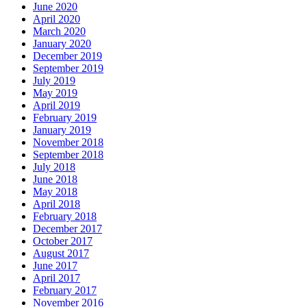
June 2020
April 2020
March 2020
January 2020
December 2019
September 2019
July 2019
May 2019
April 2019
February 2019
January 2019
November 2018
September 2018
July 2018
June 2018
May 2018
April 2018
February 2018
December 2017
October 2017
August 2017
June 2017
April 2017
February 2017
November 2016