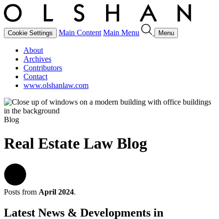
Main Content
Main Menu
Cookie Settings
Menu
About
Archives
Contributors
Contact
www.olshanlaw.com
Blog
Real Estate Law Blog
Posts from
April 2024
.
Latest News & Developments in