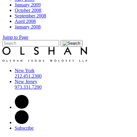
January 2009
October 2008
September 2008
April 2008
January 2008
Jump to Page
New York
212.451.2300
New Jersey
973.331.7200
Subscribe