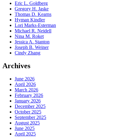
Eric L. Goldberg
Gregory H. Jaske
Thomas D. Kearns
Hyman Kindler
Lori Marks-Esterman
Michael R. Neidell
Nina M. Roket
Jessica A. Stanton
Joseph B. Weiner
Cindy Zhang
Archives
June 2026
April 2026
March 2026
February 2026
January 2026
December 2025
October 2025
September 2025
August 2025
June 2025
April 2025