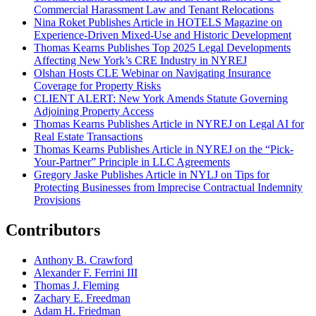
Commercial Harassment Law and Tenant Relocations
Nina Roket Publishes Article in HOTELS Magazine on
Experience-Driven Mixed-Use and Historic Development
Thomas Kearns Publishes Top 2025 Legal Developments
Affecting New York’s CRE Industry in NYREJ
Olshan Hosts CLE Webinar on Navigating Insurance
Coverage for Property Risks
CLIENT ALERT: New York Amends Statute Governing
Adjoining Property Access
Thomas Kearns Publishes Article in NYREJ on Legal AI for
Real Estate Transactions
Thomas Kearns Publishes Article in NYREJ on the “Pick-
Your-Partner” Principle in LLC Agreements
Gregory Jaske Publishes Article in NYLJ on Tips for
Protecting Businesses from Imprecise Contractual Indemnity
Provisions
Contributors
Anthony B. Crawford
Alexander F. Ferrini III
Thomas J. Fleming
Zachary E. Freedman
Adam H. Friedman