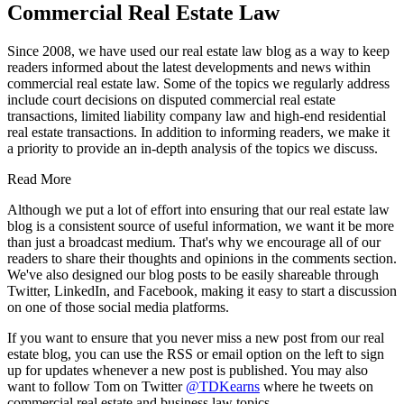
Commercial Real Estate Law
Since 2008, we have used our real estate law blog as a way to keep
readers informed about the latest developments and news within
commercial real estate law. Some of the topics we regularly address
include court decisions on disputed commercial real estate
transactions, limited liability company law and high-end residential
real estate transactions. In addition to informing readers, we make it
a priority to provide an in-depth analysis of the topics we discuss.
Read More
Although we put a lot of effort into ensuring that our real estate law
blog is a consistent source of useful information, we want it be more
than just a broadcast medium. That's why we encourage all of our
readers to share their thoughts and opinions in the comments section.
We've also designed our blog posts to be easily shareable through
Twitter, LinkedIn, and Facebook, making it easy to start a discussion
on one of those social media platforms.
If you want to ensure that you never miss a new post from our real
estate blog, you can use the RSS or email option on the left to sign
up for updates whenever a new post is published. You may also
want to follow Tom on Twitter
@TDKearns
where he tweets on
commercial real estate and business law topics.