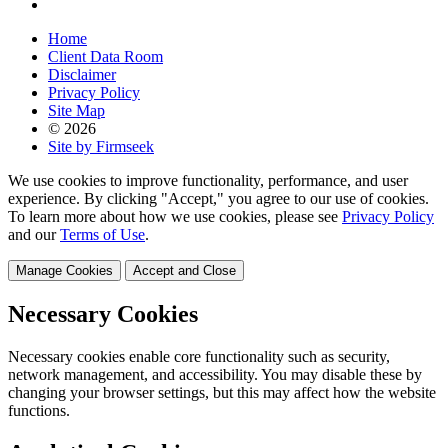
Home
Client Data Room
Disclaimer
Privacy Policy
Site Map
© 2026
Site by Firmseek
We use cookies to improve functionality, performance, and user
experience. By clicking "Accept," you agree to our use of cookies.
To learn more about how we use cookies, please see
Privacy Policy
and our
Terms of Use
.
Manage Cookies
Accept and Close
Necessary Cookies
Necessary cookies enable core functionality such as security,
network management, and accessibility. You may disable these by
changing your browser settings, but this may affect how the website
functions.