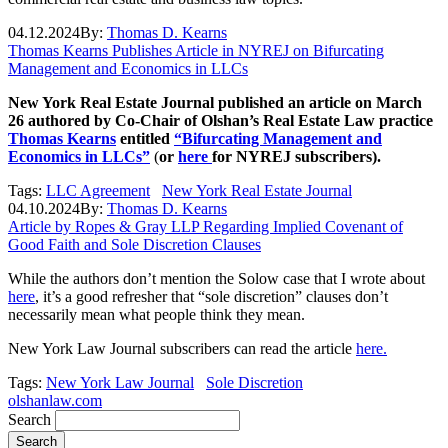
04.12.2024
By:
Thomas D. Kearns
Thomas Kearns Publishes Article in NYREJ on Bifurcating
Management and Economics in LLCs
New York Real Estate Journal published an article on March
26 authored by Co-Chair of Olshan’s Real Estate Law practice
Thomas Kearns
entitled
“Bifurcating Management and
Economics in LLCs”
(
or
here
for NYREJ subscribers).
Tags:
LLC Agreement
New York Real Estate Journal
04.10.2024
By:
Thomas D. Kearns
Article by Ropes & Gray LLP Regarding Implied Covenant of
Good Faith and Sole Discretion Clauses
While the authors don’t mention the Solow case that I wrote about
here
, it’s a good refresher that “sole discretion” clauses don’t
necessarily mean what people think they mean.
New York Law Journal subscribers can read the article
here.
Tags:
New York Law Journal
Sole Discretion
olshanlaw.com
Search