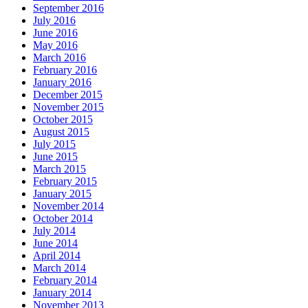
September 2016
July 2016
June 2016
May 2016
March 2016
February 2016
January 2016
December 2015
November 2015
October 2015
August 2015
July 2015
June 2015
March 2015
February 2015
January 2015
November 2014
October 2014
July 2014
June 2014
April 2014
March 2014
February 2014
January 2014
November 2013