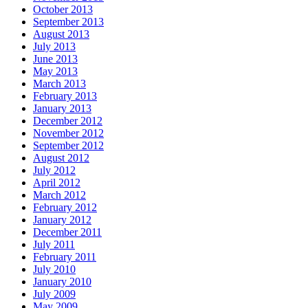
October 2013
September 2013
August 2013
July 2013
June 2013
May 2013
March 2013
February 2013
January 2013
December 2012
November 2012
September 2012
August 2012
July 2012
April 2012
March 2012
February 2012
January 2012
December 2011
July 2011
February 2011
July 2010
January 2010
July 2009
May 2009