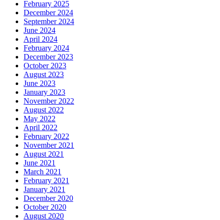
February 2025
December 2024
September 2024
June 2024
April 2024
February 2024
December 2023
October 2023
August 2023
June 2023
January 2023
November 2022
August 2022
May 2022
April 2022
February 2022
November 2021
August 2021
June 2021
March 2021
February 2021
January 2021
December 2020
October 2020
August 2020