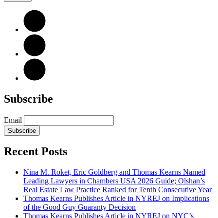
Subscribe
Email
Subscribe
Recent Posts
Nina M. Roket, Eric Goldberg and Thomas Kearns Named
Leading Lawyers in Chambers USA 2026 Guide; Olshan’s
Real Estate Law Practice Ranked for Tenth Consecutive Year
Thomas Kearns Publishes Article in NYREJ on Implications
of the Good Guy Guaranty Decision
Thomas Kearns Publishes Article in NYREJ on NYC’s